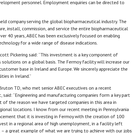
development personnel. Employment enquiries can be directed to
 held company serving the global biopharmaceutical industry. The
ure, install, commission, and service the entire biopharmaceutical
over 40 years, ABEC has been exclusively focused on enabling
chnology for a wide range of disease indications.
t Pickering said: “This investment is a key component of
 solutions on a global basis. The Fermoy facility will increase our
customer base in Ireland and Europe. We sincerely appreciate the
ties in Ireland.”
d Bruton TD, who met senior ABEC executives on a recent
t, said: “Engineering and manufacturing companies form a key part
rt of the reason we have targeted companies in this area in
regional locations. I know from our recent meeting in Pennsylvania
ncement that it is investing in Fermoy with the creation of 100
vest in a regional area of high unemployment, in a facility left
– a great example of what we are trying to achieve with our jobs