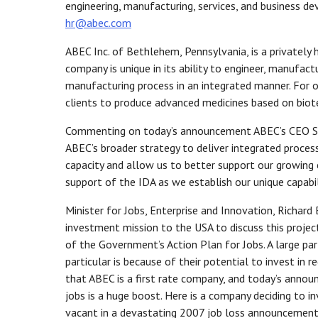
engineering, manufacturing, services, and business 
hr@abec.com
ABEC Inc. of Bethlehem, Pennsylvania, is a privately
company is unique in its ability to engineer, manufact
manufacturing process in an integrated manner. For 
clients to produce advanced medicines based on biote
Commenting on today’s announcement ABEC’s CEO Scot
ABEC’s broader strategy to deliver integrated process
capacity and allow us to better support our growing 
support of the IDA as we establish our unique capabili
Minister for Jobs, Enterprise and Innovation, Richar
investment mission to the USA to discuss this projec
of the Government’s Action Plan for Jobs. A large pa
particular is because of their potential to invest in 
that ABEC is a first rate company, and today’s annou
jobs is a huge boost. Here is a company deciding to in
vacant in a devastating 2007 job loss announcement 