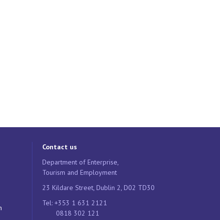
Contact us
Department of Enterprise,
Tourism and Employment
23 Kildare Street, Dublin 2, D02 TD30
Tel: +353 1 631 2121
n
0818 302 121