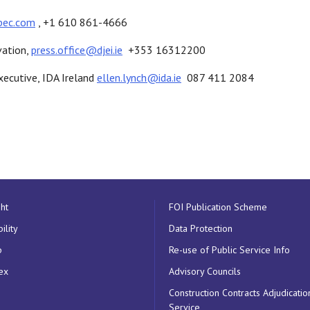
bec.com
, +1 610 861-4666
vation,
press.office@djei.ie
+353 16312200
xecutive, IDA Ireland
ellen.lynch@ida.ie
087 411 2084
ht
FOI Publication Scheme
ility
Data Protection
p
Re-use of Public Service Info
ex
Advisory Councils
Construction Contracts Adjudicatio
Service