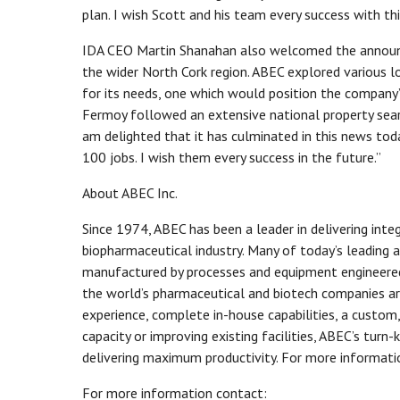
plan. I wish Scott and his team every success with thi
IDA CEO Martin Shanahan also welcomed the announce
the wider North Cork region. ABEC explored various l
for its needs, one which would position the company’
Fermoy followed an extensive national property searc
am delighted that it has culminated in this news tod
100 jobs. I wish them every success in the future.”
About ABEC Inc.
Since 1974, ABEC has been a leader in delivering inte
biopharmaceutical industry. Many of today’s leading a
manufactured by processes and equipment engineered,
the world’s pharmaceutical and biotech companies ar
experience, complete in-house capabilities, a custom,
capacity or improving existing facilities, ABEC’s tur
delivering maximum productivity. For more informatio
For more information contact: