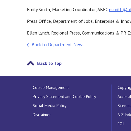
Emily Smith, Marketing Coordinator, ABEC
esmith@a
Press Office, Department of Jobs, Enterprise & Inno
Ellen Lynch, Regional Press, Communications & PR E
Back to Department News
Back to Top
Cookie Management
Copyrig
Privacy Statement and Cookie Policy
Accessib
Social Media Policy
Sitema
Disclaimer
A-Z Ind
FOI