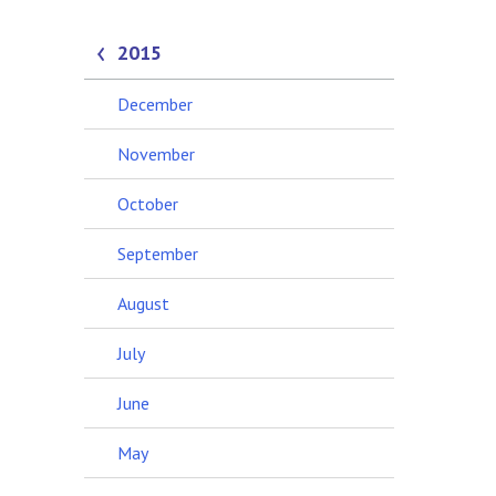
2015
December
November
October
September
August
July
June
May