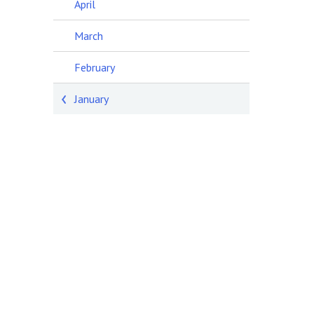
April
March
February
January