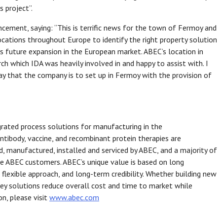
s project”.
ment, saying: “This is terrific news for the town of Fermoy and
ocations throughout Europe to identify the right property solution
s future expansion in the European market. ABEC’s location in
h which IDA was heavily involved in and happy to assist with. I
ay that the company is to set up in Fermoy with the provision of
grated process solutions for manufacturing in the
ntibody, vaccine, and recombinant protein therapies are
 manufactured, installed and serviced by ABEC, and a majority of
e ABEC customers. ABEC’s unique value is based on long
 flexible approach, and long-term credibility. Whether building new
n-key solutions reduce overall cost and time to market while
n, please visit
www.abec.com