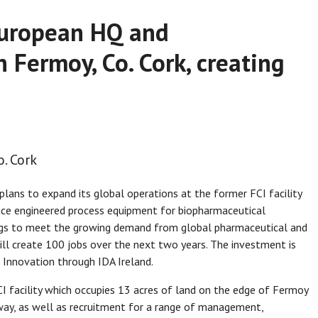
 European HQ and
 Fermoy, Co. Cork, creating
. Cork
ans to expand its global operations at the former FCI facility
duce engineered process equipment for biopharmaceutical
ings to meet the growing demand from global pharmaceutical and
ll create 100 jobs over the next two years. The investment is
 Innovation through IDA Ireland.
I facility which occupies 13 acres of land on the edge of Fermoy
way, as well as recruitment for a range of management,