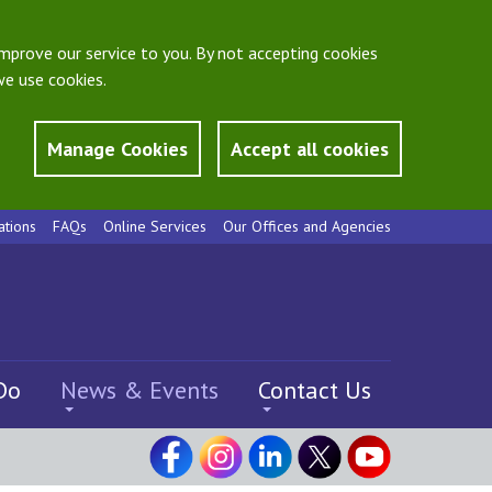
mprove our service to you. By not accepting cookies
e use cookies.
Manage Cookies
Accept all cookies
ations
FAQs
Online Services
Our Offices and Agencies
Do
News & Events
Contact Us