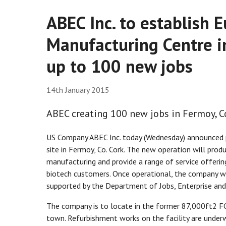
ABEC Inc. to establish
Manufacturing Centre in
up to 100 new jobs
14th January 2015
ABEC creating 100 new jobs in Fermoy, Co
US Company ABEC Inc. today (Wednesday) announced pl
site in Fermoy, Co. Cork. The new operation will pro
manufacturing and provide a range of service offer
biotech customers. Once operational, the company wi
supported by the Department of Jobs, Enterprise and
The company is to locate in the former 87,000ft2 FC
town. Refurbishment works on the facility are under