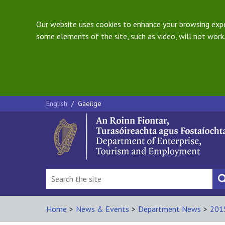
Our website uses cookies to enhance your browsing exper
some elements of the site, such as video, will not work.
English
/
Gaeilge
Home
>
News & Events
>
Department News
>
201