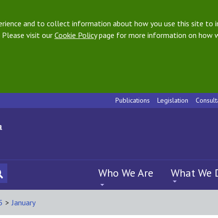
ience and to collect information about how you use this site to i
 Please visit our
Cookie Policy
page for more information on how w
Publications
Legislation
Consult
Who We Are
What We 
5
>
January