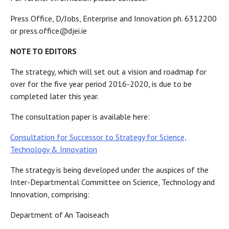
Press Office, D/Jobs, Enterprise and Innovation ph. 6312200
or press.office@djei.ie
NOTE TO EDITORS
The strategy, which will set out a vision and roadmap for
over for the five year period 2016-2020, is due to be
completed later this year.
The consultation paper is available here:
Consultation for Successor to Strategy for Science,
Technology & Innovation
The strategy is being developed under the auspices of the
Inter-Departmental Committee on Science, Technology and
Innovation, comprising:
Department of An Taoiseach