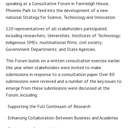
speaking at a Consultative Forum in Farmleigh House,
Phoenix Park to feed into the development of a new
national Strategy for Science, Technology and Innovation.
120 representatives of all stakeholders participated,
including researchers; Universities; Institutes of Technology;
indigenous SMEs; multinational firms; civil society;
Government Departments; and State Agencies.
This Forum builds on a written consultation exercise earlier
this year when stakeholders were invited to make
submissions in response to a consultation paper. Over 80
submissions were received and a number of the key issues to
emerge from these submissions were discussed at the
Forum, including:
· Supporting the Full Continuum of Research
· Enhancing Collaboration Between Business and Academia