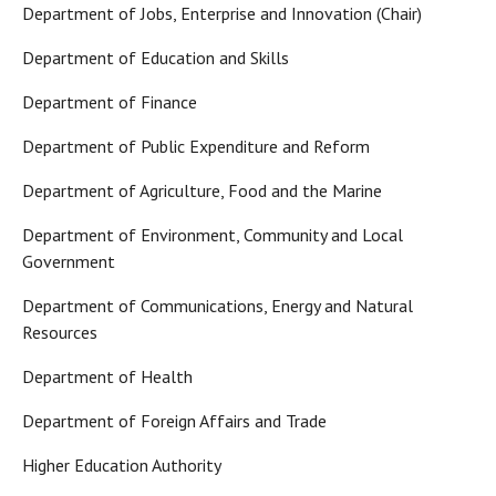
Department of Jobs, Enterprise and Innovation (Chair)
Department of Education and Skills
Department of Finance
Department of Public Expenditure and Reform
Department of Agriculture, Food and the Marine
Department of Environment, Community and Local
Government
Department of Communications, Energy and Natural
Resources
Department of Health
Department of Foreign Affairs and Trade
Higher Education Authority