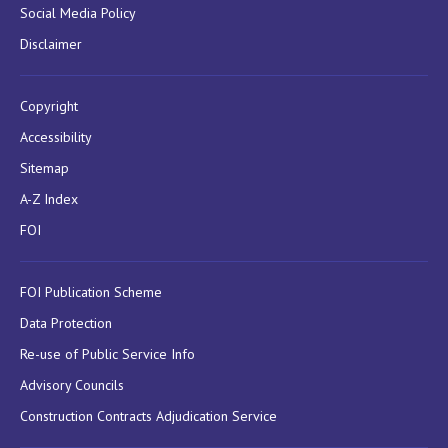
Social Media Policy
Disclaimer
Copyright
Accessibility
Sitemap
A-Z Index
FOI
FOI Publication Scheme
Data Protection
Re-use of Public Service Info
Advisory Councils
Construction Contracts Adjudication Service