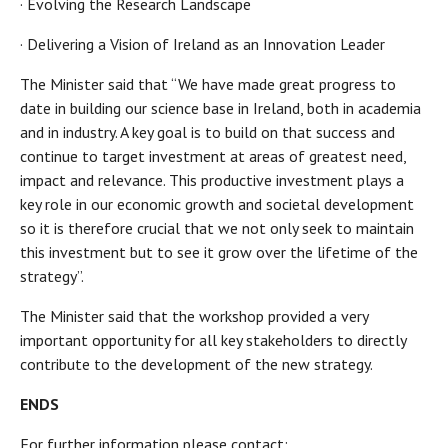
· Evolving the Research Landscape
· Delivering a Vision of Ireland as an Innovation Leader
The Minister said that “We have made great progress to
date in building our science base in Ireland, both in academia
and in industry. A key goal is to build on that success and
continue to target investment at areas of greatest need,
impact and relevance. This productive investment plays a
key role in our economic growth and societal development
so it is therefore crucial that we not only seek to maintain
this investment but to see it grow over the lifetime of the
strategy”.
The Minister said that the workshop provided a very
important opportunity for all key stakeholders to directly
contribute to the development of the new strategy.
ENDS
For further information please contact: