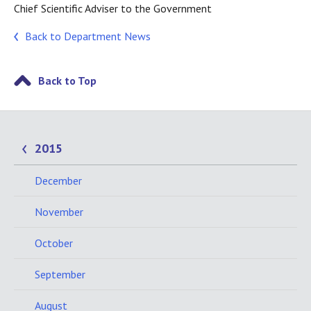
Chief Scientific Adviser to the Government
Back to Department News
Back to Top
2015
December
November
October
September
August