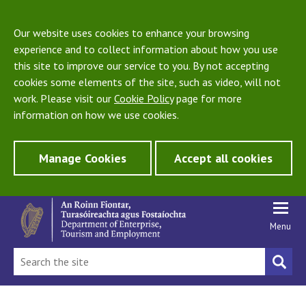
Our website uses cookies to enhance your browsing
experience and to collect information about how you use
this site to improve our service to you. By not accepting
cookies some elements of the site, such as video, will not
work. Please visit our
Cookie Policy
page for more
information on how we use cookies.
Manage Cookies
Accept all cookies
Menu