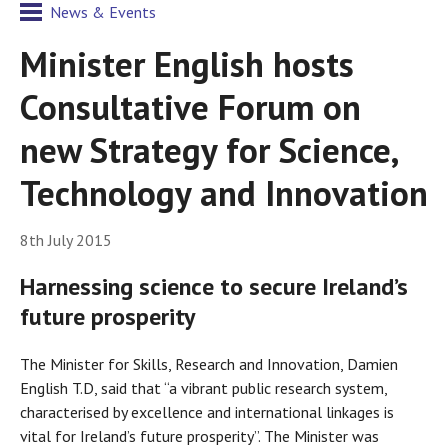
News & Events
Minister English hosts
Consultative Forum on
new Strategy for Science,
Technology and Innovation
8th July 2015
Harnessing science to secure Ireland’s
future prosperity
The Minister for Skills, Research and Innovation, Damien
English T.D, said that “a vibrant public research system,
characterised by excellence and international linkages is
vital for Ireland’s future prosperity”. The Minister was