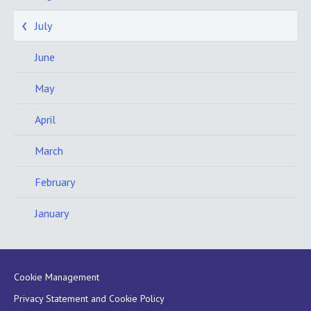
July
June
May
April
March
February
January
Cookie Management
Privacy Statement and Cookie Policy