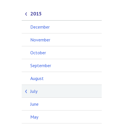
2015
December
November
October
September
August
July
June
May