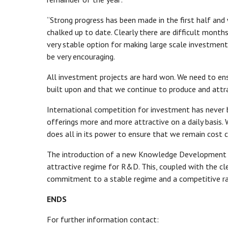
“Strong progress has been made in the first half and
chalked up to date. Clearly there are difficult month
very stable option for making large scale investment
be very encouraging.
All investment projects are hard won. We need to ensu
built upon and that we continue to produce and attra
International competition for investment has never 
offerings more and more attractive on a daily basis. 
does all in its power to ensure that we remain cost 
The introduction of a new Knowledge Development Bo
attractive regime for R&D. This, coupled with the cl
commitment to a stable regime and a competitive rate
ENDS
For further information contact: