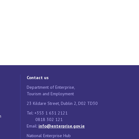
Contact us
Department of Enterprise,
Tourism and Employment
23 Kildare Street, Dublin 2, D02 TD30
Tel: +353 1 631 2121
n
0818 302 121
Email:
info@enterprise.gov.ie
National Enterprise Hub