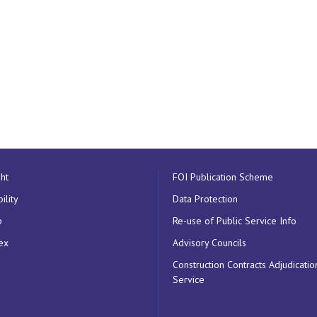
ht
FOI Publication Scheme
ility
Data Protection
p
Re-use of Public Service Info
ex
Advisory Councils
Construction Contracts Adjudicatio
Service