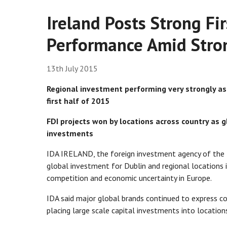
Ireland Posts Strong Fi
Performance Amid Stron
13th July 2015
Regional investment performing very strongly as
first half of 2015
FDI projects won by locations across country as g
investments
IDA IRELAND, the foreign investment agency of the I
global investment for Dublin and regional locations i
competition and economic uncertainty in Europe.
IDA said major global brands continued to express con
placing large scale capital investments into location