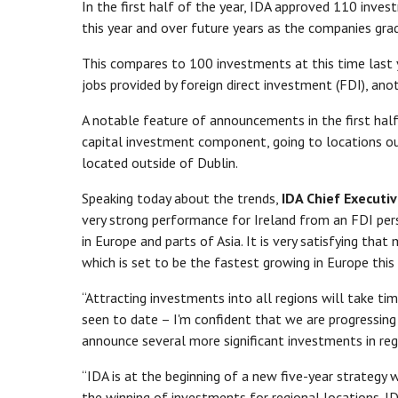
In the first half of the year, IDA approved 110 inves
this year and over future years as the companies grad
This compares to 100 investments at this time last y
jobs provided by foreign direct investment (FDI), ano
A notable feature of announcements in the first half
capital investment component, going to locations ou
located outside of Dublin.
Speaking today about the trends,
IDA Chief Executi
very strong performance for Ireland from an FDI pers
in Europe and parts of Asia. It is very satisfying that
which is set to be the fastest growing in Europe this
“Attracting investments into all regions will take t
seen to date – I'm confident that we are progressing i
announce several more significant investments in re
“IDA is at the beginning of a new five-year strategy 
the winning of investments for regional locations. ID