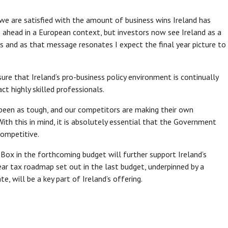
 we are satisfied with the amount of business wins Ireland has
s ahead in a European context, but investors now see Ireland as a
s and as that message resonates I expect the final year picture to
re that Ireland‘s pro-business policy environment is continually
ct highly skilled professionals.
been as tough, and our competitors are making their own
With this in mind, it is absolutely essential that the Government
competitive.
x in the forthcoming budget will further support Ireland’s
ear tax roadmap set out in the last budget, underpinned by a
, will be a key part of Ireland’s offering.