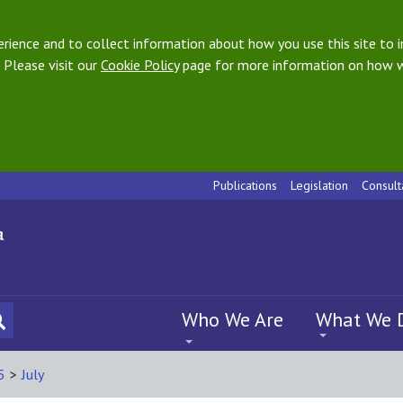
ience and to collect information about how you use this site to i
 Please visit our
Cookie Policy
page for more information on how w
Publications
Legislation
Consult
Who We Are
What We 
5
>
July