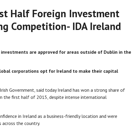
rst Half Foreign Investment
g Competition- IDA Ireland
 investments are approved for areas outside of Dublin in the
lobal corporations opt for Ireland to make their capital
rish Government, said today Ireland has won a strong share of
n the first half of 2015, despite intense international
fidence in Ireland as a business-friendly location and were
s across the country.