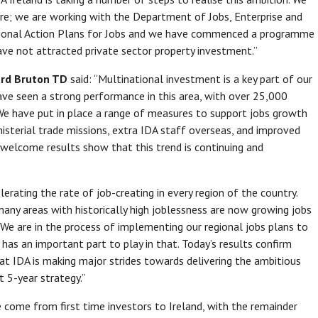
e; we are working with the Department of Jobs, Enterprise and
egional Action Plans for Jobs and we have commenced a programme
have not attracted private sector property investment.”
hard Bruton TD
said: “Multinational investment is a key part of our
have seen a strong performance in this area, with over 25,000
 We have put in place a range of measures to support jobs growth
inisterial trade missions, extra IDA staff overseas, and improved
ry welcome results show that this trend is continuing and
lerating the rate of job-creating in every region of the country.
any areas with historically high joblessness are now growing jobs
 We are in the process of implementing our regional jobs plans to
A has an important part to play in that. Today’s results confirm
hat IDA is making major strides towards delivering the ambitious
t 5-year strategy.”
 come from first time investors to Ireland, with the remainder