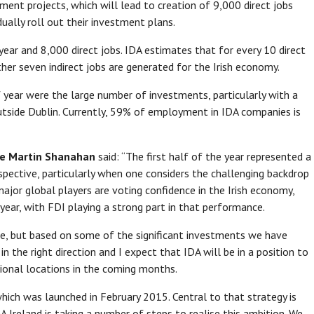
tment projects, which will lead to creation of 9,000 direct jobs
ually roll out their investment plans.
ear and 8,000 direct jobs. IDA estimates that for every 10 direct
ther seven indirect jobs are generated for the Irish economy.
 year were the large number of investments, particularly with a
tside Dublin. Currently, 59% of employment in IDA companies is
ve Martin Shanahan
said: “The first half of the year represented a
pective, particularly when one considers the challenging backdrop
 major global players are voting confidence in the Irish economy,
 year, with FDI playing a strong part in that performance.
ime, but based on some of the significant investments we have
n the right direction and I expect that IDA will be in a position to
gional locations in the coming months.
which was launched in February 2015. Central to that strategy is
A Ireland is taking a number of steps to realise this ambition. We