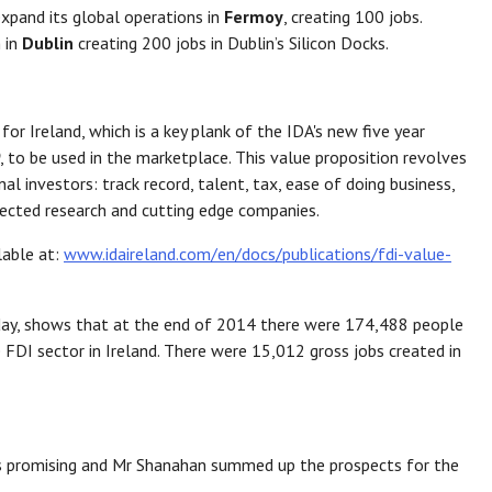
xpand its global operations in
Fermoy
, creating 100 jobs.
 in
Dublin
creating 200 jobs in Dublin’s Silicon Docks.
or Ireland, which is a key plank of the IDA's new five year
, to be used in the marketplace. This value proposition revolves
l investors: track record, talent, tax, ease of doing business,
nnected research and cutting edge companies.
lable at:
www.idaireland.com/en/docs/publications/fdi-value-
oday, shows that at the end of 2014 there were 174,488 people
 FDI sector in Ireland. There were 15,012 gross jobs created in
r is promising and Mr Shanahan summed up the prospects for the