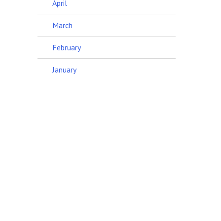
April
March
February
January