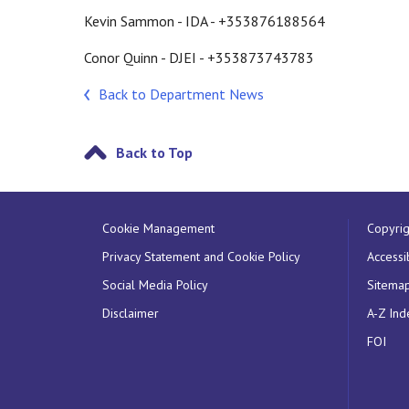
Kevin Sammon - IDA - +353876188564
Conor Quinn - DJEI - +353873743783
Back to Department News
Back to Top
Cookie Management
Copyrig
Privacy Statement and Cookie Policy
Accessib
Social Media Policy
Sitema
Disclaimer
A-Z Ind
FOI