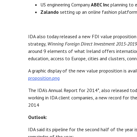
US engineering Company
ABEC Inc
planning to e
Zalando
setting up an online fashion platform
IDA also today released a new FDI value proposition f
strategy,
Winning Foreign Direct Investment 2015-2019
around 9 elements of what Ireland offers internationa
education, access to Europe, cities and clusters, co
A graphic display of the new value proposition is avai
proposition.png
The IDA’s Annual Report for 2014*, also released t
working in IDA client companies, a new record for the
2014
Outlook:
IDA said its pipeline for the second half of the yea
remainder of the year: