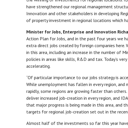
have strengthened our regional management structur
Innovation and other stakeholders in developing R
of property investment in regional locations which 
Minister for Jobs, Enterprise and Innovation Ric
Action Plan for Jobs, and in the past four years we 
extra direct jobs created by foreign companies here.
in this area, including an increase in the number of M
policies in areas like skills, R&D and tax. Today’s ve
accelerating.
“Of particular importance to our jobs strategy is acce
While unemployment has fallen in every region, and m
rapidly, some regions are growing faster than others.
deliver increased job-creation in every region, and ID
that major progress is being made in this area, and t
targets for regional job-creation set out in the recen
Almost half of the investments so far this year have