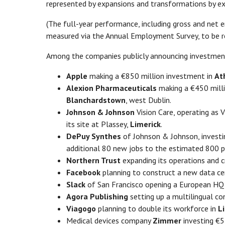
represented by expansions and transformations by ex
(The full-year performance, including gross and net 
measured via the Annual Employment Survey, to be re
Among the companies publicly announcing investment p
Apple
making a €850 million investment in
At
Alexion Pharmaceuticals
making a €450 million
Blanchardstown
, west Dublin.
Johnson & Johnson
Vision Care, operating as V
its site at Plassey,
Limerick
.
DePuy Synthes
of Johnson & Johnson, investin
additional 80 new jobs to the estimated 800 po
Northern Trust
expanding its operations and 
Facebook
planning to construct a new data ce
Slack
of San Francisco opening a European HQ
Agora Publishing
setting up a multilingual co
Viagogo
planning to double its workforce in
L
Medical devices company
Zimmer
investing €