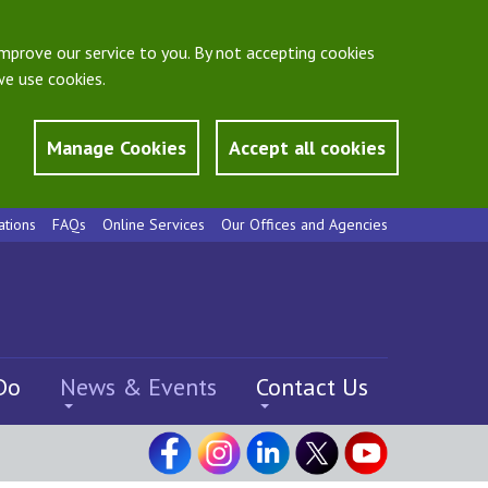
mprove our service to you. By not accepting cookies
e use cookies.
Manage Cookies
Accept all cookies
ations
FAQs
Online Services
Our Offices and Agencies
Do
News & Events
Contact Us