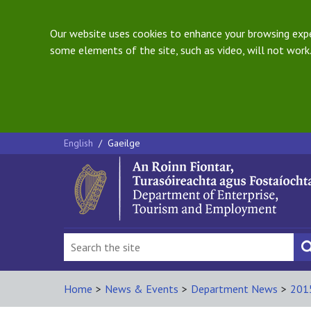
Our website uses cookies to enhance your browsing exper
some elements of the site, such as video, will not work.
English
/
Gaeilge
Home
>
News & Events
>
Department News
>
201