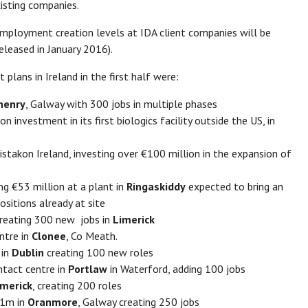
isting companies.
employment creation levels at IDA client companies will be
leased in January 2016).
lans in Ireland in the first half were:
henry
, Galway with 300 jobs in multiple phases
 investment in its first biologics facility outside the US, in
istakon Ireland, investing over €100 million in the expansion of
g €53 million at a plant in
Ringaskiddy
expected to bring an
sitions already at site
creating 300 new jobs in
Limerick
ntre in
Clonee
, Co Meath.
 in
Dublin
creating 100 new roles
ntact centre in
Portlaw
in Waterford, adding 100 jobs
imerick
, creating 200 roles
51m in
Oranmore
, Galway creating 250 jobs