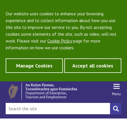
Our website uses cookies to enhance your browsing
experience and to collect information about how you use
this site to improve our service to you. By not accepting
cookies some elements of the site, such as video, will not
work. Please visit our
Cookie Policy
page for more
information on how we use cookies.
Manage Cookies
Accept all cookies
Menu