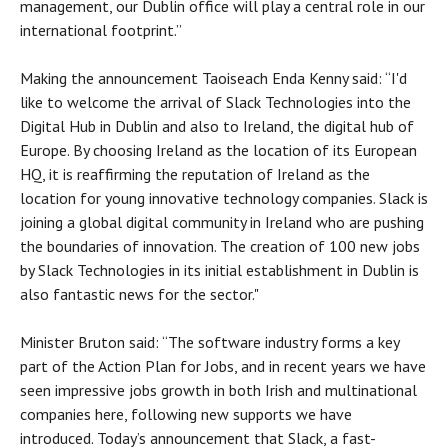
management, our Dublin office will play a central role in our
international footprint.”
Making the announcement Taoiseach Enda Kenny said: “I'd
like to welcome the arrival of Slack Technologies into the
Digital Hub in Dublin and also to Ireland, the digital hub of
Europe. By choosing Ireland as the location of its European
HQ, it is reaffirming the reputation of Ireland as the
location for young innovative technology companies. Slack is
joining a global digital community in Ireland who are pushing
the boundaries of innovation. The creation of 100 new jobs
by Slack Technologies in its initial establishment in Dublin is
also fantastic news for the sector."
Minister Bruton said: “The software industry forms a key
part of the Action Plan for Jobs, and in recent years we have
seen impressive jobs growth in both Irish and multinational
companies here, following new supports we have
introduced. Today’s announcement that Slack, a fast-