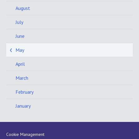
August
July
June
May
April
March
February
January
Cookie Management