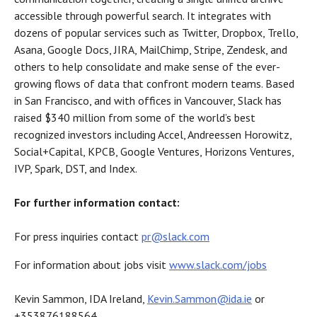
accessible through powerful search. It integrates with
dozens of popular services such as Twitter, Dropbox, Trello,
Asana, Google Docs, JIRA, MailChimp, Stripe, Zendesk, and
others to help consolidate and make sense of the ever-
growing flows of data that confront modern teams. Based
in San Francisco, and with offices in Vancouver, Slack has
raised $340 million from some of the world’s best
recognized investors including Accel, Andreessen Horowitz,
Social+Capital, KPCB, Google Ventures, Horizons Ventures,
IVP, Spark, DST, and Index.
For further information contact:
For press inquiries contact
pr@slack.com
For information about jobs visit
www.slack.com/jobs
Kevin Sammon, IDA Ireland,
Kevin.Sammon@ida.ie
or
+353876188564