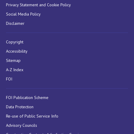
Privacy Statement and Cookie Policy
Social Media Policy
Disclaimer
Copyright
Accessibility
Sitemap
A-Z Index
FOI
FOI Publication Scheme
Data Protection
Re-use of Public Service Info
Advisory Councils