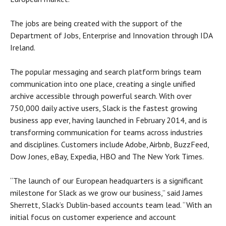
The jobs are being created with the support of the
Department of Jobs, Enterprise and Innovation through IDA
Ireland.
The popular messaging and search platform brings team
communication into one place, creating a single unified
archive accessible through powerful search. With over
750,000 daily active users, Slack is the fastest growing
business app ever, having launched in February 2014, and is
transforming communication for teams across industries
and disciplines. Customers include Adobe, Airbnb, BuzzFeed,
Dow Jones, eBay, Expedia, HBO and The New York Times.
“The launch of our European headquarters is a significant
milestone for Slack as we grow our business,” said James
Sherrett, Slack’s Dublin-based accounts team lead. “With an
initial focus on customer experience and account