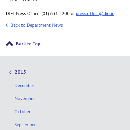
DJEI Press Office, (01) 631 2200 or
press.office@djei.ie
Back to Department News
Back to Top
2015
December
November
October
September