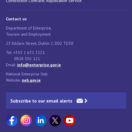
Construction Contracts Adjudication Service
Contact us
Department of Enterprise,
Tourism and Employment
23 Kildare Street, Dublin 2, D02 TD30
Tel: +353 1 631 2121
0818 302 121
Email:
info@enterprise.gov.ie
National Enterprise Hub
Website:
neh.gov.ie
Subscribe to our email alerts