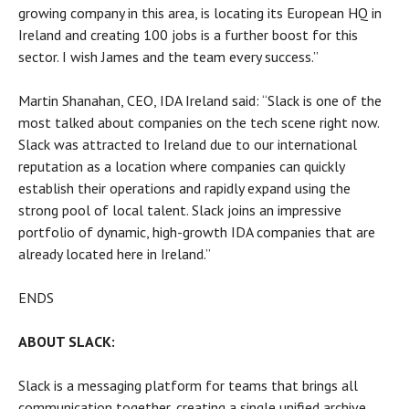
growing company in this area, is locating its European HQ in
Ireland and creating 100 jobs is a further boost for this
sector. I wish James and the team every success.”
Martin Shanahan, CEO, IDA Ireland said: “Slack is one of the
most talked about companies on the tech scene right now.
Slack was attracted to Ireland due to our international
reputation as a location where companies can quickly
establish their operations and rapidly expand using the
strong pool of local talent. Slack joins an impressive
portfolio of dynamic, high-growth IDA companies that are
already located here in Ireland.”
ENDS
ABOUT SLACK:
Slack is a messaging platform for teams that brings all
communication together, creating a single unified archive