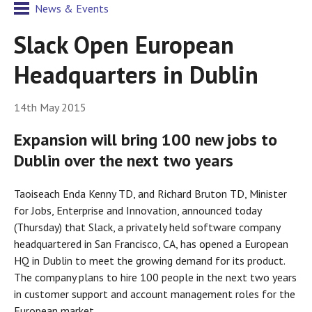
News & Events
Slack Open European
Headquarters in Dublin
14th May 2015
Expansion will bring 100 new jobs to
Dublin over the next two years
Taoiseach Enda Kenny TD, and Richard Bruton TD, Minister
for Jobs, Enterprise and Innovation, announced today
(Thursday) that Slack, a privately held software company
headquartered in San Francisco, CA, has opened a European
HQ in Dublin to meet the growing demand for its product.
The company plans to hire 100 people in the next two years
in customer support and account management roles for the
European market.