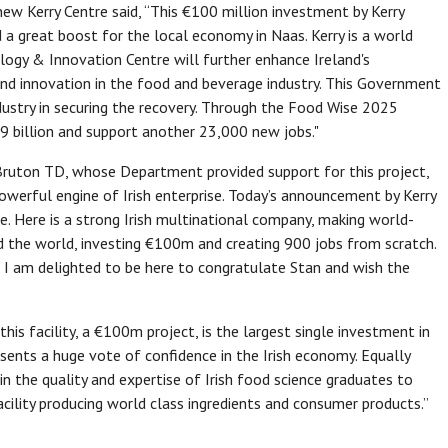
ew Kerry Centre said, “This €100 million investment by Kerry
 a great boost for the local economy in Naas. Kerry is a world
logy & Innovation Centre will further enhance Ireland's
and innovation in the food and beverage industry. This Government
ndustry in securing the recovery. Through the Food Wise 2025
19 billion and support another 23,000 new jobs."
 Bruton TD, whose Department provided support for this project,
 powerful engine of Irish enterprise. Today’s announcement by Kerry
ve. Here is a strong Irish multinational company, making world-
nd the world, investing €100m and creating 900 jobs from scratch.
ts, I am delighted to be here to congratulate Stan and wish the
is facility, a €100m project, is the largest single investment in
esents a huge vote of confidence in the Irish economy. Equally
n the quality and expertise of Irish food science graduates to
cility producing world class ingredients and consumer products.”