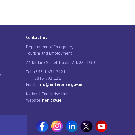
Contact us
Department of Enterprise,
Tourism and Employment
23 Kildare Street, Dublin 2, D02 TD30
Tel: +353 1 631 2121
n
0818 302 121
Email:
info@enterprise.gov.ie
National Enterprise Hub
Website:
neh.gov.ie