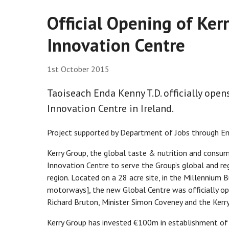
Official Opening of Ker
Innovation Centre
1st October 2015
Taoiseach Enda Kenny T.D. officially ope
Innovation Centre in Ireland.
Project supported by Department of Jobs through En
Kerry Group, the global taste & nutrition and cons
Innovation Centre to serve the Group’s global and re
region. Located on a 28 acre site, in the Millennium
motorways], the new Global Centre was officially op
Richard Bruton, Minister Simon Coveney and the Kerr
Kerry Group has invested €100m in establishment of