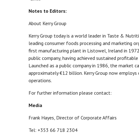
Notes to Editors:
About Kerry Group
Kerry Group today is a world leader in Taste & Nutri
leading consumer foods processing and marketing org
first manufacturing plant in Listowel, Ireland in 197
public company, having achieved sustained profitable 
Launched as a public company in 1986, the market cap
approximately €12 billion. Kerry Group now employs 
operations.
For further information please contact:
Media
Frank Hayes, Director of Corporate Affairs
Tel: +353 66 718 2304