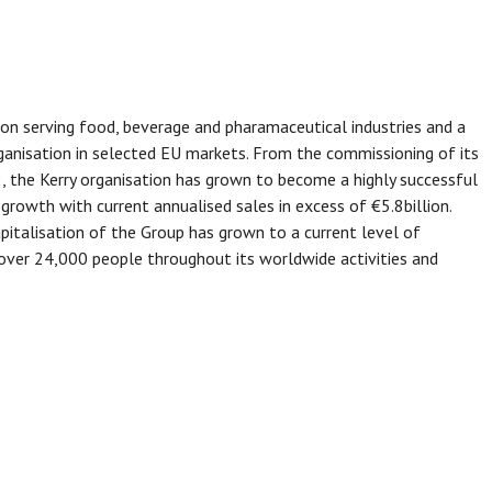
tion serving food, beverage and pharamaceutical industries and a
anisation in selected EU markets. From the commissioning of its
2, the Kerry organisation has grown to become a highly successful
growth with current annualised sales in excess of €5.8billion.
italisation of the Group has grown to a current level of
over 24,000 people throughout its worldwide activities and