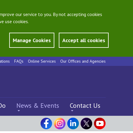
mprove our service to you. By not accepting cookies
e use cookies.
Manage Cookies
Accept all cookies
ations
FAQs
Online Services
Our Offices and Agencies
Do
News & Events
Contact Us