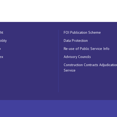
ht
FOI Publication Scheme
ility
Data Protection
p
Re-use of Public Service Info
ex
Advisory Councils
Construction Contracts Adjudicatio
Service