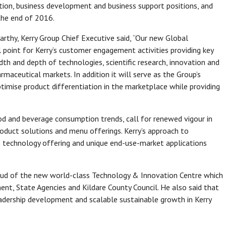
on, business development and business support positions, and
the end of 2016.
rthy, Kerry Group Chief Executive said, “Our new Global
 point for Kerry’s customer engagement activities providing key
h and depth of technologies, scientific research, innovation and
rmaceutical markets. In addition it will serve as the Group’s
timise product differentiation in the marketplace while providing
od and beverage consumption trends, call for renewed vigour in
oduct solutions and menu offerings. Kerry’s approach to
n technology offering and unique end-use-market applications
oud of the new world-class Technology & Innovation Centre which
nt, State Agencies and Kildare County Council. He also said that
adership development and scalable sustainable growth in Kerry