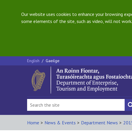
Our website uses cookies to enhance your browsing exper
some elements of the site, such as video, will not work.
English
/
Gaeilge
Home
>
News & Events
>
Department News
>
201