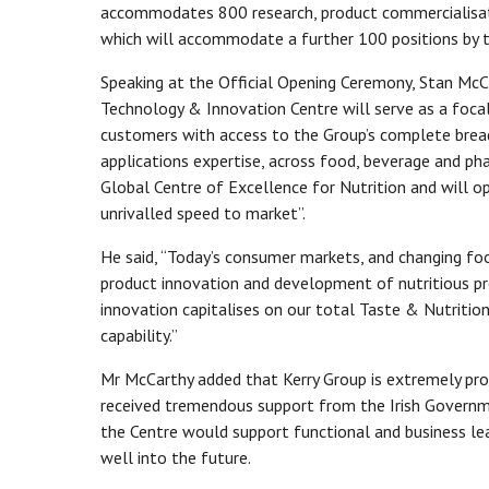
accommodates 800 research, product commercialisati
which will accommodate a further 100 positions by 
Speaking at the Official Opening Ceremony, Stan McCa
Technology & Innovation Centre will serve as a focal
customers with access to the Group’s complete breadt
applications expertise, across food, beverage and pha
Global Centre of Excellence for Nutrition and will op
unrivalled speed to market”.
He said, “Today’s consumer markets, and changing fo
product innovation and development of nutritious pr
innovation capitalises on our total Taste & Nutritio
capability.”
Mr McCarthy added that Kerry Group is extremely pr
received tremendous support from the Irish Governme
the Centre would support functional and business le
well into the future.