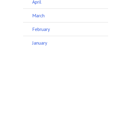
April
March
February
January