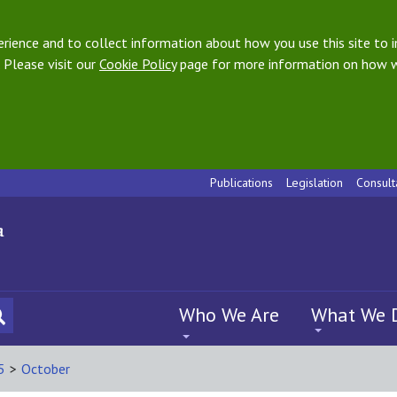
ience and to collect information about how you use this site to i
 Please visit our
Cookie Policy
page for more information on how w
Publications
Legislation
Consult
Who We Are
What We 
5
>
October