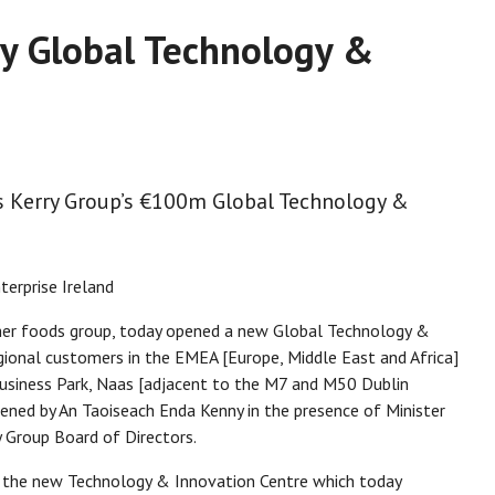
ry Global Technology &
ns Kerry Group’s €100m Global Technology &
terprise Ireland
umer foods group, today opened a new Global Technology &
gional customers in the EMEA [Europe, Middle East and Africa]
 Business Park, Naas [adjacent to the M7 and M50 Dublin
ened by An Taoiseach Enda Kenny in the presence of Minister
y Group Board of Directors.
 the new Technology & Innovation Centre which today