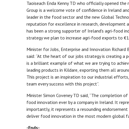
Taoiseach Enda Kenny TD who officially opened the n
Group is a welcome vote of confidence in Ireland and
leader in the food sector and the new Global Techno
reputation for excellence in research, development 
has been a strong supporter of Ireland's agri-food i
strategy we plan to increase agri-food exports to €
Minister for Jobs, Enterprise and Innovation Richard
said: “At the heart of our jobs strategy is creating a
is a brilliant example of what we are trying to achie
leading products in Kildare, exporting them all arou
This project is an inspiration to our industrial effor
team every success with this project”.
Minister Simon Coveney TD said, “The completion of th
food innovation ever by a company in Ireland. It repr
importantly, it represents a resounding endorsement i
deliver food innovation in the most modern global fa
-Ends-