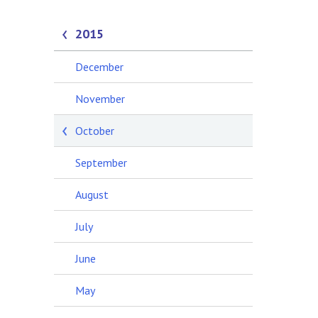
2015
December
November
October
September
August
July
June
May