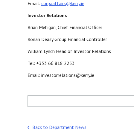
Email:
corpaaffairs@kerry.ie
Investor Relations
Brian Mehigan, Chief Financial Officer
Ronan Deasy Group Financial Controller
William Lynch Head of Investor Relations
Tel: +353 66 818 2253
Email: investorrelations@kerry.ie
Back to Department News