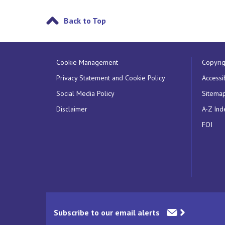
Back to Top
Cookie Management
Copyrig
Privacy Statement and Cookie Policy
Accessib
Social Media Policy
Sitema
Disclaimer
A-Z Ind
FOI
Subscribe to our email alerts