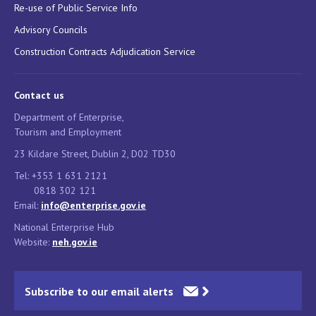
Re-use of Public Service Info
Advisory Councils
Construction Contracts Adjudication Service
Contact us
Department of Enterprise,
Tourism and Employment
23 Kildare Street, Dublin 2, D02 TD30
Tel: +353 1 631 2121
0818 302 121
Email:
info@enterprise.gov.ie
National Enterprise Hub
Website:
neh.gov.ie
Subscribe to our email alerts