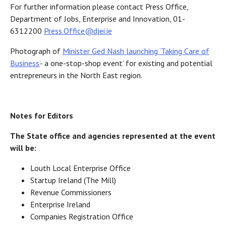
For further information please contact Press Office,
Department of Jobs, Enterprise and Innovation, 01-
6312200
Press.Office@djei.ie
Photograph of
Minister Ged Nash launching ‘Taking Care of
Business’
- a one-stop-shop event’ for existing and potential
entrepreneurs in the North East region.
Notes for Editors
The State office and agencies represented at the event
will be:
Louth Local Enterprise Office
Startup Ireland (The Mill)
Revenue Commissioners
Enterprise Ireland
Companies Registration Office