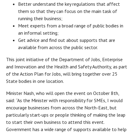
Better understand the key regulations that affect
them so that they can focus on the main task of
running their business;
Meet experts from a broad range of public bodies in
an informal setting;
Get advice and find out about supports that are
available from across the public sector.
This joint initiative of the Department of Jobs, Enterprise
and Innovation and the Health and Safety Authority, as part
of the Action Plan for Jobs, will bring together over 25
State bodies in one location.
Minister Nash, who will open the event on October 8th,
said: “As the Minister with responsibility for SMEs, I would
encourage businesses from across the North-East, but
particularly start-ups or people thinking of making the leap
to start their own business to attend this event.
Government has a wide range of supports available to help