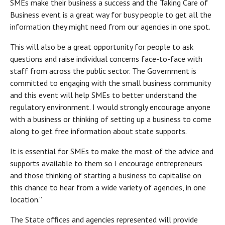
SMEs make their business a success and the Taking Care of
Business event is a great way for busy people to get all the
information they might need from our agencies in one spot.
This will also be a great opportunity for people to ask
questions and raise individual concerns face-to-face with
staff from across the public sector. The Government is
committed to engaging with the small business community
and this event will help SMEs to better understand the
regulatory environment. I would strongly encourage anyone
with a business or thinking of setting up a business to come
along to get free information about state supports.
It is essential for SMEs to make the most of the advice and
supports available to them so I encourage entrepreneurs
and those thinking of starting a business to capitalise on
this chance to hear from a wide variety of agencies, in one
location.”
The State offices and agencies represented will provide