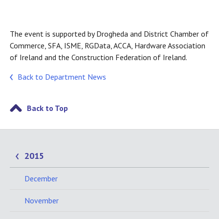
The event is supported by Drogheda and District Chamber of
Commerce, SFA, ISME, RGData, ACCA, Hardware Association
of Ireland and the Construction Federation of Ireland.
Back to Department News
Back to Top
2015
December
November