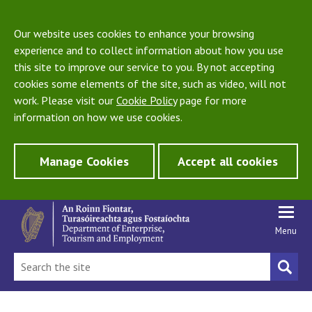
Our website uses cookies to enhance your browsing
experience and to collect information about how you use
this site to improve our service to you. By not accepting
cookies some elements of the site, such as video, will not
work. Please visit our
Cookie Policy
page for more
information on how we use cookies.
Manage Cookies
Accept all cookies
Menu