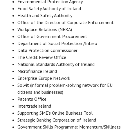
Environmental Protection Agency
Food Safety Authority of Ireland
Health and Safety Authority
Office of the Director of Corporate Enforcement
Workplace Relations (NERA)
Office of Government Procurement
Department of Social Protection /Intreo
Data Protection Commissioner
The Credit Review Office
National Standards Authority of Ireland
Microfinance Ireland
Enterprise Europe Network
Solvit (informal problem-solving network for EU
citizens and businesses)
Patents Office
IntertradeIreland
Supporting SME’s Online Business Tool
Strategic Banking Corporation of Ireland
Government Skills Programme: Momentum/Skillnets