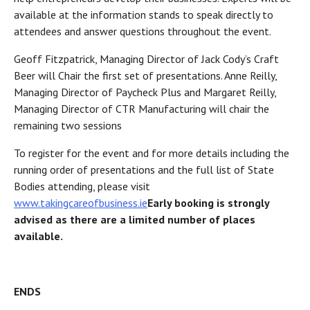
available at the information stands to speak directly to
attendees and answer questions throughout the event.
Geoff Fitzpatrick, Managing Director of Jack Cody’s Craft
Beer will Chair the first set of presentations. Anne Reilly,
Managing Director of Paycheck Plus and Margaret Reilly,
Managing Director of CTR Manufacturing will chair the
remaining two sessions
To register for the event and for more details including the
running order of presentations and the full list of State
Bodies attending, please visit
www.takingcareofbusiness.ie
Early booking is strongly
advised as there are a limited number of places
available.
ENDS