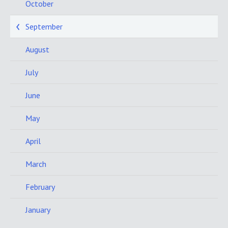
October
September
August
July
June
May
April
March
February
January