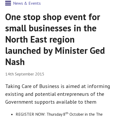
News & Events
One stop shop event for
small businesses in the
North East region
launched by Minister Ged
Nash
14th September 2015
Taking Care of Business is aimed at informing
existing and potential entrepreneurs of the
Government supports available to them
th
REGISTER NOW: Thursday 8
October in the The