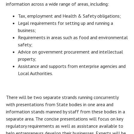
information across a wide range of areas, including:
Tax, employment and Health & Safety obligations;
Legal requirements for setting up and running a
business;
Requirements in areas such as food and environmental
safety;
Advice on government procurement and intellectual
property;
Assistance and supports from enterprise agencies and
Local Authorities.
There will be two separate strands running concurrently
with presentations from State bodies in one area and
information stands manned by staff from these bodies in a
separate area. The concise presentations will focus on key
regulatory requirements as well as assistance available to
help entrepreneurs develop their businesses. Experts will be