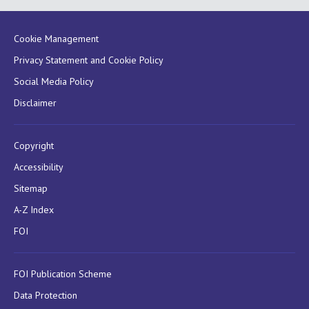
Cookie Management
Privacy Statement and Cookie Policy
Social Media Policy
Disclaimer
Copyright
Accessibility
Sitemap
A-Z Index
FOI
FOI Publication Scheme
Data Protection