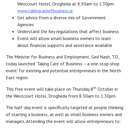
Westcourt Hotel, Drogheda at 8.30am to 1.30pm
www.takingcareofbusiness.ie
Get advice from a diverse mix of Government
Agencies
Understand the Key regulations that affect business
Event will allow small business owners to learn
about financial supports and assistance available
The Minister for Business and Employment, Ged Nash, T.D.,
today launched ‘Taking Care of Business – a one-stop-shop
event’ for existing and potential entrepreneurs in the North
East region.
th
This free event will take place on Thursday 8
October in
the Westcourt Hotel, Drogheda from 8.30am to 1.30pm.
The half-day event is specifically targeted at people thinking
of starting a business, as well as small business owners and
managers. Attending the event will allow entrepreneurs to: