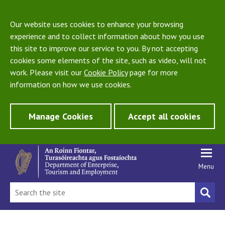
Our website uses cookies to enhance your browsing
experience and to collect information about how you use
this site to improve our service to you. By not accepting
cookies some elements of the site, such as video, will not
work. Please visit our
Cookie Policy
page for more
information on how we use cookies.
Manage Cookies
Accept all cookies
Menu