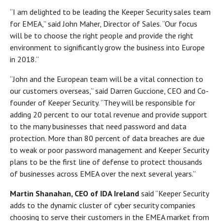
“I am delighted to be leading the Keeper Security sales team
for EMEA,” said John Maher, Director of Sales. “Our focus
will be to choose the right people and provide the right
environment to significantly grow the business into Europe
in 2018.”
“John and the European team will be a vital connection to
our customers overseas,” said Darren Guccione, CEO and Co-
founder of Keeper Security. “They will be responsible for
adding 20 percent to our total revenue and provide support
to the many businesses that need password and data
protection. More than 80 percent of data breaches are due
to weak or poor password management and Keeper Security
plans to be the first line of defense to protect thousands
of businesses across EMEA over the next several years.”
Martin Shanahan, CEO of IDA Ireland
said “Keeper Security
adds to the dynamic cluster of cyber security companies
choosing to serve their customers in the EMEA market from