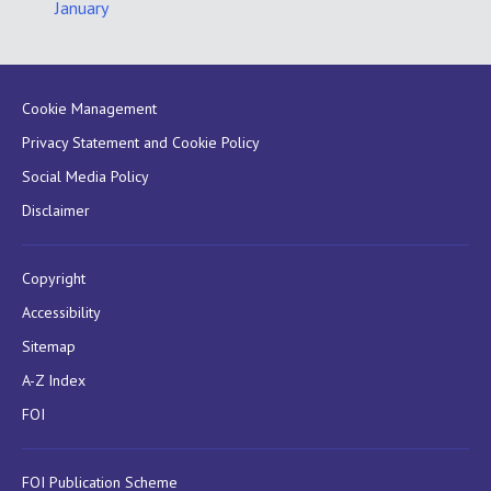
January
Cookie Management
Privacy Statement and Cookie Policy
Social Media Policy
Disclaimer
Copyright
Accessibility
Sitemap
A-Z Index
FOI
FOI Publication Scheme