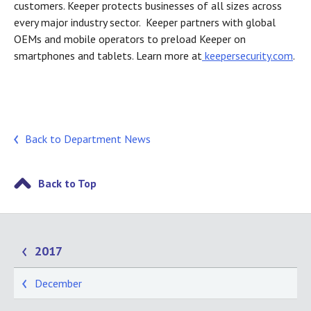
customers. Keeper protects businesses of all sizes across
every major industry sector. Keeper partners with global
OEMs and mobile operators to preload Keeper on
smartphones and tablets. Learn more at
keepersecurity.com
.
Back to Department News
Back to Top
2017
December