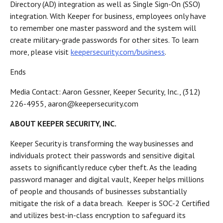
Directory (AD) integration as well as Single Sign-On (SSO)
integration. With Keeper for business, employees only have
to remember one master password and the system will
create military-grade passwords for other sites. To learn
more, please visit
keepersecurity.com/business
.
Ends
Media Contact: Aaron Gessner, Keeper Security, Inc., (312)
226-4955, aaron@keepersecurity.com
ABOUT KEEPER SECURITY, INC.
Keeper Security is transforming the way businesses and
individuals protect their passwords and sensitive digital
assets to significantly reduce cyber theft. As the leading
password manager and digital vault, Keeper helps millions
of people and thousands of businesses substantially
mitigate the risk of a data breach. Keeper is SOC-2 Certified
and utilizes best-in-class encryption to safeguard its