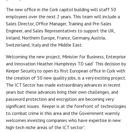
The new office in the Cork capitol building will staff 50
employees over the next 2 years. This team will include a
Sales Director, Office Manager, Training and Pre-Sales
Engineer, and Sales Representatives to support the UK,
Ireland, Northern Europe, France, Germany, Austria,
Switzerland, Italy and the Middle East.
Welcoming the new project, Minister for Business, Enterprise
and Innovation Heather Humphreys TD said” This decision by
Keeper Security to open its first European office in Cork with
the creation of 50 new quality jobs, is a very exciting project.
The ICT Sector has made extraordinary advances in recent
years but these advances bring their own challenges, and
password protection and encryption are becoming very
significant issues. Keeper is at the forefront of technologies
to combat crime in this area and the Government warmly
welcomes investing companies who have expertise in new
high-tech niche areas of the ICT sector”.