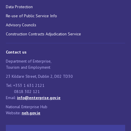
Data Protection
Re-use of Public Service Info
Advisory Councils
Construction Contracts Adjudication Service
Contact us
Department of Enterprise,
Tourism and Employment
23 Kildare Street, Dublin 2, D02 TD30
Tel: +353 1 631 2121
0818 302 121
Email:
info@enterprise.gov.ie
National Enterprise Hub
Website:
neh.gov.ie