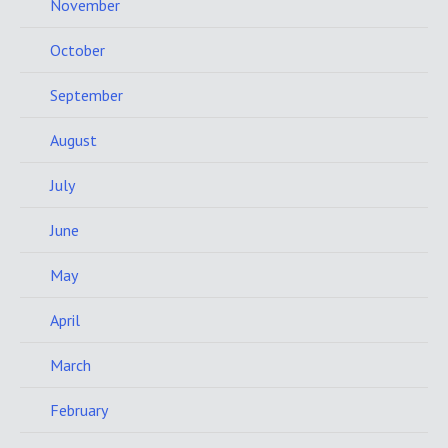
November
October
September
August
July
June
May
April
March
February