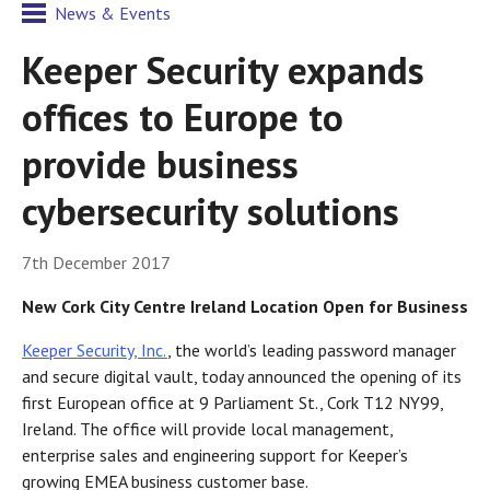
News & Events
Keeper Security expands
offices to Europe to
provide business
cybersecurity solutions
7th December 2017
New
Cork City Centre Ireland Location Open for Business
Keeper Security, Inc.
, the world’s leading password manager
and secure digital vault, today announced the opening of its
first European office at 9 Parliament St., Cork T12 NY99,
Ireland. The office will provide local management,
enterprise sales and engineering support for Keeper’s
growing EMEA business customer base.