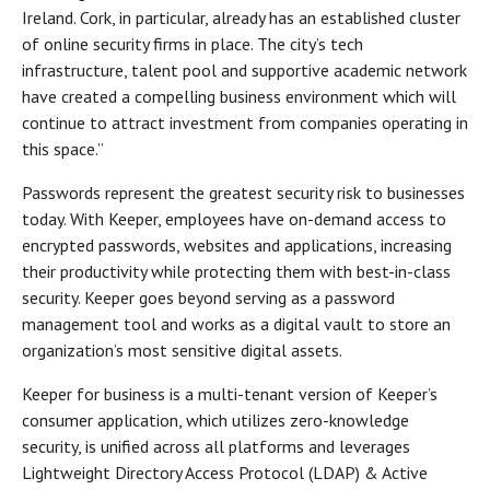
Ireland. Cork, in particular, already has an established cluster
of online security firms in place. The city’s tech
infrastructure, talent pool and supportive academic network
have created a compelling business environment which will
continue to attract investment from companies operating in
this space.”
Passwords represent the greatest security risk to businesses
today. With Keeper, employees have on-demand access to
encrypted passwords, websites and applications, increasing
their productivity while protecting them with best-in-class
security. Keeper goes beyond serving as a password
management tool and works as a digital vault to store an
organization’s most sensitive digital assets.
Keeper for business is a multi-tenant version of Keeper’s
consumer application, which utilizes zero-knowledge
security, is unified across all platforms and leverages
Lightweight Directory Access Protocol (LDAP) & Active