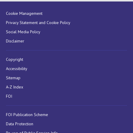
Cookie Management
Privacy Statement and Cookie Policy
Social Media Policy
Disclaimer
Copyright
Accessibility
Sitemap
A-Z Index
FOI
FOI Publication Scheme
Data Protection
Re-use of Public Service Info