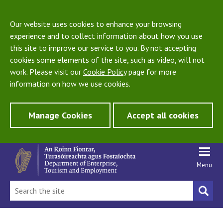
Our website uses cookies to enhance your browsing
experience and to collect information about how you use
this site to improve our service to you. By not accepting
cookies some elements of the site, such as video, will not
work. Please visit our
Cookie Policy
page for more
information on how we use cookies.
Manage Cookies
Accept all cookies
Menu