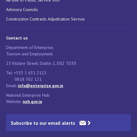
Advisory Councils
Construction Contracts Adjudication Service
Contact us
Department of Enterprise,
Tourism and Employment
23 Kildare Street, Dublin 2, D02 TD30
Tel: +353 1 631 2121
0818 302 121
Email:
info@enterprise.gov.ie
National Enterprise Hub
Website:
neh.gov.ie
Subscribe to our email alerts