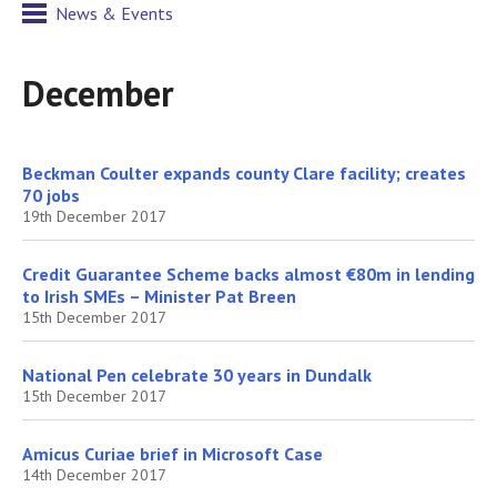
News & Events
December
Beckman Coulter expands county Clare facility; creates
70 jobs
19th December 2017
Credit Guarantee Scheme backs almost €80m in lending
to Irish SMEs – Minister Pat Breen
15th December 2017
National Pen celebrate 30 years in Dundalk
15th December 2017
Amicus Curiae brief in Microsoft Case
14th December 2017