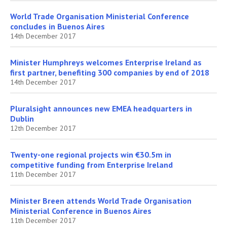
World Trade Organisation Ministerial Conference
concludes in Buenos Aires
14th December 2017
Minister Humphreys welcomes Enterprise Ireland as
first partner, benefiting 300 companies by end of 2018
14th December 2017
Pluralsight announces new EMEA headquarters in
Dublin
12th December 2017
Twenty-one regional projects win €30.5m in
competitive funding from Enterprise Ireland
11th December 2017
Minister Breen attends World Trade Organisation
Ministerial Conference in Buenos Aires
11th December 2017