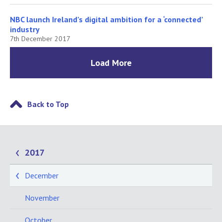
NBC launch Ireland’s digital ambition for a ‘connected’
industry
7th December 2017
Load More
Back to Top
2017
December
November
October