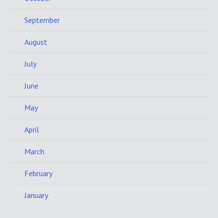
September
August
July
June
May
April
March
February
January