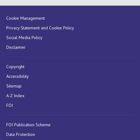
Cookie Management
Privacy Statement and Cookie Policy
Social Media Policy
Disclaimer
Copyright
Accessibility
Sitemap
A-Z Index
FOI
FOI Publication Scheme
Data Protection