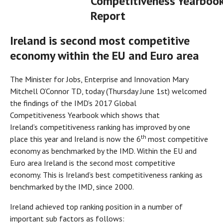
Competitiveness Yearboo
Report
Ireland is second most competitive
economy within the EU and Euro area
The Minister for Jobs, Enterprise and Innovation Mary
Mitchell O’Connor TD, today (Thursday June 1st) welcomed
the findings of the IMD’s 2017 Global
Competitiveness Yearbook which shows that
Ireland’s competitiveness ranking has improved by one
th
place this year and Ireland is now the 6
most competitive
economy as benchmarked by the IMD. Within the EU and
Euro area Ireland is the second most competitive
economy. This is Ireland’s best competitiveness ranking as
benchmarked by the IMD, since 2000.
Ireland achieved top ranking position in a number of
important sub factors as follows: