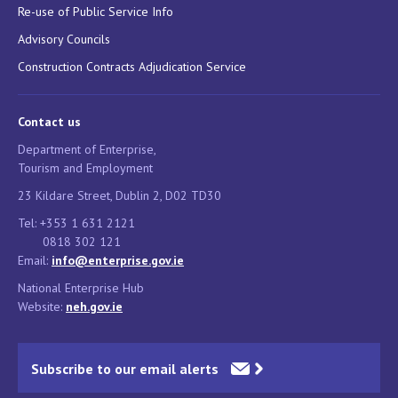
Re-use of Public Service Info
Advisory Councils
Construction Contracts Adjudication Service
Contact us
Department of Enterprise,
Tourism and Employment
23 Kildare Street, Dublin 2, D02 TD30
Tel: +353 1 631 2121
0818 302 121
Email:
info@enterprise.gov.ie
National Enterprise Hub
Website:
neh.gov.ie
Subscribe to our email alerts