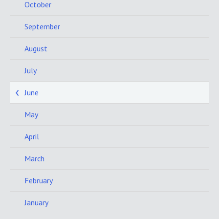
October
September
August
July
June
May
April
March
February
January