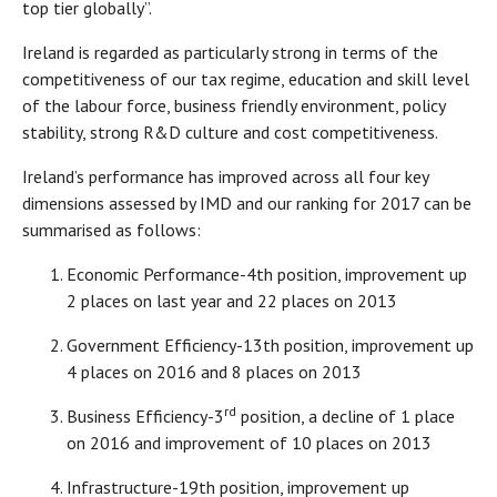
top tier globally”.
Ireland is regarded as particularly strong in terms of the
competitiveness of our tax regime, education and skill level
of the labour force, business friendly environment, policy
stability, strong R&D culture and cost competitiveness.
Ireland’s performance has improved across all four key
dimensions assessed by IMD and our ranking for 2017 can be
summarised as follows:
​Economic Performance-4th position, improvement up
2 places on last year and 22 places on 2013
Government Efficiency-13th position, improvement up
4 places on 2016 and 8 places on 2013
rd
Business Efficiency-3
position, a decline of 1 place
on 2016 and improvement of 10 places on 2013
​Infrastructure-19th position, improvement up