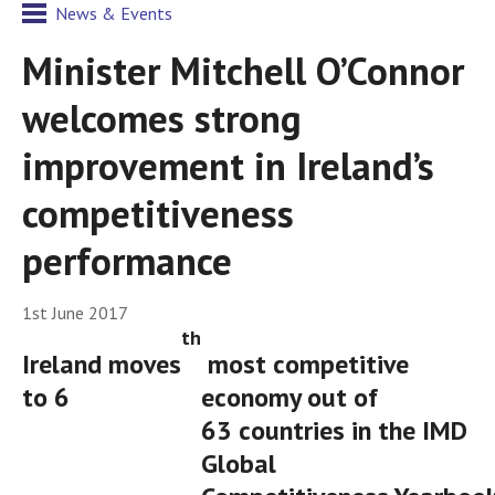
News & Events
Minister Mitchell O’Connor
welcomes strong
improvement in Ireland’s
competitiveness
performance
1st June 2017
th
Ireland moves
most competitive
to 6
economy out of
63 countries in the IMD
Global