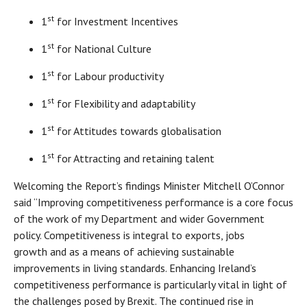
st
1
for Investment Incentives
st
1
for National Culture
st
1
for Labour productivity
st
1
for Flexibility and adaptability
st
1
for Attitudes towards globalisation
st
1
for Attracting and retaining talent
Welcoming the Report’s findings Minister Mitchell O’Connor
said “Improving competitiveness performance is a core focus
of the work of my Department and wider Government
policy. Competitiveness is integral to exports, jobs
growth and as a means of achieving sustainable
improvements in living standards. Enhancing Ireland’s
competitiveness performance is particularly vital in light of
the challenges posed by Brexit. The continued rise in