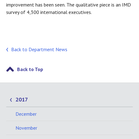
improvement has been seen. The qualitative piece is an IMD
survey of 4,300 international executives.
Back to Department News
Back to Top
2017
December
November