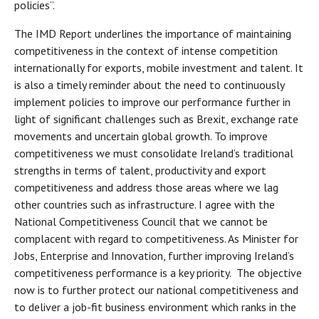
policies”.
The IMD Report underlines the importance of maintaining
competitiveness in the context of intense competition
internationally for exports, mobile investment and talent. It
is also a timely reminder about the need to continuously
implement policies to improve our performance further in
light of significant challenges such as Brexit, exchange rate
movements and uncertain global growth. To improve
competitiveness we must consolidate Ireland’s traditional
strengths in terms of talent, productivity and export
competitiveness and address those areas where we lag
other countries such as infrastructure. I agree with the
National Competitiveness Council that we cannot be
complacent with regard to competitiveness. As Minister for
Jobs, Enterprise and Innovation, further improving Ireland’s
competitiveness performance is a key priority. The objective
now is to further protect our national competitiveness and
to deliver a job-fit business environment which ranks in the