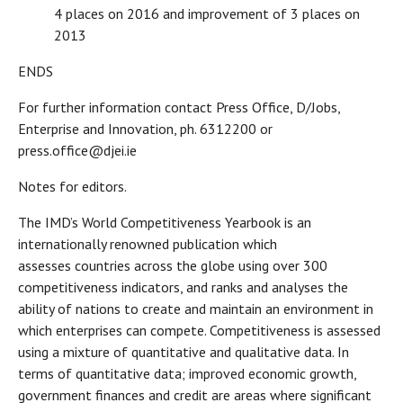
4 places on 2016 and improvement of 3 places on
2013
ENDS
For further information contact Press Office, D/Jobs,
Enterprise and Innovation, ph. 6312200 or
press.office@djei.ie
Notes for editors.
The IMD’s World Competitiveness Yearbook is an
internationally renowned publication which
assesses countries across the globe using over 300
competitiveness indicators, and ranks and analyses the
ability of nations to create and maintain an environment in
which enterprises can compete. Competitiveness is assessed
using a mixture of quantitative and qualitative data. In
terms of quantitative data; improved economic growth,
government finances and credit are areas where significant