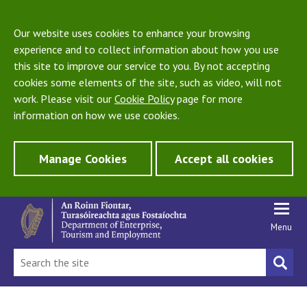
Our website uses cookies to enhance your browsing
experience and to collect information about how you use
this site to improve our service to you. By not accepting
cookies some elements of the site, such as video, will not
work. Please visit our
Cookie Policy
page for more
information on how we use cookies.
Manage Cookies
Accept all cookies
Menu