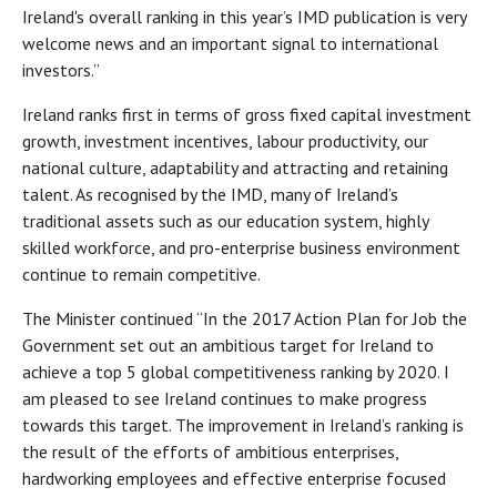
Ireland's overall ranking in this year’s IMD publication is very
welcome news and an important signal to international
investors.”
Ireland ranks first in terms of gross fixed capital investment
growth, investment incentives, labour productivity, our
national culture, adaptability and attracting and retaining
talent. As recognised by the IMD, many of Ireland’s
traditional assets such as our education system, highly
skilled workforce, and pro-enterprise business environment
continue to remain competitive.
The Minister continued “In the 2017 Action Plan for Job the
Government set out an ambitious target for Ireland to
achieve a top 5 global competitiveness ranking by 2020. I
am pleased to see Ireland continues to make progress
towards this target. The improvement in Ireland’s ranking is
the result of the efforts of ambitious enterprises,
hardworking employees and effective enterprise focused