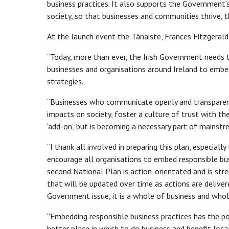
business practices. It also supports the Government’s
society, so that businesses and communities thrive, 
At the launch event the Tánaiste, Frances Fitzgerald 
“Today, more than ever, the Irish Government needs
businesses and organisations around Ireland to embed
strategies.
“Businesses who communicate openly and transparently
impacts on society, foster a culture of trust with th
‘add-on’, but is becoming a necessary part of mainst
“I thank all involved in preparing this plan, especia
encourage all organisations to embed responsible busi
second National Plan is action-orientated and is s
that will be updated over time as actions are delive
Government issue, it is a whole of business and whol
“Embedding responsible business practices has the pot
better place in which to do business and benefit loc