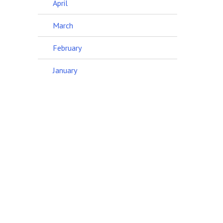
April
March
February
January