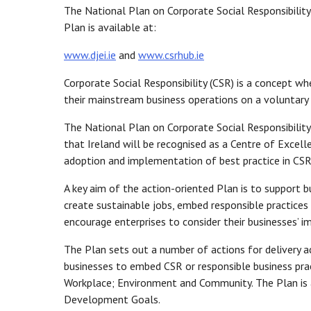
The National Plan on Corporate Social Responsibility 
Plan is available at:
www.djei.ie
and
www.csrhub.ie
Corporate Social Responsibility (CSR) is a concept wh
their mainstream business operations on a voluntary 
The National Plan on Corporate Social Responsibility
that Ireland will be recognised as a Centre of Excell
adoption and implementation of best practice in CSR 
A key aim of the action-oriented Plan is to support b
create sustainable jobs, embed responsible practices
encourage enterprises to consider their businesses’
The Plan sets out a number of actions for delivery a
businesses to embed CSR or responsible business pra
Workplace; Environment and Community. The Plan is a
Development Goals.