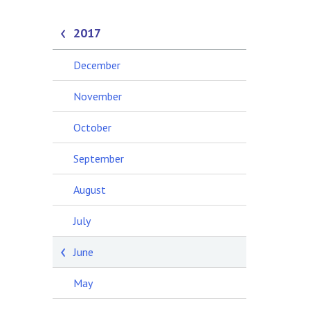
2017
December
November
October
September
August
July
June
May