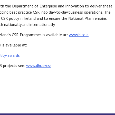
th the Department of Enterprise and Innovation to deliver these
ding best practice CSR into day-to-day business operations. The
CSR policy in Ireland and to ensure the National Plan remains
h nationally and internationally.
eland’s CSR Programmes is available at:
www.bitc.ie
is available at:
lity-awards
R projects see:
www.dhr.ie/csr
.