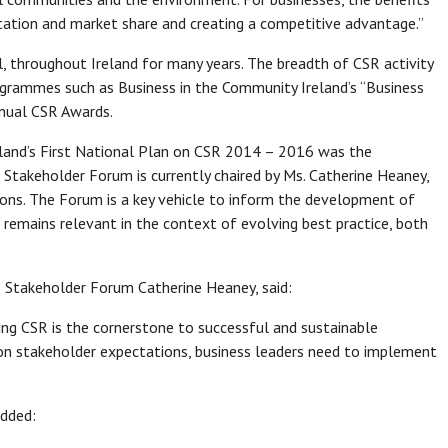
putation and market share and creating a competitive advantage.”
, throughout Ireland for many years. The breadth of CSR activity
rogrammes such as Business in the Community Ireland’s “Business
nnual CSR Awards.
eland’s First National Plan on CSR 2014 – 2016 was the
takeholder Forum is currently chaired by Ms. Catherine Heaney,
ns. The Forum is a key vehicle to inform the development of
 remains relevant in the context of evolving best practice, both
R Stakeholder Forum Catherine Heaney, said:
g CSR is the cornerstone to successful and sustainable
 on stakeholder expectations, business leaders need to implement
added: