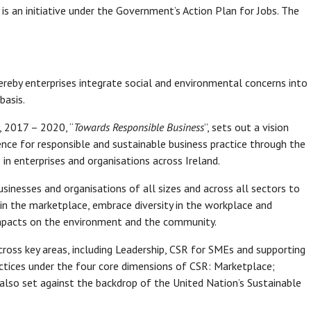
is an initiative under the Government’s Action Plan for Jobs. The
ereby enterprises integrate social and environmental concerns into
basis.
, 2017 – 2020, “
Towards Responsible Business
”, sets out a vision
ence for responsible and sustainable business practice through the
in enterprises and organisations across Ireland.
usinesses and organisations of all sizes and across all sectors to
 in the marketplace, embrace diversity in the workplace and
 impacts on the environment and the community.
cross key areas, including Leadership, CSR for SMEs and supporting
ctices under the four core dimensions of CSR: Marketplace;
lso set against the backdrop of the United Nation’s Sustainable