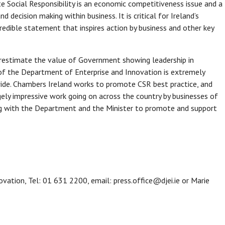
e Social Responsibility is an economic competitiveness issue and a
d decision making within business. It is critical for Ireland’s
redible statement that inspires action by business and other key
restimate the value of Government showing leadership in
of the Department of Enterprise and Innovation is extremely
ide. Chambers Ireland works to promote CSR best practice, and
ly impressive work going on across the country by businesses of
ng with the Department and the Minister to promote and support
ovation, Tel: 01 631 2200, email: press.office@djei.ie or Marie