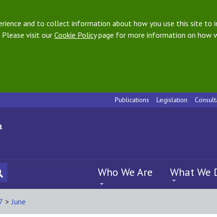
ience and to collect information about how you use this site to i
 Please visit our
Cookie Policy
page for more information on how w
Publications
Legislation
Consult
Who We Are
What We 
7
>
June