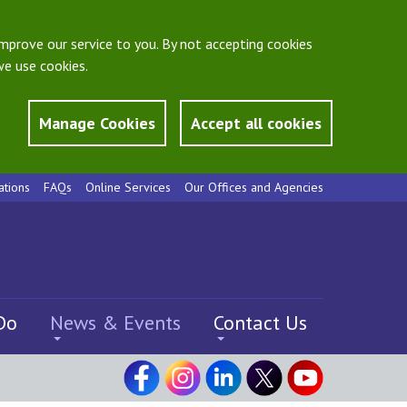
mprove our service to you. By not accepting cookies
e use cookies.
Manage Cookies
Accept all cookies
ations
FAQs
Online Services
Our Offices and Agencies
Do
News & Events
Contact Us