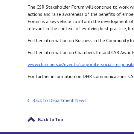
The CSR Stakeholder Forum will continue to work wi
actions and raise awareness of the benefits of embed
Forum is a key vehicle to inform the development of 
relevant in the context of evolving best practice, bot
Further information on Business in the Community Ir
Further information on Chambers Ireland CSR Awards 
www.chambers.ie/events/corporate-social-responsibi
For further information on DHR Communications’ CS
Back to Department News
Back to Top