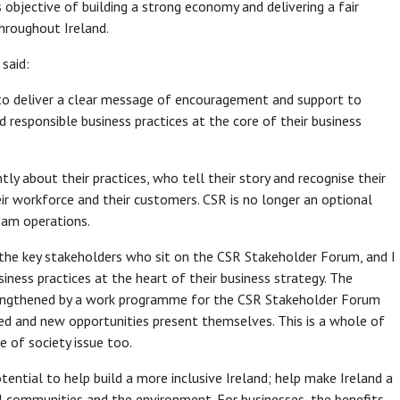
 objective of building a strong economy and delivering a fair
throughout Ireland.
said:
 to deliver a clear message of encouragement and support to
 responsible business practices at the core of their business
 about their practices, who tell their story and recognise their
eir workforce and their customers. CSR is no longer an optional
ream operations.
lly the key stakeholders who sit on the CSR Stakeholder Forum, and I
ness practices at the heart of their business strategy. The
trengthened by a work programme for the CSR Stakeholder Forum
red and new opportunities present themselves. This is a whole of
e of society issue too.
ential to help build a more inclusive Ireland; help make Ireland a
al communities and the environment. For businesses, the benefits