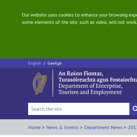
Our website uses cookies to enhance your browsing exper
some elements of the site, such as video, will not work.
English
/
Gaeilge
Home
>
News & Events
>
Department News
>
201