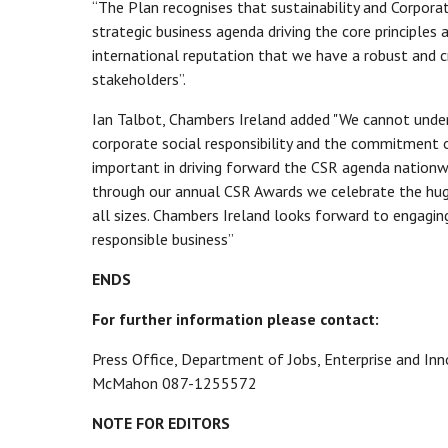
“The Plan recognises that sustainability and Corporat
strategic business agenda driving the core principles an
international reputation that we have a robust and c
stakeholders”.
Ian Talbot, Chambers Ireland added "We cannot unde
corporate social responsibility and the commitment 
important in driving forward the CSR agenda nationw
through our annual CSR Awards we celebrate the huge
all sizes. Chambers Ireland looks forward to engagi
responsible business”
ENDS
For further information please contact:
Press Office, Department of Jobs, Enterprise and Inn
McMahon 087-1255572
NOTE FOR EDITORS