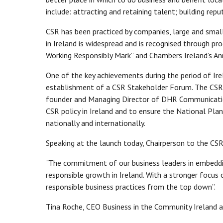
include: attracting and retaining talent; building re
CSR has been practiced by companies, large and small
in Ireland is widespread and is recognised through p
Working Responsibly Mark” and Chambers Ireland’s A
One of the key achievements during the period of Ir
establishment of a CSR Stakeholder Forum. The CSR S
founder and Managing Director of DHR Communicatio
CSR policy in Ireland and to ensure the National Plan
nationally and internationally.
Speaking at the launch today, Chairperson to the CS
“
The commitment of our business leaders in embeddin
responsible growth in Ireland. With a stronger focus
responsible business practices from the top down”.
Tina Roche, CEO Business in the Community Ireland 