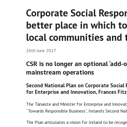
Corporate Social Respon
better place in which t
local communities and
26th June 2017
CSR is no longer an optional ‘add-o
mainstream operations
Second National Plan on Corporate Social R
for Enterprise and Innovation, Frances Fit
The Tánaiste and Minister for Enterprise and Innova
“Towards Responsible Business”, Ireland’s Second Na
The Plan articulates a vision for Ireland to be recog