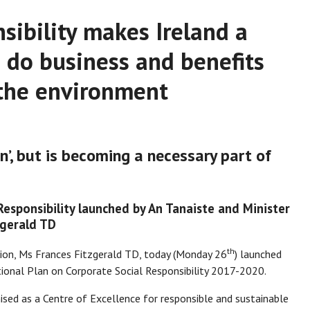
sibility makes Ireland a
o do business and benefits
 the environment
n’, but is becoming a necessary part of
esponsibility launched by An Tanaiste and Minister
zgerald TD
th
tion, Ms Frances Fitzgerald TD, today (Monday 26
) launched
tional Plan on Corporate Social Responsibility 2017-2020.
nised as a Centre of Excellence for responsible and sustainable