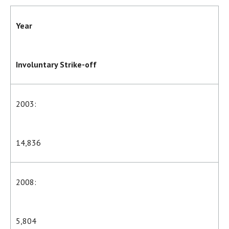
Year
Involuntary Strike-off
2003:
14,836
2008:
5,804