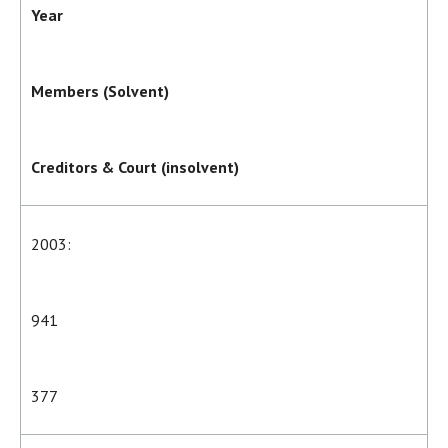
Year
Members (Solvent)
Creditors & Court (insolvent)
2003:
941
377