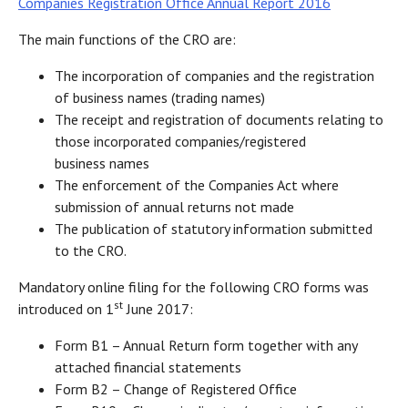
Companies Registration Office Annual Report 2016
The main functions of the CRO are:
The incorporation of companies and the registration
of business names (trading names)
The receipt and registration of documents relating to
those incorporated companies/registered
business names
The enforcement of the Companies Act where
submission of annual returns not made
The publication of statutory information submitted
to the CRO.
Mandatory online filing for the following CRO forms was
st
introduced on 1
June 2017:
Form B1 – Annual Return form together with any
attached financial statements
Form B2 – Change of Registered Office