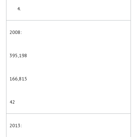
2008:
395,198
166,815
42
2013: