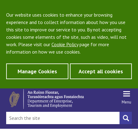
Our website uses cookies to enhance your browsing
experience and to collect information about how you use
this site to improve our service to you. By not accepting
cookies some elements of the site, such as video, will not
work. Please visit our
Cookie Policy
page for more
information on how we use cookies.
Manage Cookies
Accept all cookies
Menu