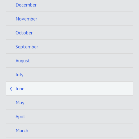
December
November
October
September
August
July
June
May
April
March