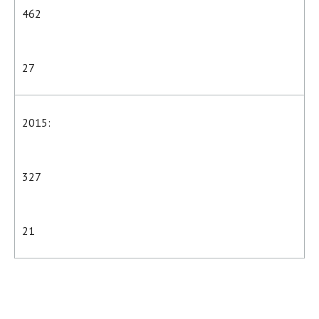
462
27
2015:
327
21