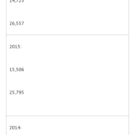
14,723
26,557
2013:
15,506
25,795
2014: