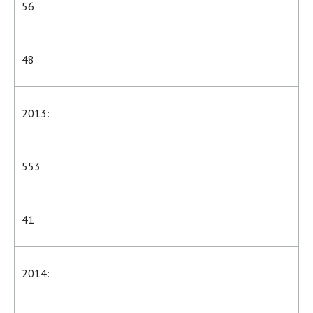
56
48
2013:
553
41
2014: