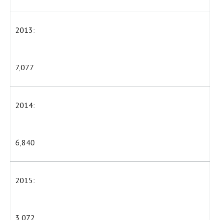
2013:
7,077
2014:
6,840
2015:
3,072