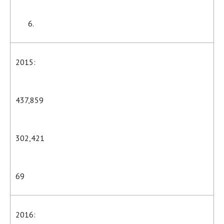
2015:
437,859
302,421
69
2016: