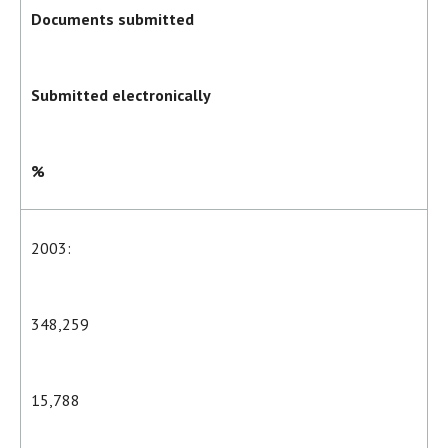
Documents submitted
Submitted electronically
%
2003:
348,259
15,788