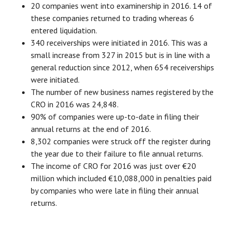
20 companies went into examinership in 2016. 14 of
these companies returned to trading whereas 6
entered liquidation.
340 receiverships were initiated in 2016. This was a
small increase from 327 in 2015 but is in line with a
general reduction since 2012, when 654 receiverships
were initiated.
The number of new business names registered by the
CRO in 2016 was 24,848.
90% of companies were up-to-date in filing their
annual returns at the end of 2016.
8,302 companies were struck off the register during
the year due to their failure to file annual returns.
The income of CRO for 2016 was just over €20
million which included €10,088,000 in penalties paid
by companies who were late in filing their annual
returns.