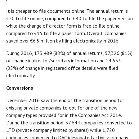
It is cheaper to file documents online. The annual return is
€20 to file online, compared to €40 to file the paper version
while the change of director form is free to file online,
compared to €15 to file a paper form. Overall, companies
saved over €6.5 million by filing electronically in 2016.
During 2016, 173,489 (88%) of annual returns, 57,326 (81%)
of change in director/secretary information and 14,553
(85%) of change in registered office details were filed
electronically.
Conversions
December 2016 saw the end of the transition period for
existing private companies to opt for one of the new
company types provided for in the Companies Act 2014.
During the transition period, 37,644 companies converted to
LTD (private company limited by shares) while 1,720
companies converted to DAC (designated activity company