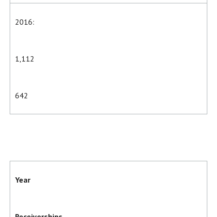
2016:
1,112
642
Year
Receiverships