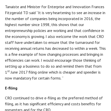
Tanaiste and Minister for Enterprise and Innovation Frances
Fitzgerald TD said “It is very heartening to see an increase in
the number of companies being incorporated in 2016, the
highest number since 1998, this shows that our
entrepreneurship policies are working and that confidence in
the economy is growing. I also welcome the work that CRO
staff have undertaken to ensure that the turnaround for
receiving annual returns has decreased to within a week. This
is a fine example of how changing processes and bringing in
efficiencies can work. I would encourage those thinking of
setting up a business to do so and remind them that from
st
1
June 2017 filing online which is cheaper and speedier is
now mandatory for certain forms. “
E-filing
CRO continued to drive e-filing as the preferred method of
filing, as it has significant efficiency and costs benefits for
presenters and for the CRO.