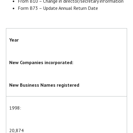
From B10 – Change in director/secretary information
Form B73 – Update Annual Return Date
Year
New Companies incorporated:
New Business Names registered
1998:
20,874