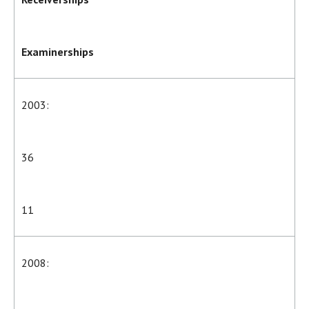
Examinerships
2003:
36
11
2008: