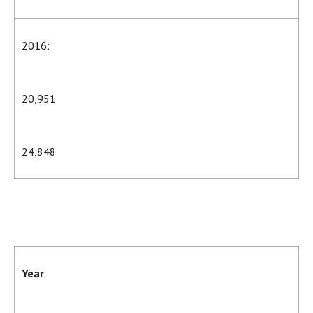
2016:
20,951
24,848
Year