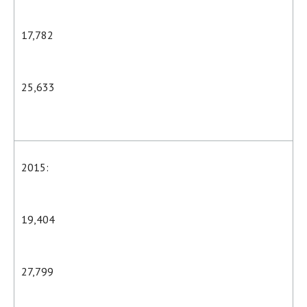
17,782
25,633
2015:
19,404
27,799