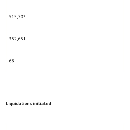
515,703
352,651
68
Liquidations initiated