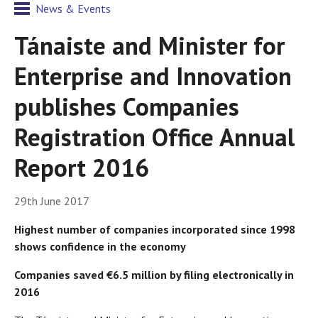
News & Events
Tánaiste and Minister for
Enterprise and Innovation
publishes Companies
Registration Office Annual
Report 2016
29th June 2017
Highest number of companies incorporated since 1998
shows confidence in the economy
Companies saved €6.5 million by filing electronically in
2016