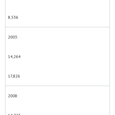
8,536
2003:
14,264
17,826
2008: