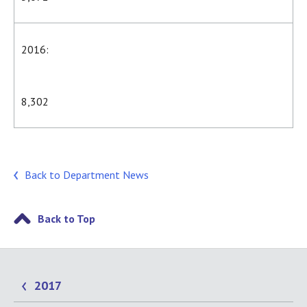
2016:
8,302
Back to Department News
Back to Top
2017