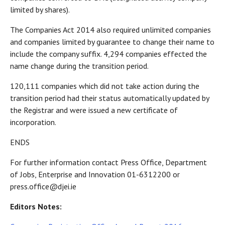
limited by shares).
The Companies Act 2014 also required unlimited companies
and companies limited by guarantee to change their name to
include the company suffix. 4,294 companies effected the
name change during the transition period.
120,111 companies which did not take action during the
transition period had their status automatically updated by
the Registrar and were issued a new certificate of
incorporation.
ENDS
For further information contact Press Office, Department
of Jobs, Enterprise and Innovation 01-6312200 or
press.office@djei.ie
Editors Notes: