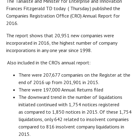
The Tánaiste and Minister for Enterprise and Innovation
Frances Fitzgerald TD today ( Thursday ) published the
Companies Registration Office (CRO) Annual Report for
2016.
The report shows that 20,951 new companies were
incorporated in 2016, the highest number of company
incorporations in any one year since 1998.
Also included in the CRO’s annual report:
There were 207,677 companies on the Register at the
end of 2016 up from 201,901 in 2015.
There were 197,000 Annual Returns filed
The downward trend in the number of liquidations
initiated continued with 1,754 notices registered
as compared to 1,850 notices in 2015. Of these 1,754
liquidations, only 642 related to insolvent companies
compared to 816 insolvent company liquidations in
2015.