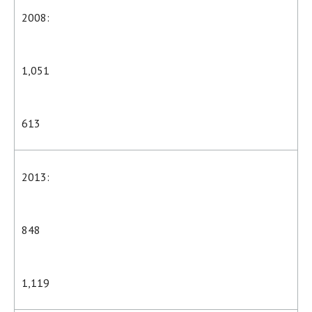
2008:
1,051
613
2013:
848
1,119