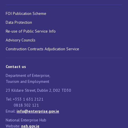
FOI Publication Scheme
Data Protection
Re-use of Public Service Info
Advisory Councils
Construction Contracts Adjudication Service
Contact us
Department of Enterprise,
Tourism and Employment
23 Kildare Street, Dublin 2, D02 TD30
Tel: +353 1 631 2121
0818 302 121
Email:
info@enterprise.gov.ie
National Enterprise Hub
Website:
neh.gov.ie