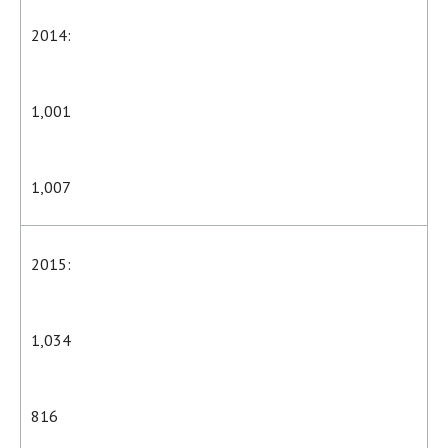
2014:
1,001
1,007
2015:
1,034
816