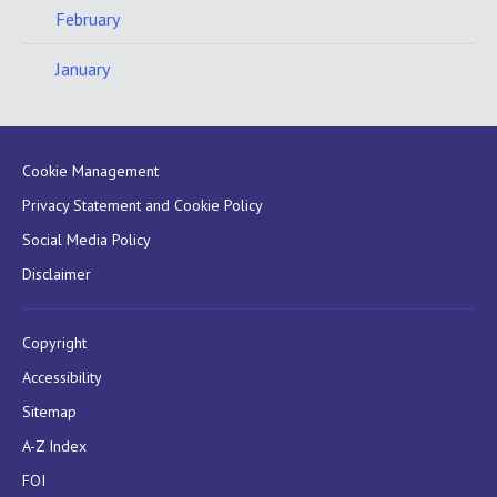
February
January
Cookie Management
Privacy Statement and Cookie Policy
Social Media Policy
Disclaimer
Copyright
Accessibility
Sitemap
A-Z Index
FOI