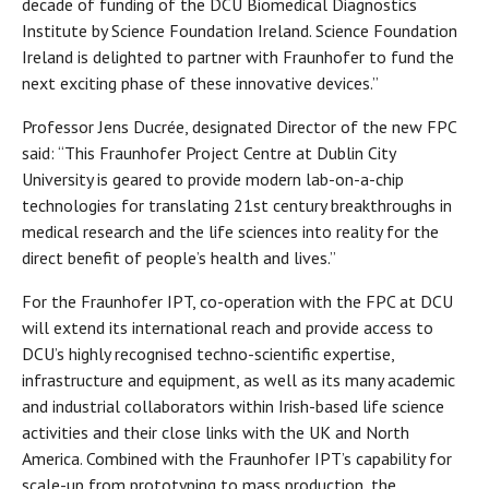
decade of funding of the DCU Biomedical Diagnostics
Institute by Science Foundation Ireland. Science Foundation
Ireland is delighted to partner with Fraunhofer to fund the
next exciting phase of these innovative devices.”
Professor Jens Ducrée, designated Director of the new FPC
said: “This Fraunhofer Project Centre at Dublin City
University is geared to provide modern lab-on-a-chip
technologies for translating 21st century breakthroughs in
medical research and the life sciences into reality for the
direct benefit of people’s health and lives.”
For the Fraunhofer IPT, co-operation with the FPC at DCU
will extend its international reach and provide access to
DCU’s highly recognised techno-scientific expertise,
infrastructure and equipment, as well as its many academic
and industrial collaborators within Irish-based life science
activities and their close links with the UK and North
America. Combined with the Fraunhofer IPT’s capability for
scale-up from prototyping to mass production, the