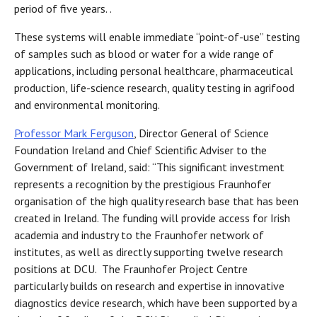
period of five years. .
These systems will enable immediate “point-of-use” testing
of samples such as blood or water for a wide range of
applications, including personal healthcare, pharmaceutical
production, life-science research, quality testing in agrifood
and environmental monitoring.
Professor Mark Ferguson
, Director General of Science
Foundation Ireland and Chief Scientific Adviser to the
Government of Ireland, said: “This significant investment
represents a recognition by the prestigious Fraunhofer
organisation of the high quality research base that has been
created in Ireland. The funding will provide access for Irish
academia and industry to the Fraunhofer network of
institutes, as well as directly supporting twelve research
positions at DCU. The Fraunhofer Project Centre
particularly builds on research and expertise in innovative
diagnostics device research, which have been supported by a