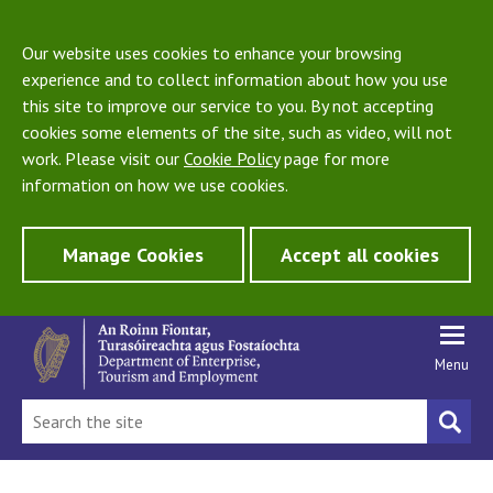
Our website uses cookies to enhance your browsing
experience and to collect information about how you use
this site to improve our service to you. By not accepting
cookies some elements of the site, such as video, will not
work. Please visit our
Cookie Policy
page for more
information on how we use cookies.
Manage Cookies
Accept all cookies
Menu