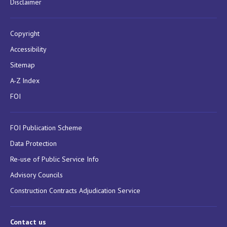
Disclaimer
Copyright
Accessibility
Sitemap
A-Z Index
FOI
FOI Publication Scheme
Data Protection
Re-use of Public Service Info
Advisory Councils
Construction Contracts Adjudication Service
Contact us