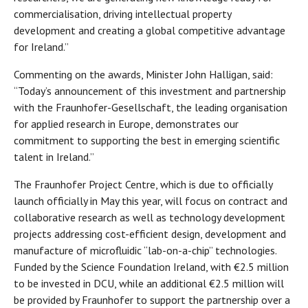
commercialisation, driving intellectual property
development and creating a global competitive advantage
for Ireland.”
Commenting on the awards, Minister John Halligan, said:
“Today’s announcement of this investment and partnership
with the Fraunhofer-Gesellschaft, the leading organisation
for applied research in Europe, demonstrates our
commitment to supporting the best in emerging scientific
talent in Ireland.”
The Fraunhofer Project Centre, which is due to officially
launch officially in May this year, will focus on contract and
collaborative research as well as technology development
projects addressing cost-efficient design, development and
manufacture of microfluidic “lab-on-a-chip” technologies.
Funded by the Science Foundation Ireland, with €2.5 million
to be invested in DCU, while an additional €2.5 million will
be provided by Fraunhofer to support the partnership over a