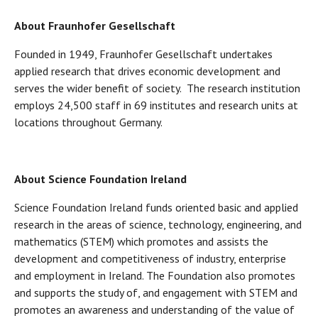
About Fraunhofer Gesellschaft
Founded in 1949, Fraunhofer Gesellschaft undertakes
applied research that drives economic development and
serves the wider benefit of society. The research institution
employs 24,500 staff in 69 institutes and research units at
locations throughout Germany.
About Science Foundation Ireland
Science Foundation Ireland funds oriented basic and applied
research in the areas of science, technology, engineering, and
mathematics (STEM) which promotes and assists the
development and competitiveness of industry, enterprise
and employment in Ireland. The Foundation also promotes
and supports the study of, and engagement with STEM and
promotes an awareness and understanding of the value of