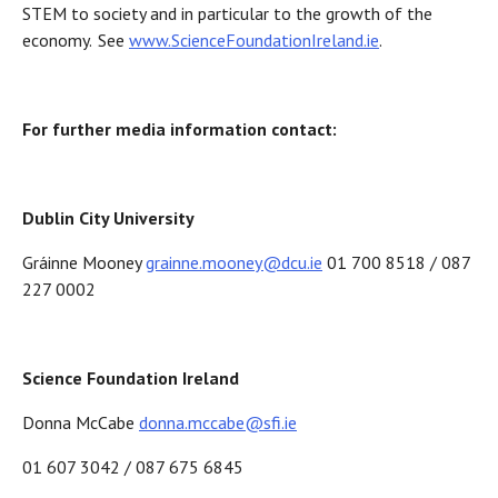
STEM to society and in particular to the growth of the
economy. See
www.ScienceFoundationIreland.ie
.
For further media information contact:
Dublin City University
Gráinne Mooney
grainne.mooney@dcu.ie
01 700 8518 / 087
227 0002
Science Foundation Ireland
Donna McCabe
donna.mccabe@sfi.ie
01 607 3042 / 087 675 6845