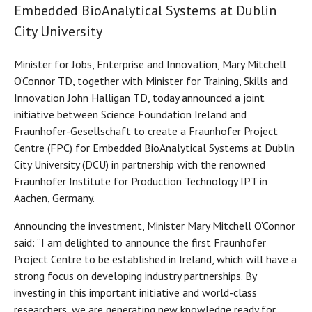
Embedded BioAnalytical Systems at Dublin
City University
Minister for Jobs, Enterprise and Innovation, Mary Mitchell
O’Connor TD, together with Minister for Training, Skills and
Innovation John Halligan TD, today announced a joint
initiative between Science Foundation Ireland and
Fraunhofer-Gesellschaft to create a Fraunhofer Project
Centre (FPC) for Embedded BioAnalytical Systems at Dublin
City University (DCU) in partnership with the renowned
Fraunhofer Institute for Production Technology IPT in
Aachen, Germany.
Announcing the investment, Minister Mary Mitchell O’Connor
said: “I am delighted to announce the first Fraunhofer
Project Centre to be established in Ireland, which will have a
strong focus on developing industry partnerships. By
investing in this important initiative and world-class
researchers, we are generating new knowledge ready for