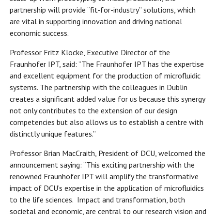
partnership will provide “fit-for-industry” solutions, which
are vital in supporting innovation and driving national
economic success.
Professor Fritz Klocke, Executive Director of the
Fraunhofer IPT, said: ”The Fraunhofer IPT has the expertise
and excellent equipment for the production of microfluidic
systems. The partnership with the colleagues in Dublin
creates a significant added value for us because this synergy
not only contributes to the extension of our design
competencies but also allows us to establish a centre with
distinctly unique features.”
Professor Brian MacCraith, President of DCU, welcomed the
announcement saying: “This exciting partnership with the
renowned Fraunhofer IPT will amplify the transformative
impact of DCU’s expertise in the application of microfluidics
to the life sciences. Impact and transformation, both
societal and economic, are central to our research vision and