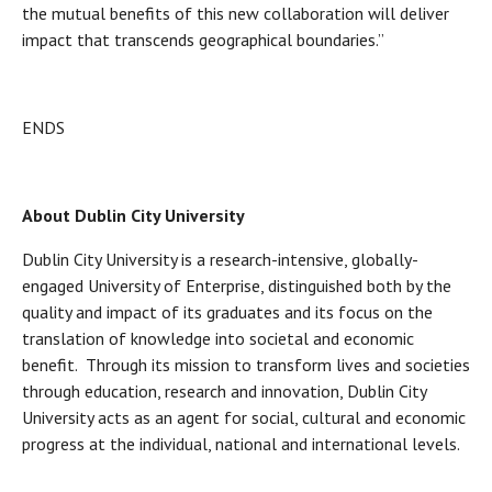
the mutual benefits of this new collaboration will deliver
impact that transcends geographical boundaries.”
ENDS
About Dublin City University
Dublin City University is a research-intensive, globally-
engaged University of Enterprise, distinguished both by the
quality and impact of its graduates and its focus on the
translation of knowledge into societal and economic
benefit. Through its mission to transform lives and societies
through education, research and innovation, Dublin City
University acts as an agent for social, cultural and economic
progress at the individual, national and international levels.