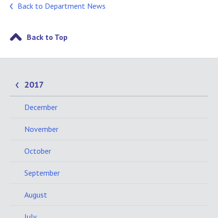
Back to Department News
Back to Top
2017
December
November
October
September
August
July