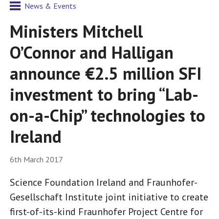
News & Events
Ministers Mitchell
O’Connor and Halligan
announce €2.5 million SFI
investment to bring “Lab-
on-a-Chip” technologies to
Ireland
6th March 2017
Science Foundation Ireland and Fraunhofer-
Gesellschaft Institute joint initiative to create
first-of-its-kind Fraunhofer Project Centre for