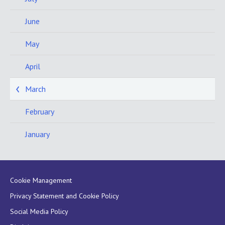
June
May
April
March
February
January
Cookie Management
Privacy Statement and Cookie Policy
Social Media Policy