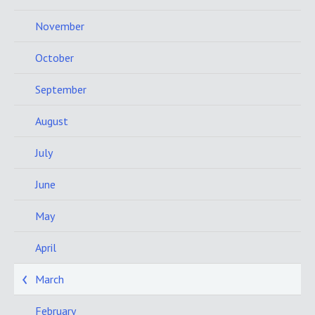
November
October
September
August
July
June
May
April
March
February