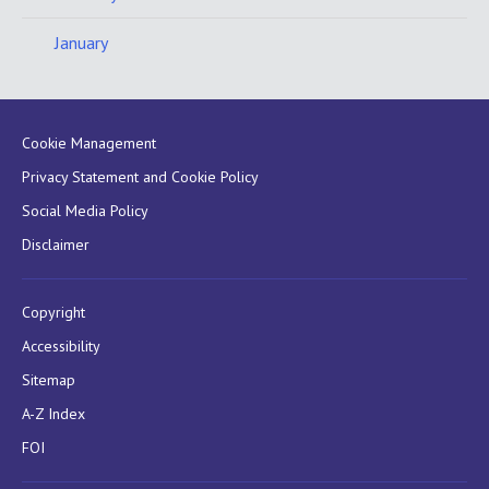
January
Cookie Management
Privacy Statement and Cookie Policy
Social Media Policy
Disclaimer
Copyright
Accessibility
Sitemap
A-Z Index
FOI