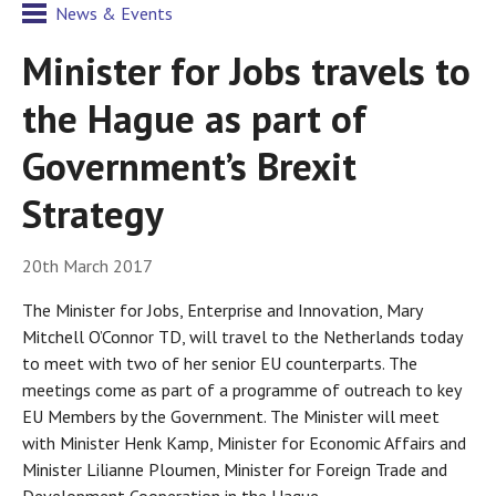
News & Events
Minister for Jobs travels to
the Hague as part of
Government’s Brexit
Strategy
20th March 2017
The Minister for Jobs, Enterprise and Innovation, Mary
Mitchell O’Connor TD, will travel to the Netherlands today
to meet with two of her senior EU counterparts. The
meetings come as part of a programme of outreach to key
EU Members by the Government. The Minister will meet
with Minister Henk Kamp, Minister for Economic Affairs and
Minister Lilianne Ploumen, Minister for Foreign Trade and