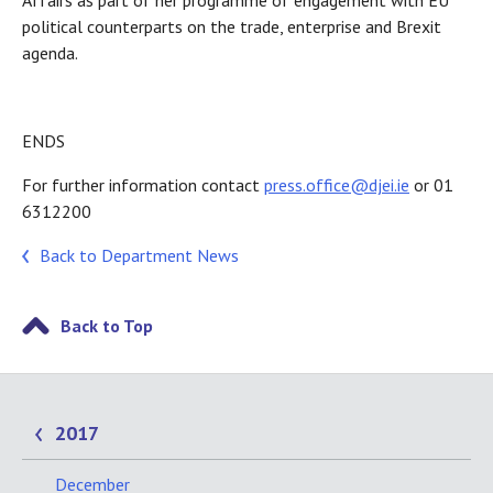
Affairs as part of her programme of engagement with EU
political counterparts on the trade, enterprise and Brexit
agenda.
ENDS
For further information contact
press.office@djei.ie
or 01
6312200
Back to Department News
Back to Top
2017
December