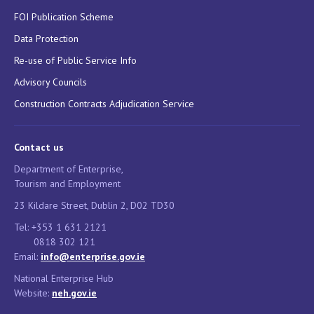
FOI Publication Scheme
Data Protection
Re-use of Public Service Info
Advisory Councils
Construction Contracts Adjudication Service
Contact us
Department of Enterprise,
Tourism and Employment
23 Kildare Street, Dublin 2, D02 TD30
Tel: +353 1 631 2121
0818 302 121
Email:
info@enterprise.gov.ie
National Enterprise Hub
Website:
neh.gov.ie