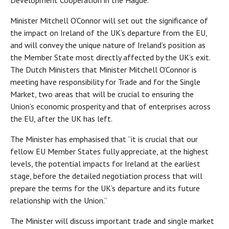
Development Cooperation in the Hague.
Minister Mitchell O’Connor will set out the significance of
the impact on Ireland of the UK’s departure from the EU,
and will convey the unique nature of Ireland’s position as
the Member State most directly affected by the UK’s exit.
The Dutch Ministers that Minister Mitchell O’Connor is
meeting have responsibility for Trade and for the Single
Market, two areas that will be crucial to ensuring the
Union’s economic prosperity and that of enterprises across
the EU, after the UK has left.
The Minister has emphasised that “it is crucial that our
fellow EU Member States fully appreciate, at the highest
levels, the potential impacts for Ireland at the earliest
stage, before the detailed negotiation process that will
prepare the terms for the UK’s departure and its future
relationship with the Union.”
The Minister will discuss important trade and single market