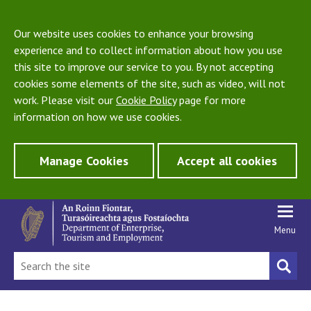
Our website uses cookies to enhance your browsing
experience and to collect information about how you use
this site to improve our service to you. By not accepting
cookies some elements of the site, such as video, will not
work. Please visit our
Cookie Policy
page for more
information on how we use cookies.
Manage Cookies
Accept all cookies
Menu