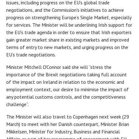
issues, including progress on the EU’s global trade
negotiations, and the Commission’s initiatives to achieve
progress on strengthening Europe’s Single Market, especially
for services. The Minister will be underlining Irish support for
the EU’s trade agenda in order to ensure that Irish exporters
gain greater market share in existing markets and improved
terms of entry to new markets, and urging progress on the
EU’s trade negotiations.
Minister Mitchell O’Connor said she will “stress the
importance of the Brexit negotiations taking full account
of the impact on Ireland in relation to the economic and
employment context, our desire to minimise the impact of
any potential customs controls, and the competitiveness
challenge”.
The Minister will also travel to Copenhagen next week (29
March) to meet with her Danish counterpart, Minister Brian
Mikkelsen, Minister for Industry, Business and Financial