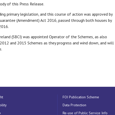
ody of this Press Release.
g primary legislation, and this course of action was approved by
Guarantee (Amendment) Act 2016, passed through both houses by
2016.
Ireland (SBCI) was appointed Operator of the Schemes, as also
012 and 2015 Schemes as they progress and wind down, and will
e.
ht
FOI Publication Scheme
ility
Data Protection
p
Re-use of Public Service Info