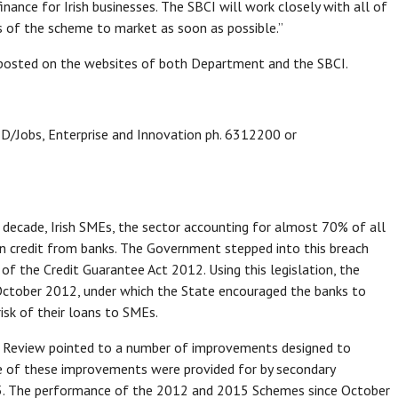
inance for Irish businesses. The SBCI will work closely with all of
s of the scheme to market as soon as possible.”
 posted on the websites of both Department and the SBCI.
 D/Jobs, Enterprise and Innovation ph. 6312200 or
is decade, Irish SMEs, the sector accounting for almost 70% of all
in credit from banks. The Government stepped into this breach
f the Credit Guarantee Act 2012. Using this legislation, the
ctober 2012, under which the State encouraged the banks to
risk of their loans to SMEs.
 Review pointed to a number of improvements designed to
me of these improvements were provided for by secondary
15. The performance of the 2012 and 2015 Schemes since October