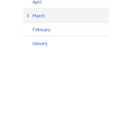
April
March
February
January