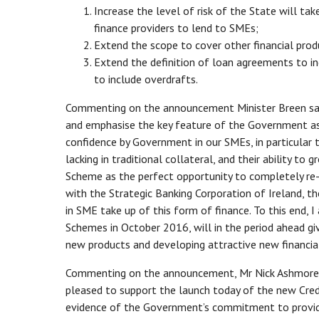
Increase the level of risk of the State will tak
finance providers to lend to SMEs;
Extend the scope to cover other financial produc
Extend the definition of loan agreements to inc
to include overdrafts.
Commenting on the announcement Minister Breen said
and emphasise the key feature of the Government ass
confidence by Government in our SMEs, in particula
lacking in traditional collateral, and their ability t
Scheme as the perfect opportunity to completely re-
with the Strategic Banking Corporation of Ireland, th
in SME take up of this form of finance. To this end,
Schemes in October 2016, will in the period ahead gi
new products and developing attractive new financial 
Commenting on the announcement, Mr Nick Ashmore, Ch
pleased to support the launch today of the new Cre
evidence of the Government’s commitment to provid