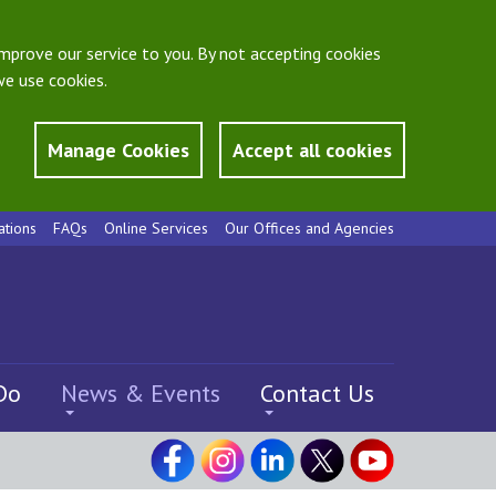
mprove our service to you. By not accepting cookies
e use cookies.
Manage Cookies
Accept all cookies
ations
FAQs
Online Services
Our Offices and Agencies
Do
News & Events
Contact Us