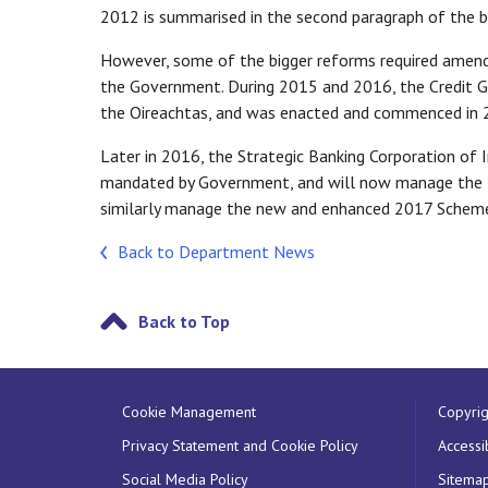
2012 is summarised in the second paragraph of the b
However, some of the bigger reforms required amendin
the Government. During 2015 and 2016, the Credit 
the Oireachtas, and was enacted and commenced in 
Later in 2016, the Strategic Banking Corporation of 
mandated by Government, and will now manage the 2
similarly manage the new and enhanced 2017 Schem
Back to Department News
Back to Top
Cookie Management
Copyrig
Privacy Statement and Cookie Policy
Accessib
Social Media Policy
Sitema