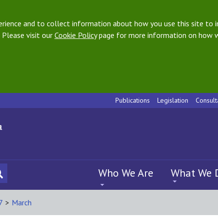
ience and to collect information about how you use this site to i
 Please visit our
Cookie Policy
page for more information on how w
Publications
Legislation
Consult
Who We Are
What We 
7
>
March