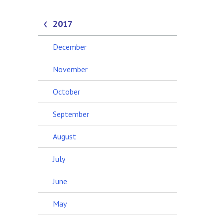
2017
December
November
October
September
August
July
June
May