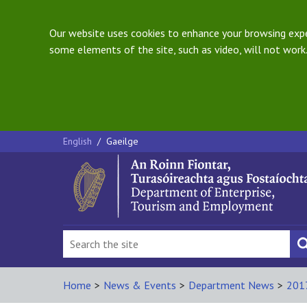
Our website uses cookies to enhance your browsing exper
some elements of the site, such as video, will not work.
English
/
Gaeilge
Home
>
News & Events
>
Department News
>
201