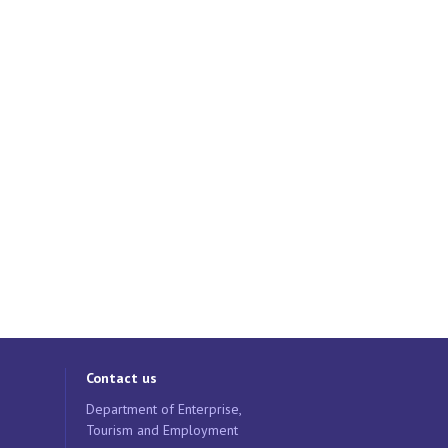
Contact us
Department of Enterprise,
Tourism and Employment