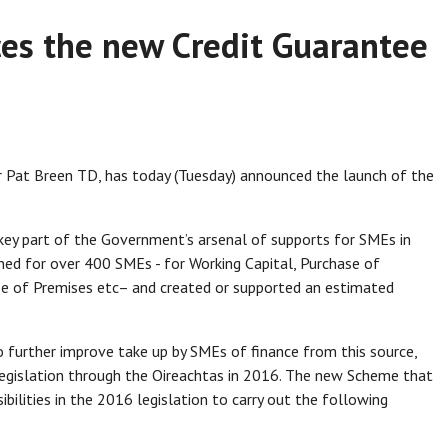
es the new Credit Guarantee
 Pat Breen TD, has today (Tuesday) announced the launch of the
ey part of the Government’s arsenal of supports for SMEs in
ned for over 400 SMEs - for Working Capital, Purchase of
e of Premises etc– and created or supported an estimated
further improve take up by SMEs of finance from this source,
egislation through the Oireachtas in 2016. The new Scheme that
bilities in the 2016 legislation to carry out the following