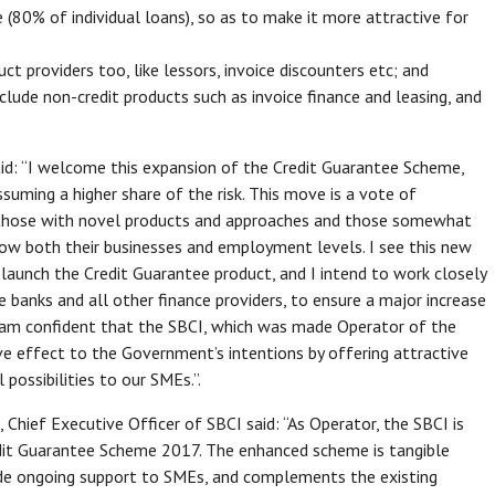
e (80% of individual loans), so as to make it more attractive for
t providers too, like lessors, invoice discounters etc; and
lude non-credit products such as invoice finance and leasing, and
: “I welcome this expansion of the Credit Guarantee Scheme,
uming a higher share of the risk. This move is a vote of
r those with novel products and approaches and those somewhat
o grow both their businesses and employment levels. I see this new
launch the Credit Guarantee product, and I intend to work closely
e banks and all other finance providers, to ensure a major increase
 I am confident that the SBCI, which was made Operator of the
ve effect to the Government’s intentions by offering attractive
possibilities to our SMEs.”.
ief Executive Officer of SBCI said: “As Operator, the SBCI is
dit Guarantee Scheme 2017. The enhanced scheme is tangible
e ongoing support to SMEs, and complements the existing