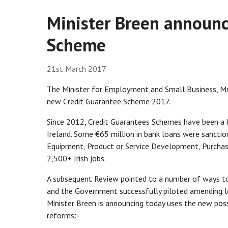
Minister Breen announc
Scheme
21st March 2017
The Minister for Employment and Small Business, Mr
new Credit Guarantee Scheme 2017.
Since 2012, Credit Guarantees Schemes have been a k
Ireland. Some €65 million in bank loans were sanctio
Equipment, Product or Service Development, Purchas
2,500+ Irish jobs.
A subsequent Review pointed to a number of ways to 
and the Government successfully piloted amending l
Minister Breen is announcing today uses the new possi
reforms:-