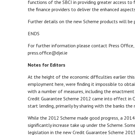
functions of the SBCI in providing greater access to f
the finance providers to deliver the enhanced aspect
Further details on the new Scheme products will be
ENDS
For further information please contact Press Office,
press.office@djei.ie
Notes for Editors
At the height of the economic difficulties earlier th
employment here, were finding it impossible to obta
with a number of measures, including the enactment o
Credit Guarantee Scheme 2012 came into effect in O
start lending, primarily by sharing with the banks the 
While the 2012 Scheme made good progress, a 2014
significantly increase take up under the Scheme. So
legislation in the new Credit Guarantee Scheme 20