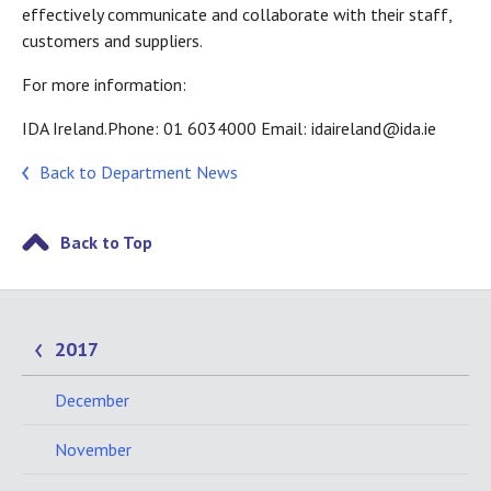
effectively communicate and collaborate with their staff,
customers and suppliers.
For more information:
IDA Ireland.Phone: 01 6034000 Email: idaireland@ida.ie
Back to Department News
Back to Top
2017
December
November