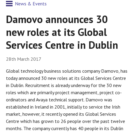
News & Events
Damovo announces 30
new roles at its Global
Services Centre in Dublin
28th March 2017
Global technology business solutions company Damovo, has
today announced 30 new roles at its Global Services Centre
in Dublin. Recruitment is already underway for the 30 new
roles which are primarily project management, project co-
ordinators and Avaya technical support. Damovo was
established in Ireland in 2001, initially to service the Irish
market, however, it recently opened its Global Services
Centre which has grown to 26 people over the past twelve
months. The company currently has 40 people in its Dublin