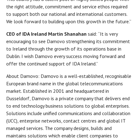
the right attitude, commitment and service ethos required
to support both our national and international customers.
We look forward to building upon this growth in the future.”
CEO of IDA Ireland Martin Shanahan
said: “It is very
encouraging to see Damovo strengthening its commitment
to Ireland through the growth of its operations base in
Dublin. I wish Damovo every success moving forward and
offer the continued support of IDA Ireland.”
About Damovo: Damovo is a well-established, recognisable
European brand name in the global telecommunications
market. Established in 2001 and headquartered in
Dusseldorf, Damovo is a private company that delivers end
to end technology business solutions to global enterprises.
Solutions include unified communications and collaboration
(UCC), enterprise networks, contact centres and global IT
managed services. The company designs, builds and
maintains solutions which enable client companies to