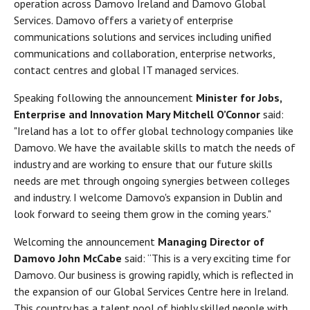
operation across Damovo Ireland and Damovo Global
Services. Damovo offers a variety of enterprise
communications solutions and services including unified
communications and collaboration, enterprise networks,
contact centres and global IT managed services.
Speaking following the announcement
Minister for Jobs,
Enterprise and Innovation Mary Mitchell O’Connor
said:
"Ireland has a lot to offer global technology companies like
Damovo. We have the available skills to match the needs of
industry and are working to ensure that our future skills
needs are met through ongoing synergies between colleges
and industry. I welcome Damovo's expansion in Dublin and
look forward to seeing them grow in the coming years."
Welcoming the announcement
Managing Director of
Damovo John McCabe
said: “This is a very exciting time for
Damovo. Our business is growing rapidly, which is reflected in
the expansion of our Global Services Centre here in Ireland.
This country has a talent pool of highly skilled people with