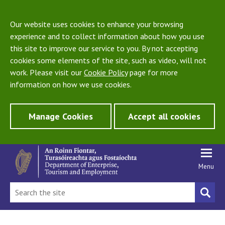
Our website uses cookies to enhance your browsing
experience and to collect information about how you use
this site to improve our service to you. By not accepting
cookies some elements of the site, such as video, will not
work. Please visit our
Cookie Policy
page for more
information on how we use cookies.
Manage Cookies
Accept all cookies
Menu