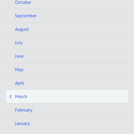
October
September
August
July
June
May
April
March
February
January