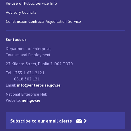
Re-use of Public Service Info
Advisory Councils
Construction Contracts Adjudication Service
Contact us
Department of Enterprise,
Tourism and Employment
23 Kildare Street, Dublin 2, D02 TD30
Tel: +353 1 631 2121
0818 302 121
Email:
info@enterprise.gov.ie
National Enterprise Hub
Website:
neh.gov.ie
Subscribe to our email alerts