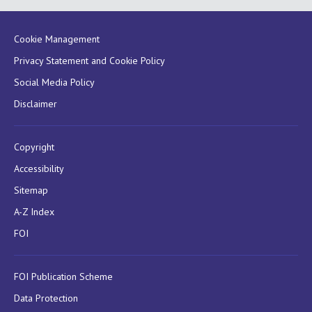
Cookie Management
Privacy Statement and Cookie Policy
Social Media Policy
Disclaimer
Copyright
Accessibility
Sitemap
A-Z Index
FOI
FOI Publication Scheme
Data Protection