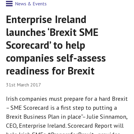
News & Events
Enterprise Ireland
launches ‘Brexit SME
Scorecard’ to help
companies self-assess
readiness for Brexit
31st March 2017
Irish companies must prepare for a hard Brexit
– SME Scorecard is a first step to putting a
Brexit Business Plan in place”– Julie Sinnamon,
CEO, Enterprise Ireland. Scorecard Report will