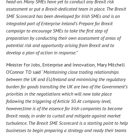
head-on. Many SMEs have yet to conduct any Brexit risk
assessment or put a Brexit-dedicated team in place. The Brexit
SME Scorecard has been developed for Irish SMEs and is an
integrated part of Enterprise Ireland’s Prepare for Brexit
campaign to encourage SMEs to take the first step of
preparation by conducting their own assessment of areas of
potential risk and opportunity arising from Brexit and to
develop a plan of action in response.”
Minister for Jobs, Enterprise and Innovation, Mary Mitchell
O’Connor TD said “
Maintaining close trading relationships
between the UK and EU/Ireland and minimising the regulatory
burden for goods transiting the UK are two of the Government’s
priorities in the negotiations which will now take place
following the triggering of Article 50. At company level,
however,
time is of the essence for Irish companies to become
Brexit ready, in order to curtail and mitigate against market
turbulence. The Brexit SME Scorecard is a starting point to help
businesses to begin preparing a strategy and ready their teams