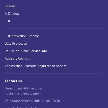
Sitemap
A-Z Index
FOI
FOI Publication Scheme
Data Protection
Re-use of Public Service Info
Advisory Councils
Construction Contracts Adjudication Service
Contact us
Department of Enterprise,
Tourism and Employment
23 Kildare Street, Dublin 2, D02 TD30