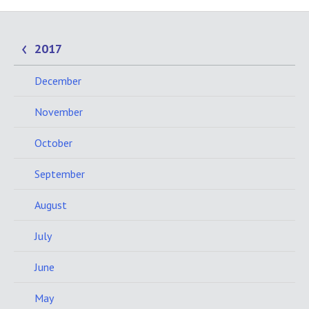
2017
December
November
October
September
August
July
June
May