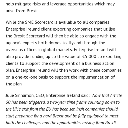
help mitigate risks and leverage opportunities which may
arise from Brexit.
While the SME Scorecard is available to all companies,
Enterprise Ireland client exporting companies that utilise
the Brexit Scorecard will then be able to engage with the
agency’s experts both domestically and through the
overseas offices in global markets. Enterprise Ireland will
also provide funding up to the value of €5,000 to exporting
clients to support the development of a business action
plan. Enterprise Ireland will then work with these companies
on a one-to-one basis to support the implementation of
the plan.
Julie Sinnamon, CEO, Enterprise Ireland said: “
Now that Article
50 has been triggered, a two-year time frame counting down to
the UK’s exit from the EU has been set. Irish companies should
start preparing for a hard Brexit and be fully equipped to meet
both the challenges and the opportunities arising from Brexit