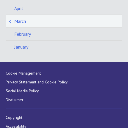
April
March
February
January
Cookie Management
Privacy Statement and Cookie Policy
Social Media Policy
Disclaimer
Copyright
Accessibility