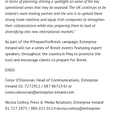
in terms of planning, shining a spotlight on some of the key
operational areas that may be exposed. The UK continues to be
Ireland’s main trading partner and the aim is to uphold these
strong trade relations and equip Irish companies to strengthen
their collaborations while also preparing them to look at
diversifying into new international markets.”
As part of the #PrepareforBrexit campaign, Enterprise
Ireland will run a series of Brexit events featuring expert
speakers, throughout the country in May to promote the
tool and encourage clients to prepare for Brexit.
ENDS
Conor O’Donovan, Head of Communications, Enterprise
Ireland. 01-7272912 / 087 9671342 or
conor.odonovan@enterprise-ireland.com
Nicola Corboy, Press & Media Relations, Enterprise Ireland
01 727 2973 / 086 021 0114 nicola.corboy@enterprise-