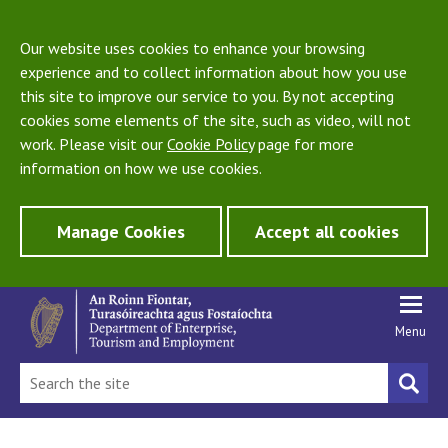
Our website uses cookies to enhance your browsing
experience and to collect information about how you use
this site to improve our service to you. By not accepting
cookies some elements of the site, such as video, will not
work. Please visit our
Cookie Policy
page for more
information on how we use cookies.
Manage Cookies
Accept all cookies
Menu