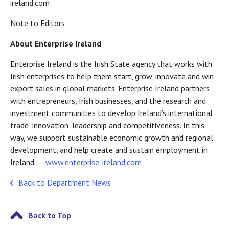
ireland.com
Note to Editors:
About Enterprise Ireland
Enterprise Ireland is the Irish State agency that works with
Irish enterprises to help them start, grow, innovate and win
export sales in global markets. Enterprise Ireland partners
with entrepreneurs, Irish businesses, and the research and
investment communities to develop Ireland’s international
trade, innovation, leadership and competitiveness. In this
way, we support sustainable economic growth and regional
development, and help create and sustain employment in
Ireland.
www.enterprise-ireland.com
Back to Department News
Back to Top