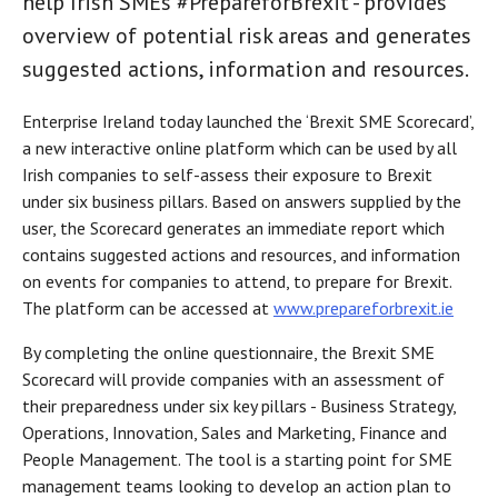
help Irish SMEs #PrepareforBrexit - provides
overview of potential risk areas and generates
suggested actions, information and resources.
Enterprise Ireland today launched the ‘Brexit SME Scorecard’,
a new interactive online platform which can be used by all
Irish companies to self-assess their exposure to Brexit
under six business pillars. Based on answers supplied by the
user, the Scorecard generates an immediate report which
contains suggested actions and resources, and information
on events for companies to attend, to prepare for Brexit.
The platform can be accessed at
www.prepareforbrexit.ie
By completing the online questionnaire, the Brexit SME
Scorecard will provide companies with an assessment of
their preparedness under six key pillars - Business Strategy,
Operations, Innovation, Sales and Marketing, Finance and
People Management. The tool is a starting point for SME
management teams looking to develop an action plan to