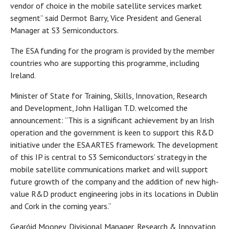
vendor of choice in the mobile satellite services market
segment” said Dermot Barry, Vice President and General
Manager at S3 Semiconductors.
The ESA funding for the program is provided by the member
countries who are supporting this programme, including
Ireland.
Minister of State for Training, Skills, Innovation, Research
and Development, John Halligan T.D. welcomed the
announcement: “This is a significant achievement by an Irish
operation and the government is keen to support this R&D
initiative under the ESA ARTES framework. The development
of this IP is central to S3 Semiconductors’ strategy in the
mobile satellite communications market and will support
future growth of the company and the addition of new high-
value R&D product engineering jobs in its locations in Dublin
and Cork in the coming years.“
Gearóid Mooney, Divisional Manager, Research & Innovation,