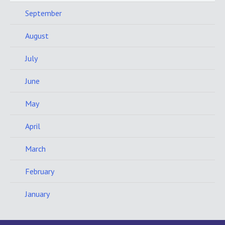
September
August
July
June
May
April
March
February
January