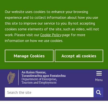
Our website uses cookies to enhance your browsing
experience and to collect information about how you use
this site to improve our service to you. By not accepting
cookies some elements of the site, such as video, will not
work. Please visit our
Cookie Policy
page for more
information on how we use cookies.
Manage Cookies
Accept all cookies
Menu