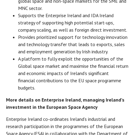
global space and non-space markets for the SME and
MNC sector.
Supports the Enterprise Ireland and IDA Ireland
strategy of supporting high potential start-ups,
company scaling, as well as foreign direct investment.
Provides prioritized support for technology innovation
and technology transfer that leads to exports, sales
and employment generation by Irish industry.
A platform to fully exploit the opportunities of the
Global space market and maximise the financial return
and economic impacts of Ireland’s significant
financial contributions to the EU space programme
budgets.
More details on Enterprise Ireland, managing Ireland’s
investment in the European Space Agency
Enterprise Ireland co-ordinates Ireland’s industrial and
research participation in the programmes of the European
Space Agency (ESA) in collaboration with the Department of