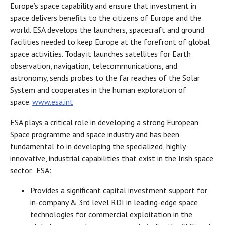
Europe’s space capability and ensure that investment in
space delivers benefits to the citizens of Europe and the
world. ESA develops the launchers, spacecraft and ground
facilities needed to keep Europe at the forefront of global
space activities. Today it launches satellites for Earth
observation, navigation, telecommunications, and
astronomy, sends probes to the far reaches of the Solar
System and cooperates in the human exploration of
space.
www.esa.int
ESA plays a critical role in developing a strong European
Space programme and space industry and has been
fundamental to in developing the specialized, highly
innovative, industrial capabilities that exist in the Irish space
sector. ESA:
Provides a significant capital investment support for
in-company & 3rd level RDI in leading-edge space
technologies for commercial exploitation in the