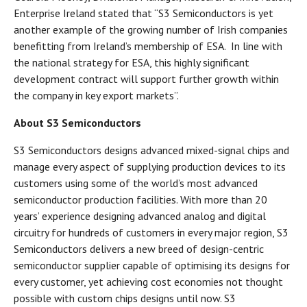
Enterprise Ireland stated that “S3 Semiconductors is yet
another example of the growing number of Irish companies
benefitting from Ireland’s membership of ESA. In line with
the national strategy for ESA, this highly significant
development contract will support further growth within
the company in key export markets”.
About S3 Semiconductors
S3 Semiconductors designs advanced mixed-signal chips and
manage every aspect of supplying production devices to its
customers using some of the world’s most advanced
semiconductor production facilities. With more than 20
years’ experience designing advanced analog and digital
circuitry for hundreds of customers in every major region, S3
Semiconductors delivers a new breed of design-centric
semiconductor supplier capable of optimising its designs for
every customer, yet achieving cost economies not thought
possible with custom chips designs until now. S3