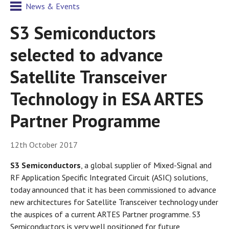
News & Events
S3 Semiconductors
selected to advance
Satellite Transceiver
Technology in ESA ARTES
Partner Programme
12th October 2017
S3 Semiconductors
, a global supplier of Mixed-Signal and
RF Application Specific Integrated Circuit (ASIC) solutions,
today announced that it has been commissioned to advance
new architectures for Satellite Transceiver technology under
the auspices of a current ARTES Partner programme. S3
Semiconductors is very well positioned for future