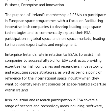
Business, Enterprise and Innovation.
The purpose of Ireland’s membership of ESA is to participate
in European space programmes with a focus on facilitating
innovative Irish companies to develop leading-edge space
technologies and to commercially exploit their ESA
participation in global space and non-space markets, leading
to increased export sales and employment.
Enterprise Ireland’s role in relation to ESA is to assist Irish
companies to successfully bid for ESA contracts, providing
expertise for Irish companies and researchers in developing
and executing space strategies, as well as being a point of
reference for the international space industry when they
want to identify relevant sources of space-related expertise
within Ireland.
Irish industrial and research participation in ESA covers a
range of sectors and technology areas including; software,