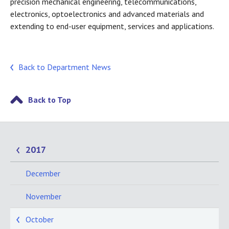
precision mechanical engineering, telecommunications,
electronics, optoelectronics and advanced materials and
extending to end-user equipment, services and applications.
Back to Department News
Back to Top
2017
December
November
October