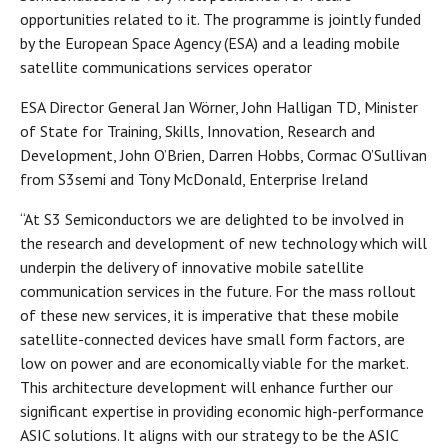
opportunities related to it. The programme is jointly funded
by the European Space Agency (ESA) and a leading mobile
satellite communications services operator
ESA Director General Jan Wörner, John Halligan TD, Minister
of State for Training, Skills, Innovation, Research and
Development, John O’Brien, Darren Hobbs, Cormac O’Sullivan
from S3semi and Tony McDonald, Enterprise Ireland
“At S3 Semiconductors we are delighted to be involved in
the research and development of new technology which will
underpin the delivery of innovative mobile satellite
communication services in the future. For the mass rollout
of these new services, it is imperative that these mobile
satellite-connected devices have small form factors, are
low on power and are economically viable for the market.
This architecture development will enhance further our
significant expertise in providing economic high-performance
ASIC solutions. It aligns with our strategy to be the ASIC