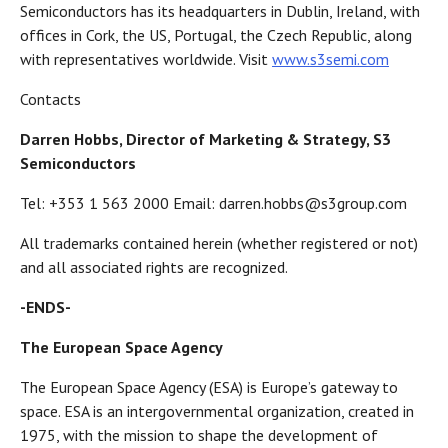
Semiconductors has its headquarters in Dublin, Ireland, with
offices in Cork, the US, Portugal, the Czech Republic, along
with representatives worldwide. Visit
www.s3semi.com
Contacts
Darren Hobbs, Director of Marketing & Strategy, S3
Semiconductors
Tel: +353 1 563 2000 Email: darren.hobbs@s3group.com
All trademarks contained herein (whether registered or not)
and all associated rights are recognized.
-ENDS-
The European Space Agency
The European Space Agency (ESA) is Europe’s gateway to
space. ESA is an intergovernmental organization, created in
1975, with the mission to shape the development of