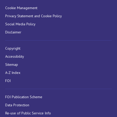
Cookie Management
Privacy Statement and Cookie Policy
Social Media Policy
Disclaimer
Copyright
Accessibility
Sitemap
A-Z Index
FOI
FOI Publication Scheme
Data Protection
Re-use of Public Service Info