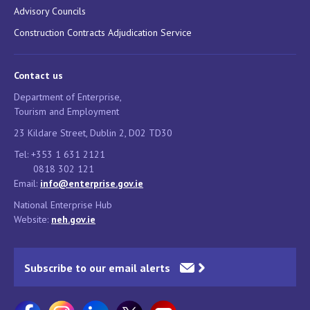
Advisory Councils
Construction Contracts Adjudication Service
Contact us
Department of Enterprise,
Tourism and Employment
23 Kildare Street, Dublin 2, D02 TD30
Tel: +353 1 631 2121
0818 302 121
Email:
info@enterprise.gov.ie
National Enterprise Hub
Website:
neh.gov.ie
Subscribe to our email alerts