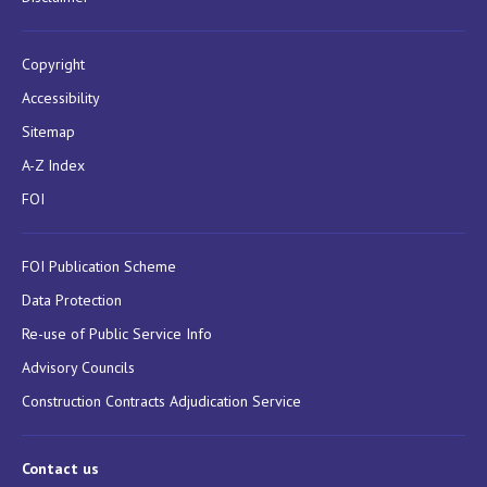
Copyright
Accessibility
Sitemap
A-Z Index
FOI
FOI Publication Scheme
Data Protection
Re-use of Public Service Info
Advisory Councils
Construction Contracts Adjudication Service
Contact us