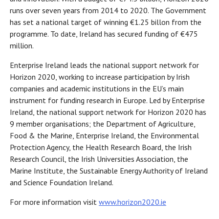
runs over seven years from 2014 to 2020. The Government
has set a national target of winning €1.25 billon from the
programme. To date, Ireland has secured funding of €475
million.
Enterprise Ireland leads the national support network for
Horizon 2020, working to increase participation by Irish
companies and academic institutions in the EU’s main
instrument for funding research in Europe. Led by Enterprise
Ireland, the national support network for Horizon 2020 has
9 member organisations; the Department of Agriculture,
Food & the Marine, Enterprise Ireland, the Environmental
Protection Agency, the Health Research Board, the Irish
Research Council, the Irish Universities Association, the
Marine Institute, the Sustainable Energy Authority of Ireland
and Science Foundation Ireland.
For more information visit
www.horizon2020.ie