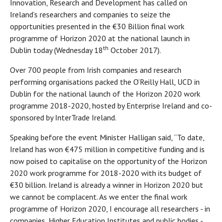
Innovation, Research and Development has called on
Ireland’s researchers and companies to seize the
opportunities presented in the €30 Billion final work
programme of Horizon 2020 at the national launch in
th
Dublin today (Wednesday 18
October 2017).
Over 700 people from Irish companies and research
performing organisations packed the O’Reilly Hall, UCD in
Dublin for the national launch of the Horizon 2020 work
programme 2018-2020, hosted by Enterprise Ireland and co-
sponsored by InterTrade Ireland.
Speaking before the event Minister Halligan said, “To date,
Ireland has won €475 million in competitive funding and is
now poised to capitalise on the opportunity of the Horizon
2020 work programme for 2018-2020 with its budget of
€30 billion. Ireland is already a winner in Horizon 2020 but
we cannot be complacent. As we enter the final work
programme of Horizon 2020, I encourage all researchers - in
companies, Higher Education Institutes and public bodies -