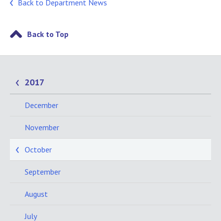
Back to Department News
Back to Top
2017
December
November
October
September
August
July