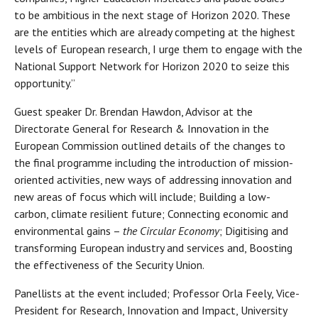
to be ambitious in the next stage of Horizon 2020. These
are the entities which are already competing at the highest
levels of European research, I urge them to engage with the
National Support Network for Horizon 2020 to seize this
opportunity.”
Guest speaker Dr. Brendan Hawdon, Advisor at the
Directorate General for Research & Innovation in the
European Commission outlined details of the changes to
the final programme including the introduction of mission-
oriented activities, new ways of addressing innovation and
new areas of focus which will include; Building a low-
carbon, climate resilient future; Connecting economic and
environmental gains –
the Circular Economy
; Digitising and
transforming European industry and services and, Boosting
the effectiveness of the Security Union.
Panellists at the event included; Professor Orla Feely, Vice-
President for Research, Innovation and Impact, University