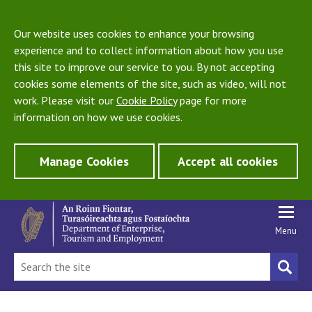
Our website uses cookies to enhance your browsing
experience and to collect information about how you use
this site to improve our service to you. By not accepting
cookies some elements of the site, such as video, will not
work. Please visit our
Cookie Policy
page for more
information on how we use cookies.
Manage Cookies
Accept all cookies
Menu