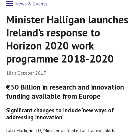
News & Events
Minister Halligan launches
Ireland’s response to
Horizon 2020 work
programme 2018-2020
18th October 2017
€30 Billion in research and innovation
funding available from Europe
Significant changes to include ‘new ways of
addressing innovation’
John Halligan TD, Minister of State for Training, Skills,