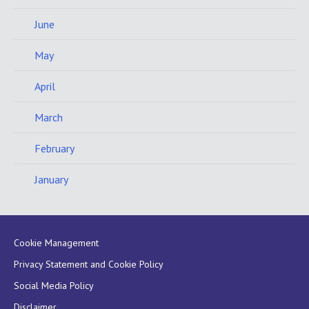
June
May
April
March
February
January
Cookie Management
Privacy Statement and Cookie Policy
Social Media Policy
Disclaimer