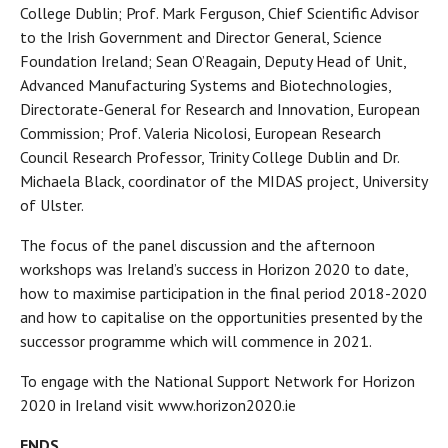
College Dublin; Prof. Mark Ferguson, Chief Scientific Advisor
to the Irish Government and Director General, Science
Foundation Ireland; Sean O’Reagain, Deputy Head of Unit,
Advanced Manufacturing Systems and Biotechnologies,
Directorate-General for Research and Innovation, European
Commission; Prof. Valeria Nicolosi, European Research
Council Research Professor, Trinity College Dublin and Dr.
Michaela Black, coordinator of the MIDAS project, University
of Ulster.
The focus of the panel discussion and the afternoon
workshops was Ireland’s success in Horizon 2020 to date,
how to maximise participation in the final period 2018-2020
and how to capitalise on the opportunities presented by the
successor programme which will commence in 2021.
To engage with the National Support Network for Horizon
2020 in Ireland visit www.horizon2020.ie
ENDS