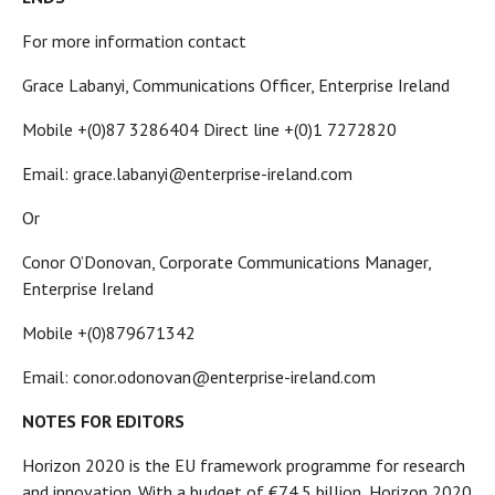
For more information contact
Grace Labanyi, Communications Officer, Enterprise Ireland
Mobile +(0)87 3286404 Direct line +(0)1 7272820
Email: grace.labanyi@enterprise-ireland.com
Or
Conor O’Donovan, Corporate Communications Manager,
Enterprise Ireland
Mobile +(0)879671342
Email: conor.odonovan@enterprise-ireland.com
NOTES FOR EDITORS
Horizon 2020 is the EU framework programme for research
and innovation. With a budget of €74.5 billion, Horizon 2020