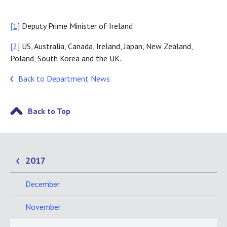
[1]
Deputy Prime Minister of Ireland
[2]
US, Australia, Canada, Ireland, Japan, New Zealand,
Poland, South Korea and the UK.
Back to Department News
Back to Top
2017
December
November