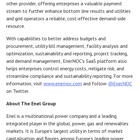
other provider, offering enterprises a valuable payment
stream to further enhance bottom line results and utilities
and grid operators a reliable, cost-effective demand-side
resource.
With capabilities to better address budgets and
procurement, utility bill management, facility analysis and
optimization, sustainability and reporting, project tracking,
and demand management, EnerNOC's SaaS platform also
helps enterprises control energy costs, mitigate risk, and
streamline compliance and sustainability reporting. For more
information, visit
www.enernoc.com
and follow
@EnerNOC
on Twitter.
About The Enel Group
Enel is a multinational power company and a leading
integrated player in the global, power, gas and renewables
markets. It is Europe’s largest utility in terms of market
capitalisation and figures among Europe’s leading power