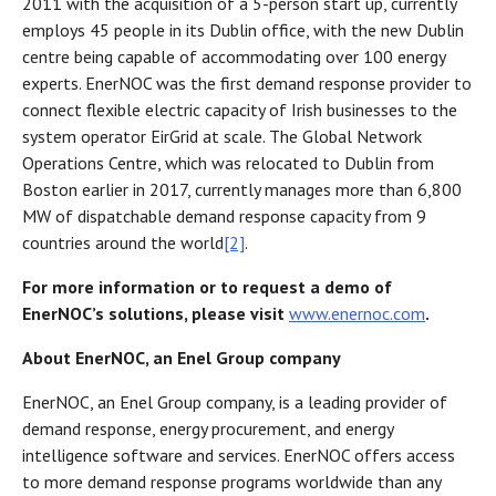
2011 with the acquisition of a 5-person start up, currently
employs 45 people in its Dublin office, with the new Dublin
centre being capable of accommodating over 100 energy
experts. EnerNOC was the first demand response provider to
connect flexible electric capacity of Irish businesses to the
system operator EirGrid at scale. The Global Network
Operations Centre, which was relocated to Dublin from
Boston earlier in 2017, currently manages more than 6,800
MW of dispatchable demand response capacity from 9
countries around the world
[2]
.
For more information or to request a demo of
EnerNOC’s solutions, please visit
www.enernoc.com
.
About EnerNOC, an Enel Group company
EnerNOC, an Enel Group company, is a leading provider of
demand response, energy procurement, and energy
intelligence software and services. EnerNOC offers access
to more demand response programs worldwide than any