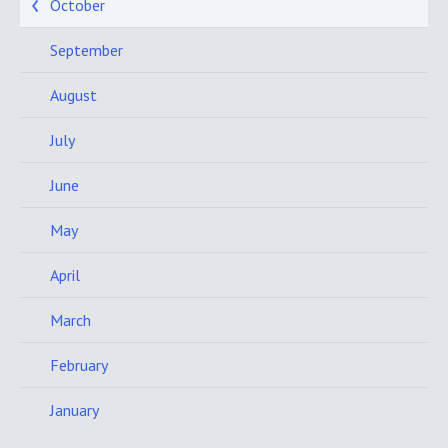
October
September
August
July
June
May
April
March
February
January