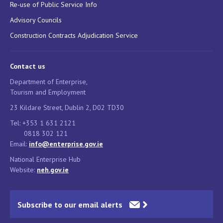
Re-use of Public Service Info
Advisory Councils
Construction Contracts Adjudication Service
Contact us
Department of Enterprise,
Tourism and Employment
23 Kildare Street, Dublin 2, D02 TD30
Tel: +353 1 631 2121
0818 302 121
Email:
info@enterprise.gov.ie
National Enterprise Hub
Website:
neh.gov.ie
Subscribe to our email alerts