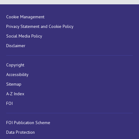
Cookie Management
Privacy Statement and Cookie Policy
Social Media Policy
Disclaimer
Copyright
Accessibility
Sitemap
A-Z Index
FOI
FOI Publication Scheme
Data Protection