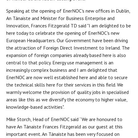
Speaking at the opening of EnerNOC's new offices in Dublin,
An Tánaiste and Minister for Business Enterprise and
Innovation, Frances Fitzgerald TD said "I am delighted to be
here today to celebrate the opening of EnerNOC's new
European Headquarters. Our Government have been driving
the attraction of Foreign Direct Investment to Ireland. The
expansion of foreign companies already based here is also
central to that policy. Energy use management is an
increasingly complex business and I am delighted that
EnerNOC are now well established here and able to secure
the technical skills here for their services in this field. We
warmly welcome the provision of quality jobs in specialised
areas like this as we diversify the economy to higher value,
knowledge-based activities".
Mike Storch, Head of EnerNOC said “We are honoured to
have An Tánaiste Frances Fitzgerald as our guest at this
important event. An Tánaiste has been very focused on