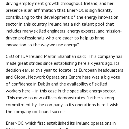
driving employment growth throughout Ireland, and her
presence is an affirmation that EnerNOC is significantly
contributing to the development of the energy innovation
sector in this country. Ireland has a rich talent pool that
includes many skilled engineers, energy experts, and mission-
driven professionals who are eager to help us bring
innovation to the way we use energy.”
CEO of IDA Ireland Martin Shanahan said: “This company has
made great strides since establishing here six years ago. Its
decision earlier this year to locate its European headquarters
and Global Network Operations Centre here was a big vote
of confidence in Dublin and the availability of skilled
workers here – in this case in the specialist energy sector.
This move to new offices demonstrates further strong
commitment by the company to its operations here. I wish
the company continued success.
EnerNOC, which first established its Ireland operations in