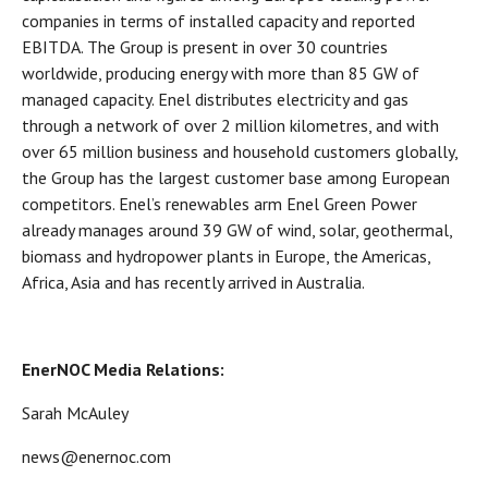
companies in terms of installed capacity and reported
EBITDA. The Group is present in over 30 countries
worldwide, producing energy with more than 85 GW of
managed capacity. Enel distributes electricity and gas
through a network of over 2 million kilometres, and with
over 65 million business and household customers globally,
the Group has the largest customer base among European
competitors. Enel’s renewables arm Enel Green Power
already manages around 39 GW of wind, solar, geothermal,
biomass and hydropower plants in Europe, the Americas,
Africa, Asia and has recently arrived in Australia.
EnerNOC Media Relations:
Sarah McAuley
news@enernoc.com