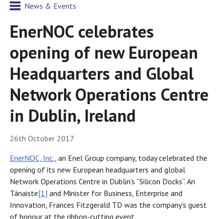
News & Events
EnerNOC celebrates
opening of new European
Headquarters and Global
Network Operations Centre
in Dublin, Ireland
26th October 2017
EnerNOC, Inc.
, an Enel Group company, today celebrated the
opening of its new European headquarters and global
Network Operations Centre in Dublin’s “Silicon Docks”. An
Tánaiste
[1]
and Minister for Business, Enterprise and
Innovation, Frances Fitzgerald TD was the company’s guest
of honour at the ribbon-cutting event.