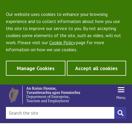
Our website uses cookies to enhance your browsing
experience and to collect information about how you use
this site to improve our service to you. By not accepting
cookies some elements of the site, such as video, will not
work. Please visit our
Cookie Policy
page for more
information on how we use cookies.
Manage Cookies
Accept all cookies
Menu