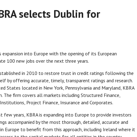
BRA selects Dublin for
 expansion into Europe with the opening of its European
ate 100 new jobs over the next three years.
stablished in 2010 to restore trust in credit ratings following the
self by offering accurate, timely, transparent ratings and research.
ted States located in New York, Pennsylvania and Maryland, KBRA
n. The firm covers all markets including Structured Finance,
l Institutions, Project Finance, Insurance and Corporates.
st few years, KBRA is expanding into Europe to provide investors
tings accompanied by the most thorough, detailed, accurate and
n Europe to benefit from this approach, including Ireland where it
cess to the capital markets for all entities in the country.