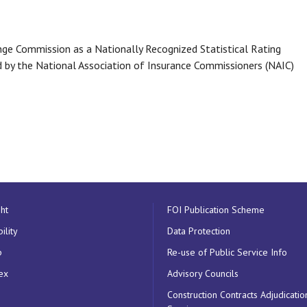
ange Commission as a Nationally Recognized Statistical Rating
d by the National Association of Insurance Commissioners (NAIC)
ht
FOI Publication Scheme
ility
Data Protection
p
Re-use of Public Service Info
ex
Advisory Councils
Construction Contracts Adjudicatio