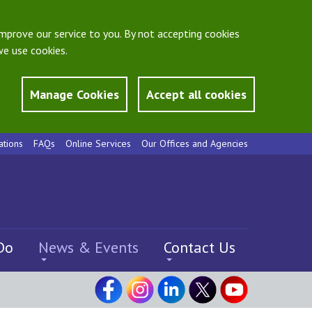
mprove our service to you. By not accepting cookies
e use cookies.
Manage Cookies
Accept all cookies
ations
FAQs
Online Services
Our Offices and Agencies
Do
News & Events
Contact Us