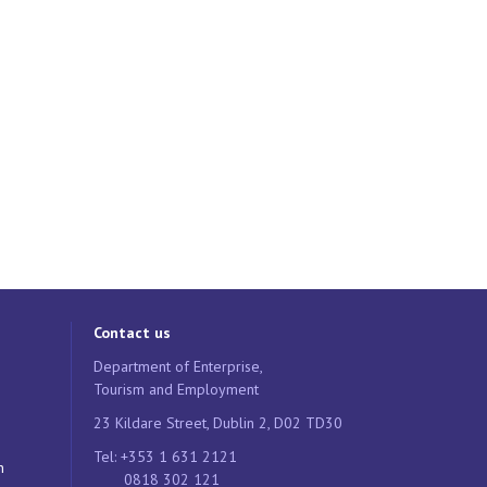
Contact us
Department of Enterprise,
Tourism and Employment
23 Kildare Street, Dublin 2, D02 TD30
Tel: +353 1 631 2121
n
0818 302 121