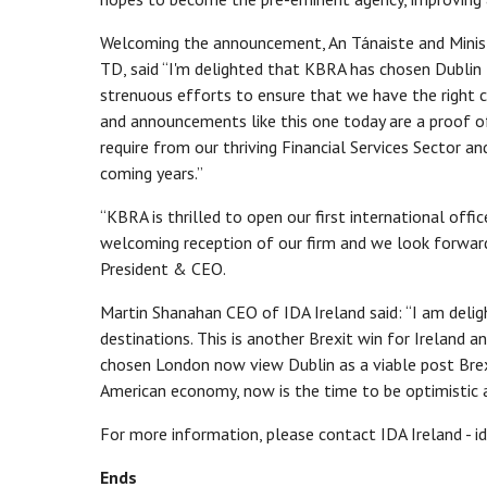
Welcoming the announcement, An Tánaiste and Ministe
TD, said “I'm delighted that KBRA has chosen Dublin
strenuous efforts to ensure that we have the right c
and announcements like this one today are a proof of 
require from our thriving Financial Services Sector an
coming years.”
“KBRA is thrilled to open our first international office
welcoming reception of our firm and we look forward 
President & CEO.
Martin Shanahan CEO of IDA Ireland said: “I am deli
destinations. This is another Brexit win for Ireland a
chosen London now view Dublin as a viable post Bre
American economy, now is the time to be optimistic 
For more information, please contact IDA Ireland - id
Ends