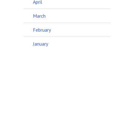
April
March
February
January