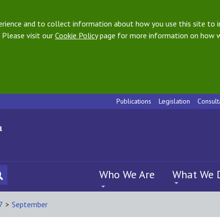
ience and to collect information about how you use this site to i
 Please visit our
Cookie Policy
page for more information on how w
Publications
Legislation
Consult
Who We Are
What We 
7
>
September