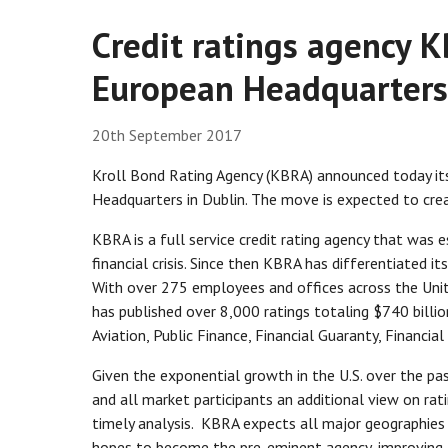
Credit ratings agency K
European Headquarters
20th September 2017
Kroll Bond Rating Agency (KBRA) announced today its
Headquarters in Dublin. The move is expected to cre
KBRA is a full service credit rating agency that was e
financial crisis. Since then KBRA has differentiated it
With over 275 employees and offices across the Uni
has published over 8,000 ratings totaling $740 billio
Aviation, Public Finance, Financial Guaranty, Financia
Given the exponential growth in the U.S. over the pa
and all market participants an additional view on ra
timely analysis. KBRA expects all major geographies i
hopes to become the pre-eminent agency, improving ac