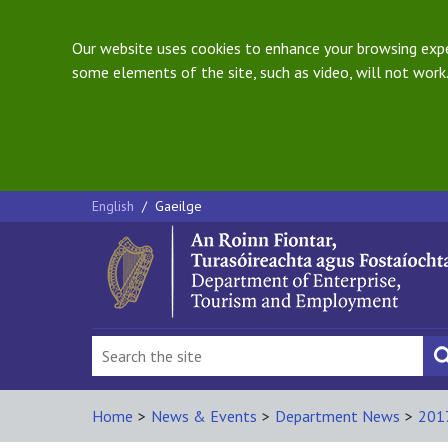
Our website uses cookies to enhance your browsing exper
some elements of the site, such as video, will not work.
English
/
Gaeilge
Home
>
News & Events
>
Department News
>
201