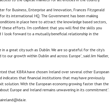
r for Business, Enterprise and Innovation, Frances Fitzgerald
 for its international HQ. The Government has been making
onditions in place here to attract the knowledge based sectors,
these efforts. I'm confident that you will find the skills you
d I look forward to a mutually beneficial relationship in the
 in a great city such as Dublin. We are so grateful for the city’s
to our growth within Dublin and across Europe”, said Jim Nadler,
ghted that KBRA have chosen Ireland over several other European
nd indicates that financial institutions that may have previously
xit solution. With the European economy growing faster than the
about Europe and Ireland remains unwavering in its commitment”.
aireland@ida.ie.