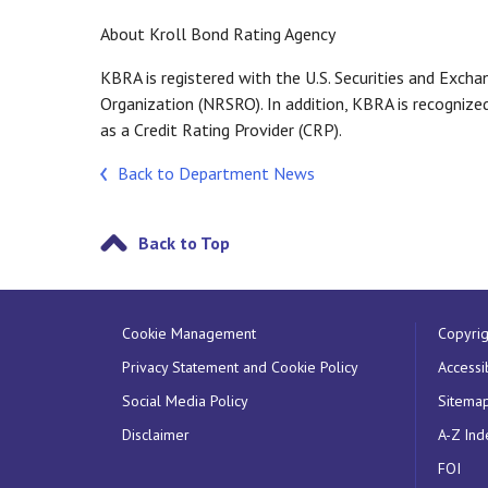
About Kroll Bond Rating Agency
KBRA is registered with the U.S. Securities and Exch
Organization (NRSRO). In addition, KBRA is recognize
as a Credit Rating Provider (CRP).
Back to Department News
Back to Top
Cookie Management
Copyrig
Privacy Statement and Cookie Policy
Accessib
Social Media Policy
Sitema
Disclaimer
A-Z Ind
FOI