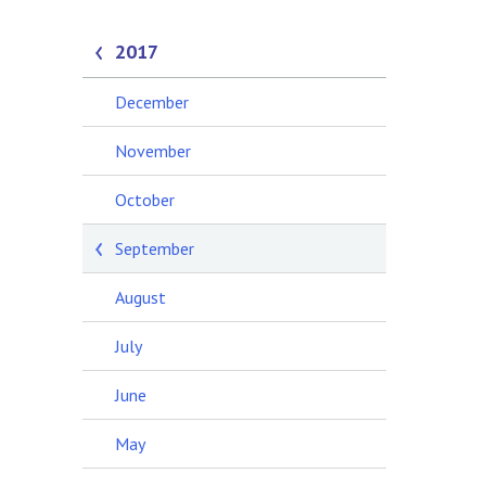
2017
December
November
October
September
August
July
June
May