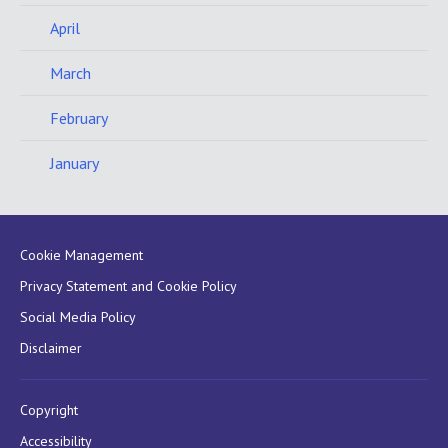
April
March
February
January
Cookie Management
Privacy Statement and Cookie Policy
Social Media Policy
Disclaimer
Copyright
Accessibility