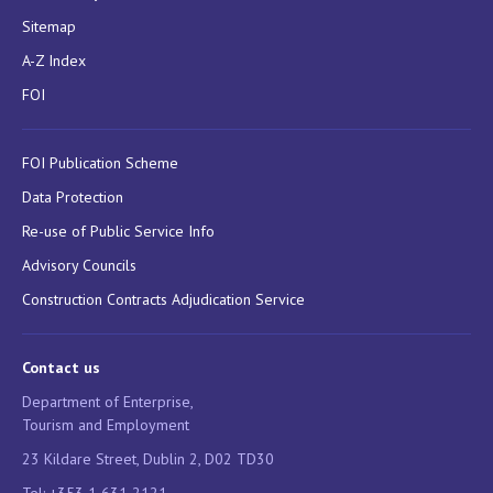
Sitemap
A-Z Index
FOI
FOI Publication Scheme
Data Protection
Re-use of Public Service Info
Advisory Councils
Construction Contracts Adjudication Service
Contact us
Department of Enterprise,
Tourism and Employment
23 Kildare Street, Dublin 2, D02 TD30