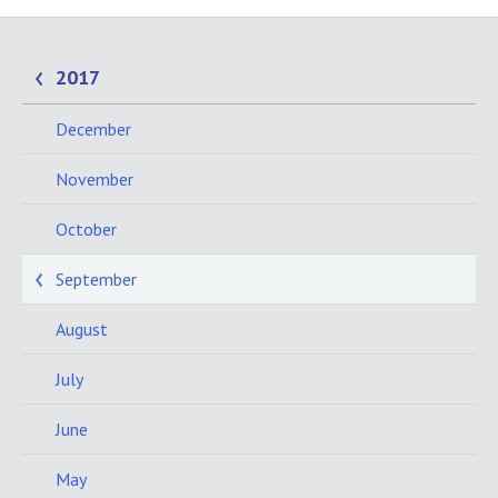
2017
December
November
October
September
August
July
June
May