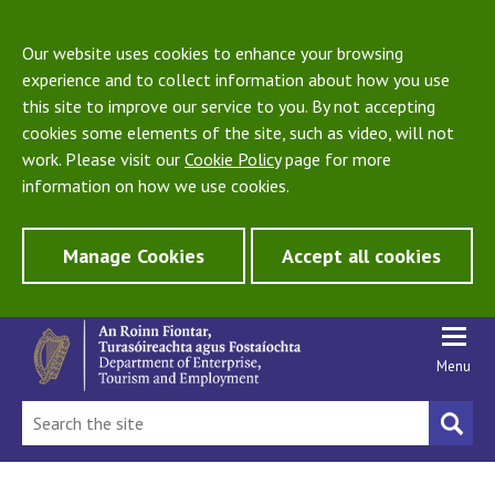
Our website uses cookies to enhance your browsing
experience and to collect information about how you use
this site to improve our service to you. By not accepting
cookies some elements of the site, such as video, will not
work. Please visit our
Cookie Policy
page for more
information on how we use cookies.
Manage Cookies
Accept all cookies
Menu