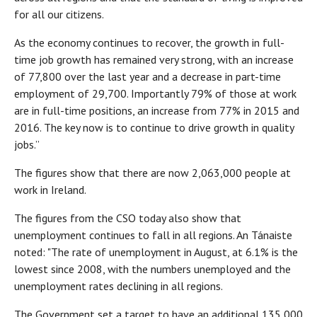
for all our citizens.
As the economy continues to recover, the growth in full-
time job growth has remained very strong, with an increase
of 77,800 over the last year and a decrease in part-time
employment of 29,700. Importantly 79% of those at work
are in full-time positions, an increase from 77% in 2015 and
2016. The key now is to continue to drive growth in quality
jobs.”
The figures show that there are now 2,063,000 people at
work in Ireland.
The figures from the CSO today also show that
unemployment continues to fall in all regions. An Tánaiste
noted: "The rate of unemployment in August, at 6.1% is the
lowest since 2008, with the numbers unemployed and the
unemployment rates declining in all regions.
The Government set a target to have an additional 135,000