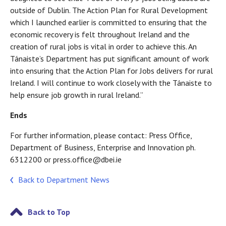
outside of Dublin. The Action Plan for Rural Development
which I launched earlier is committed to ensuring that the
economic recovery is felt throughout Ireland and the
creation of rural jobs is vital in order to achieve this. An
Tánaiste’s Department has put significant amount of work
into ensuring that the Action Plan for Jobs delivers for rural
Ireland. I will continue to work closely with the Tánaiste to
help ensure job growth in rural Ireland.”
Ends
For further information, please contact: Press Office,
Department of Business, Enterprise and Innovation ph.
6312200 or press.office@dbei.ie
Back to Department News
Back to Top