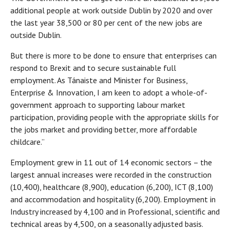
additional people at work outside Dublin by 2020 and over
the last year 38,500 or 80 per cent of the new jobs are
outside Dublin.
But there is more to be done to ensure that enterprises can
respond to Brexit and to secure sustainable full
employment. As Tánaiste and Minister for Business,
Enterprise & Innovation, I am keen to adopt a whole-of-
government approach to supporting labour market
participation, providing people with the appropriate skills for
the jobs market and providing better, more affordable
childcare.”
Employment grew in 11 out of 14 economic sectors – the
largest annual increases were recorded in the construction
(10,400), healthcare (8,900), education (6,200), ICT (8,100)
and accommodation and hospitality (6,200). Employment in
Industry increased by 4,100 and in Professional, scientific and
technical areas by 4,500, on a seasonally adjusted basis.