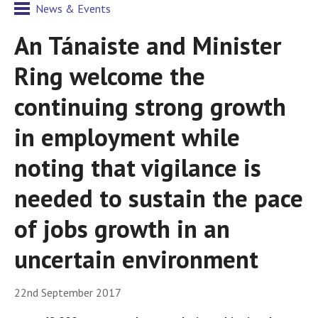
News & Events
An Tánaiste and Minister
Ring welcome the
continuing strong growth
in employment while
noting that vigilance is
needed to sustain the pace
of jobs growth in an
uncertain environment
22nd September 2017