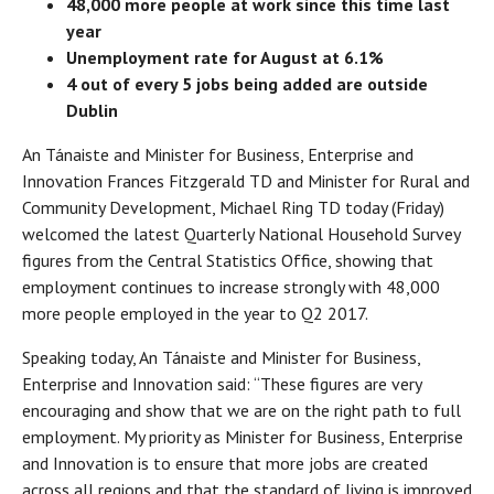
48,000 more people at work since this time last
year
Unemployment rate for August at 6.1%
4 out of every 5 jobs being added are outside
Dublin
An Tánaiste and Minister for Business, Enterprise and
Innovation Frances Fitzgerald TD and Minister for Rural and
Community Development, Michael Ring TD today (Friday)
welcomed the latest Quarterly National Household Survey
figures from the Central Statistics Office, showing that
employment continues to increase strongly with 48,000
more people employed in the year to Q2 2017.
Speaking today, An Tánaiste and Minister for Business,
Enterprise and Innovation said: “These figures are very
encouraging and show that we are on the right path to full
employment. My priority as Minister for Business, Enterprise
and Innovation is to ensure that more jobs are created
across all regions and that the standard of living is improved