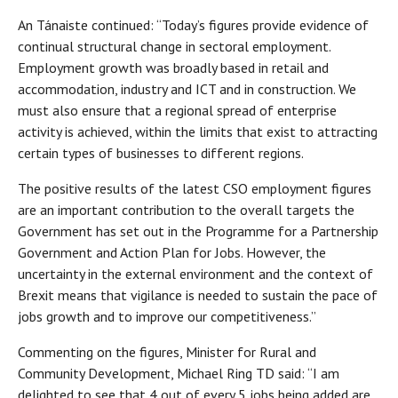
An Tánaiste continued: “Today’s figures provide evidence of
continual structural change in sectoral employment.
Employment growth was broadly based in retail and
accommodation, industry and ICT and in construction. We
must also ensure that a regional spread of enterprise
activity is achieved, within the limits that exist to attracting
certain types of businesses to different regions.
The positive results of the latest CSO employment figures
are an important contribution to the overall targets the
Government has set out in the Programme for a Partnership
Government and Action Plan for Jobs. However, the
uncertainty in the external environment and the context of
Brexit means that vigilance is needed to sustain the pace of
jobs growth and to improve our competitiveness.”
Commenting on the figures, Minister for Rural and
Community Development, Michael Ring TD said: “I am
delighted to see that 4 out of every 5 jobs being added are