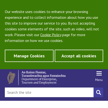
Our website uses cookies to enhance your browsing
experience and to collect information about how you use
this site to improve our service to you. By not accepting
cookies some elements of the site, such as video, will not
work. Please visit our
Cookie Policy
page for more
information on how we use cookies.
Manage Cookies
Accept all cookies
Menu