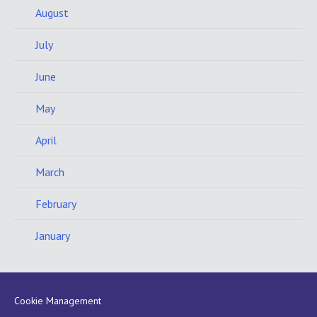
August
July
June
May
April
March
February
January
Cookie Management