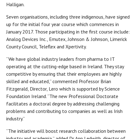
Halligan.
Seven organisations, including three indigenous, have signed
up for the initial four year course which commences in
January 2017. Those participating in the first course include:
Analog Devices Inc., Emutex, Johnson & Johnson, Limerick
County Council, Teleflex and Xpertivity.
“We have global industry leaders from pharma to IT
operating at the cutting-edge based in Ireland. They stay
competitive by ensuring that their employees are highly
skilled and educated,” commented Professor Brian
Fitzgerald, Director, Lero which is supported by Science
Foundation Ireland. “The new Professional Doctorate
facilitates a doctoral degree by addressing challenging
problems and contributing to companies as well as Irish
industry.”
“The initiative will boost research collaboration between
industry and academia,” added Dr Ann Ledwith, director of