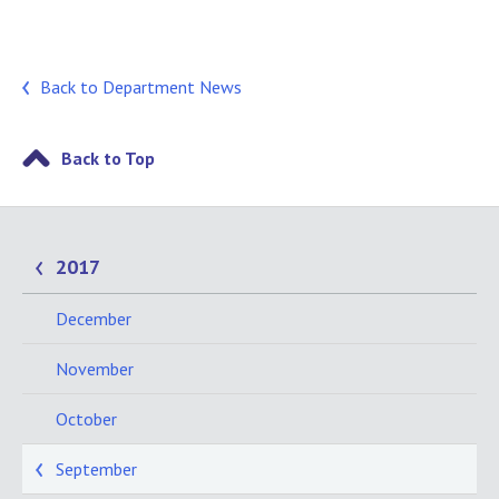
Back to Department News
Back to Top
2017
December
November
October
September