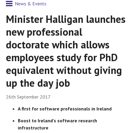
News & Events
Minister Halligan launches
new professional
doctorate which allows
employees study for PhD
equivalent without giving
up the day job
26th September 2017
A first for software professionals in Ireland
Boost to Ireland’s software research
infrastructure