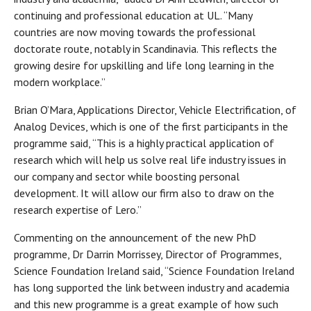
continuing and professional education at UL. “Many
countries are now moving towards the professional
doctorate route, notably in Scandinavia. This reflects the
growing desire for upskilling and life long learning in the
modern workplace.”
Brian O’Mara, Applications Director, Vehicle Electrification, of
Analog Devices, which is one of the first participants in the
programme said, “This is a highly practical application of
research which will help us solve real life industry issues in
our company and sector while boosting personal
development. It will allow our firm also to draw on the
research expertise of Lero.”
Commenting on the announcement of the new PhD
programme, Dr Darrin Morrissey, Director of Programmes,
Science Foundation Ireland said, “Science Foundation Ireland
has long supported the link between industry and academia
and this new programme is a great example of how such