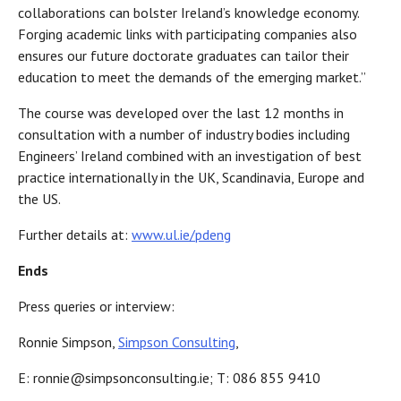
collaborations can bolster Ireland’s knowledge economy.
Forging academic links with participating companies also
ensures our future doctorate graduates can tailor their
education to meet the demands of the emerging market.”
The course was developed over the last 12 months in
consultation with a number of industry bodies including
Engineers’ Ireland combined with an investigation of best
practice internationally in the UK, Scandinavia, Europe and
the US.
Further details at:
www.ul.ie/pdeng
Ends
Press queries or interview:
Ronnie Simpson,
Simpson Consulting
,
E: ronnie@simpsonconsulting.ie; T: 086 855 9410