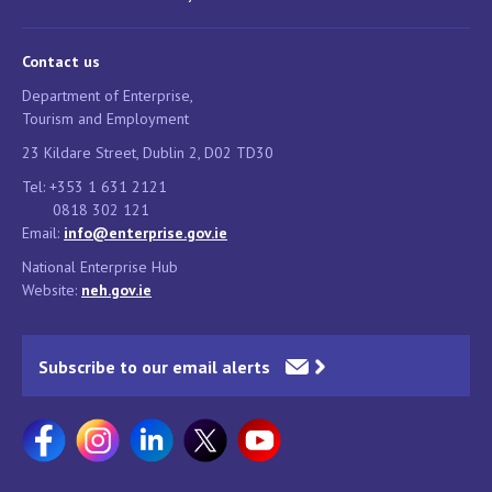
Contact us
Department of Enterprise,
Tourism and Employment
23 Kildare Street, Dublin 2, D02 TD30
Tel: +353 1 631 2121
0818 302 121
Email:
info@enterprise.gov.ie
National Enterprise Hub
Website:
neh.gov.ie
Subscribe to our email alerts