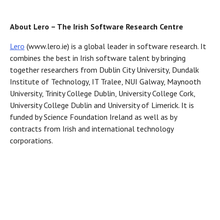
About Lero – The Irish Software Research Centre
Lero
(www.lero.ie) is a global leader in software research. It
combines the best in Irish software talent by bringing
together researchers from Dublin City University, Dundalk
Institute of Technology, IT Tralee, NUI Galway, Maynooth
University, Trinity College Dublin, University College Cork,
University College Dublin and University of Limerick. It is
funded by Science Foundation Ireland as well as by
contracts from Irish and international technology
corporations.