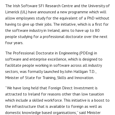
The Irish Software SFI Research Centre and the University of
Limerick (UL) have announced a new programme which will
allow employees study for the equivalent of a PhD without
having to give up their jobs. The initiative, which is a first for
the software industry in Ireland, aims to have up to 80
people studying for a professional doctorate over the next
four years.
The Professional Doctorate in Engineering (PDEng) in
software and enterprise excellence, which is designed to
facilitate people working in software across all industry
sectors, was formally launched by John Halligan T.D.,
Minister of State for Training, Skills and Innovation.
“We have long held that Foreign Direct Investment is
attracted to Ireland for reasons other than low taxation
which include a skilled workforce. This initiative is a boost to
the infrastructure that is available to foreign as well as
domestic knowledge based organisations,” said Minister