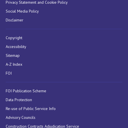
Privacy Statement and Cookie Policy
Social Media Policy
Disclaimer
Copyright
Accessibility
Sitemap
A-Z Index
FOI
FOI Publication Scheme
Data Protection
Re-use of Public Service Info
Advisory Councils
Construction Contracts Adjudication Service