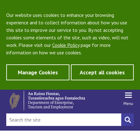
Our website uses cookies to enhance your browsing
experience and to collect information about how you use
this site to improve our service to you. By not accepting
cookies some elements of the site, such as video, will not
work. Please visit our
Cookie Policy
page for more
information on how we use cookies.
Manage Cookies
Accept all cookies
Menu