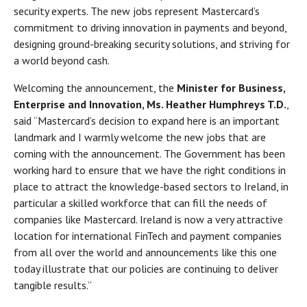
security experts. The new jobs represent Mastercard’s
commitment to driving innovation in payments and beyond,
designing ground-breaking security solutions, and striving for
a world beyond cash.
Welcoming the announcement, the
Minister for Business,
Enterprise and Innovation, Ms. Heather Humphreys T.D.
,
said “Mastercard’s decision to expand here is an important
landmark and I warmly welcome the new jobs that are
coming with the announcement. The Government has been
working hard to ensure that we have the right conditions in
place to attract the knowledge-based sectors to Ireland, in
particular a skilled workforce that can fill the needs of
companies like Mastercard. Ireland is now a very attractive
location for international FinTech and payment companies
from all over the world and announcements like this one
today illustrate that our policies are continuing to deliver
tangible results.”