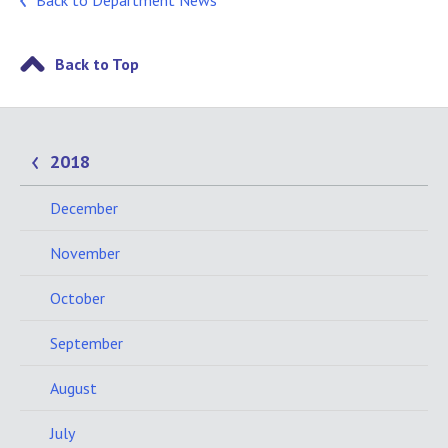
Back to Department News
Back to Top
2018
December
November
October
September
August
July