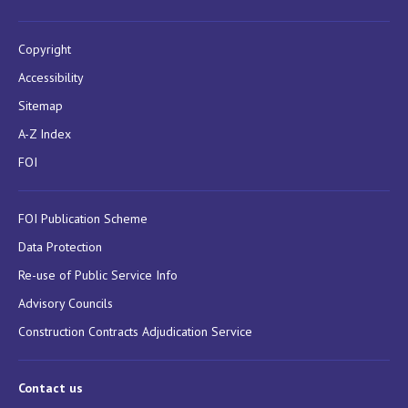
Copyright
Accessibility
Sitemap
A-Z Index
FOI
FOI Publication Scheme
Data Protection
Re-use of Public Service Info
Advisory Councils
Construction Contracts Adjudication Service
Contact us