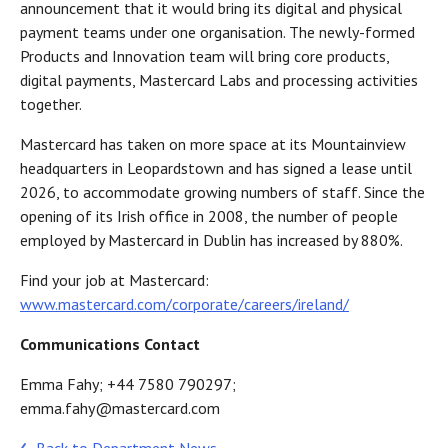
announcement that it would bring its digital and physical
payment teams under one organisation. The newly-formed
Products and Innovation team will bring core products,
digital payments, Mastercard Labs and processing activities
together.
Mastercard has taken on more space at its Mountainview
headquarters in Leopardstown and has signed a lease until
2026, to accommodate growing numbers of staff. Since the
opening of its Irish office in 2008, the number of people
employed by Mastercard in Dublin has increased by 880%.
Find your job at Mastercard:
www.mastercard.com/corporate/careers/ireland/
Communications Contact
Emma Fahy; +44 7580 790297;
emma.fahy@mastercard.com