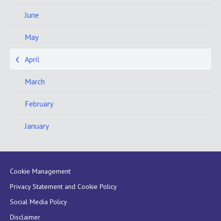
June
May
April
March
February
January
Cookie Management
Privacy Statement and Cookie Policy
Social Media Policy
Disclaimer