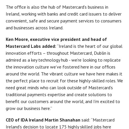
The office is also the hub of Mastercard’s business in
Ireland, working with banks and credit card issuers to deliver
convenient, safe and secure payment services to consumers
and businesses across Ireland.
Ken Moore, executive vice president and head of
Mastercard Labs added:
“Ireland is the heart of our global
innovation efforts – throughout Mastercard, Dublin is
admired as a key technology hub - we’re looking to replicate
the innovation culture we’ve fostered here in our offices
around the world. The vibrant culture we have here makes it
the perfect place to recruit for these highly-skilled roles. We
need great minds who can look outside of Mastercard’s
traditional payments expertise and create solutions to
benefit our customers around the world, and I’m excited to
grow our business here.”
CEO of IDA Ireland Martin Shanahan
said: “Mastercard
Ireland’s decision to locate 175 highly skilled jobs here