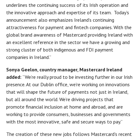
underlines the continuing success of its Irish operation and
the innovative approach and expertise of its team. Today’s
announcement also emphasizes Ireland’s continuing
attractiveness for payment and fintech companies. With the
global brand awareness of Mastercard providing Ireland with
an excellent reference in the sector we have a growing and
strong cluster of both indigenous and FDI payment
companies in Ireland.”
Sonya Geelon, country manager, Mastercard Ireland
added:
“We’re really proud to be investing further in our Irish
presence. At our Dublin office, we’re working on innovations
that will shape the future of payments not just in Ireland,
but all around the world. We’re driving projects that
promote financial inclusion at home and abroad, and are
working to provide consumers, businesses and governments
with the most innovative, safe and secure ways to pay.”
The creation of these new jobs follows Mastercard’s recent