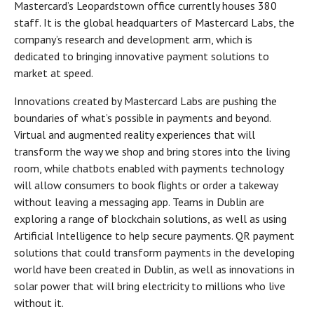
Mastercard’s Leopardstown office currently houses 380
staff. It is the global headquarters of Mastercard Labs, the
company’s research and development arm, which is
dedicated to bringing innovative payment solutions to
market at speed.
Innovations created by Mastercard Labs are pushing the
boundaries of what’s possible in payments and beyond.
Virtual and augmented reality experiences that will
transform the way we shop and bring stores into the living
room, while chatbots enabled with payments technology
will allow consumers to book flights or order a takeway
without leaving a messaging app. Teams in Dublin are
exploring a range of blockchain solutions, as well as using
Artificial Intelligence to help secure payments. QR payment
solutions that could transform payments in the developing
world have been created in Dublin, as well as innovations in
solar power that will bring electricity to millions who live
without it.