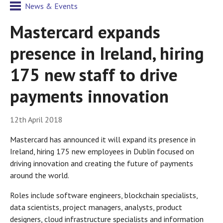
News & Events
Mastercard expands
presence in Ireland, hiring
175 new staff to drive
payments innovation
12th April 2018
Mastercard has announced it will expand its presence in
Ireland, hiring 175 new employees in Dublin focused on
driving innovation and creating the future of payments
around the world.
Roles include software engineers, blockchain specialists,
data scientists, project managers, analysts, product
designers, cloud infrastructure specialists and information