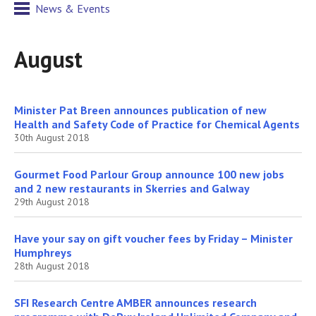
News & Events
August
Minister Pat Breen announces publication of new
Health and Safety Code of Practice for Chemical Agents
30th August 2018
Gourmet Food Parlour Group announce 100 new jobs
and 2 new restaurants in Skerries and Galway
29th August 2018
Have your say on gift voucher fees by Friday – Minister
Humphreys
28th August 2018
SFI Research Centre AMBER announces research