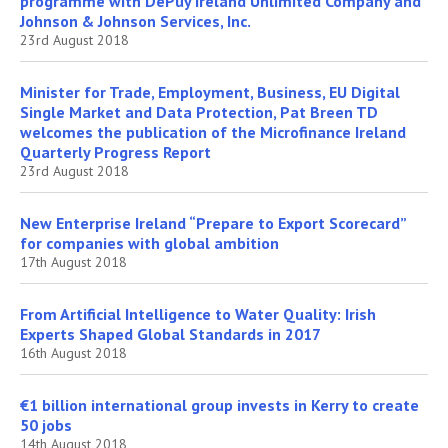
programme with DePuy Ireland Unlimited Company and
Johnson & Johnson Services, Inc.
23rd August 2018
Minister for Trade, Employment, Business, EU Digital
Single Market and Data Protection, Pat Breen TD
welcomes the publication of the Microfinance Ireland
Quarterly Progress Report
23rd August 2018
New Enterprise Ireland “Prepare to Export Scorecard”
for companies with global ambition
17th August 2018
From Artificial Intelligence to Water Quality: Irish
Experts Shaped Global Standards in 2017
16th August 2018
€1 billion international group invests in Kerry to create
50 jobs
14th August 2018