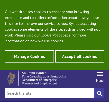
Our website uses cookies to enhance your browsing
experience and to collect information about how you use
this site to improve our service to you. By not accepting
cookies some elements of the site, such as video, will not
work. Please visit our
Cookie Policy
page for more
information on how we use cookies.
Manage Cookies
Accept all cookies
Menu