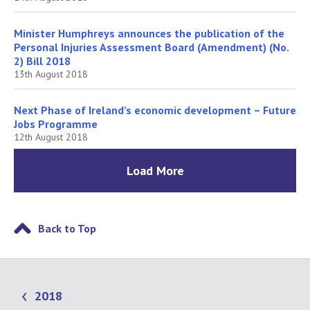
Minister Humphreys announces the publication of the
Personal Injuries Assessment Board (Amendment) (No.
2) Bill 2018
13th August 2018
Next Phase of Ireland’s economic development – Future
Jobs Programme
12th August 2018
Load More
Back to Top
2018