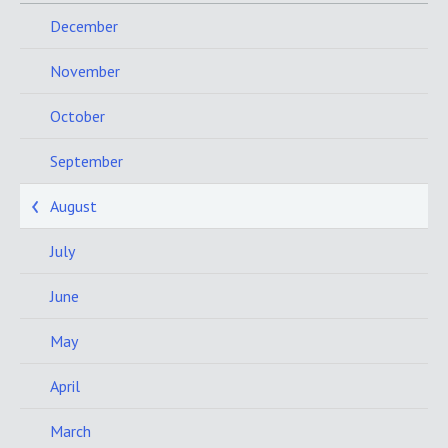
December
November
October
September
August
July
June
May
April
March