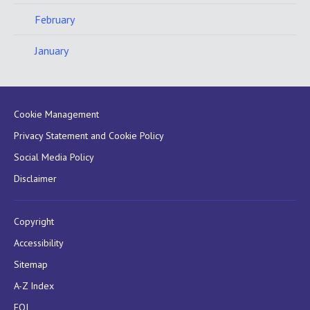
February
January
Cookie Management
Privacy Statement and Cookie Policy
Social Media Policy
Disclaimer
Copyright
Accessibility
Sitemap
A-Z Index
FOI