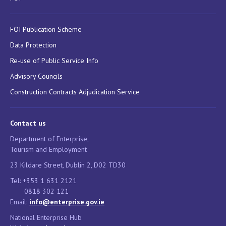
FOI Publication Scheme
Data Protection
Re-use of Public Service Info
Advisory Councils
Construction Contracts Adjudication Service
Contact us
Department of Enterprise,
Tourism and Employment
23 Kildare Street, Dublin 2, D02 TD30
Tel: +353 1 631 2121
0818 302 121
Email:
info@enterprise.gov.ie
National Enterprise Hub