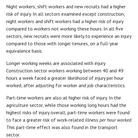
Night workers, shift workers and new recruits had a higher
risk of injury. In all sectors examined except construction,
night workers and shift workers had a higher risk of injury
compared to workers not working these hours. In all five
sectors, new recruits were more likely to experience an injury
compared to those with longer tenures, on a full-year
equivalence basis.
Longer working weeks are associated with injury.
Construction sector workers working between 40 and 49
hours a week faced a greater likelihood of injury per hour
worked, after adjusting for worker and job characteristics.
Part-time workers are also at higher risk of injury. In the
agriculture sector, while those working long hours had the
highest risks of injury overall, part-time workers were found
to face a greater risk of work-related illness
per hour worked
.
This part-time effect was also found in the transport
sector.