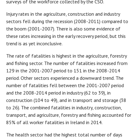
surveys of the workforce collected by the CSO.
Injury rates in the agriculture, construction and industry
sectors fell during the recession (2008-2011) compared to
the boom (2001-2007). There is also some evidence of
these rates increasing in the early recovery period, but this
trend is as yet inconclusive.
The rate of fatalities is highest in the agriculture, forestry
and fishing sector. The number of fatalities increased from
129 in the 2001-2007 period to 151 in the 2008-2014
period. Other sectors experienced a downward trend. The
number of fatalities fell between the 2001-2007 period
and the 2008-2014 period in industry (62 to 39), in
construction (104 to 49), and in transport and storage (38
to 26). The combined fatalities in industry, construction,
transport, and agriculture, forestry and fishing accounted for
85% of all worker fatalities in Ireland in 2014.
The health sector had the highest total number of days