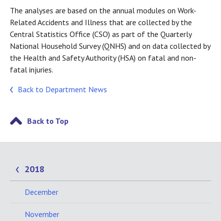
The analyses are based on the annual modules on Work-
Related Accidents and Illness that are collected by the
Central Statistics Office (CSO) as part of the Quarterly
National Household Survey (QNHS) and on data collected by
the Health and Safety Authority (HSA) on fatal and non-
fatal injuries.
Back to Department News
Back to Top
2018
December
November