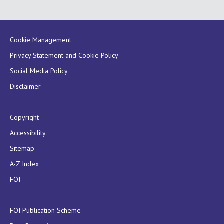
Cookie Management
Privacy Statement and Cookie Policy
Social Media Policy
Disclaimer
Copyright
Accessibility
Sitemap
A-Z Index
FOI
FOI Publication Scheme