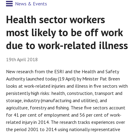
News & Events
Health sector workers
most likely to be off work
due to work-related illness
19th April 2018
New research from the ESRI and the Health and Safety
Authority launched today (19 April) by Minister Pat Breen
looks at work-related injuries and illness in five sectors with
persistently high risks: health, construction, transport and
storage, industry (manufacturing and utilities), and
agriculture, forestry and fishing. These five sectors account
for 41 per cent of employment and 56 per cent of work-
related injury in 2014. The research tracks experiences over
the period 2001 to 2014 using nationally representative