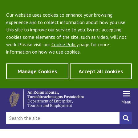
Our website uses cookies to enhance your browsing
experience and to collect information about how you use
this site to improve our service to you. By not accepting
cookies some elements of the site, such as video, will not
work. Please visit our
Cookie Policy
page for more
information on how we use cookies.
Manage Cookies
Accept all cookies
Menu