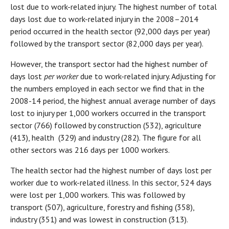
lost due to work-related injury. The highest number of total
days lost due to work-related injury in the 2008–2014
period occurred in the health sector (92,000 days per year)
followed by the transport sector (82,000 days per year).
However, the transport sector had the highest number of
days lost
per worker
due to work-related injury. Adjusting for
the numbers employed in each sector we find that in the
2008-14 period, the highest annual average number of days
lost to injury per 1,000 workers occurred in the transport
sector (766) followed by construction (532), agriculture
(413), health (329) and industry (282). The figure for all
other sectors was 216 days per 1000 workers.
The health sector had the highest number of days lost per
worker due to work-related illness. In this sector, 524 days
were lost per 1,000 workers. This was followed by
transport (507), agriculture, forestry and fishing (358),
industry (351) and was lowest in construction (313).