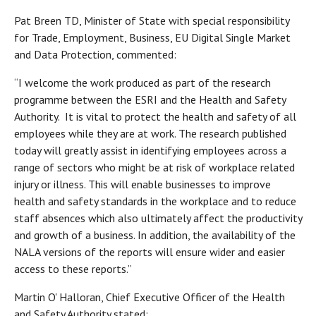
Pat Breen TD, Minister of State with special responsibility
for Trade, Employment, Business, EU Digital Single Market
and Data Protection, commented:
“I welcome the work produced as part of the research
programme between the ESRI and the Health and Safety
Authority. It is vital to protect the health and safety of all
employees while they are at work. The research published
today will greatly assist in identifying employees across a
range of sectors who might be at risk of workplace related
injury or illness. This will enable businesses to improve
health and safety standards in the workplace and to reduce
staff absences which also ultimately affect the productivity
and growth of a business. In addition, the availability of the
NALA versions of the reports will ensure wider and easier
access to these reports.”
Martin O' Halloran, Chief Executive Officer of the Health
and Safety Authority stated: