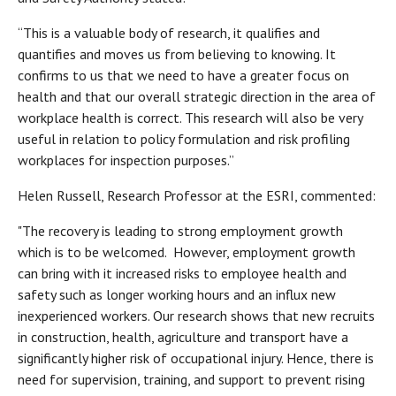
“This is a valuable body of research, it qualifies and
quantifies and moves us from believing to knowing. It
confirms to us that we need to have a greater focus on
health and that our overall strategic direction in the area of
workplace health is correct. This research will also be very
useful in relation to policy formulation and risk profiling
workplaces for inspection purposes.”
Helen Russell, Research Professor at the ESRI, commented:
"The recovery is leading to strong employment growth
which is to be welcomed. However, employment growth
can bring with it increased risks to employee health and
safety such as longer working hours and an influx new
inexperienced workers. Our research shows that new recruits
in construction, health, agriculture and transport have a
significantly higher risk of occupational injury. Hence, there is
need for supervision, training, and support to prevent rising