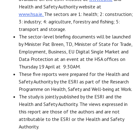
Health and Safety Authority website at
www.hsa.ie.
The sectors are 1: health; 2: construction;
3: industry; 4: agriculture, forestry and fishing; 5:
transport and storage.
The sector-level briefing documents will be launched
by Minister Pat Breen, TD, Minister of State for Trade,
Employment, Business, EU Digital Single Market and
Data Protection at an event at the HSA offices on
Thursday 19 April at 9:30AM.
These five reports were prepared for the Health and
Safety Authority by the ESRI as part of the Research
Programme on Health, Safety and Well-being at Work.
The study is jointly published by the ESRI and the
Health and Safety Authority. The views expressed in
this report are those of the authors and are not
attributable to the ESRI or the Health and Safety
Authority.