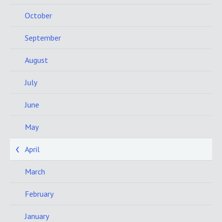
October
September
August
July
June
May
April
March
February
January