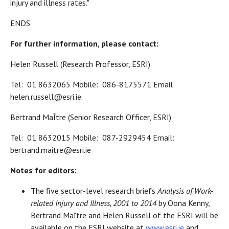
injury and illness rates."
ENDS
For further information, please contact:
Helen Russell (Research Professor, ESRI)
Tel: 01 8632065 Mobile: 086-8175571 Email:
helen.russell@esri.ie
Bertrand MaÎtre (Senior Research Officer, ESRI)
Tel: 01 8632015 Mobile: 087-2929454 Email:
bertrand.maitre@esri.ie
Notes for editors:
The five sector-level research briefs
Analysis of Work-
related Injury and Illness, 2001 to 2014
by Oona Kenny,
Bertrand Maître and Helen Russell of the ESRI will be
available on the ESRI website at
www.esri.ie
and