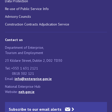
Data Protection
Re-use of Public Service Info
Advisory Councils
Construction Contracts Adjudication Service
Contact us
Department of Enterprise,
Tourism and Employment
23 Kildare Street, Dublin 2, D02 TD30
Tel: +353 1 631 2121
0818 302 121
Email:
info@enterprise.gov.ie
National Enterprise Hub
Website:
neh.gov.ie
Subscribe to our email alerts