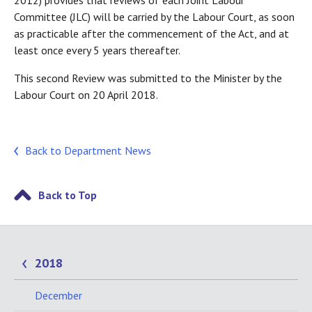
2012) provides that reviews of each Joint Labour
Committee (JLC) will be carried by the Labour Court, as soon
as practicable after the commencement of the Act, and at
least once every 5 years thereafter.
This second Review was submitted to the Minister by the
Labour Court on 20 April 2018.
Back to Department News
Back to Top
2018
December