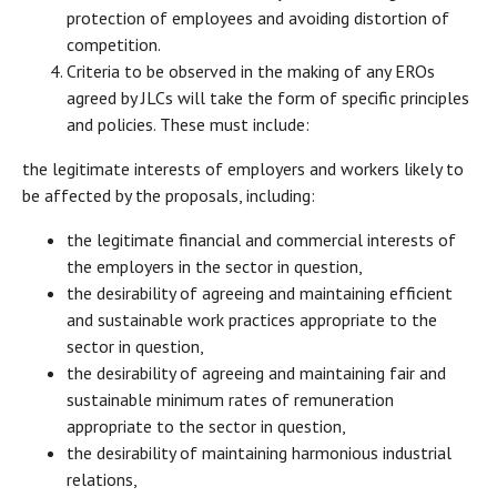
protection of employees and avoiding distortion of
competition.
Criteria to be observed in the making of any EROs
agreed by JLCs will take the form of specific principles
and policies. These must include:
the legitimate interests of employers and workers likely to
be affected by the proposals, including:
the legitimate financial and commercial interests of
the employers in the sector in question,
the desirability of agreeing and maintaining efficient
and sustainable work practices appropriate to the
sector in question,
the desirability of agreeing and maintaining fair and
sustainable minimum rates of remuneration
appropriate to the sector in question,
the desirability of maintaining harmonious industrial
relations,