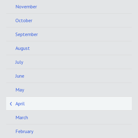
November
October
September
August
July
June
May
April
March
February