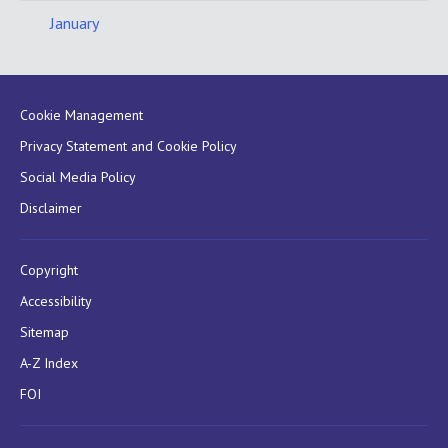
January
Cookie Management
Privacy Statement and Cookie Policy
Social Media Policy
Disclaimer
Copyright
Accessibility
Sitemap
A-Z Index
FOI