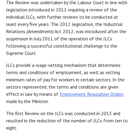
The Review was undertaken by the Labour Court in line with
legislation introduced in 2012 requiring a review of the
individual JLCs, with further reviews to be conducted at
least every five years. The 2012 legislation, the Industrial
Relations (Amendment) Act 2012, was introduced after the
suspension in July 2011 of the operation of the JLCs
following a successful constitutional challenge to the
Supreme Court.
JLCs provide a wage-setting mechanism that determines
terms and conditions of employment, as well as setting
minimum rates of pay for workers in certain sectors. In the
sectors represented, the terms and conditions are given
effect in law by means of
Employment Regulation Orders
made by the Minister.
The first Review on the JLCs was conducted in 2013 and
resulted in the reduction of the number of JLCs from ten to
eight.