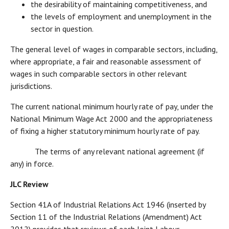
the desirability of maintaining competitiveness, and
the levels of employment and unemployment in the
sector in question.
The general level of wages in comparable sectors, including,
where appropriate, a fair and reasonable assessment of
wages in such comparable sectors in other relevant
jurisdictions.
The current national minimum hourly rate of pay, under the
National Minimum Wage Act 2000 and the appropriateness
of fixing a higher statutory minimum hourly rate of pay.
The terms of any relevant national agreement (if
any) in force.
JLC Review
Section 41A of Industrial Relations Act 1946 (inserted by
Section 11 of the Industrial Relations (Amendment) Act