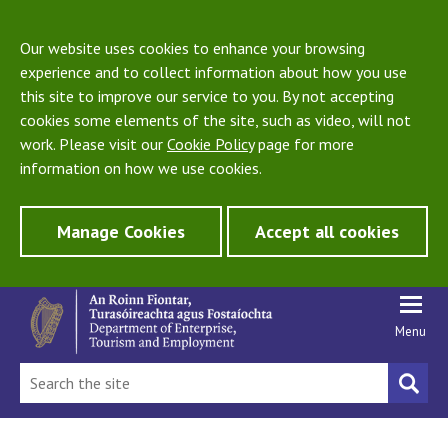
Our website uses cookies to enhance your browsing
experience and to collect information about how you use
this site to improve our service to you. By not accepting
cookies some elements of the site, such as video, will not
work. Please visit our
Cookie Policy
page for more
information on how we use cookies.
Manage Cookies
Accept all cookies
Menu