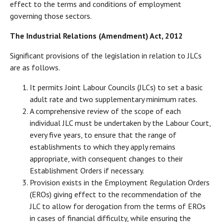
effect to the terms and conditions of employment
governing those sectors.
The Industrial Relations (Amendment) Act, 2012
Significant provisions of the legislation in relation to JLCs
are as follows.
It permits Joint Labour Councils (JLCs) to set a basic
adult rate and two supplementary minimum rates.
A comprehensive review of the scope of each
individual JLC must be undertaken by the Labour Court,
every five years, to ensure that the range of
establishments to which they apply remains
appropriate, with consequent changes to their
Establishment Orders if necessary.
Provision exists in the Employment Regulation Orders
(EROs) giving effect to the recommendation of the
JLC to allow for derogation from the terms of EROs
in cases of financial difficulty, while ensuring the