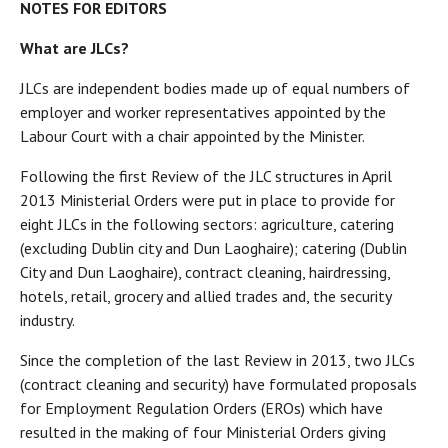
NOTES FOR EDITORS
What are JLCs?
JLCs are independent bodies made up of equal numbers of
employer and worker representatives appointed by the
Labour Court with a chair appointed by the Minister.
Following the first Review of the JLC structures in April
2013 Ministerial Orders were put in place to provide for
eight JLCs in the following sectors: agriculture, catering
(excluding Dublin city and Dun Laoghaire); catering (Dublin
City and Dun Laoghaire), contract cleaning, hairdressing,
hotels, retail, grocery and allied trades and, the security
industry.
Since the completion of the last Review in 2013, two JLCs
(contract cleaning and security) have formulated proposals
for Employment Regulation Orders (EROs) which have
resulted in the making of four Ministerial Orders giving