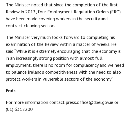
The Minister noted that since the completion of the first
Review in 2013, four Employment Regulation Orders (ERO)
have been made covering workers in the security and
contract cleaning sectors.
The Minister very much looks forward to completing his
examination of the Review within a matter of weeks. He
said “While it is extremely encouraging that the economy is
in an increasingly strong position with almost full
employment, there is no room for complacency and we need
to balance Ireland's competitiveness with the need to also
protect workers in vulnerable sectors of the economy’’.
Ends
For more information contact press.office@dbei.gov.ie or
(01) 6312200