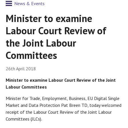
News & Events
Minister to examine
Labour Court Review of
the Joint Labour
Committees
26th April 2018
Minister to examine Labour Court Review of the Joint
Labour Committees
Minister for Trade, Employment, Business, EU Digital Single
Market and Data Protection Pat Breen TD, today welcomed
receipt of the Labour Court Review of the Joint Labour
Committees (JLCs).