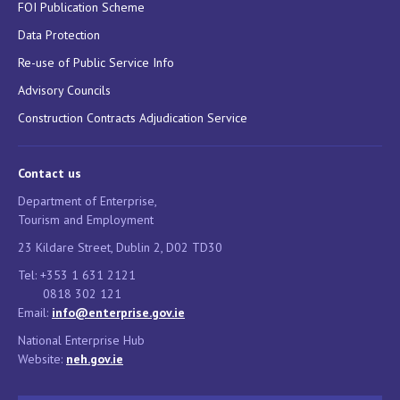
FOI Publication Scheme
Data Protection
Re-use of Public Service Info
Advisory Councils
Construction Contracts Adjudication Service
Contact us
Department of Enterprise,
Tourism and Employment
23 Kildare Street, Dublin 2, D02 TD30
Tel: +353 1 631 2121
0818 302 121
Email:
info@enterprise.gov.ie
National Enterprise Hub
Website:
neh.gov.ie