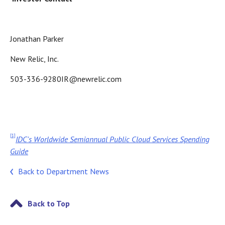
Jonathan Parker
New Relic, Inc.
503-336-9280IR@newrelic.com
[1]
IDC's Worldwide Semiannual Public Cloud Services Spending
Guide
Back to Department News
Back to Top