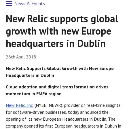
News & Events
New Relic supports global
growth with new Europe
headquarters in Dublin
26th April 2018
New Relic Supports Global Growth with New Europe
Headquarters in Dublin
Cloud adoption and digital transformation drives
momentum in EMEA region
New Relic, Inc.
(NYSE: NEWR), provider of real-time insights
for software-driven businesses, today announced the
opening of its new European Headquarters in Dublin. The
company opened its first European headquarters in Dublin in