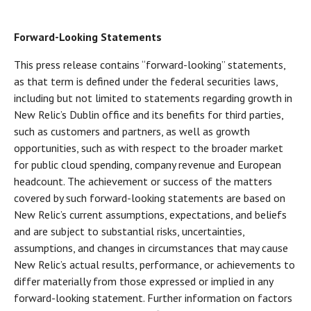
Forward-Looking Statements
This press release contains “forward-looking” statements,
as that term is defined under the federal securities laws,
including but not limited to statements regarding growth in
New Relic’s Dublin office and its benefits for third parties,
such as customers and partners, as well as growth
opportunities, such as with respect to the broader market
for public cloud spending, company revenue and European
headcount. The achievement or success of the matters
covered by such forward-looking statements are based on
New Relic’s current assumptions, expectations, and beliefs
and are subject to substantial risks, uncertainties,
assumptions, and changes in circumstances that may cause
New Relic’s actual results, performance, or achievements to
differ materially from those expressed or implied in any
forward-looking statement. Further information on factors