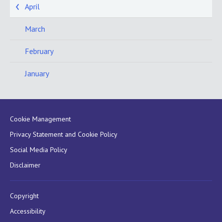
April
March
February
January
Cookie Management
Privacy Statement and Cookie Policy
Social Media Policy
Disclaimer
Copyright
Accessibility