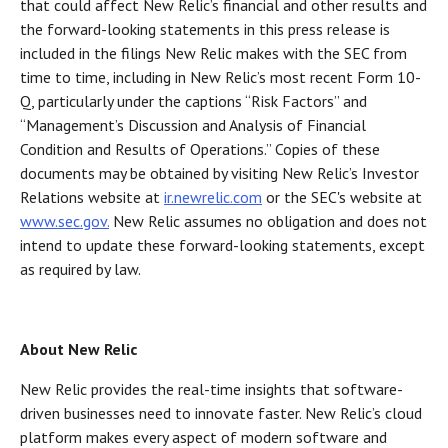
that could affect New Relic’s financial and other results and
the forward-looking statements in this press release is
included in the filings New Relic makes with the SEC from
time to time, including in New Relic’s most recent Form 10-
Q, particularly under the captions “Risk Factors” and
“Management’s Discussion and Analysis of Financial
Condition and Results of Operations.” Copies of these
documents may be obtained by visiting New Relic’s Investor
Relations website at
ir.newrelic.com
or the SEC's website at
www.sec.gov.
New Relic assumes no obligation and does not
intend to update these forward-looking statements, except
as required by law.
About New Relic
New Relic provides the real-time insights that software-
driven businesses need to innovate faster. New Relic’s cloud
platform makes every aspect of modern software and