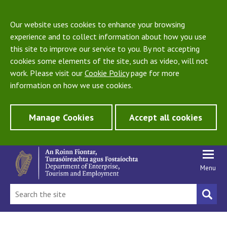
Our website uses cookies to enhance your browsing
experience and to collect information about how you use
this site to improve our service to you. By not accepting
cookies some elements of the site, such as video, will not
work. Please visit our
Cookie Policy
page for more
information on how we use cookies.
Manage Cookies
Accept all cookies
Menu