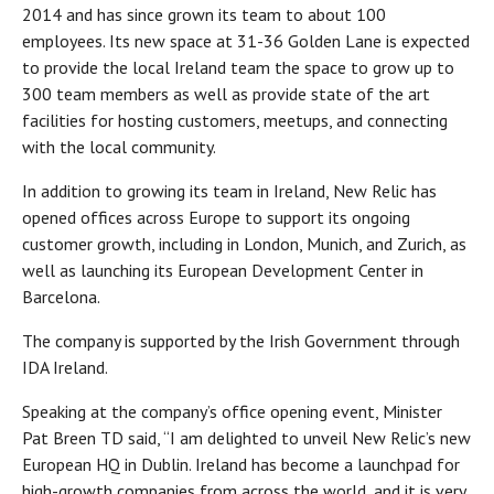
2014 and has since grown its team to about 100
employees. Its new space at 31-36 Golden Lane is expected
to provide the local Ireland team the space to grow up to
300 team members as well as provide state of the art
facilities for hosting customers, meetups, and connecting
with the local community.
In addition to growing its team in Ireland, New Relic has
opened offices across Europe to support its ongoing
customer growth, including in London, Munich, and Zurich, as
well as launching its European Development Center in
Barcelona.
The company is supported by the Irish Government through
IDA Ireland.
Speaking at the company’s office opening event, Minister
Pat Breen TD said, “I am delighted to unveil New Relic’s new
European HQ in Dublin. Ireland has become a launchpad for
high-growth companies from across the world, and it is very