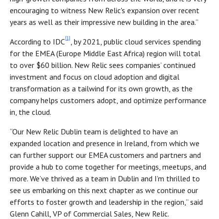
encouraging to witness New Relic's expansion over recent
years as well as their impressive new building in the area.”
[1]
According to IDC
, by 2021, public cloud services spending
for the EMEA (Europe Middle East Africa) region will total
to over $60 billion. New Relic sees companies’ continued
investment and focus on cloud adoption and digital
transformation as a tailwind for its own growth, as the
company helps customers adopt, and optimize performance
in, the cloud.
“Our New Relic Dublin team is delighted to have an
expanded location and presence in Ireland, from which we
can further support our EMEA customers and partners and
provide a hub to come together for meetings, meetups, and
more. We’ve thrived as a team in Dublin and I’m thrilled to
see us embarking on this next chapter as we continue our
efforts to foster growth and leadership in the region,” said
Glenn Cahill, VP of Commercial Sales, New Relic.