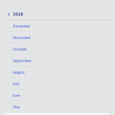
2018
December
November
October
September
August
July
June
May