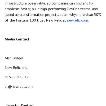
infrastructure observable, so companies can find and fix
problems faster, build high-performing DevOps teams, and
speed up transformation projects. Learn why more than 50%
of the Fortune 100 trust New Relic at
newrelic.com.
Media Contact
Meg Bolger
New Relic, Inc.
415-658-9617
pr@newrelic.com
Investor Contact