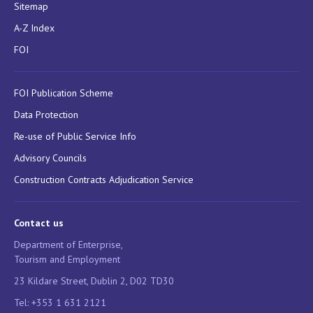
Sitemap
A-Z Index
FOI
FOI Publication Scheme
Data Protection
Re-use of Public Service Info
Advisory Councils
Construction Contracts Adjudication Service
Contact us
Department of Enterprise,
Tourism and Employment
23 Kildare Street, Dublin 2, D02 TD30
Tel: +353 1 631 2121