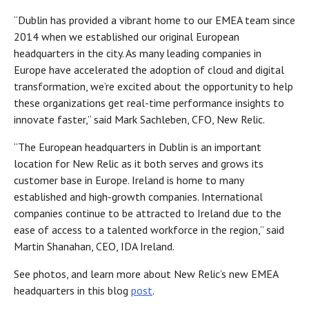
“Dublin has provided a vibrant home to our EMEA team since
2014 when we established our original European
headquarters in the city. As many leading companies in
Europe have accelerated the adoption of cloud and digital
transformation, we’re excited about the opportunity to help
these organizations get real-time performance insights to
innovate faster,” said Mark Sachleben, CFO, New Relic.
“The European headquarters in Dublin is an important
location for New Relic as it both serves and grows its
customer base in Europe. Ireland is home to many
established and high-growth companies. International
companies continue to be attracted to Ireland due to the
ease of access to a talented workforce in the region,” said
Martin Shanahan, CEO, IDA Ireland.
See photos, and learn more about New Relic’s new EMEA
headquarters in this blog
post
.