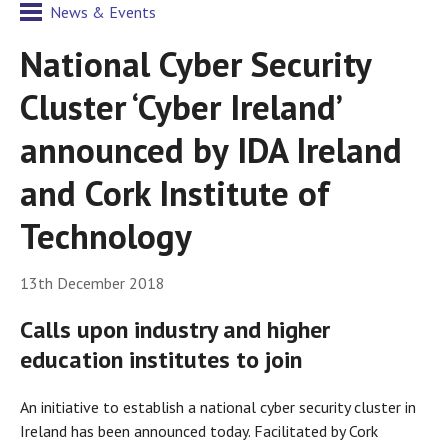
News & Events
National Cyber Security
Cluster ‘Cyber Ireland’
announced by IDA Ireland
and Cork Institute of
Technology
13th December 2018
Calls upon industry and higher
education institutes to join
An initiative to establish a national cyber security cluster in
Ireland has been announced today. Facilitated by Cork