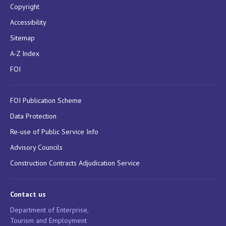
Copyright
Accessibility
Sitemap
A-Z Index
FOI
FOI Publication Scheme
Data Protection
Re-use of Public Service Info
Advisory Councils
Construction Contracts Adjudication Service
Contact us
Department of Enterprise,
Tourism and Employment