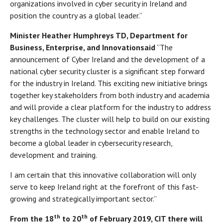
organizations involved in cyber security in Ireland and
position the country as a global leader.”
Minister Heather Humphreys TD, Department
for
Business, Enterprise, and Innovation
said
“The
announcement of Cyber Ireland and the development of a
national cyber security cluster is a significant step forward
for the industry in Ireland. This exciting new initiative brings
together key stakeholders from both industry and academia
and will provide a clear platform for the industry to address
key challenges. The cluster will help to build on our existing
strengths in the technology sector and enable Ireland to
become a global leader in cybersecurity research,
development and training.
I am certain that this innovative collaboration will only
serve to keep Ireland right at the forefront of this fast-
growing and strategically important sector.”
th
th
From the 18
to 20
of February 2019, CIT there will