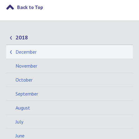
Back to Top
2018
December
November
October
September
August
July
June