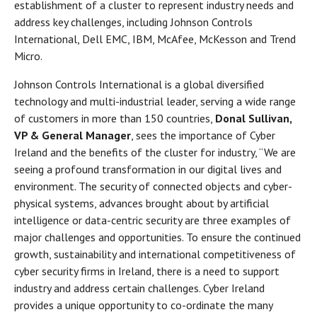
establishment of a cluster to represent industry needs and
address key challenges, including Johnson Controls
International, Dell EMC, IBM, McAfee, McKesson and Trend
Micro.
Johnson Controls International is a global diversified
technology and multi-industrial leader, serving a wide range
of customers in more than 150 countries,
Donal Sullivan,
VP & General Manager
, sees the importance of Cyber
Ireland and the benefits of the cluster for industry, “We are
seeing a profound transformation in our digital lives and
environment. The security of connected objects and cyber-
physical systems, advances brought about by artificial
intelligence or data-centric security are three examples of
major challenges and opportunities. To ensure the continued
growth, sustainability and international competitiveness of
cyber security firms in Ireland, there is a need to support
industry and address certain challenges. Cyber Ireland
provides a unique opportunity to co-ordinate the many