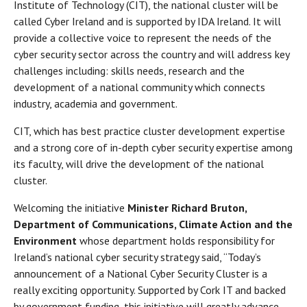
Institute of Technology (CIT), the national cluster will be
called Cyber Ireland and is supported by IDA Ireland. It will
provide a collective voice to represent the needs of the
cyber security sector across the country and will address key
challenges including: skills needs, research and the
development of a national community which connects
industry, academia and government.
CIT, which has best practice cluster development expertise
and a strong core of in-depth cyber security expertise among
its faculty, will drive the development of the national
cluster.
Welcoming the initiative
Minister Richard Bruton,
Department of Communications, Climate Action and the
Environment
whose department holds responsibility for
Ireland’s national cyber security strategy said, “Today’s
announcement of a National Cyber Security Cluster is a
really exciting opportunity. Supported by Cork IT and backed
by government funding, this initiative will greatly advance