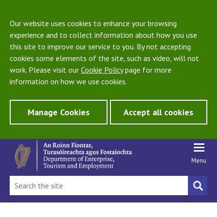
Our website uses cookies to enhance your browsing
experience and to collect information about how you use
this site to improve our service to you. By not accepting
cookies some elements of the site, such as video, will not
work. Please visit our
Cookie Policy
page for more
information on how we use cookies.
Manage Cookies
Accept all cookies
Menu