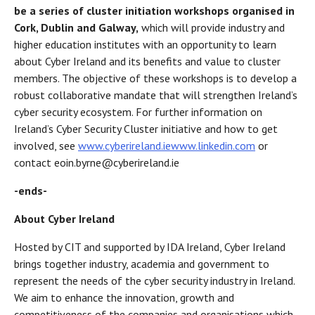
be a series of cluster initiation workshops organised in
Cork, Dublin and Galway,
which will provide industry and
higher education institutes with an opportunity to learn
about Cyber Ireland and its benefits and value to cluster
members. The objective of these workshops is to develop a
robust collaborative mandate that will strengthen Ireland’s
cyber security ecosystem. For further information on
Ireland’s Cyber Security Cluster initiative and how to get
involved, see
www.cyberireland.ie
www.linkedin.com
or
contact eoin.byrne@cyberireland.ie
-ends-
About Cyber Ireland
Hosted by CIT and supported by IDA Ireland, Cyber Ireland
brings together industry, academia and government to
represent the needs of the cyber security industry in Ireland.
We aim to enhance the innovation, growth and
competitiveness of the companies and organisations which