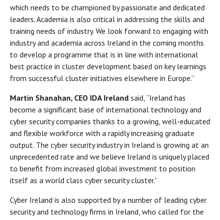
which needs to be championed by passionate and dedicated
leaders. Academia is also critical in addressing the skills and
training needs of industry. We look forward to engaging with
industry and academia across Ireland in the coming months
to develop a programme that is in line with international
best practice in cluster development based on key learnings
from successful cluster initiatives elsewhere in Europe.”
Martin Shanahan, CEO IDA Ireland
said, “Ireland has
become a significant base of international technology and
cyber security companies thanks to a growing, well-educated
and flexible workforce with a rapidly increasing graduate
output. The cyber security industry in Ireland is growing at an
unprecedented rate and we believe Ireland is uniquely placed
to benefit from increased global investment to position
itself as a world class cyber security cluster.”
Cyber Ireland is also supported by a number of leading cyber
security and technology firms in Ireland, who called for the