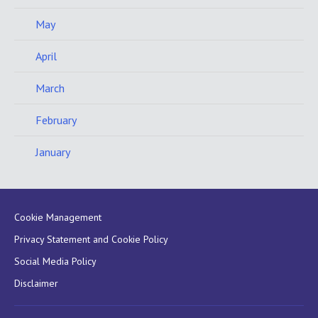
May
April
March
February
January
Cookie Management
Privacy Statement and Cookie Policy
Social Media Policy
Disclaimer