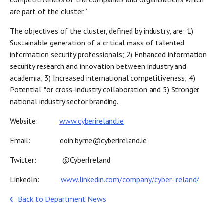
are part of the cluster.”
The objectives of the cluster, defined by industry, are: 1)
Sustainable generation of a critical mass of talented
information security professionals; 2) Enhanced information
security research and innovation between industry and
academia; 3) Increased international competitiveness; 4)
Potential for cross-industry collaboration and 5) Stronger
national industry sector branding.
Website:
www.cyberireland.ie
Email: eoin.byrne@cyberireland.ie
Twitter: @CyberIreland
LinkedIn:
www.linkedin.com/company/cyber-ireland/
Back to Department News