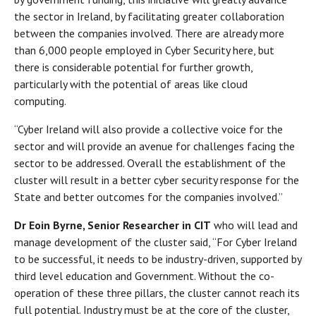
the sector in Ireland, by facilitating greater collaboration
between the companies involved. There are already more
than 6,000 people employed in Cyber Security here, but
there is considerable potential for further growth,
particularly with the potential of areas like cloud
computing.
“Cyber Ireland will also provide a collective voice for the
sector and will provide an avenue for challenges facing the
sector to be addressed. Overall the establishment of the
cluster will result in a better cyber security response for the
State and better outcomes for the companies involved.”
Dr Eoin Byrne, Senior Researcher in CIT
who will lead and
manage development of the cluster said, “For Cyber Ireland
to be successful, it needs to be industry-driven, supported by
third level education and Government. Without the co-
operation of these three pillars, the cluster cannot reach its
full potential. Industry must be at the core of the cluster,