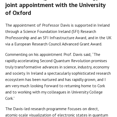
joint appointment with the University
of Oxford
The appointment of Professor Davis is supported in Ireland
through a Science Foundation Ireland (SFI) Research
Professorship and an SFI Infrastructure Award, and in the UK
via a European Research Council Advanced Grant Award.
Commenting on his appointment Prof. Davis said, “The
rapidly accelerating Second Quantum Revolution promises
truly transformative advances in science, industry, economy
and society. In Ireland a spectacularly sophisticated research
ecosystem has been nurtured and has rapidly grown, and I
am very much looking forward to returning home to Cork
and to working with my colleagues in University College
Cork.”
The Davis-led research programme focuses on direct,
atomic-scale visualization of electronic states in quantum