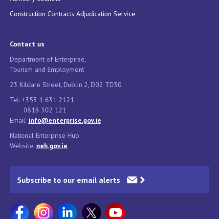
Construction Contracts Adjudication Service
Contact us
Department of Enterprise,
Tourism and Employment
23 Kildare Street, Dublin 2, D02 TD30
Tel: +353 1 631 2121
0818 302 121
Email:
info@enterprise.gov.ie
National Enterprise Hub
Website:
neh.gov.ie
Subscribe to our email alerts