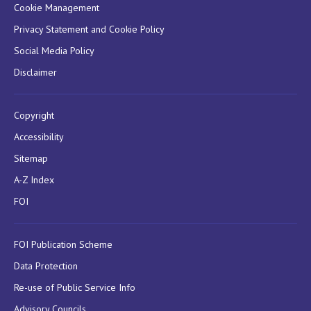
Cookie Management
Privacy Statement and Cookie Policy
Social Media Policy
Disclaimer
Copyright
Accessibility
Sitemap
A-Z Index
FOI
FOI Publication Scheme
Data Protection
Re-use of Public Service Info
Advisory Councils