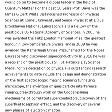
would go on to become a global leader in the field of
Quantum Matter. For the past 10 years Prof. Davis was the
James Gilbert White Distinguished Professor of Physical
Sciences at Cornell University and Senior Physicist at DOE’s
Brookhaven National Laboratory. He is a Fellow of the
prestigious US National Academy of Sciences. In 2005 he
was awarded the Fritz London Memorial Prize, the greatest
honour in low-temperature physics, and in 2009 he was
awarded the Kamerlingh Onnes Prize, named for the Nobel
Laureate who discovered superconductivity. In 2016 he was
a recipient of the prestigious SFI St. Patrick’s Day Science
Medal for his dedication to physics. His outstanding research
achievements to date include the design and demonstration
of the first spectroscopic imaging scanning tunnelling
microscope, the invention of quasiparticle interference
imaging, breakthrough work on the Cooper-pairing
mechanisms of correlated superconductors, discovery of the
superfluid Josephson effect, and the discovery of several
new phases of electronic matter.