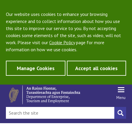
Our website uses cookies to enhance your browsing
experience and to collect information about how you use
this site to improve our service to you. By not accepting
cookies some elements of the site, such as video, will not
work. Please visit our
Cookie Policy
page for more
information on how we use cookies.
Manage Cookies
Accept all cookies
Menu