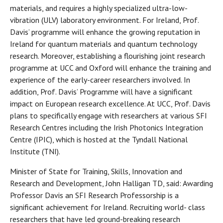
materials, and requires a highly specialized ultra-low-
vibration (ULV) laboratory environment. For Ireland, Prof.
Davis’ programme will enhance the growing reputation in
Ireland for quantum materials and quantum technology
research. Moreover, establishing a flourishing joint research
programme at UCC and Oxford will enhance the training and
experience of the early-career researchers involved. In
addition, Prof. Davis’ Programme will have a significant
impact on European research excellence. At UCC, Prof. Davis
plans to specifically engage with researchers at various SFI
Research Centres including the Irish Photonics Integration
Centre (IPIC), which is hosted at the Tyndall National
Institute (TNI).
Minister of State for Training, Skills, Innovation and
Research and Development, John Halligan TD, said: Awarding
Professor Davis an SFI Research Professorship is a
significant achievement for Ireland. Recruiting world- class
researchers that have led ground-breaking research