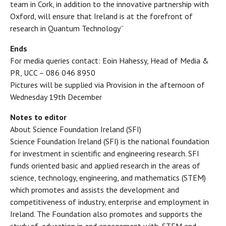
team in Cork, in addition to the innovative partnership with
Oxford, will ensure that Ireland is at the forefront of
research in Quantum Technology”
Ends
For media queries contact: Eoin Hahessy, Head of Media &
PR, UCC – 086 046 8950
Pictures will be supplied via Provision in the afternoon of
Wednesday 19th December
Notes to editor
About Science Foundation Ireland (SFI)
Science Foundation Ireland (SFI) is the national foundation
for investment in scientific and engineering research. SFI
funds oriented basic and applied research in the areas of
science, technology, engineering, and mathematics (STEM)
which promotes and assists the development and
competitiveness of industry, enterprise and employment in
Ireland. The Foundation also promotes and supports the