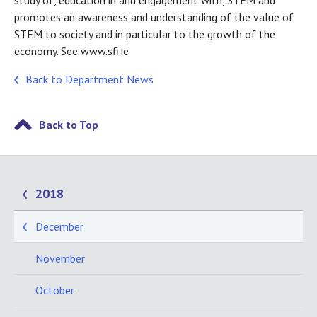
study of, education in and engagement with, STEM and
promotes an awareness and understanding of the value of
STEM to society and in particular to the growth of the
economy. See www.sfi.ie
Back to Department News
Back to Top
2018
December
November
October