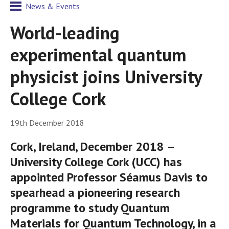
News & Events
World-leading
experimental quantum
physicist joins University
College Cork
19th December 2018
Cork, Ireland, December 2018 –
University College Cork (UCC) has
appointed Professor Séamus Davis to
spearhead a pioneering research
programme to study Quantum
Materials for Quantum Technology, in a