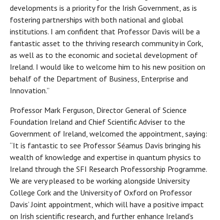
developments is a priority for the Irish Government, as is
fostering partnerships with both national and global
institutions. I am confident that Professor Davis will be a
fantastic asset to the thriving research community in Cork,
as well as to the economic and societal development of
Ireland. I would like to welcome him to his new position on
behalf of the Department of Business, Enterprise and
Innovation.”
Professor Mark Ferguson, Director General of Science
Foundation Ireland and Chief Scientific Adviser to the
Government of Ireland, welcomed the appointment, saying:
“It is fantastic to see Professor Séamus Davis bringing his
wealth of knowledge and expertise in quantum physics to
Ireland through the SFI Research Professorship Programme.
We are very pleased to be working alongside University
College Cork and the University of Oxford on Professor
Davis’ Joint appointment, which will have a positive impact
on Irish scientific research, and further enhance Ireland’s