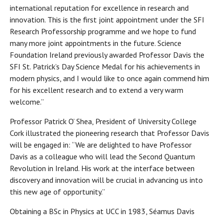
international reputation for excellence in research and
innovation. This is the first joint appointment under the SFI
Research Professorship programme and we hope to fund
many more joint appointments in the future. Science
Foundation Ireland previously awarded Professor Davis the
SFI St. Patrick’s Day Science Medal for his achievements in
modern physics, and I would like to once again commend him
for his excellent research and to extend a very warm
welcome.”
Professor Patrick O’ Shea, President of University College
Cork illustrated the pioneering research that Professor Davis
will be engaged in: “We are delighted to have Professor
Davis as a colleague who will lead the Second Quantum
Revolution in Ireland. His work at the interface between
discovery and innovation will be crucial in advancing us into
this new age of opportunity.”
Obtaining a BSc in Physics at UCC in 1983, Séamus Davis