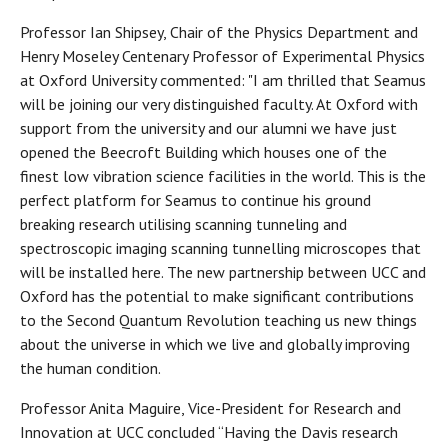
Professor Ian Shipsey, Chair of the Physics Department and
Henry Moseley Centenary Professor of Experimental Physics
at Oxford University commented: "I am thrilled that Seamus
will be joining our very distinguished faculty. At Oxford with
support from the university and our alumni we have just
opened the Beecroft Building which houses one of the
finest low vibration science facilities in the world. This is the
perfect platform for Seamus to continue his ground
breaking research utilising scanning tunneling and
spectroscopic imaging scanning tunnelling microscopes that
will be installed here. The new partnership between UCC and
Oxford has the potential to make significant contributions
to the Second Quantum Revolution teaching us new things
about the universe in which we live and globally improving
the human condition.
Professor Anita Maguire, Vice-President for Research and
Innovation at UCC concluded “Having the Davis research