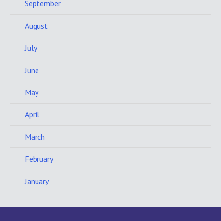
September
August
July
June
May
April
March
February
January