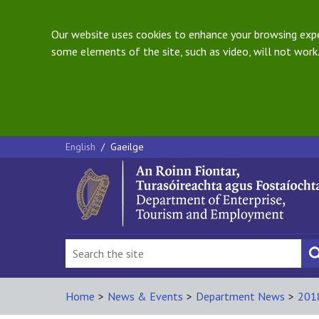
Our website uses cookies to enhance your browsing exper
some elements of the site, such as video, will not work.
English
/
Gaeilge
Home
>
News & Events
>
Department News
>
201