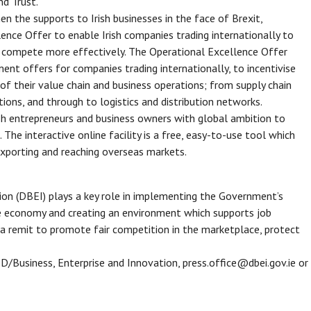
nd Trust.
en the supports to Irish businesses in the face of Brexit,
ence Offer to enable Irish companies trading internationally to
to compete more effectively. The Operational Excellence Offer
tment offers for companies trading internationally, to incentivise
of their value chain and business operations; from supply chain
ons, and through to logistics and distribution networks.
ish entrepreneurs and business owners with global ambition to
The interactive online facility is a free, easy-to-use tool which
 exporting and reaching overseas markets.
on (DBEI) plays a key role in implementing the Government’s
the economy and creating an environment which supports job
 remit to promote fair competition in the marketplace, protect
 D/Business, Enterprise and Innovation, press.office@dbei.gov.ie or