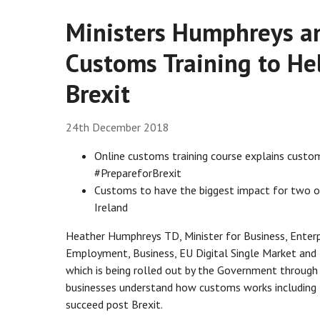
Ministers Humphreys a
Customs Training to He
Brexit
24th December 2018
Online customs training course explains cust
#PrepareforBrexit
Customs to have the biggest impact for two ou
Ireland
Heather Humphreys TD, Minister for Business, Enterpr
Employment, Business, EU Digital Single Market and
which is being rolled out by the Government through E
businesses understand how customs works including 
succeed post Brexit.