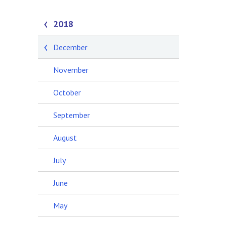
2018
December
November
October
September
August
July
June
May