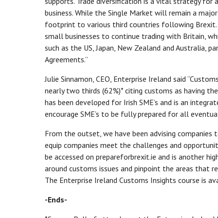
supports. Trade diversification is a vital strategy for
business. While the Single Market will remain a major 
footprint to various third countries following Brexi
small businesses to continue trading with Britain, wh
such as the US, Japan, New Zealand and Australia, par
Agreements.”
Julie Sinnamon, CEO, Enterprise Ireland said “Customs
nearly two thirds (62%)* citing customs as having th
has been developed for Irish SME’s and is an integrat
encourage SME’s to be fully prepared for all eventual
From the outset, we have been advising companies to
equip companies meet the challenges and opportuniti
be accessed on prepareforbrexit.ie and is another hi
around customs issues and pinpoint the areas that req
The Enterprise Ireland Customs Insights course is a
-Ends-