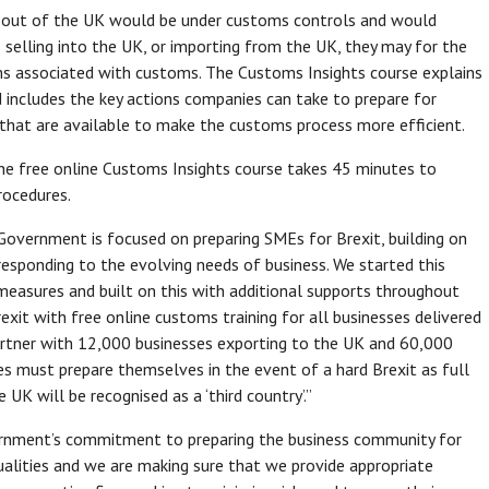
nd out of the UK would be under customs controls and would
selling into the UK, or importing from the UK, they may for the
ems associated with customs. The Customs Insights course explains
 includes the key actions companies can take to prepare for
that are available to make the customs process more efficient.
the free online Customs Insights course takes 45 minutes to
rocedures.
overnment is focused on preparing SMEs for Brexit, building on
esponding to the evolving needs of business. We started this
 measures and built on this with additional supports throughout
xit with free online customs training for all businesses delivered
 partner with 12,000 businesses exporting to the UK and 60,000
s must prepare themselves in the event of a hard Brexit as full
K will be recognised as a ‘third country’.”
ernment’s commitment to preparing the business community for
tualities and we are making sure that we provide appropriate