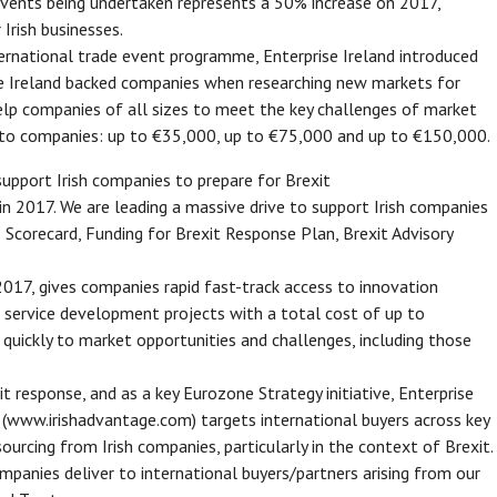
vents being undertaken represents a 50% increase on 2017,
 Irish businesses.
ernational trade event programme, Enterprise Ireland introduced
e Ireland backed companies when researching new markets for
elp companies of all sizes to meet the key challenges of market
le to companies: up to €35,000, up to €75,000 and up to €150,000.
support Irish companies to prepare for Brexit
in 2017. We are leading a massive drive to support Irish companies
 Scorecard, Funding for Brexit Response Plan, Brexit Advisory
2017, gives companies rapid fast-track access to innovation
r service development projects with a total cost of up to
ickly to market opportunities and challenges, including those
t response, and as a key Eurozone Strategy initiative, Enterprise
 (www.irishadvantage.com) targets international buyers across key
rcing from Irish companies, particularly in the context of Brexit.
panies deliver to international buyers/partners arising from our