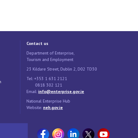
Contact us
Department of Enterprise,
Tourism and Employment
23 Kildare Street, Dublin 2, D02 TD30
Tel: +353 1 631 2121
n
0818 302 121
Email:
info@enterprise.gov.ie
National Enterprise Hub
Website:
neh.gov.ie