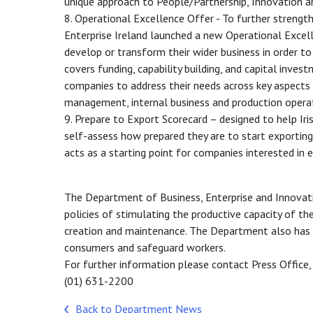
unique approach to People/Partnership, Innovation a
8. Operational Excellence Offer - To further strength
Enterprise Ireland launched a new Operational Excell
develop or transform their wider business in order 
covers funding, capability building, and capital inves
companies to address their needs across key aspects 
management, internal business and production operati
9. Prepare to Export Scorecard – designed to help Ir
self-assess how prepared they are to start exporting. 
acts as a starting point for companies interested in
The Department of Business, Enterprise and Innovati
policies of stimulating the productive capacity of 
creation and maintenance. The Department also has a
consumers and safeguard workers.
For further information please contact Press Office,
(01) 631-2200
Back to Department News