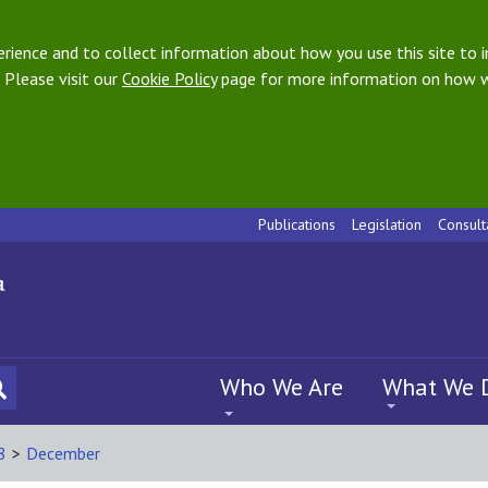
ience and to collect information about how you use this site to i
 Please visit our
Cookie Policy
page for more information on how w
Publications
Legislation
Consult
Who We Are
What We 
8
>
December