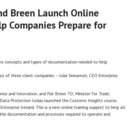
nd Breen Launch Online
lp Companies Prepare for
oms concepts and types of documentation needed to help
t of three client companies – Julie Sinnamon, CEO Enterprise
ise and Innovation, and Pat Breen TD, Minister for Trade,
 Data Protection today launched the Customs Insights course,
nterprise Ireland. This is a new online training support to help all
the documentation and processes required to operate and