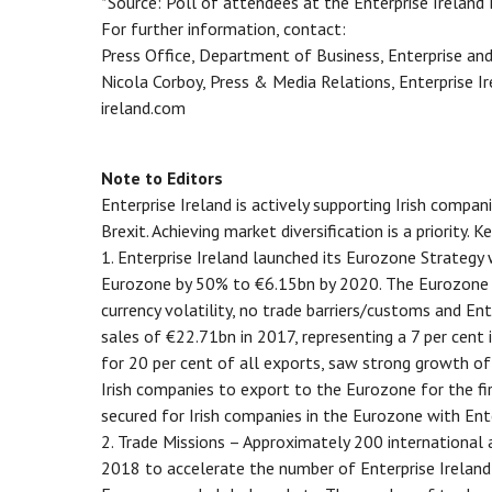
*Source: Poll of attendees at the Enterprise Ireland 
For further information, contact:
Press Office, Department of Business, Enterprise an
Nicola Corboy, Press & Media Relations, Enterprise
ireland.com
Note to Editors
Enterprise Ireland is actively supporting Irish compa
Brexit. Achieving market diversification is a priority. Ke
1. Enterprise Ireland launched its Eurozone Strategy 
Eurozone by 50% to €6.15bn by 2020. The Eurozone of
currency volatility, no trade barriers/customs and En
sales of €22.71bn in 2017, representing a 7 per cent
for 20 per cent of all exports, saw strong growth of
Irish companies to export to the Eurozone for the fi
secured for Irish companies in the Eurozone with Ente
2. Trade Missions – Approximately 200 international 
2018 to accelerate the number of Enterprise Ireland 