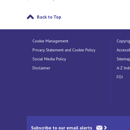
Back to Top
Cookie Management
Copyrig
Privacy Statement and Cookie Policy
Accessib
Social Media Policy
Sitema
Disclaimer
A-Z Ind
FOI
Subscribe to our email alerts