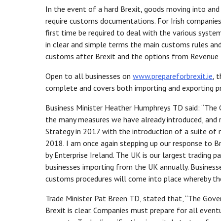
In the event of a hard Brexit, goods moving into a
require customs documentations. For Irish companies 
first time be required to deal with the various syst
in clear and simple terms the main customs rules and
customs after Brexit and the options from Revenue 
Open to all businesses on
www.prepareforbrexit.ie
, 
complete and covers both importing and exporting p
Business Minister Heather Humphreys TD said: “The G
the many measures we have already introduced, and r
Strategy in 2017 with the introduction of a suite of
2018. I am once again stepping up our response to Bre
by Enterprise Ireland. The UK is our largest trading
businesses importing from the UK annually. Businesse
customs procedures will come into place whereby the U
Trade Minister Pat Breen TD, stated that, “The Gov
Brexit is clear. Companies must prepare for all even