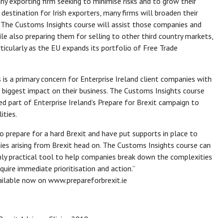
 any exporting firm seeking to minimise risks and to grow their
destination for Irish exporters, many firms will broaden their
t. The Customs Insights course will assist those companies and
ile also preparing them for selling to other third country markets,
ticularly as the EU expands its portfolio of Free Trade
 is a primary concern for Enterprise Ireland client companies with
e biggest impact on their business. The Customs Insights course
ed part of Enterprise Ireland’s Prepare for Brexit campaign to
ities.
 prepare for a hard Brexit and have put supports in place to
es arising from Brexit head on. The Customs Insights course can
ghly practical tool to help companies break down the complexities
uire immediate prioritisation and action.”
vailable now on www.prepareforbrexit.ie