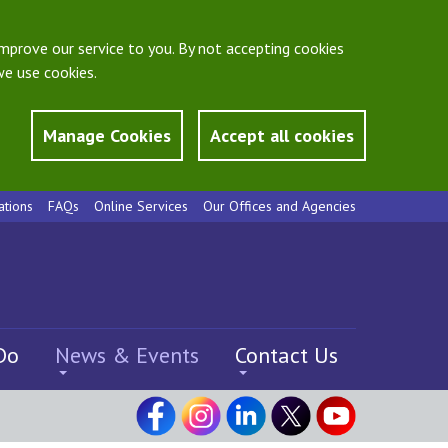
mprove our service to you. By not accepting cookies
e use cookies.
Manage Cookies
Accept all cookies
ations
FAQs
Online Services
Our Offices and Agencies
Do
News & Events
Contact Us