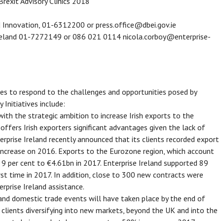
Brexit Advisory Clinics 2018
d Innovation, 01-6312200 or press.office@dbei.gov.ie
 Ireland 01-7272149 or 086 021 0114 nicola.corboy@enterprise-
nies to respond to the challenges and opportunities posed by
y Initiatives include:
with the strategic ambition to increase Irish exports to the
fers Irish exporters significant advantages given the lack of
terprise Ireland recently announced that its clients recorded export
 increase on 2016. Exports to the Eurozone region, which account
 9 per cent to €4.61bn in 2017. Enterprise Ireland supported 89
rst time in 2017. In addition, close to 300 new contracts were
rprise Ireland assistance.
and domestic trade events will have taken place by the end of
clients diversifying into new markets, beyond the UK and into the