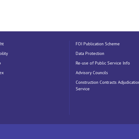
ht
FOI Publication Scheme
ility
Data Protection
p
Re-use of Public Service Info
ex
Advisory Councils
Construction Contracts Adjudicatio
Service