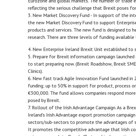
Eurozone and global markets. The number of trade e
reflecting the serious challenge that Brexit poses for
3. New Market Discovery Fund - In support of the int
the new Market Discovery Fund to support Enterpris
products and services. The new fund is designed to h
research. There are three levels of funding availab
4. New Enterprise Ireland Brexit Unit established to 
5. Prepare for Brexit information campaign launched 
to start preparing now. (Brexit Roadshow, Brexit SME
Clinics).
6. New fast track Agile Innovation Fund launched in 
funding; up to 50% in support for product, process o
€300,000. The fund allows companies respond more qu
posed by Brexit.
7. Rollout of the Irish Advantage Campaign. As a Brexi
Ireland’s Irish Advantage export promotion campaign
sectors/sub-sectors to promote the advantages of sou
It promotes the competitive advantage that Irish com