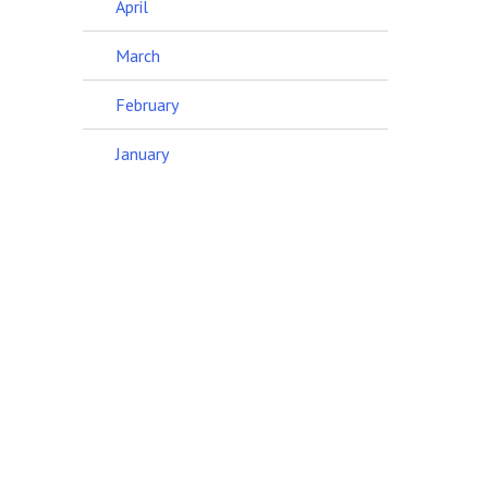
April
March
February
January