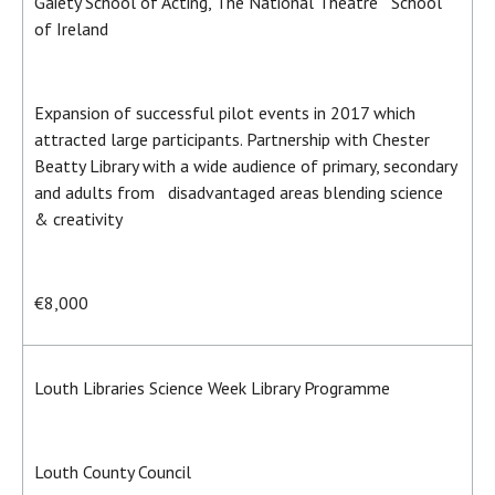
Gaiety School of Acting, The National Theatre School
of Ireland
Expansion of successful pilot events in 2017 which
attracted large participants. Partnership with Chester
Beatty Library with a wide audience of primary, secondary
and adults from disadvantaged areas blending science
& creativity
€8,000
Louth Libraries Science Week Library Programme
Louth County Council