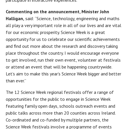
Commenting on the announcement, Minister John
Halligan,
said: “Science, technology, engineering and maths
all play a very important role in all of our lives and are vital
for our economic prosperity. Science Week is a great
opportunity for us to celebrate our scientific achievements
and find out more about the research and discovery taking
place throughout the country. I would encourage everyone
to get involved, run their own event, volunteer at festivals
or attend an event that will be happening countrywide.
Let’s aim to make this year’s Science Week bigger and better
than ever.”
The 12 Science Week regional festivals offer a range of
opportunities for the public to engage in Science Week
featuring family open days, schools outreach events and
public talks across more than 20 counties across Ireland.
Co-ordinated and co-funded by multiple partners, the
Science Week festivals involve a programme of events