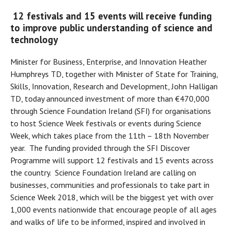
12 festivals and 15 events will receive funding
to improve public understanding of science and
technology
Minister for Business, Enterprise, and Innovation Heather
Humphreys TD, together with Minister of State for Training,
Skills, Innovation, Research and Development, John Halligan
TD, today announced investment of more than €470,000
through Science Foundation Ireland (SFI) for organisations
to host Science Week festivals or events during Science
Week, which takes place from the 11th – 18th November
year. The funding provided through the SFI Discover
Programme will support 12 festivals and 15 events across
the country. Science Foundation Ireland are calling on
businesses, communities and professionals to take part in
Science Week 2018, which will be the biggest yet with over
1,000 events nationwide that encourage people of all ages
and walks of life to be informed, inspired and involved in