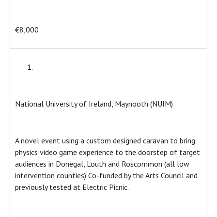
€8,000
National University of Ireland, Maynooth (NUIM)
A novel event using a custom designed caravan to bring
physics video game experience to the doorstep of target
audiences in Donegal, Louth and Roscommon (all low
intervention counties) Co-funded by the Arts Council and
previously tested at Electric Picnic.