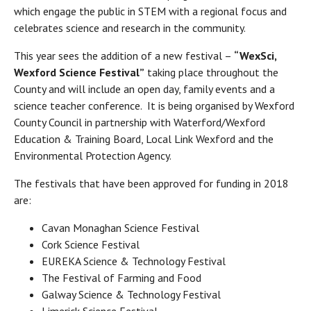
which engage the public in STEM with a regional focus and
celebrates science and research in the community.
This year sees the addition of a new festival –
“WexSci,
Wexford Science Festival”
taking place throughout the
County and will include an open day, family events and a
science teacher conference. It is being organised by Wexford
County Council in partnership with Waterford/Wexford
Education & Training Board, Local Link Wexford and the
Environmental Protection Agency.
The festivals that have been approved for funding in 2018
are:
Cavan Monaghan Science Festival
Cork Science Festival
EUREKA Science & Technology Festival
The Festival of Farming and Food
Galway Science & Technology Festival
Limerick Science Festival