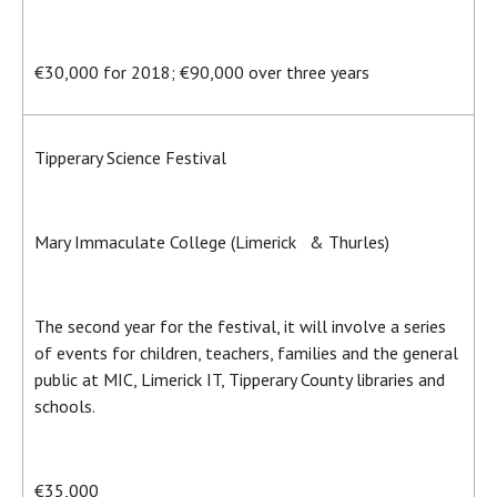
€30,000 for 2018; €90,000 over three years
Tipperary Science Festival
Mary Immaculate College (Limerick & Thurles)
The second year for the festival, it will involve a series
of events for children, teachers, families and the general
public at MIC, Limerick IT, Tipperary County libraries and
schools.
€35,000