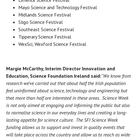
Mayo Science and Technology Festival
Midlands Science Festival
Sligo Science Festival
Southeast Science Festival
Tipperary Science Festival
WexSci, Wexford Science Festival
Margie McCarthy, Interim Director Innovation and
Education, Science Foundation Ireland said:
“We know from
research we’ve carried out that about half the Irish population
feel uninformed about science, technology and engineering but
that more than half are interested in these areas. Science Week
is not only aimed at engaging and informing the public but also
to normalise science in our everyday lives and creating a long-
lasting appetite for science culture. The SFI Science Week
funding allows us to support and invest in quality events that
will take place across the country and allow us to reach as wide