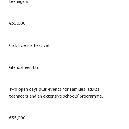
teenagers.
€35,000
Cork Science Festival
Glenosheen Ltd
Two open days plus events for families, adults,
teenagers and an extensive schools’ programme.
€35,000