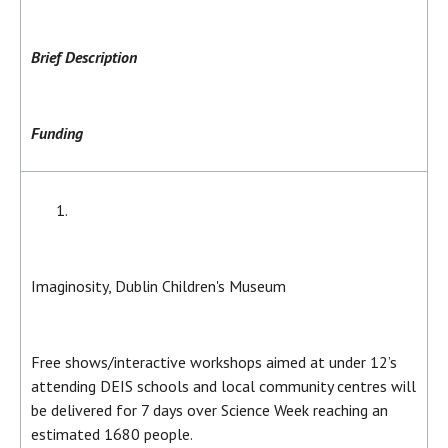
Brief Description
Funding
Imaginosity, Dublin Children's Museum
Free shows/interactive workshops aimed at under 12’s
attending DEIS schools and local community centres will
be delivered for 7 days over Science Week reaching an
estimated 1680 people.