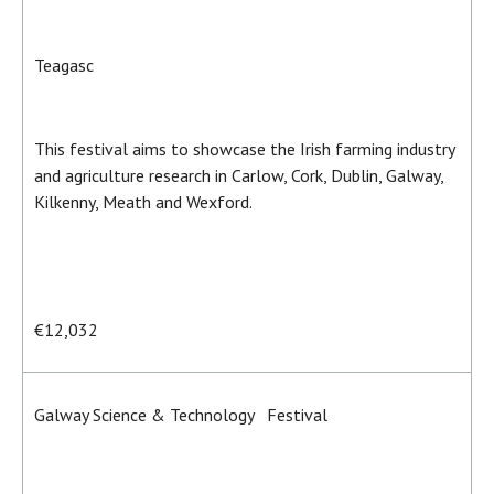
Teagasc
This festival aims to showcase the Irish farming industry
and agriculture research in Carlow, Cork, Dublin, Galway,
Kilkenny, Meath and Wexford.
€12,032
Galway Science & Technology Festival