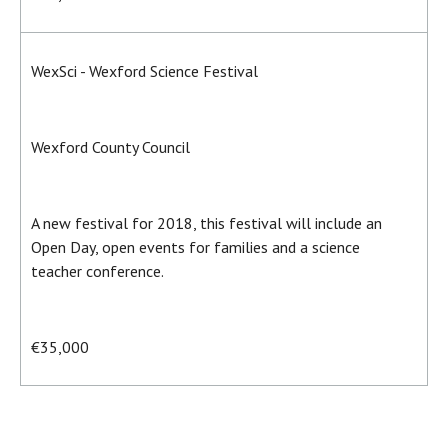
WexSci - Wexford Science Festival
Wexford County Council
A new festival for 2018, this festival will include an
Open Day, open events for families and a science
teacher conference.
€35,000