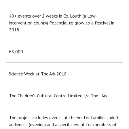
40+ events over 2 weeks in Co. Louth (a Low
intervention county) Potential to grow to a festival in
2018.
€8,000
Science Week at The Ark 2018
The Children's Cultural Centre Limited t/a The Ark
The project includes events at the Ark for families, adult
audiences (evening) and a specific event for members of