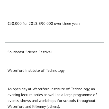
€30,000 for 2018. €90,000 over three years
Southeast Science Festival
Waterford Institute of Technology
An open day at Waterford Institute of Technology, an
evening lecture series as well as a large programme of
events, shows and workshops for schools throughout
Waterford and Kilkenny (others).