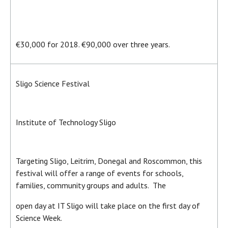
€30,000 for 2018. €90,000 over three years.
Sligo Science Festival
Institute of Technology Sligo
Targeting Sligo, Leitrim, Donegal and Roscommon, this
festival will offer a range of events for schools,
families, community groups and adults. The
open day at IT Sligo will take place on the first day of
Science Week.