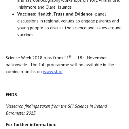
Inishmore and Clare Islands.
Vaccines: Health, Trust and Evidence -
panel
discussions in regional venues to engage parents and
young people to discuss the science and issues around
vaccines
th
th
Science Week 2018 runs from 11
– 18
November
nationwide. The full programme will be available in the
coming months on
www.sfi.ie
.
ENDS
*Research findings taken from the SFI Science in Ireland
Barometer, 2015.
For further information: