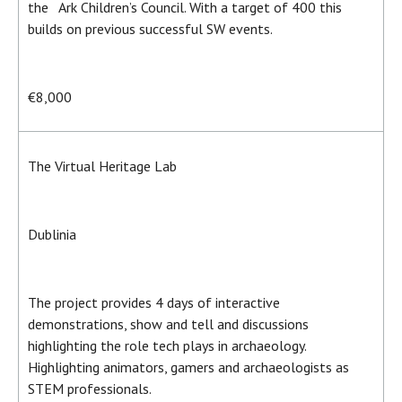
the Ark Children’s Council. With a target of 400 this
builds on previous successful SW events.
€8,000
The Virtual Heritage Lab
Dublinia
The project provides 4 days of interactive
demonstrations, show and tell and discussions
highlighting the role tech plays in archaeology.
Highlighting animators, gamers and archaeologists as
STEM professionals.