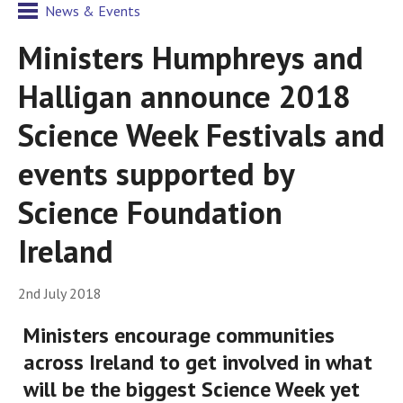
News & Events
Ministers Humphreys and
Halligan announce 2018
Science Week Festivals and
events supported by
Science Foundation
Ireland
2nd July 2018
Ministers encourage communities
across Ireland to get involved in what
will be the biggest Science Week yet