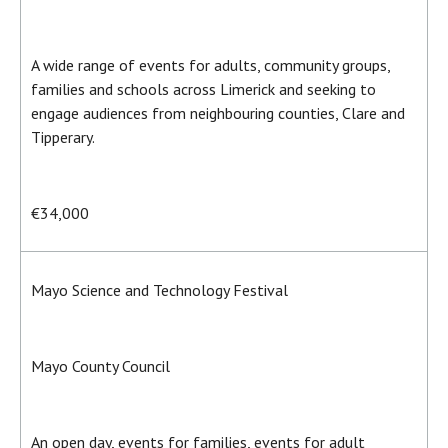
A wide range of events for adults, community groups,
families and schools across Limerick and seeking to
engage audiences from neighbouring counties, Clare and
Tipperary.
€34,000
Mayo Science and Technology Festival
Mayo County Council
An open day, events for families, events for adult