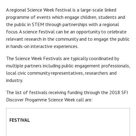
A regional Science Week festival is a large-scale linked
programme of events which engage children, students and
the public in STEM through partnerships with a regional
focus. A science festival can be an opportunity to celebrate
relevant research in the community and to engage the public
in hands-on interactive experiences.
The Science Week Festivals are typically coordinated by
multiple partners including public engagement professionals,
local civic community representatives, researchers and
industry.
The list of festivals receiving funding through the 2018 SFI
Discover Progamme Science Week call are:
FESTIVAL