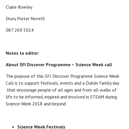
Claire Rowley
Drury Porter Novelli
087 269 5014
Notes to editor:
About SFI Discover Programme – Science Week call
The purpose of this SFI Discover Programme Science Week
Call is to support festivals, events and a Dublin family day
that encourage people of all ages and from all walks of
life to be informed, inspired and involved in STEAM during
Science Week 2018 and beyond.
Science Week Festivals