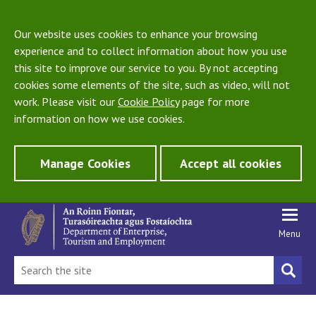
Our website uses cookies to enhance your browsing
experience and to collect information about how you use
this site to improve our service to you. By not accepting
cookies some elements of the site, such as video, will not
work. Please visit our
Cookie Policy
page for more
information on how we use cookies.
Manage Cookies
Accept all cookies
Menu