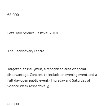
€8,000
Lets Talk Science Festival 2018
The Rediscovery Centre
Targeted at Ballymun, a recognised area of social
disadvantage. Content to include an evening event and a
full day open public event (Thursday and Saturday of
Science Week respectively)
€8,000