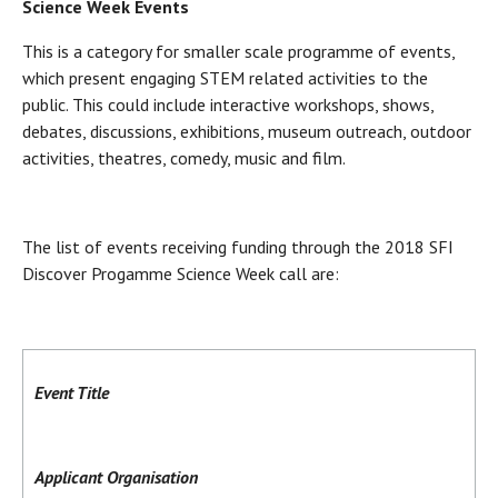
Science Week Events
This is a category for smaller scale programme of events,
which present engaging STEM related activities to the
public. This could include interactive workshops, shows,
debates, discussions, exhibitions, museum outreach, outdoor
activities, theatres, comedy, music and film.
The list of events receiving funding through the 2018 SFI
Discover Progamme Science Week call are:
Event Title
Applicant Organisation