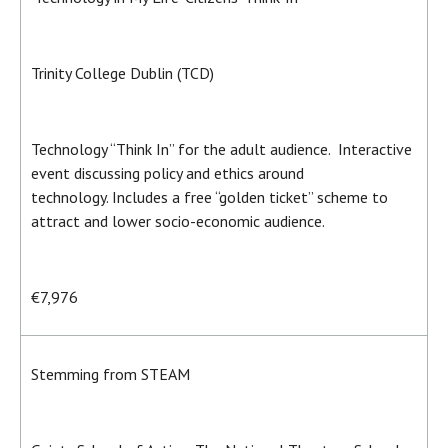
Trinity College Dublin (TCD)
Technology “Think In” for the adult audience. Interactive
event discussing policy and ethics around
technology. Includes a free “golden ticket” scheme to
attract and lower socio-economic audience.
€7,976
Stemming from STEAM