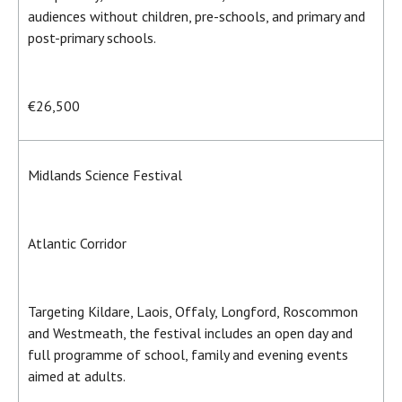
audiences without children, pre-schools, and primary and
post-primary schools.
€26,500
Midlands Science Festival
Atlantic Corridor
Targeting Kildare, Laois, Offaly, Longford, Roscommon
and Westmeath, the festival includes an open day and
full programme of school, family and evening events
aimed at adults.