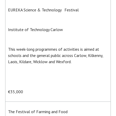
EUREKA Science & Technology Festival
Institute of Technology Carlow
This week-long programmes of activities is aimed at
schools and the general public across Carlow, Kilkenny,
Laois, Kildare, Wicklow and Wexford.
€35,000
The Festival of Farming and Food