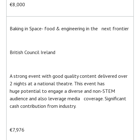
€8,000
Baking in Space- food & engineering in the next frontier
British Council Ireland
A strong event with good quality content delivered over
2 nights at a national theatre. This event has
huge potential to engage a diverse and non-STEM
audience and also leverage media coverage. Significant
cash contribution from industry.
€7,976