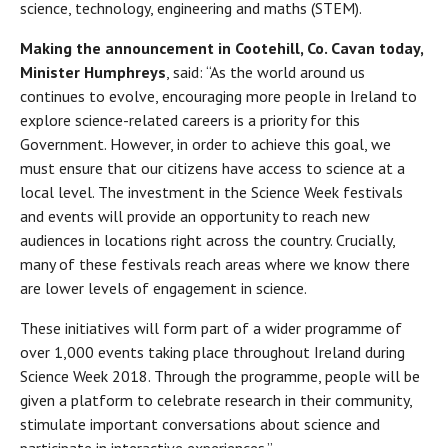
science, technology, engineering and maths (STEM).
Making the announcement in Cootehill, Co. Cavan today,
Minister Humphreys
, said: “As the world around us
continues to evolve, encouraging more people in Ireland to
explore science-related careers is a priority for this
Government. However, in order to achieve this goal, we
must ensure that our citizens have access to science at a
local level. The investment in the Science Week festivals
and events will provide an opportunity to reach new
audiences in locations right across the country. Crucially,
many of these festivals reach areas where we know there
are lower levels of engagement in science.
These initiatives will form part of a wider programme of
over 1,000 events taking place throughout Ireland during
Science Week 2018. Through the programme, people will be
given a platform to celebrate research in their community,
stimulate important conversations about science and
participate in interactive experiences.”