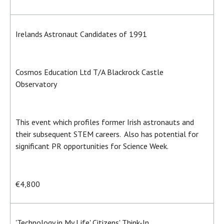
Irelands Astronaut Candidates of 1991
Cosmos Education Ltd T/A Blackrock Castle
Observatory
This event which profiles former Irish astronauts and
their subsequent STEM careers. Also has potential for
significant PR opportunities for Science Week.
€4,800
'Technology in My Life' Citizens' Think-In