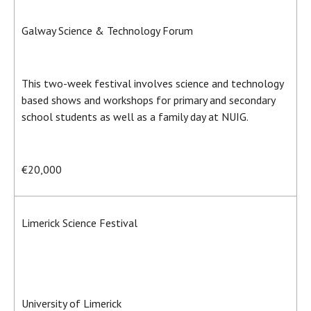
Galway Science & Technology Forum
This two-week festival involves science and technology
based shows and workshops for primary and secondary
school students as well as a family day at NUIG.
€20,000
Limerick Science Festival
University of Limerick