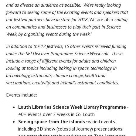
and as diverse an audience as possible. We’re really looking
forward to seeing some of the exciting events and speakers that
our festival partners have in store for 2018.
We are also
calling
on communities and businesses to play their part in Science
Week, by organising events during the week.”
In addition to the 12 festivals, 15 other events received funding
under the SFI Discover Programme Science Week call. These
include a range of different events for adults and children
looking at topics including baking in space, technology in
archaeology, astronauts, climate change, health and
vaccinations, creativity, and Ireland’s astronaut candidates.
Events include:
Louth Libraries Science Week Library Programme -
40+ events over 2 weeks in Co. Louth
Seeing space from the islands -
varied events
including 3D show (celestial Journey) presentations
and astrophotography workshops on Tory, Arranmore,