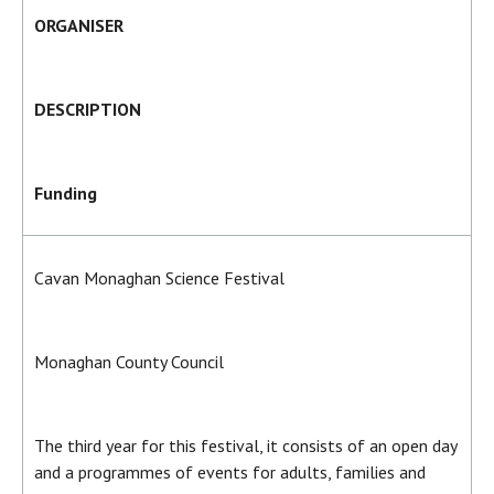
ORGANISER
DESCRIPTION
Funding
Cavan Monaghan Science Festival
Monaghan County Council
The third year for this festival, it consists of an open day
and a programmes of events for adults, families and