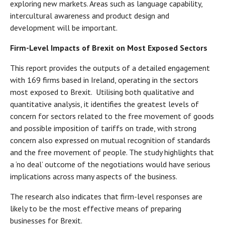
exploring new markets. Areas such as language capability,
intercultural awareness and product design and
development will be important.
Firm-Level Impacts of Brexit on Most Exposed Sectors
This report provides the outputs of a detailed engagement
with 169 firms based in Ireland, operating in the sectors
most exposed to Brexit. Utilising both qualitative and
quantitative analysis, it identifies the greatest levels of
concern for sectors related to the free movement of goods
and possible imposition of tariffs on trade, with strong
concern also expressed on mutual recognition of standards
and the free movement of people. The study highlights that
a ‘no deal’ outcome of the negotiations would have serious
implications across many aspects of the business.
The research also indicates that firm-level responses are
likely to be the most effective means of preparing
businesses for Brexit.