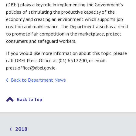
(DBEI) plays a key role in implementing the Government’s
policies of stimulating the productive capacity of the
economy and creating an environment which supports job
creation and maintenance. The Department also has a remit
to promote fair competition in the marketplace, protect
consumers and safeguard workers.
If you would like more information about this topic, please
call DBEI Press Office at (01) 6312200, or email
press.office@dbei.gov.ie.
Back to Department News
Back to Top
2018