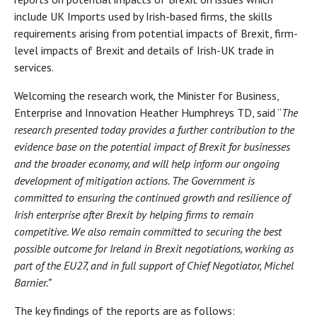
include UK Imports used by Irish-based firms, the skills
requirements arising from potential impacts of Brexit, firm-
level impacts of Brexit and details of Irish-UK trade in
services.
Welcoming the research work
,
the Minister for Business,
Enterprise and Innovation Heather Humphreys TD, said “
The
research presented today provides a further contribution to the
evidence base on the potential impact of Brexit for businesses
and the broader economy, and will help inform our ongoing
development of mitigation actions. The Government is
committed to ensuring the continued growth and resilience of
Irish enterprise after Brexit by helping firms to remain
competitive. We also remain committed to securing the best
possible outcome for Ireland in Brexit negotiations, working as
part of the EU27, and in full support of Chief Negotiator, Michel
Barnier.”
The key findings of the reports are as follows: