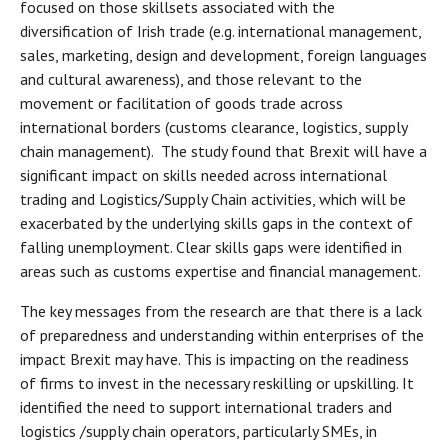
focused on those skillsets associated with the
diversification of Irish trade (e.g. international management,
sales, marketing, design and development, foreign languages
and cultural awareness), and those relevant to the
movement or facilitation of goods trade across
international borders (customs clearance, logistics, supply
chain management). The study found that Brexit will have a
significant impact on skills needed across international
trading and Logistics/Supply Chain activities, which will be
exacerbated by the underlying skills gaps in the context of
falling unemployment. Clear skills gaps were identified in
areas such as customs expertise and financial management.
The key messages from the research are that there is a lack
of preparedness and understanding within enterprises of the
impact Brexit may have. This is impacting on the readiness
of firms to invest in the necessary reskilling or upskilling. It
identified the need to support international traders and
logistics /supply chain operators, particularly SMEs, in