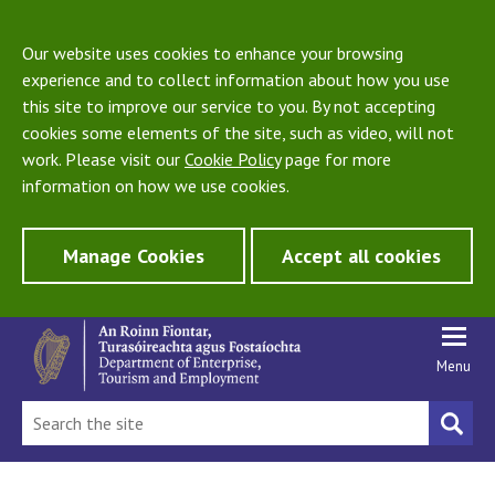
Our website uses cookies to enhance your browsing
experience and to collect information about how you use
this site to improve our service to you. By not accepting
cookies some elements of the site, such as video, will not
work. Please visit our
Cookie Policy
page for more
information on how we use cookies.
Manage Cookies
Accept all cookies
Menu