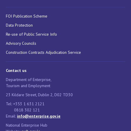
FOI Publication Scheme
Data Protection
Re-use of Public Service Info
Advisory Councils
Construction Contracts Adjudication Service
Contact us
Department of Enterprise,
Tourism and Employment
23 Kildare Street, Dublin 2, D02 TD30
Tel: +353 1 631 2121
0818 302 121
Email:
info@enterprise.gov.ie
National Enterprise Hub