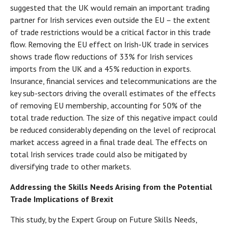
suggested that the UK would remain an important trading
partner for Irish services even outside the EU – the extent
of trade restrictions would be a critical factor in this trade
flow. Removing the EU effect on Irish-UK trade in services
shows trade flow reductions of 33% for Irish services
imports from the UK and a 45% reduction in exports.
Insurance, financial services and telecommunications are the
key sub-sectors driving the overall estimates of the effects
of removing EU membership, accounting for 50% of the
total trade reduction. The size of this negative impact could
be reduced considerably depending on the level of reciprocal
market access agreed in a final trade deal. The effects on
total Irish services trade could also be mitigated by
diversifying trade to other markets.
Addressing the Skills Needs Arising from the Potential
Trade Implications of Brexit
This study, by the Expert Group on Future Skills Needs,