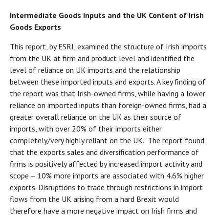
Intermediate Goods Inputs and the UK Content of Irish
Goods Exports
This report, by ESRI, examined the structure of Irish imports
from the UK at firm and product level and identified the
level of reliance on UK imports and the relationship
between these imported inputs and exports. A key finding of
the report was that Irish-owned firms, while having a lower
reliance on imported inputs than foreign-owned firms, had a
greater overall reliance on the UK as their source of
imports, with over 20% of their imports either
completely/very highly reliant on the UK. The report found
that the exports sales and diversification performance of
firms is positively affected by increased import activity and
scope – 10% more imports are associated with 4.6% higher
exports. Disruptions to trade through restrictions in import
flows from the UK arising from a hard Brexit would
therefore have a more negative impact on Irish firms and