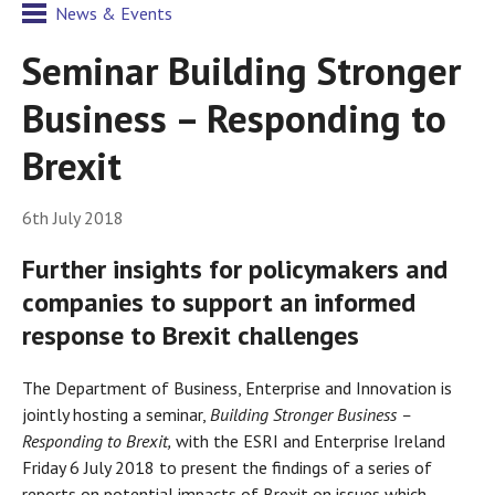
News & Events
Seminar Building Stronger
Business – Responding to
Brexit
6th July 2018
Further insights for policymakers and
companies to support an informed
response to Brexit challenges
The Department of Business, Enterprise and Innovation is
jointly hosting a seminar,
Building Stronger Business –
Responding to Brexit,
with the ESRI and Enterprise Ireland
Friday 6 July 2018 to present the findings of a series of
reports on potential impacts of Brexit on issues which