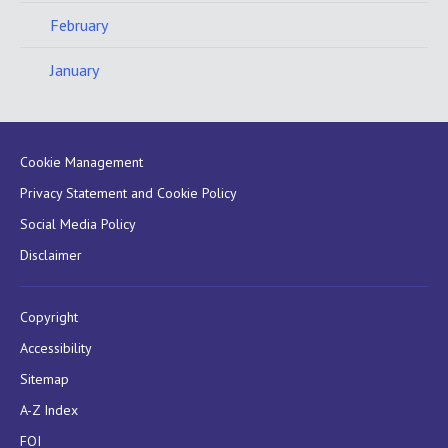
February
January
Cookie Management
Privacy Statement and Cookie Policy
Social Media Policy
Disclaimer
Copyright
Accessibility
Sitemap
A-Z Index
FOI