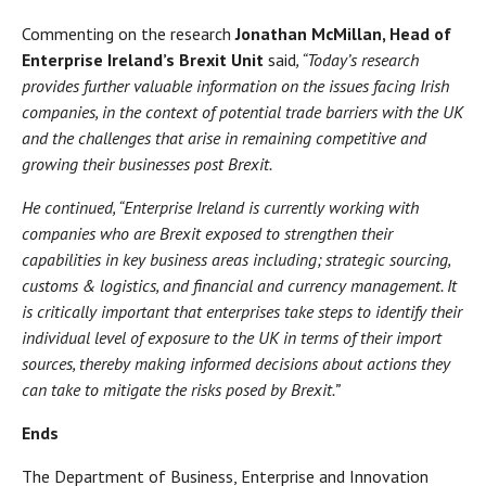
Commenting on the research
Jonathan McMillan, Head of
Enterprise Ireland’s Brexit Unit
said
, “Today’s research
provides further valuable information on the issues facing Irish
companies, in the context of potential trade barriers with the UK
and the challenges that arise in remaining competitive and
growing their businesses post Brexit.
He continued, “Enterprise Ireland is currently working with
companies who are Brexit exposed to strengthen their
capabilities in key business areas including; strategic sourcing,
customs & logistics, and financial and currency management. It
is critically important that enterprises take steps to identify their
individual level of exposure to the UK in terms of their import
sources, thereby making informed decisions about actions they
can take to mitigate the risks posed by Brexit.”
Ends
The Department of Business, Enterprise and Innovation