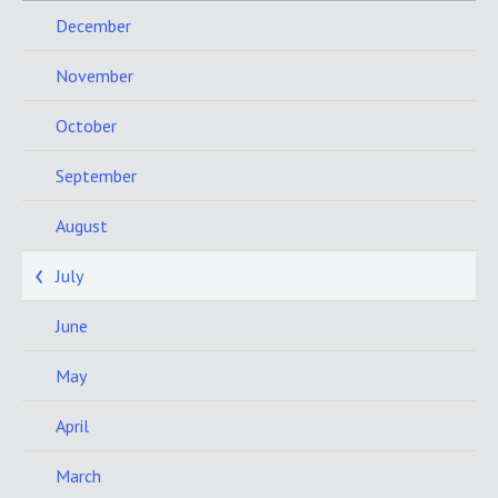
December
November
October
September
August
July
June
May
April
March