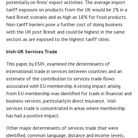
potentially on firms’ export activities. The average import
tariff exposure on products from the UK would be 2% in a
hard Brexit scenario and as high as 18% for food products.
Non-tariff barriers pose a further cost of doing business
with the UK post Brexit and could be highest in the same
sectors as are exposed to the highest tariff rates.
Irish-UK Services Trade
This paper, by ESRI, examined the determinants of
international trade in services between countries and an
estimate of the contribution to services trade flows
associated with EU membership. A strong impact arising
from EU membership was identified for trade in financial and
business services, particularly in direct insurance. Irish
services trade is concentrated in areas where membership
has had a positive impact.
Other major determinants of services trade that were
identified, common language, distance and income levels,