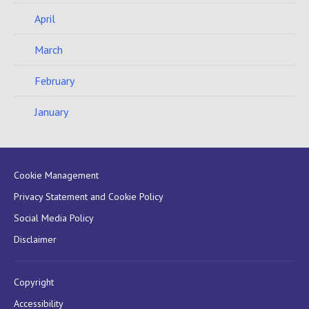
April
March
February
January
Cookie Management
Privacy Statement and Cookie Policy
Social Media Policy
Disclaimer
Copyright
Accessibility