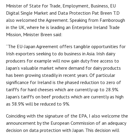
Minister of State for Trade, Employment, Business, EU
Digital Single Market and Data Protection Pat Breen T.D
also welcomed the Agreement. Speaking from Farnborough
in the UK, where he is leading an Enterprise Ireland Trade
Mission, Minister Breen said:
“The EU-Japan Agreement offers tangible opportunities for
Irish exporters seeking to do business in Asia. Irish dairy
producers for example will now gain duty free access to
Japan’s valuable market where demand for dairy products
has been growing steadily in recent years. Of particular
significance for Ireland is the phased reduction to zero of
tariffs for hard cheeses which are currently up to 28.9%.
Japan’s tariffs on beef products which are currently as high
as 38.9% will be reduced to 9%.
Coinciding with the signature of the EPA, I also welcome the
announcement by the European Commission of an adequacy
decision on data protection with Japan. This decision will