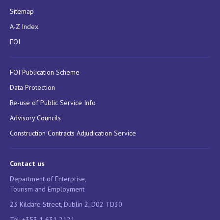
Sitemap
A-Z Index
FOI
FOI Publication Scheme
Data Protection
Re-use of Public Service Info
Advisory Councils
Construction Contracts Adjudication Service
Contact us
Department of Enterprise,
Tourism and Employment
23 Kildare Street, Dublin 2, D02 TD30
Tel: +353 1 631 2121