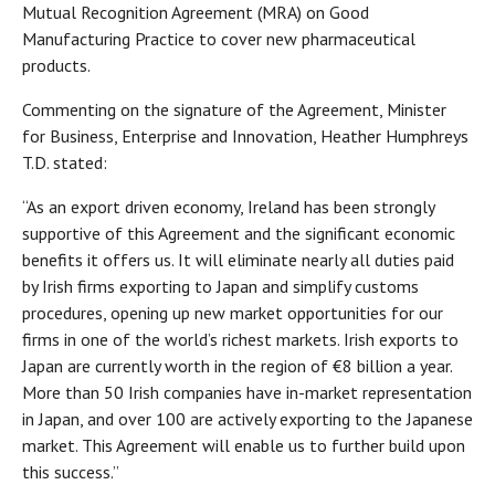
Mutual Recognition Agreement (MRA) on Good
Manufacturing Practice to cover new pharmaceutical
products.
Commenting on the signature of the Agreement, Minister
for Business, Enterprise and Innovation, Heather Humphreys
T.D. stated:
“As an export driven economy, Ireland has been strongly
supportive of this Agreement and the significant economic
benefits it offers us. It will eliminate nearly all duties paid
by Irish firms exporting to Japan and simplify customs
procedures, opening up new market opportunities for our
firms in one of the world’s richest markets. Irish exports to
Japan are currently worth in the region of €8 billion a year.
More than 50 Irish companies have in-market representation
in Japan, and over 100 are actively exporting to the Japanese
market. This Agreement will enable us to further build upon
this success.”