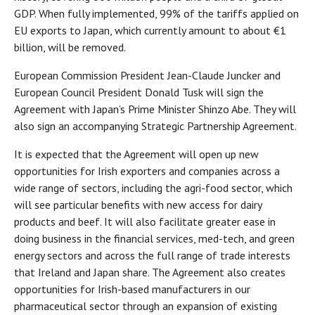
GDP. When fully implemented, 99% of the tariffs applied on
EU exports to Japan, which currently amount to about €1
billion, will be removed.
European Commission President Jean-Claude Juncker and
European Council President Donald Tusk will sign the
Agreement with Japan’s Prime Minister Shinzo Abe. They will
also sign an accompanying Strategic Partnership Agreement.
It is expected that the Agreement will open up new
opportunities for Irish exporters and companies across a
wide range of sectors, including the agri-food sector, which
will see particular benefits with new access for dairy
products and beef. It will also facilitate greater ease in
doing business in the financial services, med-tech, and green
energy sectors and across the full range of trade interests
that Ireland and Japan share. The Agreement also creates
opportunities for Irish-based manufacturers in our
pharmaceutical sector through an expansion of existing