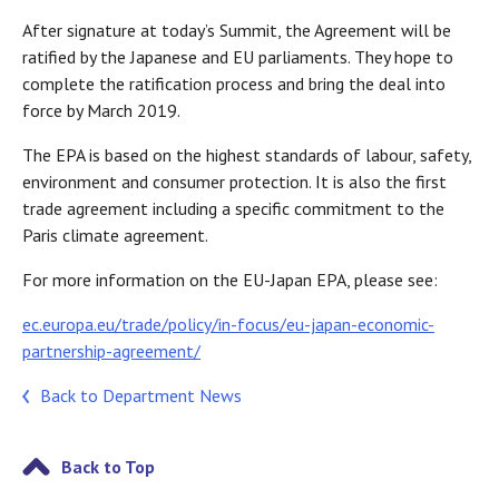
After signature at today’s Summit, the Agreement will be
ratified by the Japanese and EU parliaments. They hope to
complete the ratification process and bring the deal into
force by March 2019.
The EPA is based on the highest standards of labour, safety,
environment and consumer protection. It is also the first
trade agreement including a specific commitment to the
Paris climate agreement.
For more information on the EU-Japan EPA, please see:
ec.europa.eu/trade/policy/in-focus/eu-japan-economic-
partnership-agreement/
Back to Department News
Back to Top