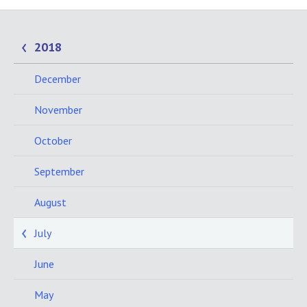
2018
December
November
October
September
August
July
June
May