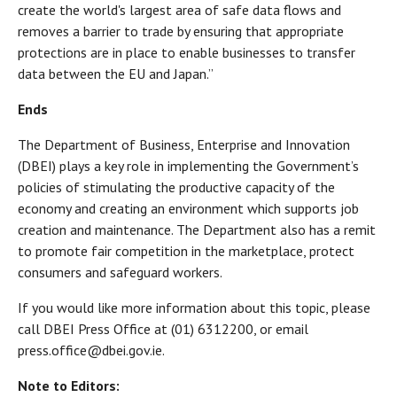
create the world's largest area of safe data flows and
removes a barrier to trade by ensuring that appropriate
protections are in place to enable businesses to transfer
data between the EU and Japan.”
Ends
The Department of Business, Enterprise and Innovation
(DBEI) plays a key role in implementing the Government’s
policies of stimulating the productive capacity of the
economy and creating an environment which supports job
creation and maintenance. The Department also has a remit
to promote fair competition in the marketplace, protect
consumers and safeguard workers.
If you would like more information about this topic, please
call DBEI Press Office at (01) 6312200, or email
press.office@dbei.gov.ie.
Note to Editors: