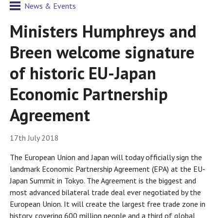
News & Events
Ministers Humphreys and
Breen welcome signature
of historic EU-Japan
Economic Partnership
Agreement
17th July 2018
The European Union and Japan will today officially sign the
landmark Economic Partnership Agreement (EPA) at the EU-
Japan Summit in Tokyo. The Agreement is the biggest and
most advanced bilateral trade deal ever negotiated by the
European Union. It will create the largest free trade zone in
history, covering 600 million people and a third of global