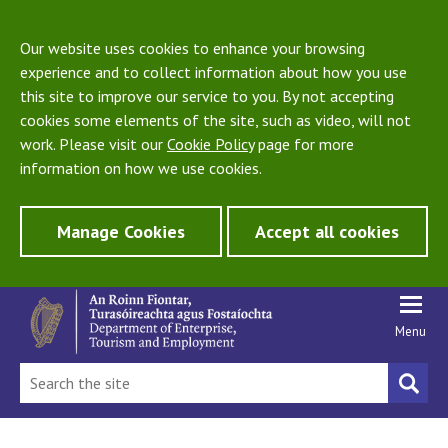
Our website uses cookies to enhance your browsing
experience and to collect information about how you use
this site to improve our service to you. By not accepting
cookies some elements of the site, such as video, will not
work. Please visit our
Cookie Policy
page for more
information on how we use cookies.
Manage Cookies
Accept all cookies
Menu