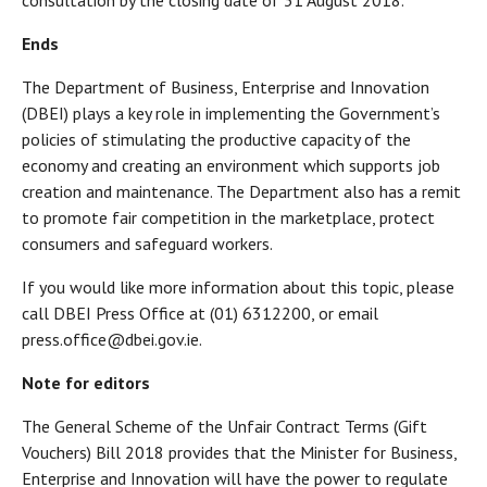
consultation by the closing date of 31 August 2018.”
Ends
The Department of Business, Enterprise and Innovation
(DBEI) plays a key role in implementing the Government’s
policies of stimulating the productive capacity of the
economy and creating an environment which supports job
creation and maintenance. The Department also has a remit
to promote fair competition in the marketplace, protect
consumers and safeguard workers.
If you would like more information about this topic, please
call DBEI Press Office at (01) 6312200, or email
press.office@dbei.gov.ie.
Note for editors
The General Scheme of the Unfair Contract Terms (Gift
Vouchers) Bill 2018 provides that the Minister for Business,
Enterprise and Innovation will have the power to regulate