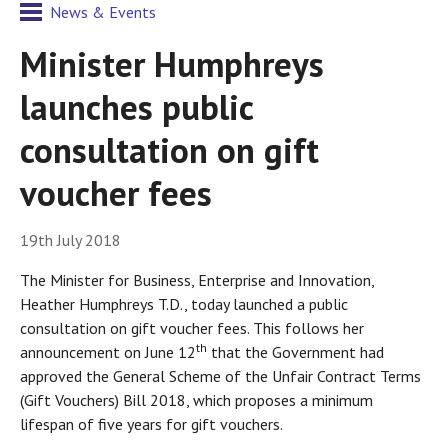
News & Events
Minister Humphreys
launches public
consultation on gift
voucher fees
19th July 2018
The Minister for Business, Enterprise and Innovation,
Heather Humphreys T.D., today launched a public
consultation on gift voucher fees. This follows her
th
announcement on June 12
that the Government had
approved the General Scheme of the Unfair Contract Terms
(Gift Vouchers) Bill 2018, which proposes a minimum
lifespan of five years for gift vouchers.