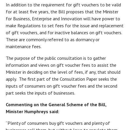
In addition to the requirement for gift vouchers to be valid
for at least five years, the Bill proposes that the Minister
for Business, Enterprise and Innovation will have power to
make Regulations to set fees for the issue and replacement
of gift vouchers, and for inactive balances on gift vouchers.
These are commonly referred to as dormancy or
maintenance fees.
The purpose of the public consultation is to gather
information and views on gift voucher fees to assist the
Minister in deciding on the level of fees, if any, that should
apply. The first part of the Consultation Paper seeks the
inputs of consumers on gift voucher fees and the second
part seeks the inputs of businesses.
Commenting on the General Scheme of the Bill,
Minister Humphreys said:
“Plenty of consumers buy gift vouchers and plenty of