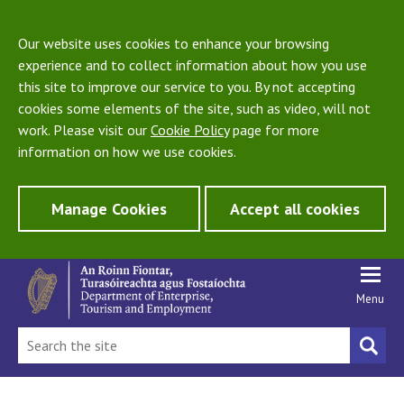
Our website uses cookies to enhance your browsing
experience and to collect information about how you use
this site to improve our service to you. By not accepting
cookies some elements of the site, such as video, will not
work. Please visit our
Cookie Policy
page for more
information on how we use cookies.
Manage Cookies
Accept all cookies
Menu