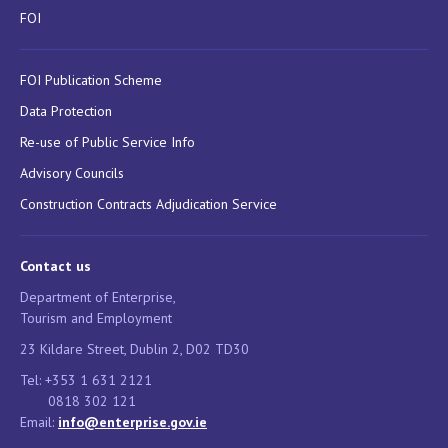
FOI
FOI Publication Scheme
Data Protection
Re-use of Public Service Info
Advisory Councils
Construction Contracts Adjudication Service
Contact us
Department of Enterprise,
Tourism and Employment
23 Kildare Street, Dublin 2, D02 TD30
Tel: +353 1 631 2121
0818 302 121
Email:
info@enterprise.gov.ie