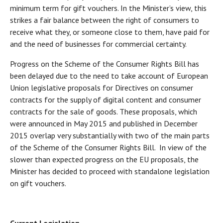
minimum term for gift vouchers. In the Minister’s view, this
strikes a fair balance between the right of consumers to
receive what they, or someone close to them, have paid for
and the need of businesses for commercial certainty.
Progress on the Scheme of the Consumer Rights Bill has
been delayed due to the need to take account of European
Union legislative proposals for Directives on consumer
contracts for the supply of digital content and consumer
contracts for the sale of goods. These proposals, which
were announced in May 2015 and published in December
2015 overlap very substantially with two of the main parts
of the Scheme of the Consumer Rights Bill. In view of the
slower than expected progress on the EU proposals, the
Minister has decided to proceed with standalone legislation
on gift vouchers.