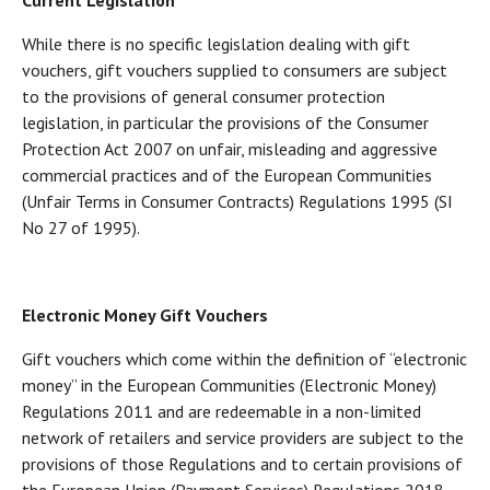
Current Legislation
While there is no specific legislation dealing with gift
vouchers, gift vouchers supplied to consumers are subject
to the provisions of general consumer protection
legislation, in particular the provisions of the Consumer
Protection Act 2007 on unfair, misleading and aggressive
commercial practices and of the European Communities
(Unfair Terms in Consumer Contracts) Regulations 1995 (SI
No 27 of 1995).
Electronic Money Gift Vouchers
Gift vouchers which come within the definition of “electronic
money” in the European Communities (Electronic Money)
Regulations 2011 and are redeemable in a non-limited
network of retailers and service providers are subject to the
provisions of those Regulations and to certain provisions of