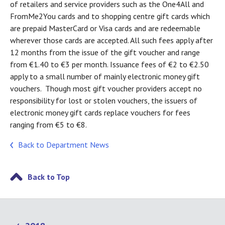
of retailers and service providers such as the One4All and
FromMe2You cards and to shopping centre gift cards which
are prepaid MasterCard or Visa cards and are redeemable
wherever those cards are accepted. All such fees apply after
12 months from the issue of the gift voucher and range
from €1.40 to €3 per month. Issuance fees of €2 to €2.50
apply to a small number of mainly electronic money gift
vouchers. Though most gift voucher providers accept no
responsibility for lost or stolen vouchers, the issuers of
electronic money gift cards replace vouchers for fees
ranging from €5 to €8.
Back to Department News
Back to Top