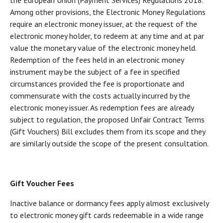
the European Union (Payment Services) Regulations 2018.
Among other provisions, the Electronic Money Regulations
require an electronic money issuer, at the request of the
electronic money holder, to redeem at any time and at par
value the monetary value of the electronic money held.
Redemption of the fees held in an electronic money
instrument may be the subject of a fee in specified
circumstances provided the fee is proportionate and
commensurate with the costs actually incurred by the
electronic money issuer. As redemption fees are already
subject to regulation, the proposed Unfair Contract Terms
(Gift Vouchers) Bill excludes them from its scope and they
are similarly outside the scope of the present consultation.
Gift Voucher Fees
Inactive balance or dormancy fees apply almost exclusively
to electronic money gift cards redeemable in a wide range