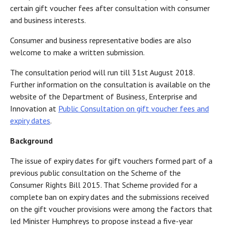
certain gift voucher fees after consultation with consumer
and business interests.
Consumer and business representative bodies are also
welcome to make a written submission.
The consultation period will run till 31st August 2018.
Further information on the consultation is available on the
website of the Department of Business, Enterprise and
Innovation at
Public Consultation on gift voucher fees and
expiry dates
.
Background
The issue of expiry dates for gift vouchers formed part of a
previous public consultation on the Scheme of the
Consumer Rights Bill 2015. That Scheme provided for a
complete ban on expiry dates and the submissions received
on the gift voucher provisions were among the factors that
led Minister Humphreys to propose instead a five-year