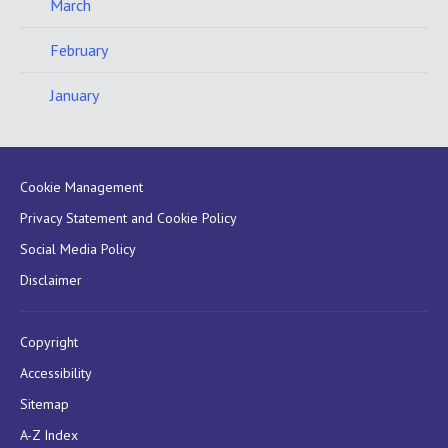
March
February
January
Cookie Management
Privacy Statement and Cookie Policy
Social Media Policy
Disclaimer
Copyright
Accessibility
Sitemap
A-Z Index