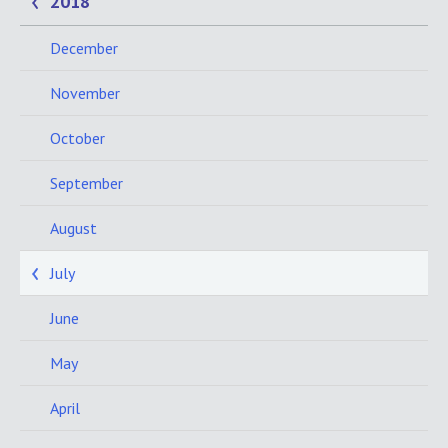
2018
December
November
October
September
August
July
June
May
April