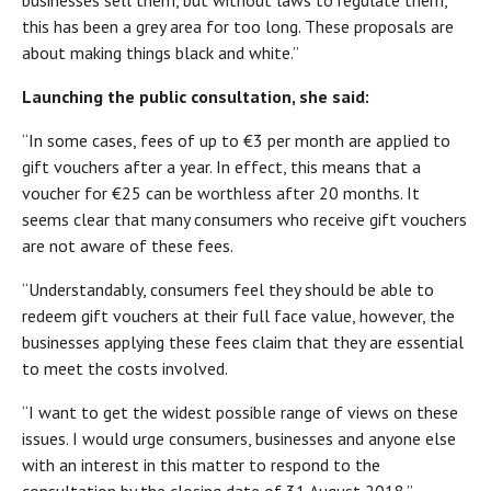
businesses sell them, but without laws to regulate them,
this has been a grey area for too long. These proposals are
about making things black and white.”
Launching the public consultation, she said:
“In some cases, fees of up to €3 per month are applied to
gift vouchers after a year. In effect, this means that a
voucher for €25 can be worthless after 20 months. It
seems clear that many consumers who receive gift vouchers
are not aware of these fees.
“Understandably, consumers feel they should be able to
redeem gift vouchers at their full face value, however, the
businesses applying these fees claim that they are essential
to meet the costs involved.
“I want to get the widest possible range of views on these
issues. I would urge consumers, businesses and anyone else
with an interest in this matter to respond to the