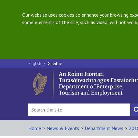
Our website uses cookies to enhance your browsing exper
some elements of the site, such as video, will not work.
English
/
Gaeilge
Home
>
News & Events
>
Department News
>
201