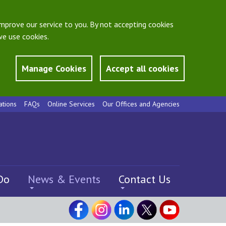
mprove our service to you. By not accepting cookies
e use cookies.
Manage Cookies
Accept all cookies
ations
FAQs
Online Services
Our Offices and Agencies
Do
News & Events
Contact Us