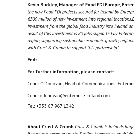
Kevin Buckley, Manager of Food FDI Europe, Enter
the new Food FDI projects secured for Ireland by Enterpri
€300 million of new investment into regional locations.
E
Investment from the global food industry into Ireland an
result of this investment is 80 jobs supported by Enterpr
region, supporting sustainable economic growth, regio
with Crust & Crumb to support this partnership.”
Ends
For further information, please contact:
Conor O’Donovan, Head of Communications, Enterpris
Conor.odonovan@enterprise-ireland.com
Tel: +353 87 967 1342
About Crust & Crumb
Crust & Crumb is Irelands large
free dough-based products. Priding themselves on drivin