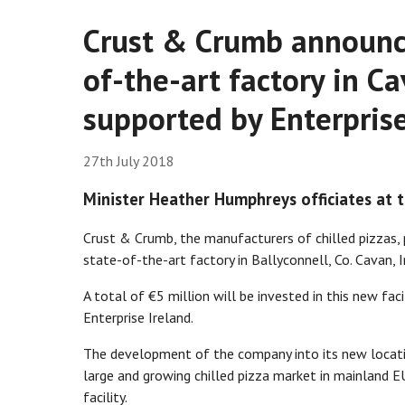
Crust & Crumb announce
of-the-art factory in Ca
supported by Enterprise
27th July 2018
Minister Heather Humphreys officiates at
Crust & Crumb, the manufacturers of chilled pizzas, 
state-of-the-art factory in Ballyconnell, Co. Cavan, I
A total of €5 million will be invested in this new fa
Enterprise Ireland.
The development of the company into its new locatio
large and growing chilled pizza market in mainland EU
facility.