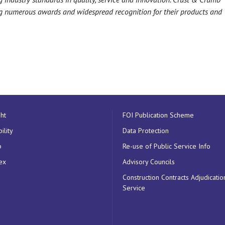
ing numerous awards and widespread recognition for their products and
ht
FOI Publication Scheme
ility
Data Protection
p
Re-use of Public Service Info
ex
Advisory Councils
Construction Contracts Adjudicatio
Service