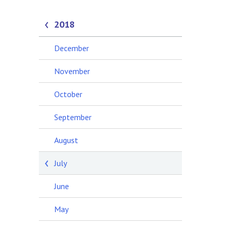
2018
December
November
October
September
August
July
June
May