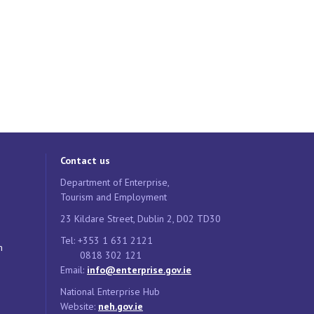
Contact us
Department of Enterprise,
Tourism and Employment
23 Kildare Street, Dublin 2, D02 TD30
Tel: +353 1 631 2121
n
0818 302 121
Email:
info@enterprise.gov.ie
National Enterprise Hub
Website:
neh.gov.ie