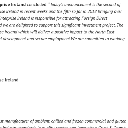
prise Ireland
concluded: “
Today’s announcement is the second of
se Ireland in recent weeks and the fifth so far in 2018 bringing over
nterprise Ireland is responsible for attracting Foreign Direct
d we are delighted to support this significant investment project. The
ise Ireland which will deliver a positive impact to the North East
nal development and secure employment.
We are committed to working
e Ireland
st manufacturer of ambient, chilled and frozen commercial and gluten
g industry standards in quality, service and innovation. Crust & Crumb