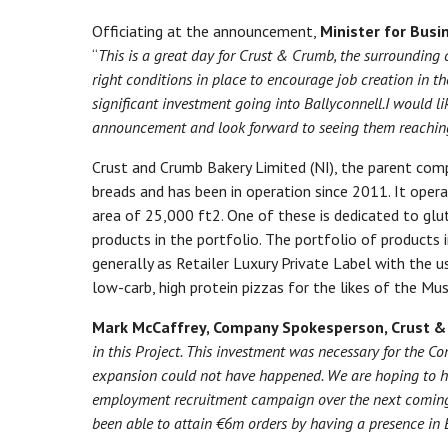
Officiating at the announcement,
Minister for Busi
“
This is a great day for Crust & Crumb,
the surrounding 
right conditions in place to encourage job creation in the
significant
investment going into Ballyconnell
.
I
would li
announcement and
look forward to
seeing them
reachin
Crust and Crumb Bakery Limited (NI), the parent compa
breads and has been in operation since 2011. It oper
area of 25,000 ft2. One of these is dedicated to glu
products in the portfolio. The portfolio of products i
generally as Retailer Luxury Private Label with the 
low-carb, high protein pizzas for the likes of the Mu
Mark McCaffrey, Company Spokesperson, Crust 
in this Project. This investment was necessary for the C
expansion could not have happened. We are hoping to h
employment recruitment campaign over the next coming
been able to attain €6m orders by having a presence in E