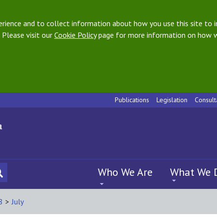
ience and to collect information about how you use this site to i
 Please visit our
Cookie Policy
page for more information on how w
Publications
Legislation
Consult
Who We Are
What We 
8
>
July