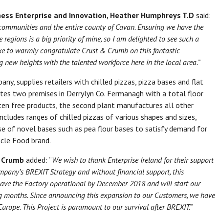
ness Enterprise and Innovation, Heather Humphreys T.D
said:
communities
and the entire county of Cavan.
Ensuring we have the
 regions is a big priority of mine, so
I am delighted to see such a
ke to warmly
congratulate Crust & Crumb
on this fantastic
g new heights with the talented workforce here in
the local area.”
ny, supplies retailers with chilled pizzas, pizza bases and flat
ates two premises in Derrylyn Co. Fermanagh with a total floor
ten free products, the second plant manufactures all other
ncludes ranges of chilled pizzas of various shapes and sizes,
use of novel bases such as pea flour bases to satisfy demand for
scle Food brand.
& Crumb
added: “
We wish to thank Enterprise Ireland for their support
ompany’s BREXIT Strategy and without financial support, this
ave the Factory operational by December 2018 and will start our
 months. Since announcing this expansion to our Customers, we have
urope. This Project is paramount to our survival after BREXIT.”