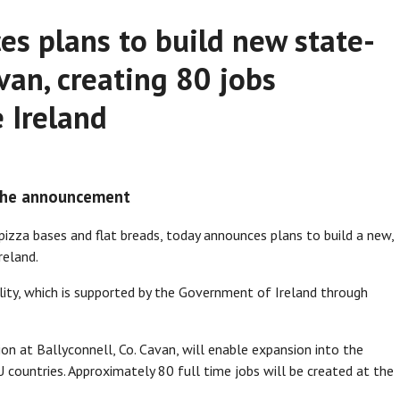
s plans to build new state-
van, creating 80 jobs
 Ireland
 the announcement
pizza bases and flat breads, today announces plans to build a new,
reland.
cility, which is supported by the Government of Ireland through
n at Ballyconnell, Co. Cavan, will enable expansion into the
 countries. Approximately 80 full time jobs will be created at the