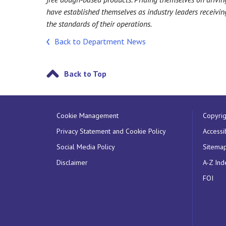
have established themselves as industry leaders receiv
the standards of their operations.
Back to Department News
Back to Top
Cookie Management
Copyrig
Privacy Statement and Cookie Policy
Accessib
Social Media Policy
Sitema
Disclaimer
A-Z Ind
FOI