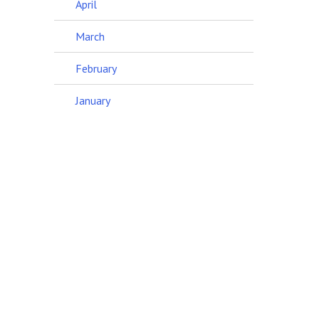
April
March
February
January