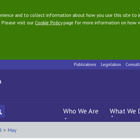
ience and to collect information about how you use this site to i
 Please visit our
Cookie Policy
page for more information on how w
Publications
Legislation
Consult
Who We Are
What We 
8
>
May