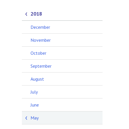
2018
December
November
October
September
August
July
June
May