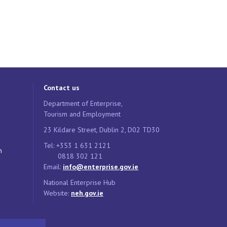
Contact us
Department of Enterprise,
Tourism and Employment
23 Kildare Street, Dublin 2, D02 TD30
Tel: +353 1 631 2121
n
0818 302 121
Email:
info@enterprise.gov.ie
National Enterprise Hub
Website:
neh.gov.ie