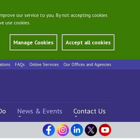
mprove our service to you. By not accepting cookies
e use cookies.
Manage Cookies
Accept all cookies
ations
FAQs
Online Services
Our Offices and Agencies
Do
News & Events
Contact Us