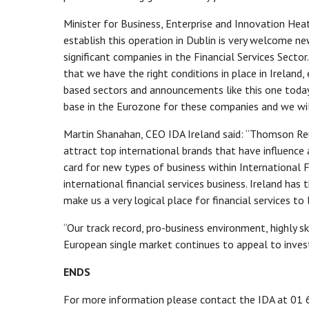
Minister for Business, Enterprise and Innovation He
establish this operation in Dublin is very welcome new
significant companies in the Financial Services Sect
that we have the right conditions in place in Ireland, 
based sectors and announcements like this one today 
base in the Eurozone for these companies and we will
Martin Shanahan, CEO IDA Ireland said: “Thomson Reuter
attract top international brands that have influence 
card for new types of business within International F
international financial services business. Ireland has 
make us a very logical place for financial services to 
“Our track record, pro-business environment, highly
European single market continues to appeal to invest
ENDS
For more information please contact the IDA at 01 