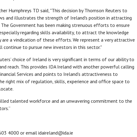
ather Humphreys TD said, "This decision by Thomson Reuters to
s and illustrates the strength of Ireland's position in attracting
or. The Government has been making strenuous efforts to ensure
especially regarding skills availability, to attract the knowledge
are a vindication of these efforts. We represent a very attractive
 continue to pursue new investors in this sector."
s’ choice of Ireland is very significant in terms of our ability to
and reach. This provides IDA Ireland with another powerful calling
inancial Services and points to Ireland’s attractiveness to
the right mix of regulation, skills, experience and office space to
locate.
 skilled talented workforce and an unwavering commitment to the
ors.”
603 4000 or email idaireland@ida.ie