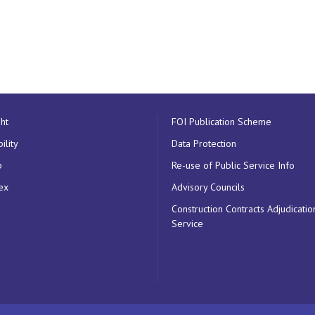
ht
FOI Publication Scheme
ility
Data Protection
p
Re-use of Public Service Info
ex
Advisory Councils
Construction Contracts Adjudicatio
Service