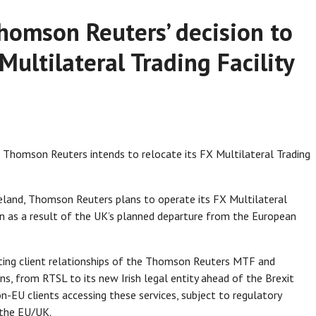
homson Reuters’ decision to
 Multilateral Trading Facility
homson Reuters intends to relocate its FX Multilateral Trading
reland, Thomson Reuters plans to operate its FX Multilateral
on as a result of the UK’s planned departure from the European
sting client relationships of the Thomson Reuters MTF and
ns, from RTSL to its new Irish legal entity ahead of the Brexit
on-EU clients accessing these services, subject to regulatory
e the EU/UK.