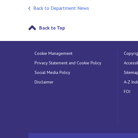
Back to Department News
Back to Top
Cookie Management
Copyrig
Privacy Statement and Cookie Policy
Accessib
Social Media Policy
Sitema
Disclaimer
A-Z Ind
FOI