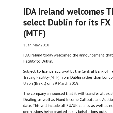
IDA Ireland welcomes T
select Dublin for its FX
(MTF)
15th May 2018
IDA Ireland today welcomed the announcement that T
Facility to Dublin.
Subject to licence approval by the Central Bank of I
Trading Facility (MTF) from Dublin rather than Lond
Union (Brexit) on 29 March 2019.
The company announced that it will transfer all exi
Dealing, as well as Fixed Income Callouts and Auctio
date. This will include all EU/UK clients as well as n
permissions being granted in key jurisdictions outsid