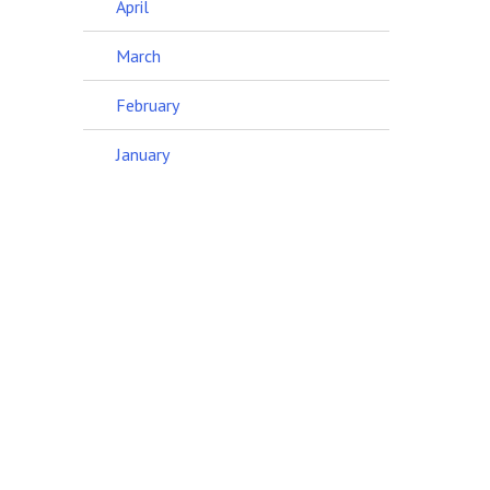
April
March
February
January