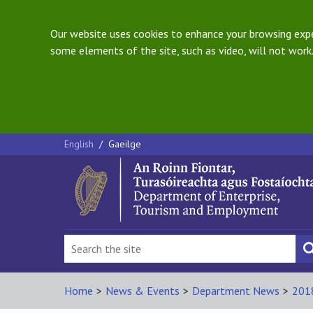
Our website uses cookies to enhance your browsing exper
some elements of the site, such as video, will not work.
English
/
Gaeilge
Home
>
News & Events
>
Department News
>
201