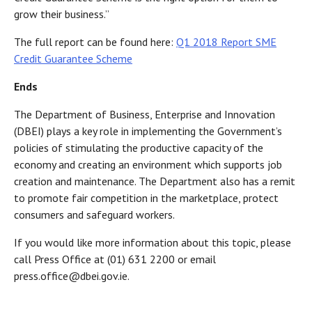
grow their business.”
The full report can be found here
:
Q1 2018 Report SME
Credit Guarantee Scheme
Ends
The Department of Business, Enterprise and Innovation
(DBEI) plays a key role in implementing the Government’s
policies of stimulating the productive capacity of the
economy and creating an environment which supports job
creation and maintenance. The Department also has a remit
to promote fair competition in the marketplace, protect
consumers and safeguard workers.
If you would like more information about this topic, please
call Press Office at (01) 631 2200 or email
press.office@dbei.gov.ie.