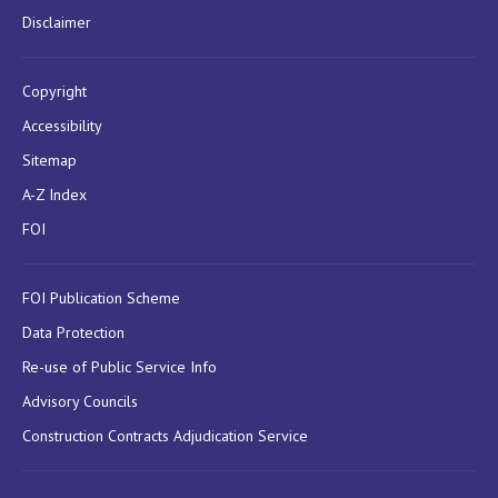
Disclaimer
Copyright
Accessibility
Sitemap
A-Z Index
FOI
FOI Publication Scheme
Data Protection
Re-use of Public Service Info
Advisory Councils
Construction Contracts Adjudication Service