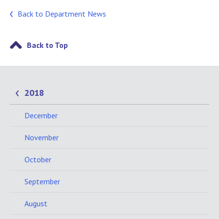
Back to Department News
Back to Top
2018
December
November
October
September
August