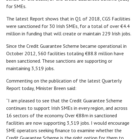
for SMEs.
The latest Report shows that in Q1 of 2018, CGS Facilities
were sanctioned for 30 Irish SMEs, for a total of over €4.4
million in funding that will create or maintain 229 Irish jobs.
Since the Credit Guarantee Scheme became operational in
October 2012, 560 facilities totaling €88.8 million have
been sanctioned. These sanctions are supporting or
maintaining 3,519 jobs.
Commenting on the publication of the latest Quarterly
Report today, Minister Breen said:
“I am pleased to see that the Credit Guarantee Scheme
continues to support Irish SMEs in every region, and across
16 sectors of the economy. Over €88m in sanctioned
facilities are now supporting 3,519 jobs. I would encourage
SME operators seeking finance to examine whether the
Credit Guarantee Scheme is the right option for them to