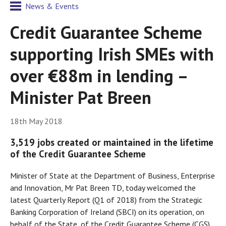
News & Events
Credit Guarantee Scheme
supporting Irish SMEs with
over €88m in lending –
Minister Pat Breen
18th May 2018
3,519 jobs created or maintained in the lifetime
of the Credit Guarantee Scheme
Minister of State at the Department of Business, Enterprise
and Innovation, Mr Pat Breen TD, today welcomed the
latest Quarterly Report (Q1 of 2018) from the Strategic
Banking Corporation of Ireland (SBCI) on its operation, on
behalf of the State, of the Credit Guarantee Scheme (CGS)