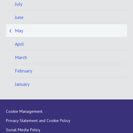
July
June
May
April
March
February
January
Cookie Management
Privacy Statement and Cookie Policy
Social Media Policy