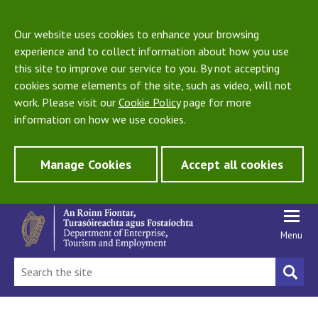
Our website uses cookies to enhance your browsing
experience and to collect information about how you use
this site to improve our service to you. By not accepting
cookies some elements of the site, such as video, will not
work. Please visit our
Cookie Policy
page for more
information on how we use cookies.
Manage Cookies
Accept all cookies
Menu