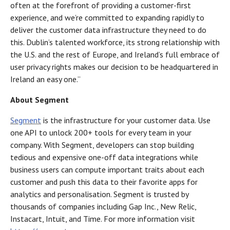
often at the forefront of providing a customer-first
experience, and we’re committed to expanding rapidly to
deliver the customer data infrastructure they need to do
this. Dublin’s talented workforce, its strong relationship with
the U.S. and the rest of Europe, and Ireland’s full embrace of
user privacy rights makes our decision to be headquartered in
Ireland an easy one.”
About Segment
Segment
is the infrastructure for your customer data. Use
one API to unlock 200+ tools for every team in your
company. With Segment, developers can stop building
tedious and expensive one-off data integrations while
business users can compute important traits about each
customer and push this data to their favorite apps for
analytics and personalisation. Segment is trusted by
thousands of companies including Gap Inc., New Relic,
Instacart, Intuit, and Time. For more information visit