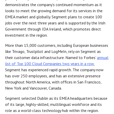
demonstrates the company’s continued momentum as it
looks to meet the growing demand for its services in the
EMEA market and globally. Segment plans to create 100
jobs over the next three years and is supported by the Irish
Government through IDA Ireland, which promotes direct
investment in the region.
More than 15,000 customers, including European businesses
like Trivago, Trustpilot and LogMeIn, rely on Segment as
their customer data infrastructure. Named to Forbes’
annual
list of Top 100 Cloud Companies two years in a row
,
Segment has experienced rapid growth. The company now
has over 250 employees, and has an extensive presence
throughout North America, with offices in San Francisco,
New York and Vancouver, Canada.
Segment selected Dublin as its EMEA headquarters because
of its large, highly-skilled, multilingual workforce and its
role as a world-class technology hub within the region.