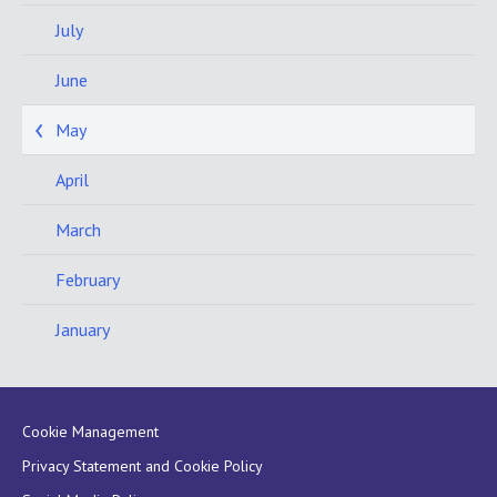
July
June
May
April
March
February
January
Cookie Management
Privacy Statement and Cookie Policy