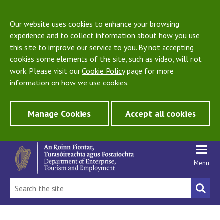
Our website uses cookies to enhance your browsing
experience and to collect information about how you use
this site to improve our service to you. By not accepting
cookies some elements of the site, such as video, will not
work. Please visit our
Cookie Policy
page for more
information on how we use cookies.
Manage Cookies
Accept all cookies
Menu