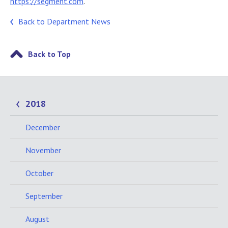
https://segment.com
.
Back to Department News
Back to Top
2018
December
November
October
September
August