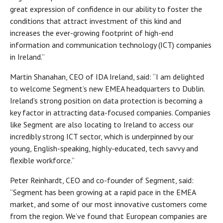
great expression of confidence in our ability to foster the
conditions that attract investment of this kind and
increases the ever-growing footprint of high-end
information and communication technology (ICT) companies
in Ireland.”
Martin Shanahan, CEO of IDA Ireland, said: “I am delighted
to welcome Segment’s new EMEA headquarters to Dublin.
Ireland’s strong position on data protection is becoming a
key factor in attracting data-focused companies. Companies
like Segment are also locating to Ireland to access our
incredibly strong ICT sector, which is underpinned by our
young, English-speaking, highly-educated, tech savvy and
flexible workforce.”
Peter Reinhardt, CEO and co-founder of Segment, said:
“Segment has been growing at a rapid pace in the EMEA
market, and some of our most innovative customers come
from the region. We’ve found that European companies are