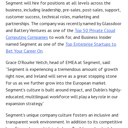
Segment will hire for positions at all levels across the
business, including leadership, pre-sales, post-sales, support,
customer success, technical roles, marketing and
partnerships. The company was recently named by Glassdoor
and Battery Ventures as one of the
Top 50 Private Cloud
Computing Companies
to work for, and Business Insider
named Segment as one of the
Top Enterprise Startups to
Bet Your Career On
.
Grace O’Rourke Veitch, head of EMEA at Segment, said:
“Segment is experiencing a tremendous amount of growth
right now, and Ireland will serve as a great stepping stone
for us as we further grow into the European market.
Segment’s culture is built around impact, and Dublin’s highly-
educated, multilingual workforce will play a key role in our
expansion strategy.”
Segment’s unique company culture fosters an inclusive and
transparent work environment. In addition to its competitive