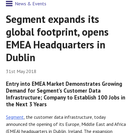
News & Events
Segment expands its
global footprint, opens
EMEA Headquarters in
Dublin
31st May 2018
Entry into EMEA Market Demonstrates Growing
Demand for Segment’s Customer Data
Infrastructure; Company to Establish 100 Jobs in
the Next 3 Years
Segment
, the customer data infrastructure, today
announced the opening of its Europe, Middle East and Africa
(EMEA) headquarters in Dublin, Ireland. The expansion