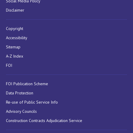
Social Media Policy
Disclaimer
Copyright
Accessibility
Sitemap
A-Z Index
FOI
FOI Publication Scheme
Data Protection
Re-use of Public Service Info
Advisory Councils
Construction Contracts Adjudication Service