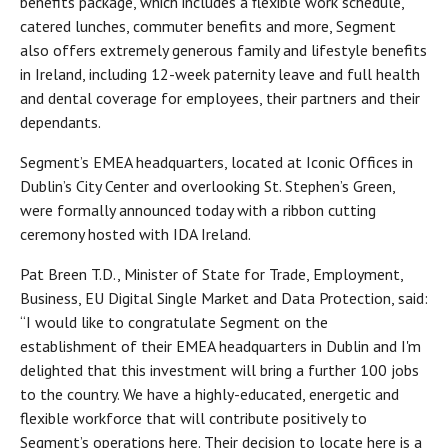
benefits package, which includes a flexible work schedule,
catered lunches, commuter benefits and more, Segment
also offers extremely generous family and lifestyle benefits
in Ireland, including 12-week paternity leave and full health
and dental coverage for employees, their partners and their
dependants.
Segment’s EMEA headquarters, located at Iconic Offices in
Dublin’s City Center and overlooking St. Stephen’s Green,
were formally announced today with a ribbon cutting
ceremony hosted with IDA Ireland.
Pat Breen T.D., Minister of State for Trade, Employment,
Business, EU Digital Single Market and Data Protection, said:
“I would like to congratulate Segment on the
establishment of their EMEA headquarters in Dublin and I'm
delighted that this investment will bring a further 100 jobs
to the country. We have a highly-educated, energetic and
flexible workforce that will contribute positively to
Segment’s operations here. Their decision to locate here is a