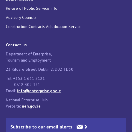
Re-use of Public Service Info
Advisory Councils
Construction Contracts Adjudication Service
Contact us
Department of Enterprise,
Tourism and Employment
23 Kildare Street, Dublin 2, D02 TD30
Tel: +353 1 631 2121
0818 302 121
Email:
info@enterprise.gov.ie
National Enterprise Hub
Website:
neh.gov.ie
Subscribe to our email alerts