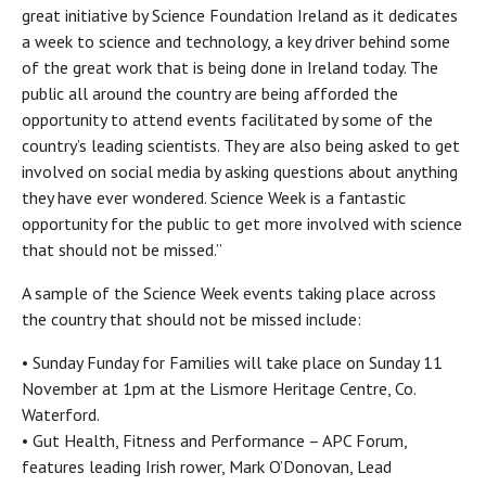
great initiative by Science Foundation Ireland as it dedicates
a week to science and technology, a key driver behind some
of the great work that is being done in Ireland today. The
public all around the country are being afforded the
opportunity to attend events facilitated by some of the
country’s leading scientists. They are also being asked to get
involved on social media by asking questions about anything
they have ever wondered. Science Week is a fantastic
opportunity for the public to get more involved with science
that should not be missed.”
A sample of the Science Week events taking place across
the country that should not be missed include:
• Sunday Funday for Families will take place on Sunday 11
November at 1pm at the Lismore Heritage Centre, Co.
Waterford.
• Gut Health, Fitness and Performance – APC Forum,
features leading Irish rower, Mark O’Donovan, Lead