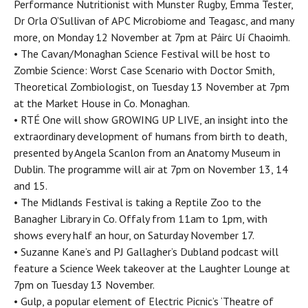
Performance Nutritionist with Munster Rugby, Emma Tester,
Dr Orla O’Sullivan of APC Microbiome and Teagasc, and many
more, on Monday 12 November at 7pm at Páirc Uí Chaoimh.
• The Cavan/Monaghan Science Festival will be host to
Zombie Science: Worst Case Scenario with Doctor Smith,
Theoretical Zombiologist, on Tuesday 13 November at 7pm
at the Market House in Co. Monaghan.
• RTÉ One will show GROWING UP LIVE, an insight into the
extraordinary development of humans from birth to death,
presented by Angela Scanlon from an Anatomy Museum in
Dublin. The programme will air at 7pm on November 13, 14
and 15.
• The Midlands Festival is taking a Reptile Zoo to the
Banagher Library in Co. Offaly from 11am to 1pm, with
shows every half an hour, on Saturday November 17.
• Suzanne Kane’s and PJ Gallagher’s Dubland podcast will
feature a Science Week takeover at the Laughter Lounge at
7pm on Tuesday 13 November.
• Gulp, a popular element of Electric Picnic’s ‘Theatre of