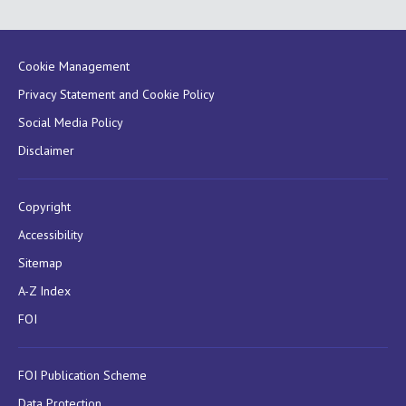
Cookie Management
Privacy Statement and Cookie Policy
Social Media Policy
Disclaimer
Copyright
Accessibility
Sitemap
A-Z Index
FOI
FOI Publication Scheme
Data Protection