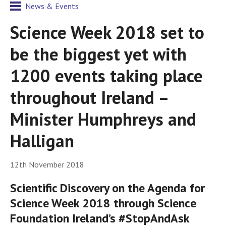
News & Events
Science Week 2018 set to
be the biggest yet with
1200 events taking place
throughout Ireland –
Minister Humphreys and
Halligan
12th November 2018
Scientific Discovery on the Agenda for
Science Week 2018 through Science
Foundation Ireland’s #StopAndAsk