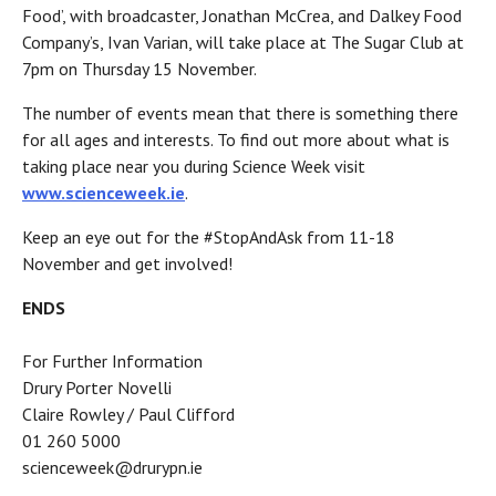
Food’, with broadcaster, Jonathan McCrea, and Dalkey Food
Company’s, Ivan Varian, will take place at The Sugar Club at
7pm on Thursday 15 November.
The number of events mean that there is something there
for all ages and interests. To find out more about what is
taking place near you during Science Week visit
www.scienceweek.ie
.
Keep an eye out for the #StopAndAsk from 11-18
November and get involved!
ENDS
For Further Information
Drury Porter Novelli
Claire Rowley / Paul Clifford
01 260 5000
scienceweek@drurypn.ie