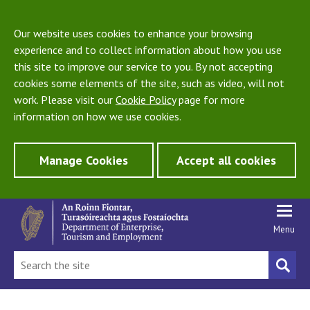
Our website uses cookies to enhance your browsing
experience and to collect information about how you use
this site to improve our service to you. By not accepting
cookies some elements of the site, such as video, will not
work. Please visit our
Cookie Policy
page for more
information on how we use cookies.
Manage Cookies
Accept all cookies
Menu