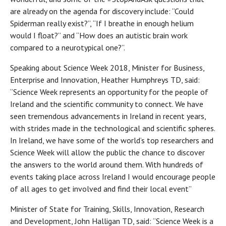
are already on the agenda for discovery include: “Could
Spiderman really exist?”, “If I breathe in enough helium
would I float?” and “How does an autistic brain work
compared to a neurotypical one?”.
Speaking about Science Week 2018, Minister for Business,
Enterprise and Innovation, Heather Humphreys TD, said:
“Science Week represents an opportunity for the people of
Ireland and the scientific community to connect. We have
seen tremendous advancements in Ireland in recent years,
with strides made in the technological and scientific spheres.
In Ireland, we have some of the world’s top researchers and
Science Week will allow the public the chance to discover
the answers to the world around them. With hundreds of
events taking place across Ireland I would encourage people
of all ages to get involved and find their local event”
Minister of State for Training, Skills, Innovation, Research
and Development, John Halligan TD, said: “Science Week is a