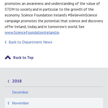
promotes an awareness and understanding of the value of
STEM to society and in particular to the growth of the
economy. Science Foundation Ireland’s #BelieveInScience
campaign promotes the potential that science and discovery
offer Ireland, today and in tomorrow’s world. See
www.ScienceFoundationIreland.ie
.
Back to Department News
Back to Top
2018
December
November