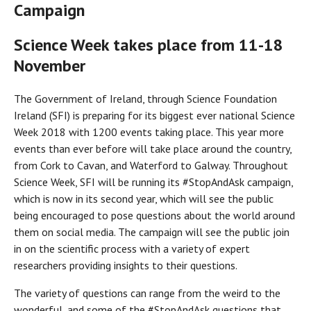
Campaign
Science Week takes place from 11-18
November
The Government of Ireland, through Science Foundation
Ireland (SFI) is preparing for its biggest ever national Science
Week 2018 with 1200 events taking place. This year more
events than ever before will take place around the country,
from Cork to Cavan, and Waterford to Galway. Throughout
Science Week, SFI will be running its #StopAndAsk campaign,
which is now in its second year, which will see the public
being encouraged to pose questions about the world around
them on social media. The campaign will see the public join
in on the scientific process with a variety of expert
researchers providing insights to their questions.
The variety of questions can range from the weird to the
wonderful, and some of the #StopAndAsk questions that