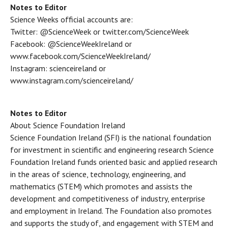
Notes to Editor
Science Weeks official accounts are:
Twitter: @ScienceWeek or twitter.com/ScienceWeek
Facebook: @ScienceWeekIreland or
www.facebook.com/ScienceWeekIreland/
Instagram: scienceireland or
www.instagram.com/scienceireland/
Notes to Editor
About Science Foundation Ireland
Science Foundation Ireland (SFI) is the national foundation
for investment in scientific and engineering research Science
Foundation Ireland funds oriented basic and applied research
in the areas of science, technology, engineering, and
mathematics (STEM) which promotes and assists the
development and competitiveness of industry, enterprise
and employment in Ireland. The Foundation also promotes
and supports the study of, and engagement with STEM and