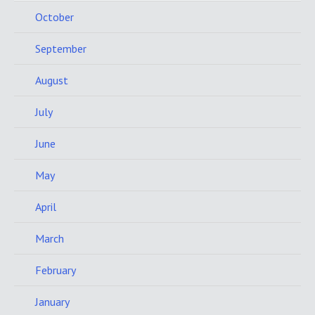
October
September
August
July
June
May
April
March
February
January