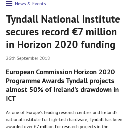
News & Events
Tyndall National Institute
secures record €7 million
in Horizon 2020 funding
26th September 2018
European Commission Horizon 2020
Programme Awards Tyndall projects
almost 50% of Ireland’s drawdown in
ICT
As one of Europe’s leading research centres and Ireland’s
national institute for high-tech hardware, Tyndall has been
awarded over €7 million for research projects in the