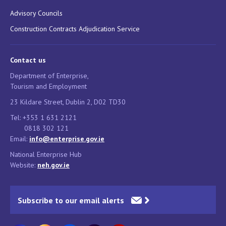
Advisory Councils
Construction Contracts Adjudication Service
Contact us
Department of Enterprise,
Tourism and Employment
23 Kildare Street, Dublin 2, D02 TD30
Tel: +353 1 631 2121
0818 302 121
Email:
info@enterprise.gov.ie
National Enterprise Hub
Website:
neh.gov.ie
Subscribe to our email alerts