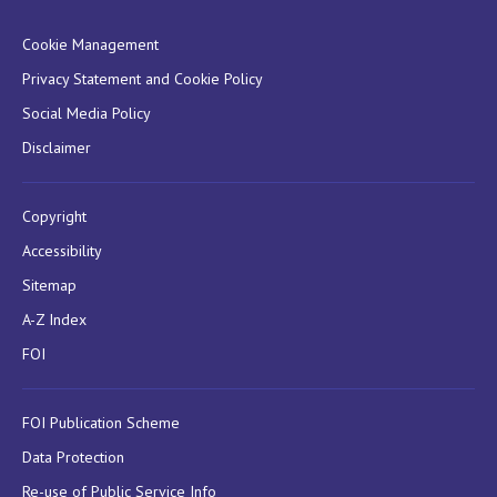
Cookie Management
Privacy Statement and Cookie Policy
Social Media Policy
Disclaimer
Copyright
Accessibility
Sitemap
A-Z Index
FOI
FOI Publication Scheme
Data Protection
Re-use of Public Service Info