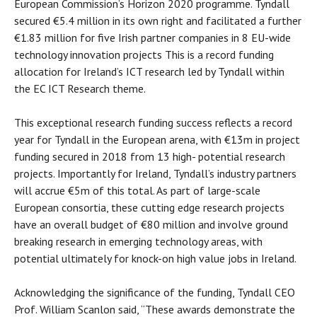
European Commission’s Horizon 2020 programme. Tyndall
secured €5.4 million in its own right and facilitated a further
€1.83 million for five Irish partner companies in 8 EU-wide
technology innovation projects This is a record funding
allocation for Ireland’s ICT research led by Tyndall within
the EC ICT Research theme.
This exceptional research funding success reflects a record
year for Tyndall in the European arena, with €13m in project
funding secured in 2018 from 13 high- potential research
projects. Importantly for Ireland, Tyndall’s industry partners
will accrue €5m of this total. As part of large-scale
European consortia, these cutting edge research projects
have an overall budget of €80 million and involve ground
breaking research in emerging technology areas, with
potential ultimately for knock-on high value jobs in Ireland.
Acknowledging the significance of the funding, Tyndall CEO
Prof. William Scanlon said, “These awards demonstrate the