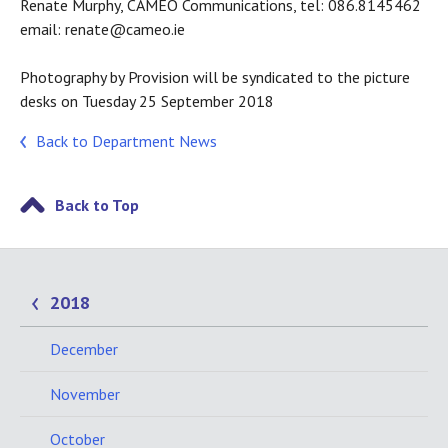
Renate Murphy, CAMEO Communications, tel: 086.8145462
email: renate@cameo.ie
Photography by Provision will be syndicated to the picture
desks on Tuesday 25 September 2018
Back to Department News
Back to Top
2018
December
November
October