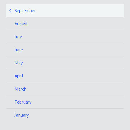
September
August
July
June
May
April
March
February
January