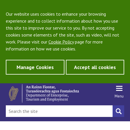
Our website uses cookies to enhance your browsing
experience and to collect information about how you use
this site to improve our service to you. By not accepting
cookies some elements of the site, such as video, will not
work. Please visit our
Cookie Policy
page for more
information on how we use cookies.
Manage Cookies
Accept all cookies
Menu