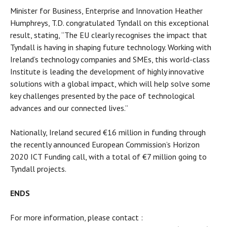
Minister for Business, Enterprise and Innovation Heather
Humphreys, T.D. congratulated Tyndall on this exceptional
result, stating, “The EU clearly recognises the impact that
Tyndall is having in shaping future technology. Working with
Ireland’s technology companies and SMEs, this world-class
Institute is leading the development of highly innovative
solutions with a global impact, which will help solve some
key challenges presented by the pace of technological
advances and our connected lives.”
Nationally, Ireland secured €16 million in funding through
the recently announced European Commission’s Horizon
2020 ICT Funding call, with a total of €7 million going to
Tyndall projects.
ENDS
For more information, please contact :