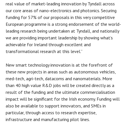
real value of market-leading innovation by Tyndall across
our core areas of nano-electronics and photonics. Securing
funding for 57% of our proposals in this very competitive
European programme is a strong endorsement of the world-
leading research being undertaken at Tyndall, and nationally
we are providing important leadership by showing what’s
achievable for Ireland through excellent and
transformational research at this level.”
New smart technology innovation is at the forefront of
these new projects in areas such as autonomous vehicles,
med-tech, agri-tech, datacoms and nanomaterials. More
than 40 high value R&D jobs will be created directly as a
result of the funding and the ultimate commercialisation
impact will be significant for the Irish economy. Funding will
also be available to support innovators, and SMEs in
particular, through access to research expertise,
infrastructure and manufacturing pilot lines.