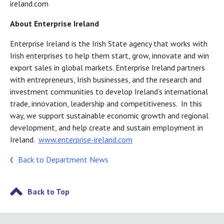
ireland.com
About Enterprise Ireland
Enterprise Ireland is the Irish State agency that works with
Irish enterprises to help them start, grow, innovate and win
export sales in global markets. Enterprise Ireland partners
with entrepreneurs, Irish businesses, and the research and
investment communities to develop Ireland’s international
trade, innovation, leadership and competitiveness. In this
way, we support sustainable economic growth and regional
development, and help create and sustain employment in
Ireland.
www.enterprise-ireland.com
Back to Department News
Back to Top