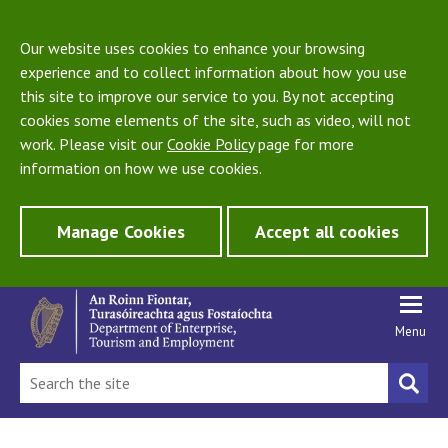
Our website uses cookies to enhance your browsing
experience and to collect information about how you use
this site to improve our service to you. By not accepting
cookies some elements of the site, such as video, will not
work. Please visit our
Cookie Policy
page for more
information on how we use cookies.
Manage Cookies
Accept all cookies
Menu