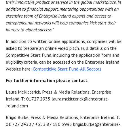
their innovative product or service in the global marketplace. In
addition to financial support, mentoring opportunities with an
extensive team of Enterprise Ireland experts and access to
entrepreneurial networks will help companies kick-start their
journey to global success.”
In addition to written online applications, companies will be
asked to prepare an online video pitch. Full details on the
Competitive Start Fund, including the application form and
eligibility criteria, can be accessed on the Enterprise Ireland
website here:
Competitive Start Fund-All Sectors
For further information please contact:
Laura McKitterick, Press & Media Relations, Enterprise
Ireland. T: 01727 2935 laura.mckitterick@enterprise-
ireland.com
Brigid Burke, Press & Media Relations, Enterprise Ireland. T:
01 727 2430 / +353 87 180 3995 brigid.burke@enterprise-