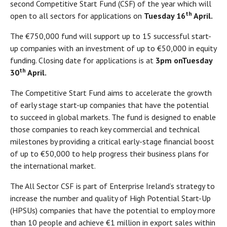
second Competitive Start Fund (CSF) of the year which will
th
open to all sectors for applications on
Tuesday 16
April.
The €750,000 fund will support up to 15 successful start-
up companies with an investment of up to €50,000 in equity
funding. Closing date for applications is at
3pm on
Tuesday
th
30
April.
The Competitive Start Fund aims to accelerate the growth
of early stage start-up companies that have the potential
to succeed in global markets. The fund is designed to enable
those companies to reach key commercial and technical
milestones by providing a critical early-stage financial boost
of up to €50,000 to help progress their business plans for
the international market.
The All Sector CSF is part of Enterprise Ireland’s strategy to
increase the number and quality of High Potential Start-Up
(HPSUs) companies that have the potential to employ more
than 10 people and achieve €1 million in export sales within