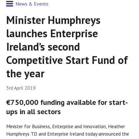
News & Events
Minister Humphreys
launches Enterprise
Ireland’s second
Competitive Start Fund of
the year
3rd April 2019
€750,000 funding available for start-
ups in all sectors
Minister for Business, Enterprise and Innovation, Heather
Humphreys TD and Enterprise Ireland today announced the