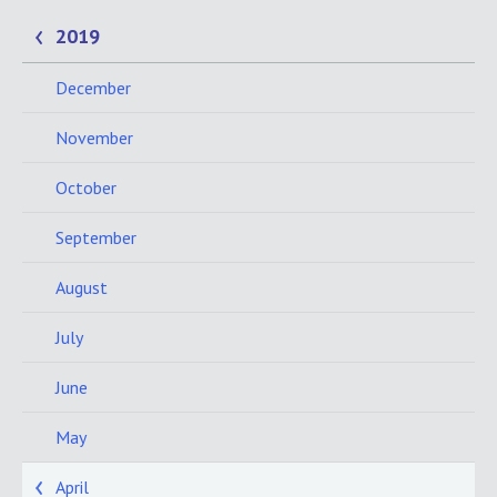
2019
December
November
October
September
August
July
June
May
April