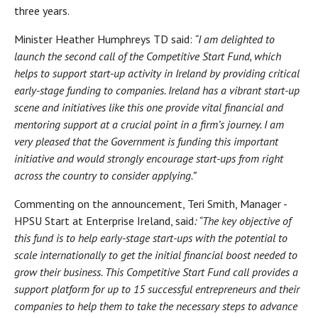
three years.
Minister Heather Humphreys TD said:
“I am delighted to
launch the second call of the Competitive Start Fund, which
helps to support start-up activity in Ireland by providing critical
early-stage funding to companies. Ireland has a vibrant start-up
scene and initiatives like this one provide vital financial and
mentoring support at a crucial point in a firm’s journey. I am
very pleased that the Government is funding this important
initiative and would strongly encourage start-ups from right
across the country to consider applying.”
Commenting on the announcement, Teri Smith, Manager -
HPSU Start at Enterprise Ireland, said
: “The key objective of
this fund is to help early-stage start-ups with the potential to
scale internationally to get the initial financial boost needed to
grow their business. This Competitive Start Fund call provides a
support platform for up to 15 successful entrepreneurs and their
companies to help them to take the necessary steps to advance