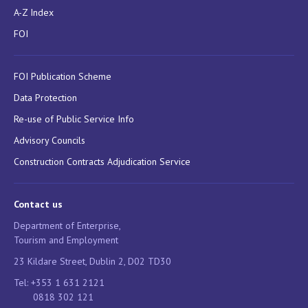
A-Z Index
FOI
FOI Publication Scheme
Data Protection
Re-use of Public Service Info
Advisory Councils
Construction Contracts Adjudication Service
Contact us
Department of Enterprise,
Tourism and Employment
23 Kildare Street, Dublin 2, D02 TD30
Tel: +353 1 631 2121
0818 302 121