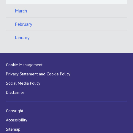
March
February
January
Cookie Management
Privacy Statement and Cookie Policy
Social Media Policy
Disclaimer
Copyright
Accessibility
Sitemap