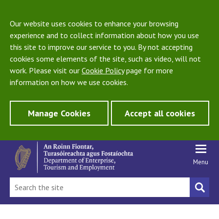
Our website uses cookies to enhance your browsing
experience and to collect information about how you use
this site to improve our service to you. By not accepting
cookies some elements of the site, such as video, will not
work. Please visit our
Cookie Policy
page for more
information on how we use cookies.
Manage Cookies
Accept all cookies
Menu