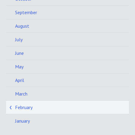
September
August
July
June
May
April
March
February
January