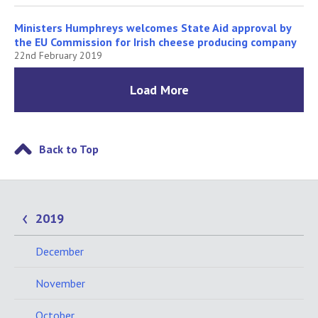
Ministers Humphreys welcomes State Aid approval by
the EU Commission for Irish cheese producing company
22nd February 2019
Load More
Back to Top
2019
December
November
October