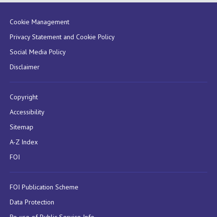
Cookie Management
Privacy Statement and Cookie Policy
Social Media Policy
Disclaimer
Copyright
Accessibility
Sitemap
A-Z Index
FOI
FOI Publication Scheme
Data Protection
Re-use of Public Service Info