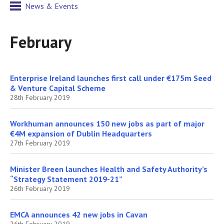
News & Events
February
Enterprise Ireland launches first call under €175m Seed
& Venture Capital Scheme
28th February 2019
Workhuman announces 150 new jobs as part of major
€4M expansion of Dublin Headquarters
27th February 2019
Minister Breen launches Health and Safety Authority’s
“Strategy Statement 2019-21”
26th February 2019
EMCA announces 42 new jobs in Cavan
26th February 2019