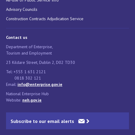
Advisory Councils
Construction Contracts Adjudication Service
Contact us
Department of Enterprise,
Tourism and Employment
23 Kildare Street, Dublin 2, D02 TD30
Tel: +353 1 631 2121
0818 302 121
Email:
info@enterprise.gov.ie
National Enterprise Hub
Website:
neh.gov.ie
Subscribe to our email alerts