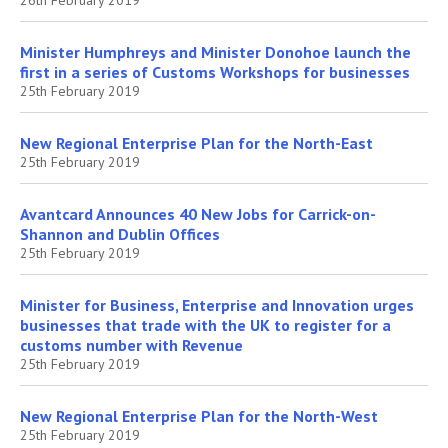
Minister Humphreys and Minister Donohoe launch the
first in a series of Customs Workshops for businesses
25th February 2019
New Regional Enterprise Plan for the North-East
25th February 2019
Avantcard Announces 40 New Jobs for Carrick-on-
Shannon and Dublin Offices
25th February 2019
Minister for Business, Enterprise and Innovation urges
businesses that trade with the UK to register for a
customs number with Revenue
25th February 2019
New Regional Enterprise Plan for the North-West
25th February 2019