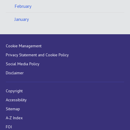
February
January
Cookie Management
Privacy Statement and Cookie Policy
Social Media Policy
Disclaimer
Copyright
Accessibility
Sitemap
A-Z Index
FOI