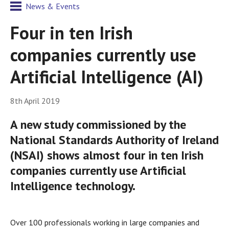
News & Events
Four in ten Irish
companies currently use
Artificial Intelligence (AI)
8th April 2019
A new study commissioned by the
National Standards Authority of Ireland
(NSAI) shows almost four in ten Irish
companies currently use Artificial
Intelligence technology.
Over 100 professionals working in large companies and