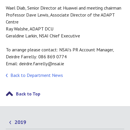
Wael Diab, Senior Director at Huawei and meeting chairman
Professor Dave Lewis, Associate Director of the ADAPT
Centre
Ray Walshe, ADAPT DCU
Geraldine Larkin, NSAI Chief Executive
To arrange please contact: NSAI’s PR Account Manager,
Deirdre Farrelly: 086 869 0774
Email: deirdre.farrelly@nsai.ie
Back to Department News
Back to Top
2019