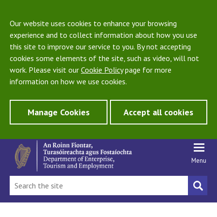
Our website uses cookies to enhance your browsing
experience and to collect information about how you use
this site to improve our service to you. By not accepting
cookies some elements of the site, such as video, will not
work. Please visit our
Cookie Policy
page for more
information on how we use cookies.
Manage Cookies
Accept all cookies
Menu