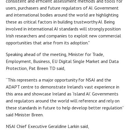
consistent and efficient assessment methods and tools for
users, purchasers and future regulators of AI. Government
and international bodies around the world are highlighting
these as critical factors in building trustworthy AI. Being
involved in international AI standards will strongly position
Irish researchers and companies to exploit new commercial
opportunities that arise from its adoption."
Speaking ahead of the meeting, Minister for Trade,
Employment, Business, EU Digital Single Market and Data
Protection, Pat Breen TD said,
“This represents a major opportunity for NSAI and the
ADAPT centre to demonstrate Ireland’s vast experience in
this area and showcase Ireland as ‘Island AI’. Governments
and regulators around the world will reference and rely on
these standards in future to help develop better regulation”
said Minister Breen.
NSAI Chief Executive Geraldine Larkin said,