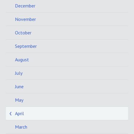
December
November
October
September
August
July
June
May
April
March