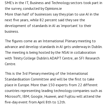
SME’s in the IT, Business and Technology sectors took part in
the survey, conducted by Opinions.ie
More than half of businesses say they plan to use AI in the
next five years, while 82 percent said they see the
development of standards in AI as ‘important’ to their
business.
The figures come as an International Plenary meeting to
advance and develop standards in AI gets underway in Dublin.
The meeting is being hosted by the NSAI in collaboration
with Trinity College Dublin’s ADAPT Centre, an SFI Research
Centre.
This is the 3rd Plenary meeting of the International
Standardisation Committee and will be the first to take
place in Europe. More than 150 experts from 22 different
countries representing leading technology companies such as
Microsoft, IBM, Google, Huawei, and Fujitsu will attend the
five-day event from April 8th to 12th.