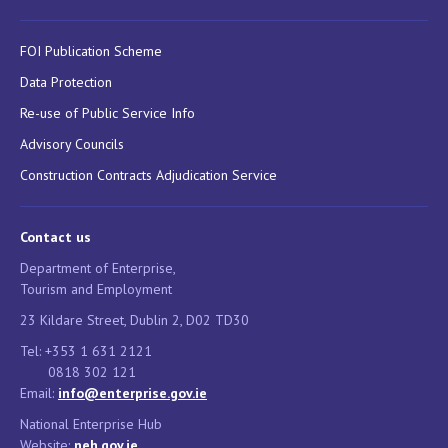
FOI Publication Scheme
Data Protection
Re-use of Public Service Info
Advisory Councils
Construction Contracts Adjudication Service
Contact us
Department of Enterprise,
Tourism and Employment
23 Kildare Street, Dublin 2, D02 TD30
Tel: +353 1 631 2121
0818 302 121
Email:
info@enterprise.gov.ie
National Enterprise Hub
Website:
neh.gov.ie