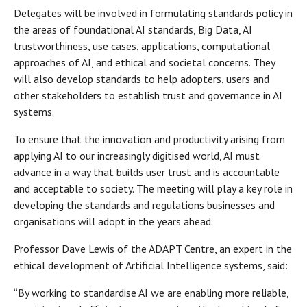
Delegates will be involved in formulating standards policy in
the areas of foundational AI standards, Big Data, AI
trustworthiness, use cases, applications, computational
approaches of AI, and ethical and societal concerns. They
will also develop standards to help adopters, users and
other stakeholders to establish trust and governance in AI
systems.
To ensure that the innovation and productivity arising from
applying AI to our increasingly digitised world, AI must
advance in a way that builds user trust and is accountable
and acceptable to society. The meeting will play a key role in
developing the standards and regulations businesses and
organisations will adopt in the years ahead.
Professor Dave Lewis of the ADAPT Centre, an expert in the
ethical development of Artificial Intelligence systems, said:
“By working to standardise AI we are enabling more reliable,