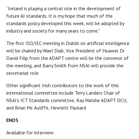
“Ireland is playing a central role in the development of
future AI standards. It is my hope that much of the
standards policy developed this week, will be adopted by
industry and society for many years to come."
The first ISO/IEC meeting in Dublin on artificial intelligence
will be chaired by Wael Diab, Vice President of Huawei. Dr
David Filip from the ADAPT centre will be the convenor of
the meeting, and Barry Smith from NSAI will provide the
secretariat role.
Other significant Irish contributors to the work of this
international committee include Terry Landers Chair of
NSAI’s ICT Standards committee, Ray Walshe ADAPT DCU,
and Brian Mc Auliffe, Hewlett Packard.
ENDS
Available for interview: