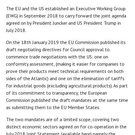
The EU and the US established an Executive Working Group
(EWG) in September 2018 to carry forward the joint agenda
agreed on by President Juncker and US President Trump in
July 2018.
On the 18th January 2019 the EU Commission published its
draft negotiating directives for Council approval to
commence trade negotiations with the US: one on
conformity assessment, (making it easier for companies to
prove their products meet technical requirements on both
sides of the Atlantic) and one on the elimination of tariffs
for industrial goods (excluding agricultural products). As part
of its commitment to transparency, the European
Commission published the draft mandates at the same time
as submitting them to the EU Member States.
The two mandates are of a limited scope, covering two
distinct economic sectors agreed on for co-operation in the
July 2018 Joint Statement (available here) namely the