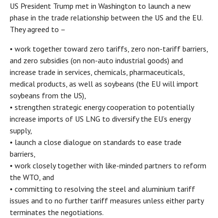
US President Trump met in Washington to launch a new
phase in the trade relationship between the US and the EU.
They agreed to –
• work together toward zero tariffs, zero non-tariff barriers,
and zero subsidies (on non-auto industrial goods) and
increase trade in services, chemicals, pharmaceuticals,
medical products, as well as soybeans (the EU will import
soybeans from the US),
• strengthen strategic energy cooperation to potentially
increase imports of US LNG to diversify the EU’s energy
supply,
• launch a close dialogue on standards to ease trade
barriers,
• work closely together with like-minded partners to reform
the WTO, and
• committing to resolving the steel and aluminium tariff
issues and to no further tariff measures unless either party
terminates the negotiations.