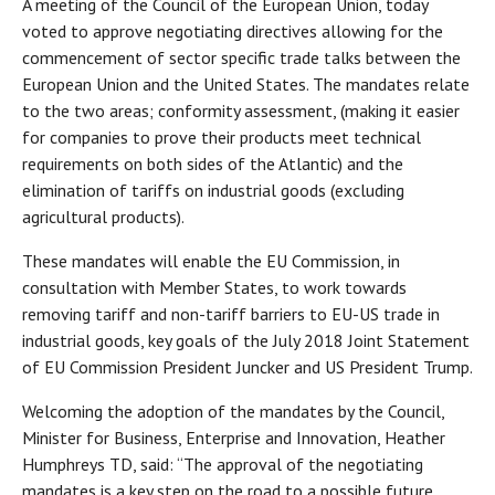
A meeting of the Council of the European Union, today
voted to approve negotiating directives allowing for the
commencement of sector specific trade talks between the
European Union and the United States. The mandates relate
to the two areas; conformity assessment, (making it easier
for companies to prove their products meet technical
requirements on both sides of the Atlantic) and the
elimination of tariffs on industrial goods (excluding
agricultural products).
These mandates will enable the EU Commission, in
consultation with Member States, to work towards
removing tariff and non-tariff barriers to EU-US trade in
industrial goods, key goals of the July 2018 Joint Statement
of EU Commission President Juncker and US President Trump.
Welcoming the adoption of the mandates by the Council,
Minister for Business, Enterprise and Innovation, Heather
Humphreys TD, said: “The approval of the negotiating
mandates is a key step on the road to a possible future