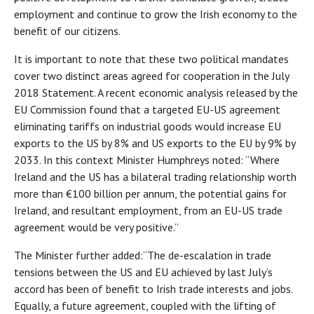
employment and continue to grow the Irish economy to the
benefit of our citizens.
It is important to note that these two political mandates
cover two distinct areas agreed for cooperation in the July
2018 Statement. A recent economic analysis released by the
EU Commission found that a targeted EU-US agreement
eliminating tariffs on industrial goods would increase EU
exports to the US by 8% and US exports to the EU by 9% by
2033. In this context Minister Humphreys noted: “Where
Ireland and the US has a bilateral trading relationship worth
more than €100 billion per annum, the potential gains for
Ireland, and resultant employment, from an EU-US trade
agreement would be very positive.”
The Minister further added:“The de-escalation in trade
tensions between the US and EU achieved by last July’s
accord has been of benefit to Irish trade interests and jobs.
Equally, a future agreement, coupled with the lifting of