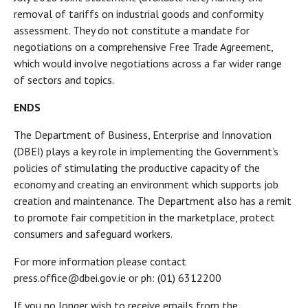
removal of tariffs on industrial goods and conformity
assessment. They do not constitute a mandate for
negotiations on a comprehensive Free Trade Agreement,
which would involve negotiations across a far wider range
of sectors and topics.
ENDS
The Department of Business, Enterprise and Innovation
(DBEI) plays a key role in implementing the Government’s
policies of stimulating the productive capacity of the
economy and creating an environment which supports job
creation and maintenance. The Department also has a remit
to promote fair competition in the marketplace, protect
consumers and safeguard workers.
For more information please contact
press.office@dbei.gov.ie or ph: (01) 6312200
If you no longer wish to receive emails from the