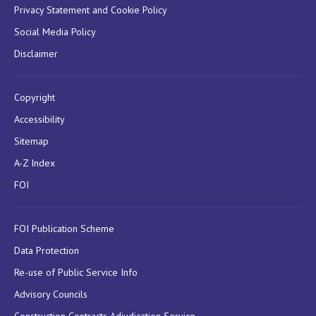
Privacy Statement and Cookie Policy
Social Media Policy
Disclaimer
Copyright
Accessibility
Sitemap
A-Z Index
FOI
FOI Publication Scheme
Data Protection
Re-use of Public Service Info
Advisory Councils