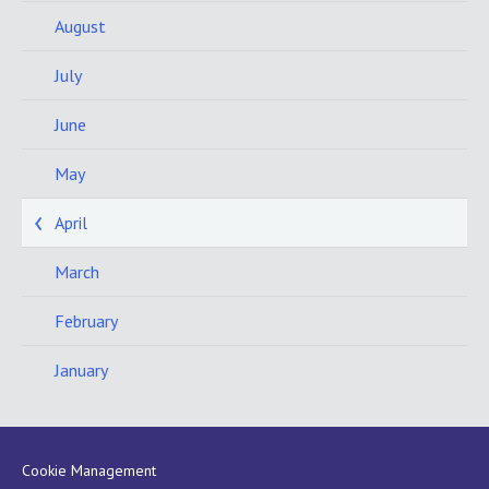
August
July
June
May
April
March
February
January
Cookie Management