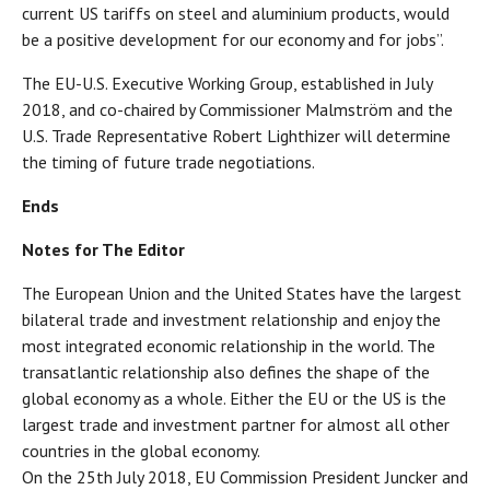
current US tariffs on steel and aluminium products, would
be a positive development for our economy and for jobs”.
The EU-U.S. Executive Working Group, established in July
2018, and co-chaired by Commissioner Malmström and the
U.S. Trade Representative Robert Lighthizer will determine
the timing of future trade negotiations.
Ends
Notes for The Editor
The European Union and the United States have the largest
bilateral trade and investment relationship and enjoy the
most integrated economic relationship in the world. The
transatlantic relationship also defines the shape of the
global economy as a whole. Either the EU or the US is the
largest trade and investment partner for almost all other
countries in the global economy.
On the 25th July 2018, EU Commission President Juncker and