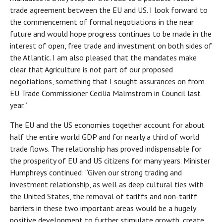
trade agreement between the EU and US. I look forward to
the commencement of formal negotiations in the near
future and would hope progress continues to be made in the
interest of open, free trade and investment on both sides of
the Atlantic. I am also pleased that the mandates make
clear that Agriculture is not part of our proposed
negotiations, something that I sought assurances on from
EU Trade Commissioner Cecilia Malmström in Council last
year.”
The EU and the US economies together account for about
half the entire world GDP and for nearly a third of world
trade flows. The relationship has proved indispensable for
the prosperity of EU and US citizens for many years. Minister
Humphreys continued: “Given our strong trading and
investment relationship, as well as deep cultural ties with
the United States, the removal of tariffs and non-tariff
barriers in these two important areas would be a hugely
positive development to further stimulate growth, create