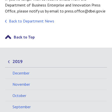
Department of Business Enterprise and Innovation Press
Office, please notify us by email to press.office@dbei.gov.ie
Back to Department News
Back to Top
2019
December
November
October
September