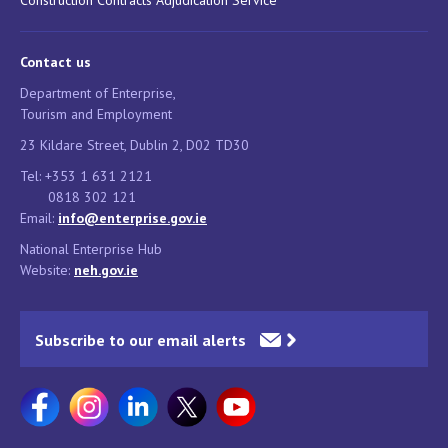
Construction Contracts Adjudication Service
Contact us
Department of Enterprise,
Tourism and Employment
23 Kildare Street, Dublin 2, D02 TD30
Tel: +353 1 631 2121
0818 302 121
Email:
info@enterprise.gov.ie
National Enterprise Hub
Website:
neh.gov.ie
Subscribe to our email alerts