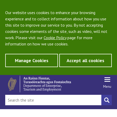
Our website uses cookies to enhance your browsing
experience and to collect information about how you use
this site to improve our service to you. By not accepting
cookies some elements of the site, such as video, will not
work. Please visit our
Cookie Policy
page for more
information on how we use cookies.
Manage Cookies
Accept all cookies
Menu