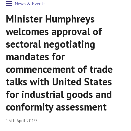
News & Events
Minister Humphreys
welcomes approval of
sectoral negotiating
mandates for
commencement of trade
talks with United States
for industrial goods and
conformity assessment
15th April 2019