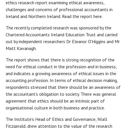
ethics research report examining ethical awareness,
challenges and concerns of professional accountants in
Ireland and Northern Ireland. Read the report here.
The recently completed research was sponsored by the
Chartered Accountants Ireland Education Trust and carried
out by independent researchers Dr Eleanor O’Higgins and Mr
Matt Kavanagh.
The report shows that there is strong recognition of the
need for ethical conduct in the profession and in business,
and indicates a growing awareness of ethical issues in the
accounting profession. In terms of ethical decision making,
respondents stressed that there should be an awareness of
the accountant’s obligation to society. There was general
agreement that ethics should be an intrinsic part of
organisational culture in both business and practice.
The Institute’s Head of Ethics and Governance, Níall
Fitzgerald, drew attention to the value of the research