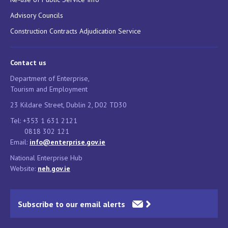
Advisory Councils
Construction Contracts Adjudication Service
Contact us
Department of Enterprise,
Tourism and Employment
23 Kildare Street, Dublin 2, D02 TD30
Tel: +353 1 631 2121
0818 302 121
Email:
info@enterprise.gov.ie
National Enterprise Hub
Website:
neh.gov.ie
Subscribe to our email alerts