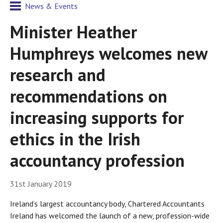
News & Events
Minister Heather
Humphreys welcomes new
research and
recommendations on
increasing supports for
ethics in the Irish
accountancy profession
31st January 2019
Ireland’s largest accountancy body, Chartered Accountants
Ireland has welcomed the launch of a new, profession-wide