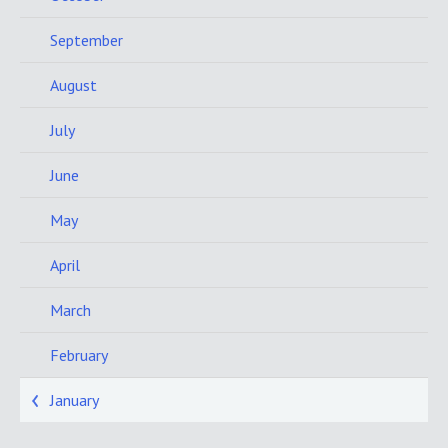
September
August
July
June
May
April
March
February
January