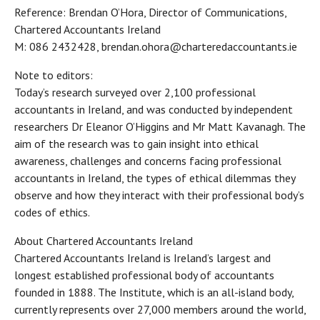
Reference: Brendan O’Hora, Director of Communications,
Chartered Accountants Ireland
M: 086 2432428, brendan.ohora@charteredaccountants.ie
Note to editors:
Today’s research surveyed over 2,100 professional
accountants in Ireland, and was conducted by independent
researchers Dr Eleanor O’Higgins and Mr Matt Kavanagh. The
aim of the research was to gain insight into ethical
awareness, challenges and concerns facing professional
accountants in Ireland, the types of ethical dilemmas they
observe and how they interact with their professional body’s
codes of ethics.
About Chartered Accountants Ireland
Chartered Accountants Ireland is Ireland’s largest and
longest established professional body of accountants
founded in 1888. The Institute, which is an all-island body,
currently represents over 27,000 members around the world,