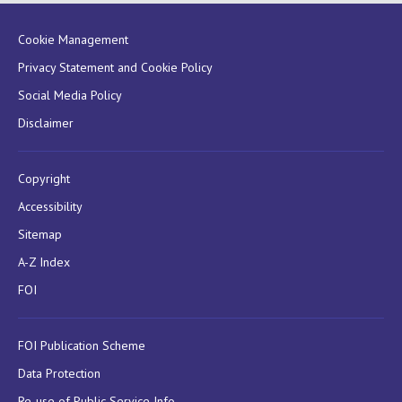
Cookie Management
Privacy Statement and Cookie Policy
Social Media Policy
Disclaimer
Copyright
Accessibility
Sitemap
A-Z Index
FOI
FOI Publication Scheme
Data Protection
Re-use of Public Service Info