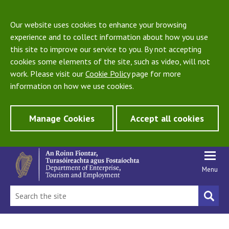
Our website uses cookies to enhance your browsing
experience and to collect information about how you use
this site to improve our service to you. By not accepting
cookies some elements of the site, such as video, will not
work. Please visit our
Cookie Policy
page for more
information on how we use cookies.
Manage Cookies
Accept all cookies
Menu