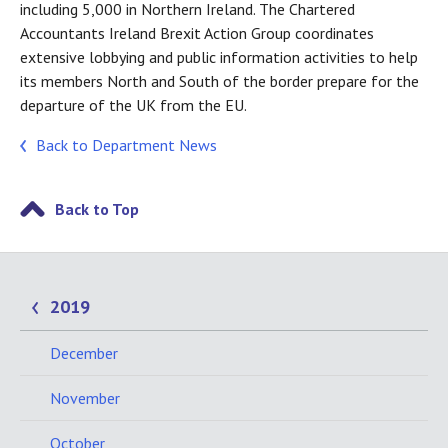
including 5,000 in Northern Ireland. The Chartered
Accountants Ireland Brexit Action Group coordinates
extensive lobbying and public information activities to help
its members North and South of the border prepare for the
departure of the UK from the EU.
Back to Department News
Back to Top
2019
December
November
October