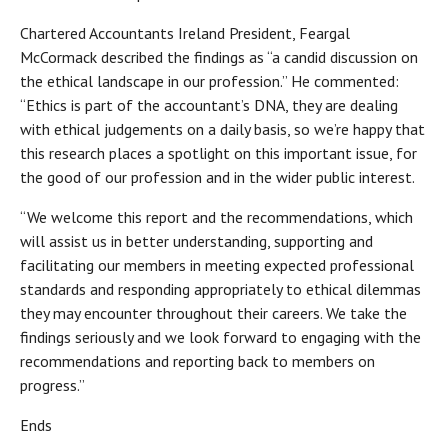
Chartered Accountants Ireland President, Feargal
McCormack described the findings as “a candid discussion on
the ethical landscape in our profession.” He commented:
“Ethics is part of the accountant’s DNA, they are dealing
with ethical judgements on a daily basis, so we’re happy that
this research places a spotlight on this important issue, for
the good of our profession and in the wider public interest.
“We welcome this report and the recommendations, which
will assist us in better understanding, supporting and
facilitating our members in meeting expected professional
standards and responding appropriately to ethical dilemmas
they may encounter throughout their careers. We take the
findings seriously and we look forward to engaging with the
recommendations and reporting back to members on
progress.”
Ends