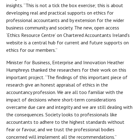
insights. “This is not a tick the box exercise; this is about
developing real and practical supports on ethics for
professional accountants and by extension for the wider
business community and society. The new, open access
‘Ethics Resource Centre’ on Chartered Accountants Ireland’s
website is a central hub for current and future supports on
ethics for our members.”
Minister for Business, Enterprise and Innovation Heather
Humphreys thanked the researchers for their work on this
important project. “The findings of this important piece of
research give an honest appraisal of ethics in the
accountancy profession. We are all too familiar with the
impact of decisions where short-term considerations
overcame due care and integrity and we are still dealing with
the consequences. Society looks to professionals like
accountants to adhere to the highest standards without
fear or favour, and we trust the professional bodies
concerned will implement all the recommendations.”