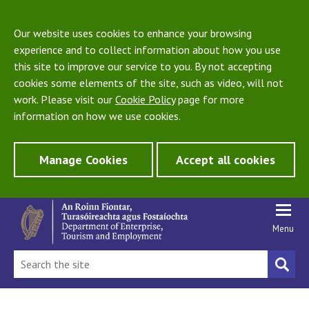
Our website uses cookies to enhance your browsing
experience and to collect information about how you use
this site to improve our service to you. By not accepting
cookies some elements of the site, such as video, will not
work. Please visit our
Cookie Policy
page for more
information on how we use cookies.
Manage Cookies
Accept all cookies
Menu