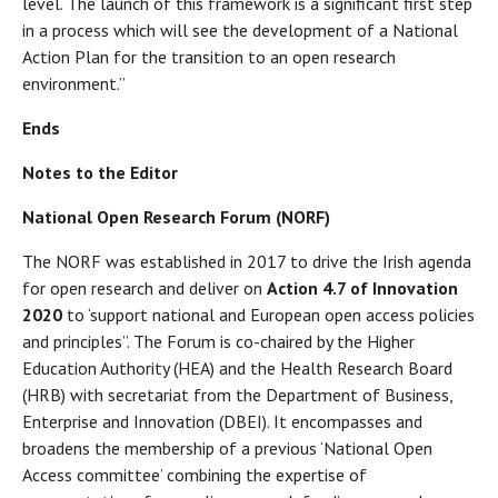
level. The launch of this framework is a significant first step
in a process which will see the development of a National
Action Plan for the transition to an open research
environment.”
Ends
Notes to the Editor
National Open Research Forum (NORF)
The NORF was established in 2017 to drive the Irish agenda
for open research and deliver on
Action 4.7 of Innovation
2020
to ‘support national and European open access policies
and principles”. The Forum is co-chaired by the Higher
Education Authority (HEA) and the Health Research Board
(HRB) with secretariat from the Department of Business,
Enterprise and Innovation (DBEI). It encompasses and
broadens the membership of a previous ‘National Open
Access committee’ combining the expertise of