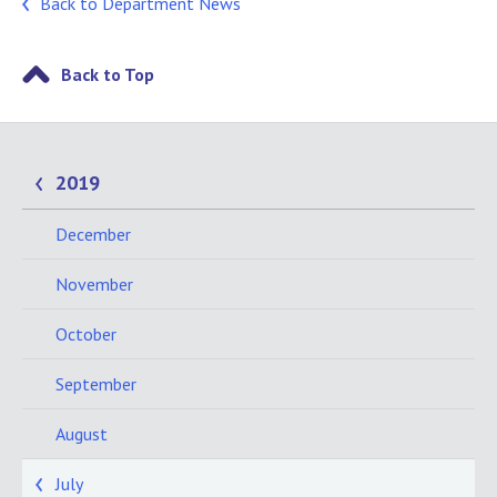
Back to Department News
Back to Top
2019
December
November
October
September
August
July