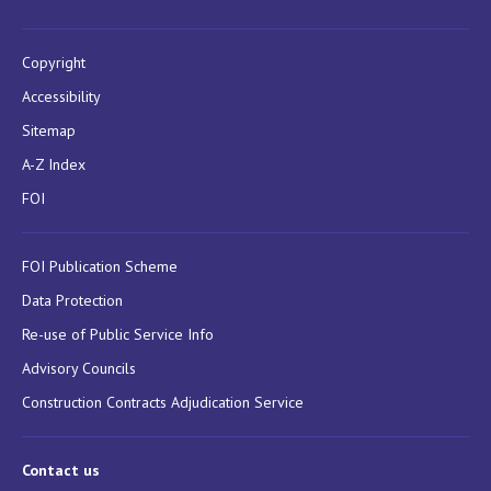
Copyright
Accessibility
Sitemap
A-Z Index
FOI
FOI Publication Scheme
Data Protection
Re-use of Public Service Info
Advisory Councils
Construction Contracts Adjudication Service
Contact us