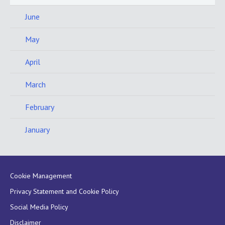
June
May
April
March
February
January
Cookie Management
Privacy Statement and Cookie Policy
Social Media Policy
Disclaimer