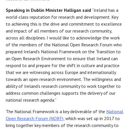
Speaking in Dublin Minister Halligan said
“Ireland has a
world-class reputation for research and development. Key
to achieving this is the drive and commitment to excellence
and impact of all members of our research community,
across all disciplines. I would like to acknowledge the work
of the members of the National Open Research Forum who
prepared Ireland’s National Framework on the Transition to
an Open Research Environment to ensure that Ireland can
respond to and prepare for the shift in culture and practice
that we are witnessing across Europe and internationally
towards an open research environment. The willingness and
ability of Ireland’s research community to work together to
address common challenges supports the delivery of our
national research agenda.”
The National Framework is a key deliverable of the
National
Open Research Forum (NORF)
, which was set up in 2017 to
bring together key members of the research community to