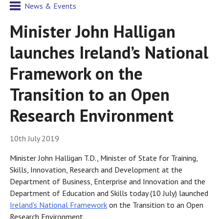
News & Events
Minister John Halligan
launches Ireland’s National
Framework on the
Transition to an Open
Research Environment
10th July 2019
Minister John Halligan T.D., Minister of State for Training,
Skills, Innovation, Research and Development at the
Department of Business, Enterprise and Innovation and the
Department of Education and Skills today (10 July) launched
Ireland’s National Framework
on the Transition to an Open
Research Environment.