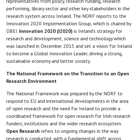
representatives from policy, research funding, research
performing, library sector and other key stakeholders in the
research system across Ireland. The NORF reports to the
Innovation 2020 Implementation Group, which is chaired by
DBEI.
Innovation 2020 (I2020)
is Ireland’s strategy for
research and development, science and technology which
was launched in December 2015 and set a vision for Ireland
to become a Global Innovation Leader, driving a strong,
sustainable economy and better society.
The National Framework on the Transition to an Open
Research Environment
The National Framework was prepared by the NORF to
respond to EU and international developments in the area
of open research and the need for Ireland to provide a
coordinated framework for open research for Irish research
funders, institutions and the wider research ecosystem.
Open Research
refers to ongoing changes in the way
research is conducted, with a fundamental shift across