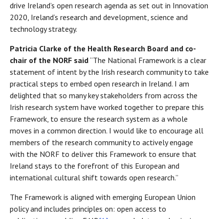
drive Ireland’s open research agenda as set out in Innovation
2020, Ireland’s research and development, science and
technology strategy.
Patricia Clarke of the Health Research Board and co-
chair of the NORF said
“The National Framework is a clear
statement of intent by the Irish research community to take
practical steps to embed open research in Ireland. I am
delighted that so many key stakeholders from across the
Irish research system have worked together to prepare this
Framework, to ensure the research system as a whole
moves in a common direction. I would like to encourage all
members of the research community to actively engage
with the NORF to deliver this Framework to ensure that
Ireland stays to the forefront of this European and
international cultural shift towards open research.”
The Framework is aligned with emerging European Union
policy and includes principles on: open access to