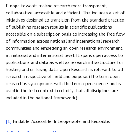
Europe towards making research more transparent,
collaborative, accessible and efficient. This includes a set of
initiatives designed to transition from the standard practice
of publishing research results in scientific publications
accessible on a subscription basis to increasing the free flow
of information across national and international research
communities and embedding an open research environment
at national and international level. It spans open access to
publications and data as well as research infrastructure for
hosting and diffusing data. Open Research is relevant to all
research irrespective of field and purpose. (The term ‘open
research’ is synonymous with the term ‘open science’ and is
used in the Irish context to clarify that all disciplines are
included in the national framework.)
[1]
Findable, Accessible, Interoperable, and Reusable.