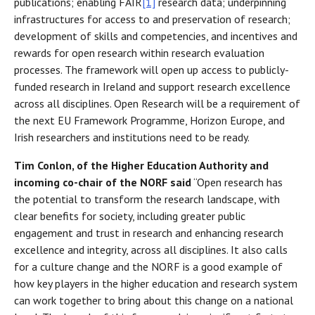
publications; enabling FAIR
[1]
research data; underpinning
infrastructures for access to and preservation of research;
development of skills and competencies, and incentives and
rewards for open research within research evaluation
processes. The framework will open up access to publicly-
funded research in Ireland and support research excellence
across all disciplines. Open Research will be a requirement of
the next EU Framework Programme, Horizon Europe, and
Irish researchers and institutions need to be ready.
Tim Conlon, of the Higher Education Authority and
incoming co-chair of the NORF said
“Open research has
the potential to transform the research landscape, with
clear benefits for society, including greater public
engagement and trust in research and enhancing research
excellence and integrity, across all disciplines. It also calls
for a culture change and the NORF is a good example of
how key players in the higher education and research system
can work together to bring about this change on a national