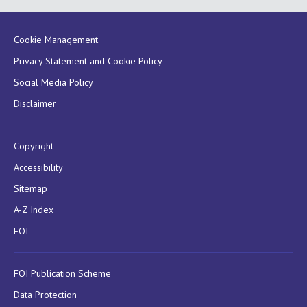
Cookie Management
Privacy Statement and Cookie Policy
Social Media Policy
Disclaimer
Copyright
Accessibility
Sitemap
A-Z Index
FOI
FOI Publication Scheme
Data Protection