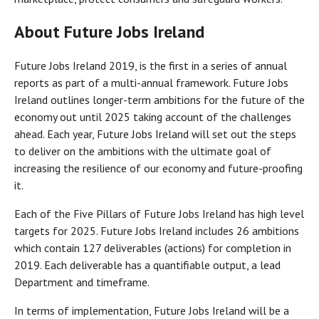
About Future Jobs Ireland
Future Jobs Ireland 2019, is the first in a series of annual
reports as part of a multi-annual framework. Future Jobs
Ireland outlines longer-term ambitions for the future of the
economy out until 2025 taking account of the challenges
ahead. Each year, Future Jobs Ireland will set out the steps
to deliver on the ambitions with the ultimate goal of
increasing the resilience of our economy and future-proofing
it.
Each of the Five Pillars of Future Jobs Ireland has high level
targets for 2025. Future Jobs Ireland includes 26 ambitions
which contain 127 deliverables (actions) for completion in
2019. Each deliverable has a quantifiable output, a lead
Department and timeframe.
In terms of implementation, Future Jobs Ireland will be a