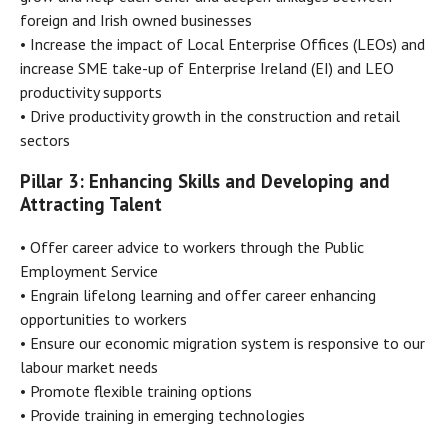
foreign and Irish owned businesses
• Increase the impact of Local Enterprise Offices (LEOs) and
increase SME take-up of Enterprise Ireland (EI) and LEO
productivity supports
• Drive productivity growth in the construction and retail
sectors
Pillar 3: Enhancing Skills and Developing and
Attracting Talent
• Offer career advice to workers through the Public
Employment Service
• Engrain lifelong learning and offer career enhancing
opportunities to workers
• Ensure our economic migration system is responsive to our
labour market needs
• Promote flexible training options
• Provide training in emerging technologies