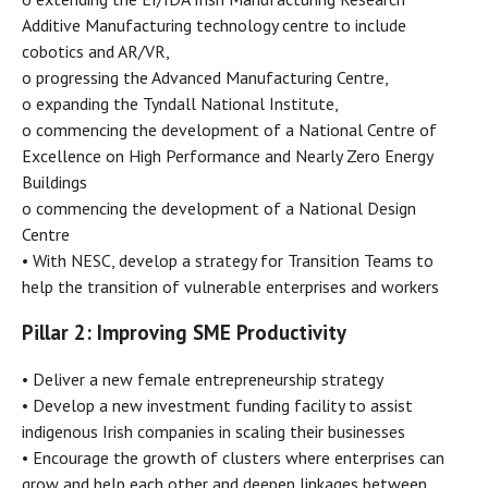
Additive Manufacturing technology centre to include
cobotics and AR/VR,
o progressing the Advanced Manufacturing Centre,
o expanding the Tyndall National Institute,
o commencing the development of a National Centre of
Excellence on High Performance and Nearly Zero Energy
Buildings
o commencing the development of a National Design
Centre
• With NESC, develop a strategy for Transition Teams to
help the transition of vulnerable enterprises and workers
Pillar 2: Improving SME Productivity
• Deliver a new female entrepreneurship strategy
• Develop a new investment funding facility to assist
indigenous Irish companies in scaling their businesses
• Encourage the growth of clusters where enterprises can
grow and help each other and deepen linkages between