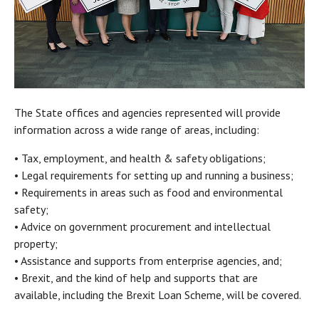
The State offices and agencies represented will provide
information across a wide range of areas, including:
• Tax, employment, and health & safety obligations;
• Legal requirements for setting up and running a business;
• Requirements in areas such as food and environmental
safety;
• Advice on government procurement and intellectual
property;
• Assistance and supports from enterprise agencies, and;
• Brexit, and the kind of help and supports that are
available, including the Brexit Loan Scheme, will be covered.