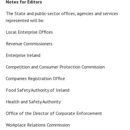
Notes for Editors
The State and public-sector offices, agencies and services
represented will be:
Local Enterprise Offices
Revenue Commissioners
Enterprise Ireland
Competition and Consumer Protection Commission
Companies Registration Office
Food Safety Authority of Ireland
Health and Safety Authority
Office of the Director of Corporate Enforcement
Workplace Relations Commission