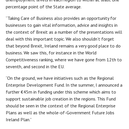
percentage point of the State average.
“Taking Care of Business also provides an opportunity for
businesses to gain vital information, advice and insights in
the context of Brexit as a number of the presentations will
deal with this important topic. We also shouldn’t forget
that beyond Brexit, Ireland remains a very good place to do
business. We saw this, for instance in the World
Competitiveness ranking, where we have gone from 12th to
seventh, and second in the EU.
“On the ground, we have initiatives such as the Regional
Enterprise Development Fund. In the summer, I announced a
further €45m in funding under this scheme which aims to
support sustainable job creation in the regions. This Fund
should be seen in the context of the Regional Enterprise
Plans as well as the whole-of-Government Future Jobs
Ireland Plan.”