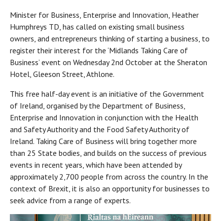
Minister for Business, Enterprise and Innovation, Heather
Humphreys TD, has called on existing small business
owners, and entrepreneurs thinking of starting a business, to
register their interest for the ‘Midlands Taking Care of
Business’ event on Wednesday 2nd October at the Sheraton
Hotel, Gleeson Street, Athlone.
This free half-day event is an initiative of the Government
of Ireland, organised by the Department of Business,
Enterprise and Innovation in conjunction with the Health
and Safety Authority and the Food Safety Authority of
Ireland. Taking Care of Business will bring together more
than 25 State bodies, and builds on the success of previous
events in recent years, which have been attended by
approximately 2,700 people from across the country. In the
context of Brexit, it is also an opportunity for businesses to
seek advice from a range of experts.