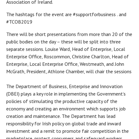
Association of Ireland.
The hashtags for the event are #supportforbusiness . and
#TCOB2019
There will be short presentations from more than 20 of the
public bodies on the day – these will be split into three
separate sessions. Louise Ward, Head of Enterprise, Local
Enterprise Office, Roscommon, Christine Charlton, Head of
Enterprise, Local Enterprise Office, Westmeath, and John
McGrath, President, Athlone Chamber, will chair the sessions
The Department of Business, Enterprise and Innovation
(DBEI) plays a key role in implementing the Government’s
policies of stimulating the productive capacity of the
economy and creating an environment which supports job
creation and maintenance. The Department has lead
responsibility for Irish policy on global trade and inward
investment and a remit to promote fair competition in the
marketplace, protect consumers and safeguard workers.