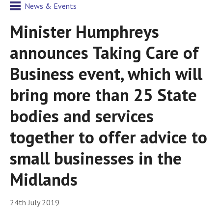
News & Events
Minister Humphreys
announces Taking Care of
Business event, which will
bring more than 25 State
bodies and services
together to offer advice to
small businesses in the
Midlands
24th July 2019