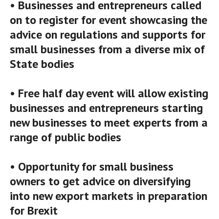
• Businesses and entrepreneurs called
on to register for event showcasing the
advice on regulations and supports for
small businesses from a diverse mix of
State bodies
• Free half day event will allow existing
businesses and entrepreneurs starting
new businesses to meet experts from a
range of public bodies
• Opportunity for small business
owners to get advice on diversifying
into new export markets in preparation
for Brexit