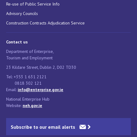
Re-use of Public Service Info
Advisory Councils
Construction Contracts Adjudication Service
Contact us
Department of Enterprise,
Tourism and Employment
23 Kildare Street, Dublin 2, D02 TD30
Tel: +353 1 631 2121
0818 302 121
Email:
info@enterprise.gov.ie
National Enterprise Hub
Website:
neh.gov.ie
Subscribe to our email alerts