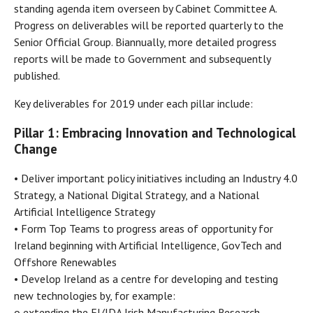
standing agenda item overseen by Cabinet Committee A.
Progress on deliverables will be reported quarterly to the
Senior Official Group. Biannually, more detailed progress
reports will be made to Government and subsequently
published.
Key deliverables for 2019 under each pillar include:
Pillar 1: Embracing Innovation and Technological
Change
• Deliver important policy initiatives including an Industry 4.0
Strategy, a National Digital Strategy, and a National
Artificial Intelligence Strategy
• Form Top Teams to progress areas of opportunity for
Ireland beginning with Artificial Intelligence, GovTech and
Offshore Renewables
• Develop Ireland as a centre for developing and testing
new technologies by, for example:
o extending the EI/IDA Irish Manufacturing Research