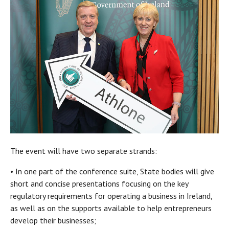
The event will have two separate strands:
• In one part of the conference suite, State bodies will give
short and concise presentations focusing on the key
regulatory requirements for operating a business in Ireland,
as well as on the supports available to help entrepreneurs
develop their businesses;