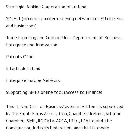
Strategic Banking Corporation of Ireland
SOLVIT (informal problem-solving network for EU citizens
and businesses)
Trade Licensing and Control Unit, Department of Business,
Enterprise and Innovation
Patents Office
IntertradeIreland
Enterprise Europe Network
Supporting SMEs online tool (Access to Finance)
This ‘Taking Care of Business’ event in Athlone is supported
by the Small Firms Association, Chambers Ireland, Athlone
Chamber, ISME, RGDATA, ACCA, IBEC, IDA Ireland, the
Construction Industry Federation, and the Hardware