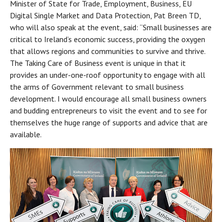
Minister of State for Trade, Employment, Business, EU
Digital Single Market and Data Protection, Pat Breen TD,
who will also speak at the event, said: “Small businesses are
critical to Ireland’s economic success, providing the oxygen
that allows regions and communities to survive and thrive.
The Taking Care of Business event is unique in that it
provides an under-one-roof opportunity to engage with all
the arms of Government relevant to small business
development. I would encourage all small business owners
and budding entrepreneurs to visit the event and to see for
themselves the huge range of supports and advice that are
available.