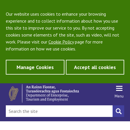
Our website uses cookies to enhance your browsing
experience and to collect information about how you use
this site to improve our service to you. By not accepting
cookies some elements of the site, such as video, will not
work. Please visit our
Cookie Policy
page for more
information on how we use cookies.
Manage Cookies
Accept all cookies
Menu