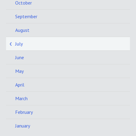
October
September
August
July
June
May
April
March
February
January