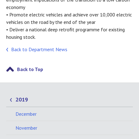
economy
• Promote electric vehicles and achieve over 10,000 electric
vehicles on the road by the end of the year
• Deliver a national deep retrofit programme for existing
housing stock.
Back to Department News
Back to Top
2019
December
November