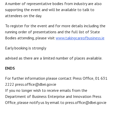
A number of representative bodies from industry are also
supporting the event and will be available to talk to
attendees on the day.
To register for the event and for more details including the
running order of presentations and the full list of State
Bodies attending, please visit
www.takingcareofbusiness.ie
Early booking is strongly
advised as there are a limited number of places available.
ENDS
For further information please contact Press Office, 01 631
2222 press.office@dbei.gov.ie
If you no longer wish to receive emails from the
Department of Business Enterprise and Innovation Press
Office, please notify us by email to press.office@dbei.gov.ie