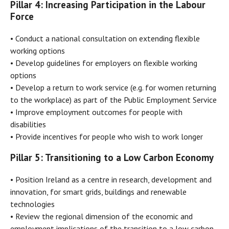
Pillar 4: Increasing Participation in the Labour
Force
• Conduct a national consultation on extending flexible
working options
• Develop guidelines for employers on flexible working
options
• Develop a return to work service (e.g. for women returning
to the workplace) as part of the Public Employment Service
• Improve employment outcomes for people with
disabilities
• Provide incentives for people who wish to work longer
Pillar 5: Transitioning to a Low Carbon Economy
• Position Ireland as a centre in research, development and
innovation, for smart grids, buildings and renewable
technologies
• Review the regional dimension of the economic and
employment implications of the transition to a low carbon