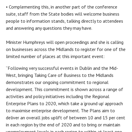
• Complementing this, in another part of the conference
suite, staff from the State bodies will welcome business
people to information stands, talking directly to attendees
and answering any questions they may have.
Minister Humphreys will open proceedings and she is calling
on businesses across the Midlands to register for one of the
limited number of places at this important event:
“Following very successful events in Dublin and the Mid-
West, bringing Taking Care of Business to the Midlands
demonstrates our ongoing commitment to regional
development. This commitment is shown across a range of
activities and policy initiatives including the Regional
Enterprise Plans to 2020, which take a ‘ground up’ approach
to maximise enterprise development. The Plans aim to
deliver an overall jobs uplift of between 10 and 15 per cent
in each region by the end of 2020 and to bring or maintain
unemployment levels in each region to within at least one