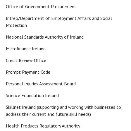
Office of Government Procurement
Intreo/Department of Employment Affairs and Social
Protection
National Standards Authority of Ireland
Microfinance Ireland
Credit Review Office
Prompt Payment Code
Personal Injuries Assessment Board
Science Foundation Ireland
Skillnet Ireland (supporting and working with businesses to
address their current and future skill needs)
Health Products Regulatory Authority