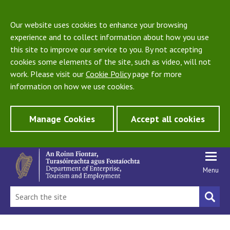
Our website uses cookies to enhance your browsing
experience and to collect information about how you use
this site to improve our service to you. By not accepting
cookies some elements of the site, such as video, will not
work. Please visit our
Cookie Policy
page for more
information on how we use cookies.
Manage Cookies
Accept all cookies
Menu