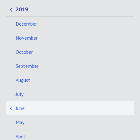
2019
December
November
October
September
August
July
June
May
April