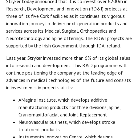
Stryker today announced that it is to invest over €200m in
Research, Development and Innovation (RD&I) projects at
three of its five Cork facilities as it continues its vigorous
innovation journey to deliver next generation products and
services across its Medical Surgical, Orthopaedics and
Neurotechnology and Spine offerings. The RD&I projects are
supported by the Irish Government through IDA Ireland.
Last year, Stryker invested more than 6% of its global sales
into research and development. This R&D programme will
continue positioning the company at the leading edge of
advances in medical technologies of the future and consists
in investments in projects at its:
AMagine Institute, which develops additive
manufacturing products for three divisions, Spine,
Craniomaxillofacial and Joint Replacement
Neurovascular business, which develops stroke
treatment products
Instruments Innovation Centre, which designs,