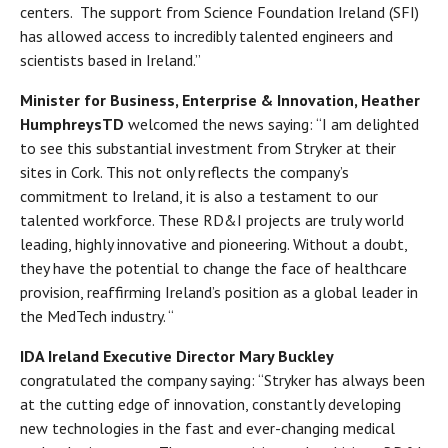
centers. The support from Science Foundation Ireland (SFI)
has allowed access to incredibly talented engineers and
scientists based in Ireland.”
Minister for Business, Enterprise & Innovation, Heather
Humphreys
TD
welcomed the news saying: “I am delighted
to see this substantial investment from Stryker at their
sites in Cork. This not only reflects the company’s
commitment to Ireland, it is also a testament to our
talented workforce. These RD&I projects are truly world
leading, highly innovative and pioneering. Without a doubt,
they have the potential to change the face of healthcare
provision, reaffirming Ireland’s position as a global leader in
the MedTech industry. “
IDA Ireland Executive Director Mary Buckley
congratulated the company saying: “Stryker has always been
at the cutting edge of innovation, constantly developing
new technologies in the fast and ever-changing medical