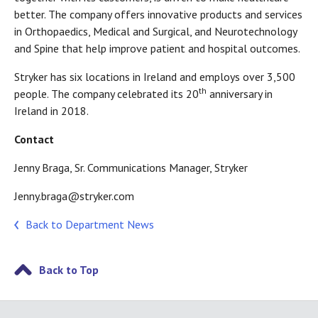
better. The company offers innovative products and services
in Orthopaedics, Medical and Surgical, and Neurotechnology
and Spine that help improve patient and hospital outcomes.
Stryker has six locations in Ireland and employs over 3,500
th
people. The company celebrated its 20
anniversary in
Ireland in 2018.
Contact
Jenny Braga, Sr. Communications Manager, Stryker
Jenny.braga@stryker.com
Back to Department News
Back to Top