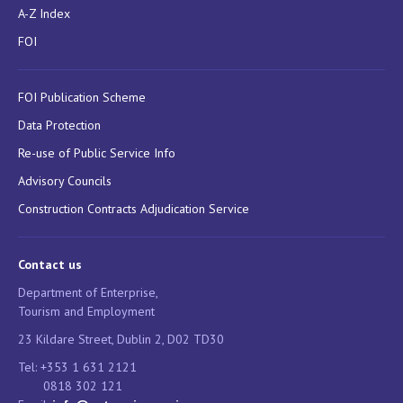
A-Z Index
FOI
FOI Publication Scheme
Data Protection
Re-use of Public Service Info
Advisory Councils
Construction Contracts Adjudication Service
Contact us
Department of Enterprise,
Tourism and Employment
23 Kildare Street, Dublin 2, D02 TD30
Tel: +353 1 631 2121
0818 302 121