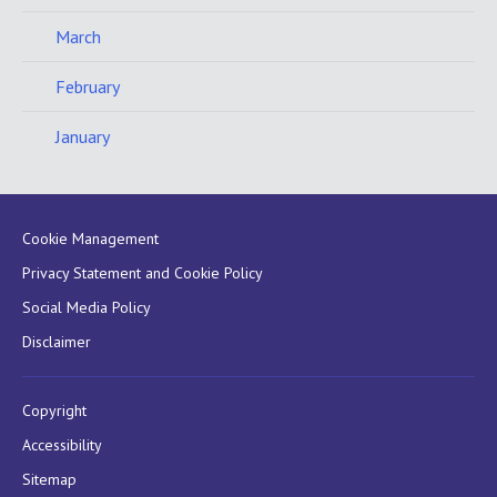
March
February
January
Cookie Management
Privacy Statement and Cookie Policy
Social Media Policy
Disclaimer
Copyright
Accessibility
Sitemap