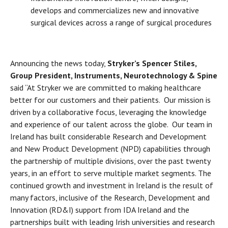
develops and commercializes new and innovative
surgical devices across a range of surgical procedures
Announcing the news today,
Stryker’s
Spencer Stiles,
Group President, Instruments, Neurotechnology & Spine
said “At Stryker we are committed to making healthcare
better for our customers and their patients. Our mission is
driven by a collaborative focus, leveraging the knowledge
and experience of our talent across the globe. Our team in
Ireland has built considerable Research and Development
and New Product Development (NPD) capabilities through
the partnership of multiple divisions, over the past twenty
years, in an effort to serve multiple market segments. The
continued growth and investment in Ireland is the result of
many factors, inclusive of the Research, Development and
Innovation (RD&I) support from IDA Ireland and the
partnerships built with leading Irish universities and research