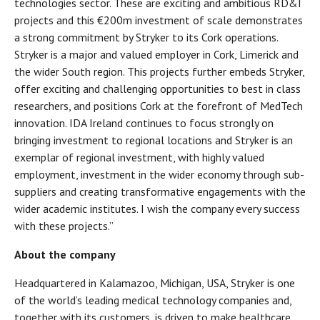
technologies sector. These are exciting and ambitious RD&I
projects and this €200m investment of scale demonstrates
a strong commitment by Stryker to its Cork operations.
Stryker is a major and valued employer in Cork, Limerick and
the wider South region. This projects further embeds Stryker,
offer exciting and challenging opportunities to best in class
researchers, and positions Cork at the forefront of MedTech
innovation. IDA Ireland continues to focus strongly on
bringing investment to regional locations and Stryker is an
exemplar of regional investment, with highly valued
employment, investment in the wider economy through sub-
suppliers and creating transformative engagements with the
wider academic institutes. I wish the company every success
with these projects.”
About the company
Headquartered in Kalamazoo, Michigan, USA, Stryker is one
of the world’s leading medical technology companies and,
together with its customers, is driven to make healthcare