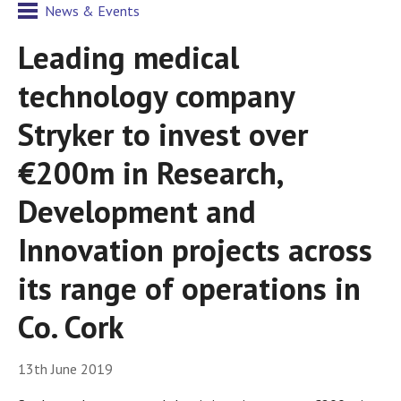
News & Events
Leading medical
technology company
Stryker to invest over
€200m in Research,
Development and
Innovation projects across
its range of operations in
Co. Cork
13th June 2019