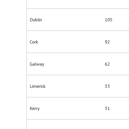
Dublin
105
Cork
92
Galway
62
Limerick
33
Kerry
31