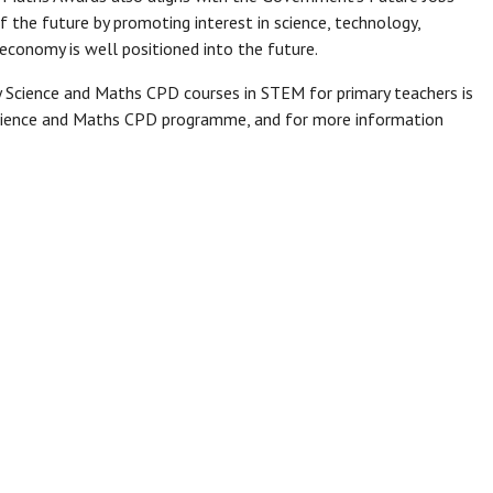
 of the future by promoting interest in science, technology,
economy is well positioned into the future.
 Science and Maths CPD courses in STEM for primary teachers is
 Science and Maths CPD programme, and for more information