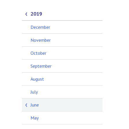
2019
December
November
October
September
August
July
June
May