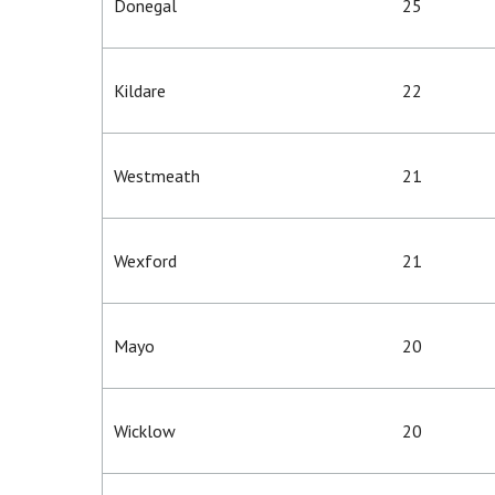
Donegal
25
Kildare
22
Westmeath
21
Wexford
21
Mayo
20
Wicklow
20