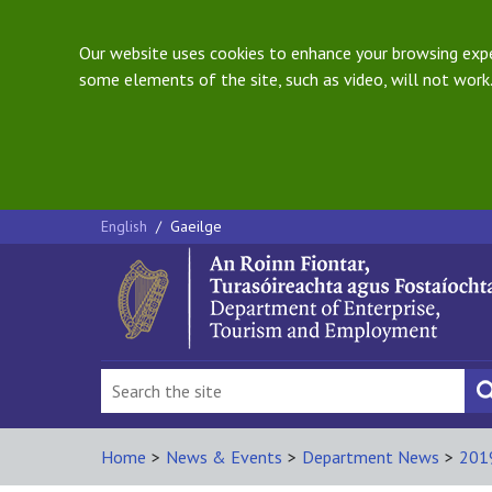
Our website uses cookies to enhance your browsing exper
some elements of the site, such as video, will not work.
English
/
Gaeilge
Home
>
News & Events
>
Department News
>
201