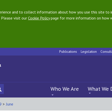
ience and to collect information about how you use this site to i
 Please visit our
Cookie Policy
page for more information on how w
Publications
Legislation
Consult
Who We Are
What We 
9
>
June