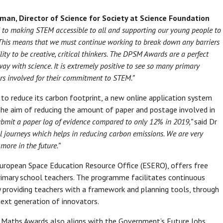
man, Director of Science for Society at Science Foundation
 to making STEM accessible to all and supporting our young people to
s. This means that we must continue working to break down any barriers
ty to be creative, critical thinkers. The DPSM Awards are a perfect
y with science. It is extremely positive to see so many primary
ers involved for their commitment to STEM.”
to reduce its carbon footprint, a new online application system
 the aim of reducing the amount of paper and postage involved in
bmit a paper log of evidence compared to only 12% in 2019,”
said Dr
l journeys which helps in reducing carbon emissions. We are very
more in the future.”
 European Space Education Resource Office (ESERO), offers free
imary school teachers. The programme facilitates continuous
y providing teachers with a framework and planning tools, through
 next generation of innovators.
d Maths Awards also aligns with the Government’s Future Jobs