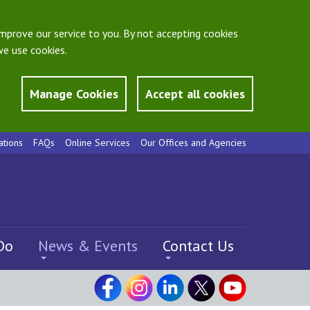
mprove our service to you. By not accepting cookies
e use cookies.
Manage Cookies
Accept all cookies
ations
FAQs
Online Services
Our Offices and Agencies
Do
News & Events
Contact Us