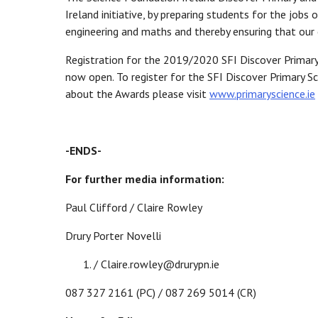
Ireland initiative, by preparing students for the jobs
engineering and maths and thereby ensuring that our 
Registration for the 2019/2020 SFI Discover Primary
now open. To register for the SFI Discover Primary
about the Awards please visit
www.primaryscience.ie
-ENDS-
For further media information:
Paul Clifford / Claire Rowley
Drury Porter Novelli
/ Claire.rowley@drurypn.ie
087 327 2161 (PC) / 087 269 5014 (CR)