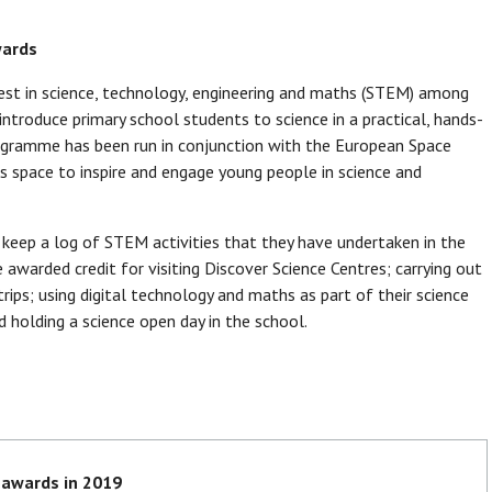
wards
t in science, technology, engineering and maths (STEM) among
introduce primary school students to science in a practical, hands-
rogramme has been run in conjunction with the European Space
s space to inspire and engage young people in science and
o keep a log of STEM activities that they have undertaken in the
awarded credit for visiting Discover Science Centres; carrying out
ips; using digital technology and maths as part of their science
d holding a science open day in the school.
 awards in 2019