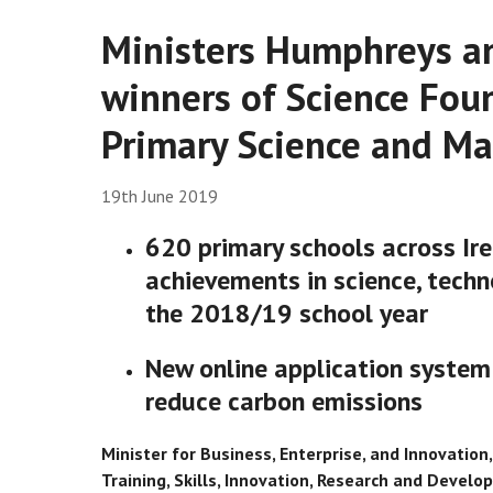
Ministers Humphreys a
winners of Science Fou
Primary Science and M
19th June 2019
620 primary schools across Ire
achievements in science, tech
the 2018/19 school year
New online application system
reduce carbon emissions
Minister for Business, Enterprise, and Innovatio
Training, Skills, Innovation, Research and Develo