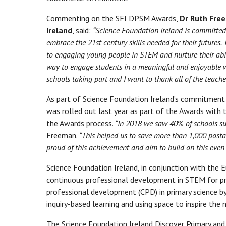
Commenting on the SFI DPSM Awards,
Dr Ruth Free
Ireland
, said:
“Science Foundation Ireland is committed
embrace the 21st century skills needed for their future
to engaging young people in STEM and nurture their abili
way to engage students in a meaningful and enjoyable wa
schools taking part and I want to thank all of the teach
As part of Science Foundation Ireland’s commitment 
was rolled out last year as part of the Awards with
the Awards process.
“In 2018 we saw 40% of schools su
Freeman.
“This helped us to save more than 1,000 posta
proud of this achievement and aim to build on this even 
Science Foundation Ireland, in conjunction with the
continuous professional development in STEM for pr
professional development (CPD) in primary science b
inquiry-based learning and using space to inspire the
The Science Foundation Ireland Discover Primary an