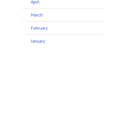
April
March
February
January