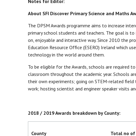
Notes for Editor:
About SFI Discover Primary Science and Maths A
The DPSM Awards programme aims to increase interes
primary school students and teachers. The goal is to 
on, enjoyable and interactive way. Since 2010 the p
Education Resource Office (ESERO) Ireland which use
technology in the world around them.
To be eligible for the Awards, schools are required t
classroom throughout the academic year. Schools are 
their own experiments; going on STEM-related field tr
work; hosting scientist and engineer speaker visits an
2018 / 2019 Awards breakdown by County:
County
Total no of