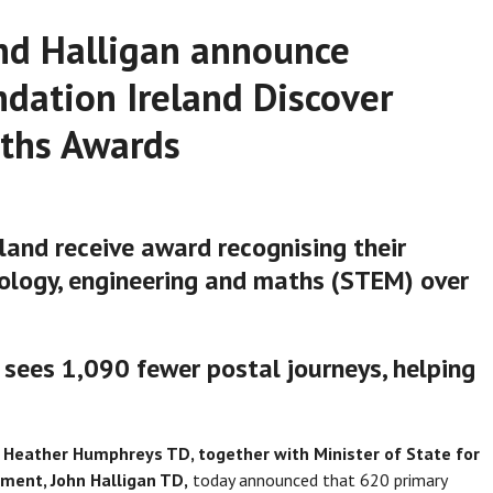
nd Halligan announce
ndation Ireland Discover
aths Awards
land receive award recognising their
nology, engineering and maths (STEM) over
 sees 1,090 fewer postal journeys, helping
n, Heather Humphreys TD, together with Minister of State for
pment, John Halligan TD,
today announced that 620 primary