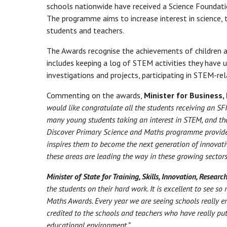
schools nationwide have received a Science Foundati
The programme aims to increase interest in science,
students and teachers.
The Awards recognise the achievements of children an
includes keeping a log of STEM activities they have
investigations and projects, participating in STEM-rela
Commenting on the awards,
Minister for Business,
would like congratulate all the students receiving an SF
many young students taking an interest in STEM, and that
Discover Primary Science and Maths programme provides
inspires them to become the next generation of innovativ
these areas are leading the way in these growing sectors
Minister of State for Training, Skills, Innovation, Resea
the students on their hard work. It is excellent to see s
Maths Awards. Every year we are seeing schools really 
credited to the schools and teachers who have really put
educational environment.”