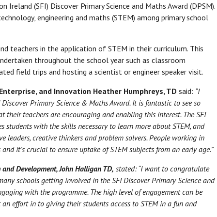
on Ireland (SFI) Discover Primary Science and Maths Award (DPSM).
 technology, engineering and maths (STEM) among primary school
d teachers in the application of STEM in their curriculum. This
 undertaken throughout the school year such as classroom
ted field trips and hosting a scientist or engineer speaker visit.
 Enterprise, and Innovation Heather Humphreys, TD
said:
“I
I Discover Primary Science & Maths Award. It is fantastic to see so
 their teachers are encouraging and enabling this interest. The SFI
 students with the skills necessary to learn more about STEM, and
e leaders, creative thinkers and problem solvers. People working in
 and it’s crucial to ensure uptake of STEM subjects from an early age.”
rch and Development, John Halligan TD,
stated:
“I want to congratulate
o many schools getting involved in the SFI Discover Primary Science and
engaging with the programme. The high level of engagement can be
 an effort in to giving their students access to STEM in a fun and