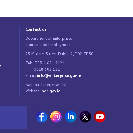
Contact us
Department of Enterprise,
Tourism and Employment
23 Kildare Street, Dublin 2, D02 TD30
Tel: +353 1 631 2121
n
0818 302 121
Email:
info@enterprise.gov.ie
National Enterprise Hub
Website:
neh.gov.ie