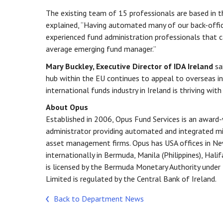
The existing team of 15 professionals are based in t
explained, “Having automated many of our back-office 
experienced fund administration professionals that ca
average emerging fund manager.”
Mary Buckley, Executive Director of IDA Ireland
sai
hub within the EU continues to appeal to overseas inv
international funds industry in Ireland is thriving wit
About Opus
Established in 2006, Opus Fund Services is an award
administrator providing automated and integrated mi
asset management firms. Opus has USA offices in New
internationally in Bermuda, Manila (Philippines), Hali
is licensed by the Bermuda Monetary Authority unde
Limited is regulated by the Central Bank of Ireland.
Back to Department News