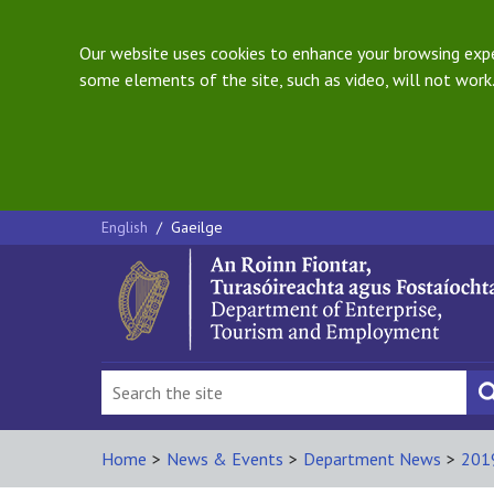
Our website uses cookies to enhance your browsing exper
some elements of the site, such as video, will not work.
English
/
Gaeilge
Home
>
News & Events
>
Department News
>
201