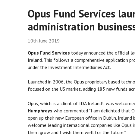
Opus Fund Services lau
administration business
10th June 2019
Opus Fund Services
today announced the official la
Ireland. This follows a comprehensive application pro
under the Investment Intermediaries Act.
Launched in 2006, the Opus proprietary based technolo
focused on the US market, adding 183 new funds acr
Opus, which is a client of IDA Ireland’s was welcome
Humphreys
who commented “I am delighted that Opu
open up their new European office in Dublin. Ireland 
welcome leading international companies like Opus in
them grow and I wish them well for the future.”