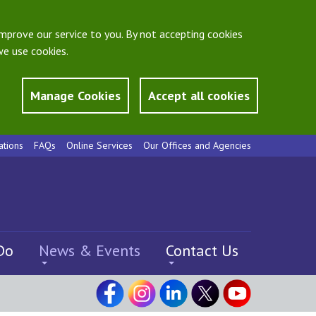
mprove our service to you. By not accepting cookies
e use cookies.
Manage Cookies
Accept all cookies
ations
FAQs
Online Services
Our Offices and Agencies
Do
News & Events
Contact Us