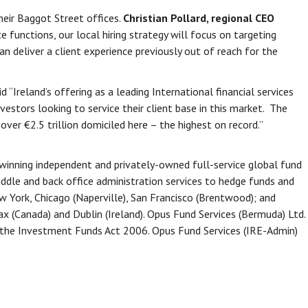
heir Baggot Street offices.
Christian Pollard, regional CEO
functions, our local hiring strategy will focus on targeting
n deliver a client experience previously out of reach for the
d “Ireland’s offering as a leading International financial services
estors looking to service their client base in this market. The
h over €2.5 trillion domiciled here – the highest on record.”
-winning independent and privately-owned full-service global fund
ddle and back office administration services to hedge funds and
 York, Chicago (Naperville), San Francisco (Brentwood); and
fax (Canada) and Dublin (Ireland). Opus Fund Services (Bermuda) Ltd.
r the Investment Funds Act 2006. Opus Fund Services (IRE-Admin)