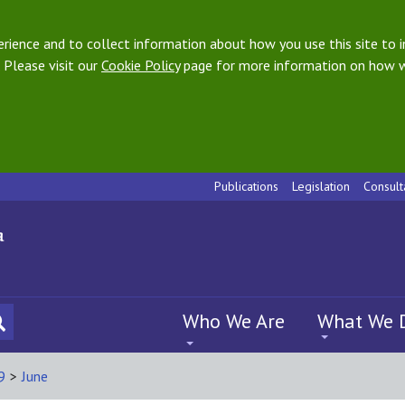
ience and to collect information about how you use this site to i
 Please visit our
Cookie Policy
page for more information on how w
Publications
Legislation
Consult
Who We Are
What We 
9
>
June