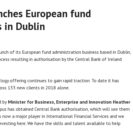
nches European fund
 in Dublin
unch of its European fund administration business based in Dublin,
cess resulting in authorisation by the Central Bank of Ireland
gy offering continues to gain rapid traction. To date it has
oss 133 new clients in 2018 alone.
d by
Minister for Business, Enterprise and Innovation Heather
s has obtained Central Bank authorisation, which will see them
is now a major player in International Financial Services and we
vesting here. We have the skills and talent available to help