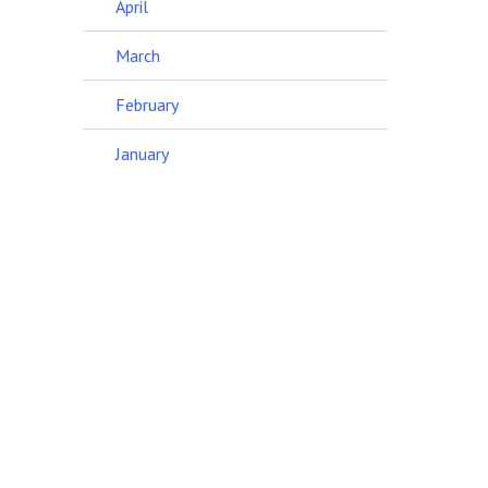
April
March
February
January