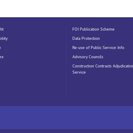
ht
FOI Publication Scheme
ility
Data Protection
p
Re-use of Public Service Info
ex
Advisory Councils
Construction Contracts Adjudicatio
Service