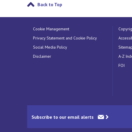
Back to Top
Cookie Management
Copyrig
Privacy Statement and Cookie Policy
Accessib
Social Media Policy
Sitema
Disclaimer
A-Z Ind
FOI
Subscribe to our email alerts