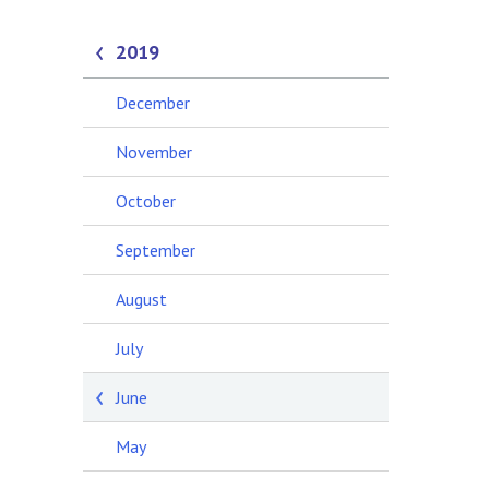
2019
December
November
October
September
August
July
June
May